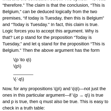
“therefore.” The claim is that the conclusion, “This is
Belgium,” can be deduced logically from the two
premises, “If today is Tuesday, then this is Belgium”
and “Today is Tuesday.” In fact, this claim is true.
Logic forces you to accept this argument. Why is
that? Let p stand for the proposition “Today is
Tuesday,” and let q stand for the proposition “This is
Belgium.” Then the above argument has the form
\(p \to q\)
\(p\)
________
\(∴q\)
Now, for any propositions \(p\) and \(q\)—not just the
ones in this particular argument—if \(p → q\) is true
and p is true, then q must also be true. This is easy to
check in a truth table: