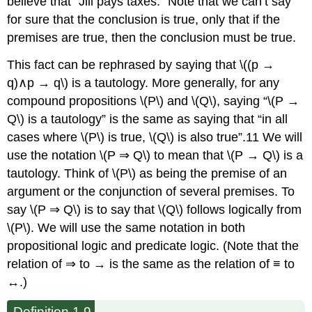
believe that “Jill pays taxes.” Note that we can’t say
for sure that the conclusion is true, only that if the
premises are true, then the conclusion must be true.
This fact can be rephrased by saying that \((p →
q)∧p → q\) is a tautology. More generally, for any
compound propositions \(P\) and \(Q\), saying “\(P →
Q\) is a tautology” is the same as saying that “in all
cases where \(P\) is true, \(Q\) is also true”.11 We will
use the notation \(P ⇒ Q\) to mean that \(P → Q\) is a
tautology. Think of \(P\) as being the premise of an
argument or the conjunction of several premises. To
say \(P ⇒ Q\) is to say that \(Q\) follows logically from
\(P\). We will use the same notation in both
propositional logic and predicate logic. (Note that the
relation of ⇒ to → is the same as the relation of ≡ to
↔.)
Definition 1.9