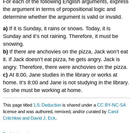
For each of the following English arguments, express
the argument in terms of propositional logic and
determine whether the argument is valid or invalid.
a)
If it is Sunday, it rains or snows. Today, it is
Sunday and it’s not raining. Therefore, it must be
snowing.
b)
If there are anchovies on the pizza, Jack won’t eat
it. If Jack doesn’t eat pizza, he gets angry. Jack is
angry. Therefore, there were anchovies on the pizza.
c)
At 8:00, Jane studies in the library or works at
home. It’s 8:00 and Jane is not studying in the library.
So she must be working at home.
This page titled
1.5: Deduction
is shared under a
CC BY-NC-SA
license and was authored, remixed, and/or curated by
Carol
Critchlow and David J. Eck
.