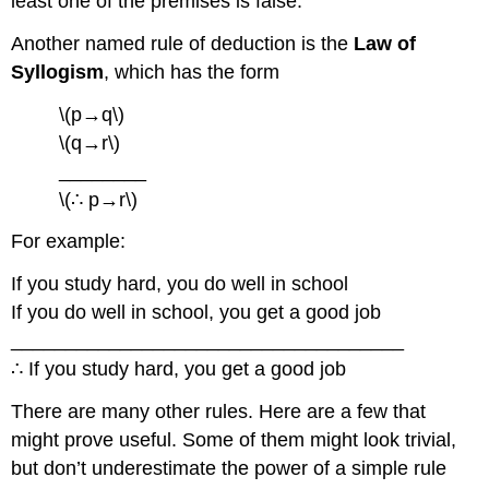
least one of the premises is false.
Another named rule of deduction is the
Law of
Syllogism
, which has the form
\(p→q\)
\(q→r\)
________
\(∴ p→r\)
For example:
If you study hard, you do well in school
If you do well in school, you get a good job
____________________________________
∴ If you study hard, you get a good job
There are many other rules. Here are a few that
might prove useful. Some of them might look trivial,
but don’t underestimate the power of a simple rule