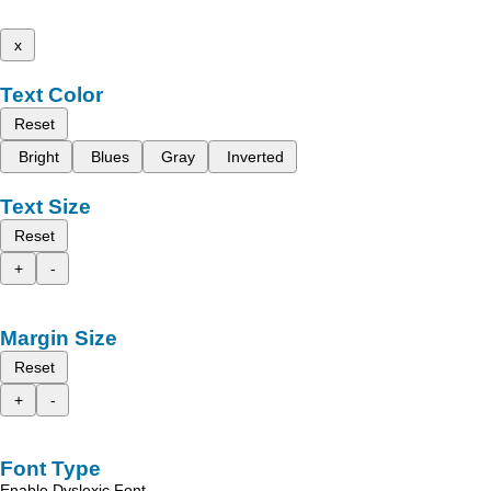
x
Text Color
Reset
Bright
Blues
Gray
Inverted
Text Size
Reset
+
-
Margin Size
Reset
+
-
Font Type
Enable Dyslexic Font