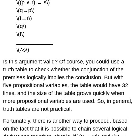
\((p ∧ r) → s\)
\(q→p\)
\(t→r\)
\(q\)
\(t\)
____________
\(∴s\)
Is this argument valid? Of course, you could use a
truth table to check whether the conjunction of the
premises logically implies the conclusion. But with
five propositional variables, the table would have 32
lines, and the size of the table grows quickly when
more propositional variables are used. So, in general,
truth tables are not practical.
Fortunately, there is another way to proceed, based
on the fact that it is possible to chain several logical