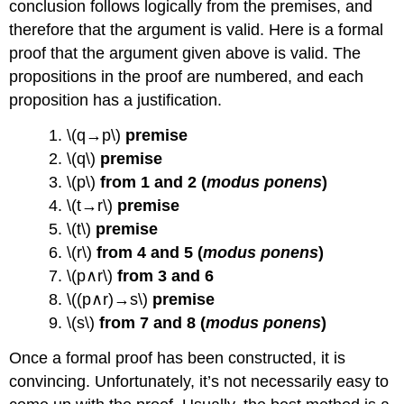
conclusion follows logically from the premises, and
therefore that the argument is valid. Here is a formal
proof that the argument given above is valid. The
propositions in the proof are numbered, and each
proposition has a justification.
1. \(q→p\)
premise
2. \(q\)
premise
3. \(p\)
from 1 and 2 (
modus ponens
)
4. \(t→r\)
premise
5. \(t\)
premise
6. \(r\)
from 4 and 5 (
modus ponens
)
7. \(p∧r\)
from 3 and 6
8. \((p∧r)→s\)
premise
9. \(s\)
from 7 and 8 (
modus ponens
)
Once a formal proof has been constructed, it is
convincing. Unfortunately, it’s not necessarily easy to