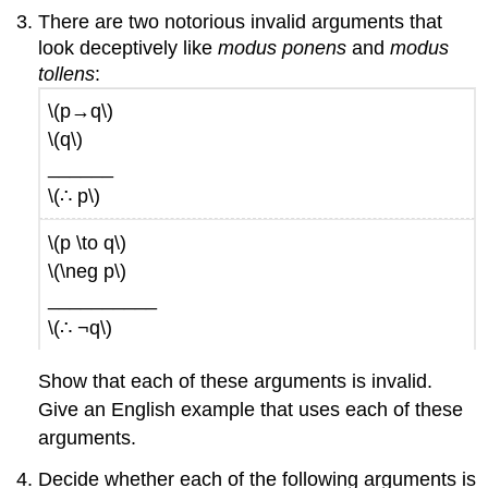
There are two notorious invalid arguments that
look deceptively like
modus ponens
and
modus
tollens
:
\(p→q\)
\(q\)
______
\(∴ p\)
\(p \to q\)
\(\neg p\)
__________
\(∴ ¬q\)
Show that each of these arguments is invalid.
Give an English example that uses each of these
arguments.
Decide whether each of the following arguments is