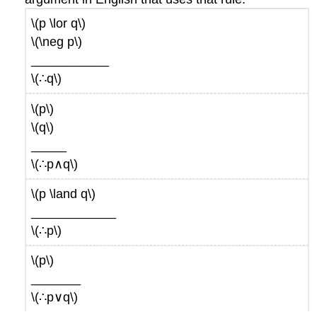
\(p \lor q\)
\(\neg p\)
___________
\(∴q\)
\(p\)
\(q\)
_____
\(∴p∧q\)
\(p \land q\)
____________
\(∴p\)
\(p\)
_______
\(∴p∨q\)