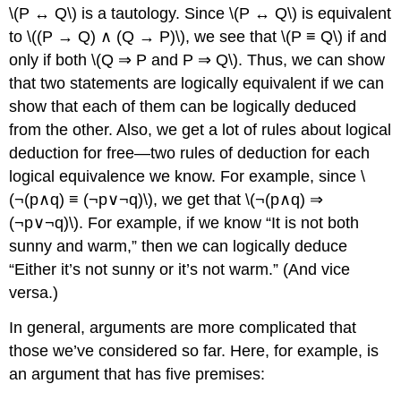
\(P ↔ Q\) is a tautology. Since \(P ↔ Q\) is equivalent
to \((P → Q) ∧ (Q → P)\), we see that \(P ≡ Q\) if and
only if both \(Q ⇒ P and P ⇒ Q\). Thus, we can show
that two statements are logically equivalent if we can
show that each of them can be logically deduced
from the other. Also, we get a lot of rules about logical
deduction for free—two rules of deduction for each
logical equivalence we know. For example, since \
(¬(p∧q) ≡ (¬p∨¬q)\), we get that \(¬(p∧q) ⇒
(¬p∨¬q)\). For example, if we know “It is not both
sunny and warm,” then we can logically deduce
“Either it’s not sunny or it’s not warm.” (And vice
versa.)
In general, arguments are more complicated that
those we’ve considered so far. Here, for example, is
an argument that has five premises: