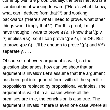
come up with the proof. Usually, the best method is a
combination of working forward (“Here’s what I know,
what can I deduce from that?”) and working
backwards (“Here’s what I need to prove, what other
things would imply that?”). For this proof, I might
have thought: I want to prove \(s\). I know that \(p ∧
r\) implies \(s\), so if I can prove \(p∧r\), I’m OK. But
to prove \(p∧r\), it’ll be enough to prove \(p\) and \(r\)
separately. . . .
Of course, not every argument is valid, so the
question also arises, how can we show that an
argument is invalid? Let’s assume that the argument
has been put into general form, with all the specific
propositions replaced by propositional variables. The
argument is valid if in all cases where all the
premises are true, the conclusion is also true. The
argument is invalid if there is even one case where all