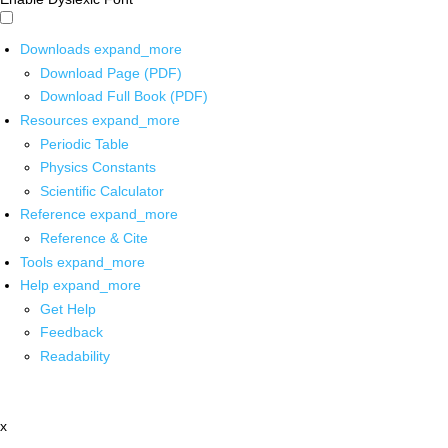
Downloads
expand_more
Download Page (PDF)
Download Full Book (PDF)
Resources
expand_more
Periodic Table
Physics Constants
Scientific Calculator
Reference
expand_more
Reference & Cite
Tools
expand_more
Help
expand_more
Get Help
Feedback
Readability
x