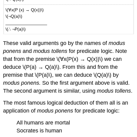
\(∀x(P (x) → Q(x))\)
\(¬Q(a)\)
_________________
\(∴ ¬P(a)\)
These valid arguments go by the names of
modus
ponens
and
modus tollens
for predicate logic. Note
that from the premise \(∀x(P(x) → Q(x))\) we can
deduce \(P(a) → Q(a)\). From this and from the
premise that \(P(a)\), we can deduce \(Q(a)\) by
modus ponens.
So the first argument above is valid.
The second argument is similar, using
modus tollens
.
The most famous logical deduction of them all is an
application of
modus ponens
for predicate logic:
All humans are mortal
Socrates is human