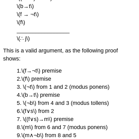
\(b→t\)
\(f → ¬t\)
\(f\)
_________________
\(∴ j\)
This is a valid argument, as the following proof
shows:
1.\(f→¬t\) premise
2.\(f\) premise
3. \(¬t\) from 1 and 2 (modus ponens)
4.\(b→t\) premise
5. \(¬b\) from 4 and 3 (modus tollens)
6.\(f∨s\) from 2
7. \((f∨s)→m\) premise
8.\(m\) from 6 and 7 (modus ponens)
9.\(m∧¬b\) from 8 and 5