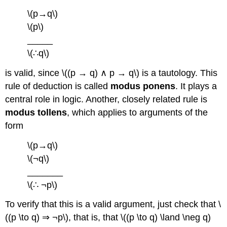
\(p→q\)
\(p\)
_____
\(∴q\)
is valid, since \((p → q) ∧ p → q\) is a tautology. This
rule of deduction is called
modus ponens
. It plays a
central role in logic. Another, closely related rule is
modus tollens
, which applies to arguments of the
form
\(p→q\)
\(¬q\)
_______
\(∴ ¬p\)
To verify that this is a valid argument, just check that \
((p \to q) ⇒ ¬p\), that is, that \((p \to q) \land \neg q)