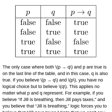
The only case where both \(p → q\) and p are true is
on the last line of the table, and in this case, q is also
true. If you believe \(p → q\) and \(p\), you have no
logical choice but to believe \(q\). This applies no
matter what p and q represent. For example, if you
believe “If Jill is breathing, then Jill pays taxes,” and
you believe that “Jill is breathing,” logic forces you to