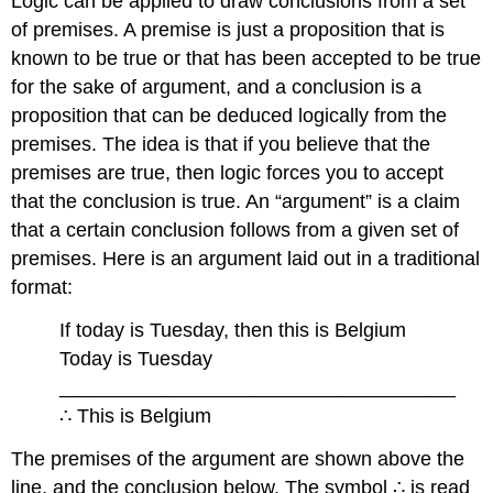
Logic can be applied to draw conclusions from a set
of premises. A premise is just a proposition that is
known to be true or that has been accepted to be true
for the sake of argument, and a conclusion is a
proposition that can be deduced logically from the
premises. The idea is that if you believe that the
premises are true, then logic forces you to accept
that the conclusion is true. An “argument” is a claim
that a certain conclusion follows from a given set of
premises. Here is an argument laid out in a traditional
format:
If today is Tuesday, then this is Belgium
Today is Tuesday
____________________________________
∴ This is Belgium
The premises of the argument are shown above the
line, and the conclusion below. The symbol ∴ is read