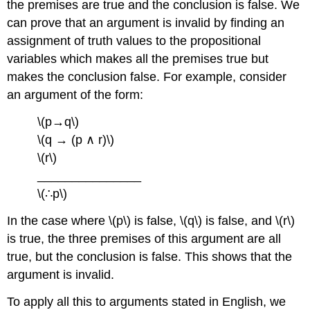
the premises are true and the conclusion is false. We
can prove that an argument is invalid by finding an
assignment of truth values to the propositional
variables which makes all the premises true but
makes the conclusion false. For example, consider
an argument of the form:
\(p→q\)
\(q → (p ∧ r)\)
\(r\)
_______________
\(∴p\)
In the case where \(p\) is false, \(q\) is false, and \(r\)
is true, the three premises of this argument are all
true, but the conclusion is false. This shows that the
argument is invalid.
To apply all this to arguments stated in English, we