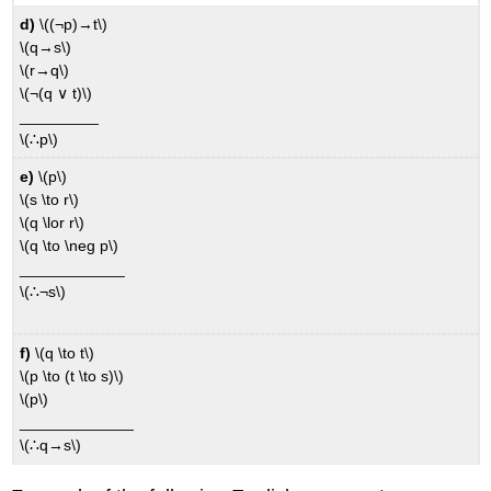
d)
\((¬p)→t\)
\(q→s\)
\(r→q\)
\(¬(q ∨ t)\)
_________
\(∴p\)
e)
\(p\)
\(s \to r\)
\(q \lor r\)
\(q \to \neg p\)
____________
\(∴¬s\)
f)
\(q \to t\)
\(p \to (t \to s)\)
\(p\)
_____________
\(∴q→s\)