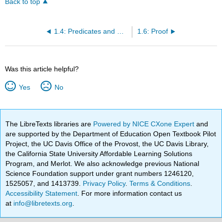
Back to top
1.4: Predicates and Quantifiers
1.6: Proof
Was this article helpful?
Yes
No
The LibreTexts libraries are
Powered by NICE CXone Expert
and
are supported by the Department of Education Open Textbook Pilot
Project, the UC Davis Office of the Provost, the UC Davis Library,
the California State University Affordable Learning Solutions
Program, and Merlot. We also acknowledge previous National
Science Foundation support under grant numbers 1246120,
1525057, and 1413739.
Privacy Policy
.
Terms & Conditions
.
Accessibility Statement
. For more information contact us
at
info@libretexts.org
.