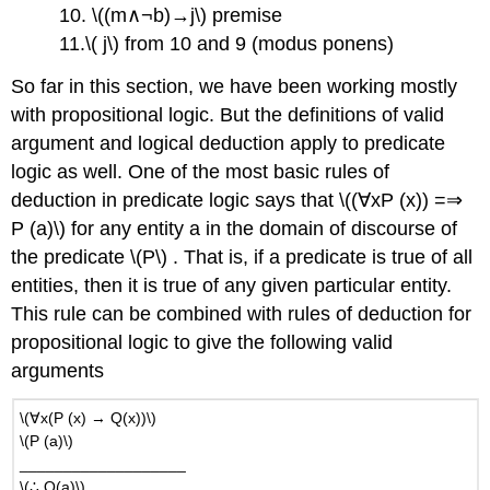
10. \((m∧¬b)→j\) premise
11.\( j\) from 10 and 9 (modus ponens)
So far in this section, we have been working mostly
with propositional logic. But the definitions of valid
argument and logical deduction apply to predicate
logic as well. One of the most basic rules of
deduction in predicate logic says that \((∀xP (x)) =⇒
P (a)\) for any entity a in the domain of discourse of
the predicate \(P\) . That is, if a predicate is true of all
entities, then it is true of any given particular entity.
This rule can be combined with rules of deduction for
propositional logic to give the following valid
arguments
\(∀x(P (x) → Q(x))\)
\(P (a)\)
___________________
\(∴ Q(a)\)