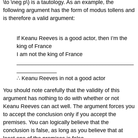
\to \neg p\) is a tautology. As an example, the
following argument has the form of modus tollens and
is therefore a valid argument:
If Keanu Reeves is a good actor, then I’m the
king of France
I am not the king of France
______________________________________
_____________
∴ Keanu Reeves in not a good actor
You should note carefully that the validity of this
argument has nothing to do with whether or not
Keanu Reeves can act well. The argument forces you
to accept the conclusion only if you accept the
premises. You can logically believe that the
conclusion is false, as long as you believe that at