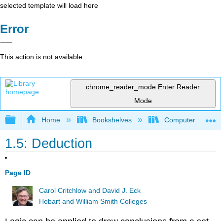
selected template will load here
Error
This action is not available.
chrome_reader_mode
Enter Reader
Mode
Expand/collapse global hierarchy
Home
Bookshelves
Computer Scienc
1.5: Deduction
Page ID
Carol Critchlow and David J. Eck
Hobart and William Smith Colleges