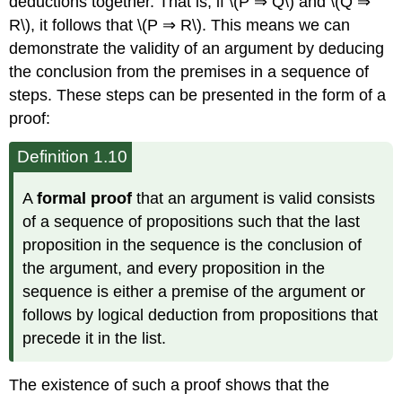
deductions together. That is, if \(P ⇒ Q\) and \(Q ⇒
R\), it follows that \(P ⇒ R\). This means we can
demonstrate the validity of an argument by deducing
the conclusion from the premises in a sequence of
steps. These steps can be presented in the form of a
proof:
Definition 1.10
A
formal proof
that an argument is valid consists
of a sequence of propositions such that the last
proposition in the sequence is the conclusion of
the argument, and every proposition in the
sequence is either a premise of the argument or
follows by logical deduction from propositions that
precede it in the list.
The existence of such a proof shows that the