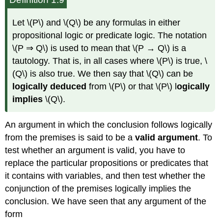
Let \(P\) and \(Q\) be any formulas in either
propositional logic or predicate logic. The notation
\(P ⇒ Q\) is used to mean that \(P → Q\) is a
tautology. That is, in all cases where \(P\) is true, \
(Q\) is also true. We then say that \(Q\) can be
logically deduced
from \(P\) or that \(P\) l
ogically
implies
\(Q\).
An argument in which the conclusion follows logically
from the premises is said to be a
valid argument
. To
test whether an argument is valid, you have to
replace the particular propositions or predicates that
it contains with variables, and then test whether the
conjunction of the premises logically implies the
conclusion. We have seen that any argument of the
form