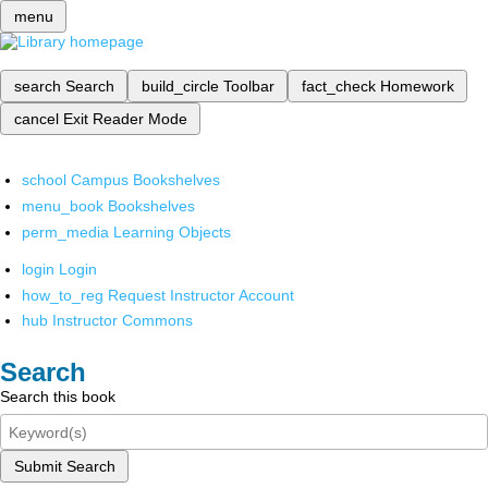
menu
search
Search
build_circle
Toolbar
fact_check
Homework
cancel
Exit Reader Mode
school
Campus Bookshelves
menu_book
Bookshelves
perm_media
Learning Objects
login
Login
how_to_reg
Request Instructor Account
hub
Instructor Commons
Search
Search this book
Submit Search