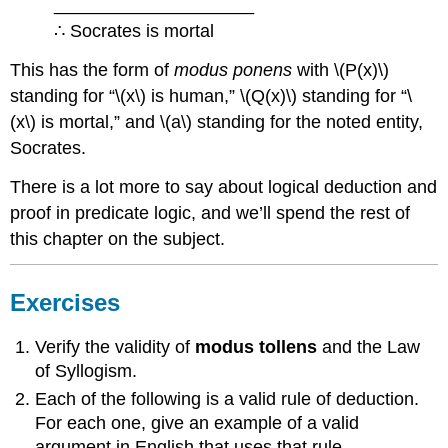
____________________
∴ Socrates is mortal
This has the form of
modus ponens
with \(P(x)\)
standing for “\(x\) is human,” \(Q(x)\) standing for “\
(x\) is mortal,” and \(a\) standing for the noted entity,
Socrates.
There is a lot more to say about logical deduction and
proof in predicate logic, and we’ll spend the rest of
this chapter on the subject.
Exercises
Verify the validity of
modus tollens
and the Law
of Syllogism.
Each of the following is a valid rule of deduction.
For each one, give an example of a valid
argument in English that uses that rule.