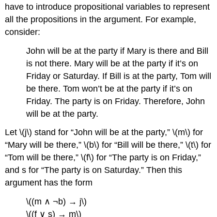
have to introduce propositional variables to represent
all the propositions in the argument. For example,
consider:
John will be at the party if Mary is there and Bill
is not there. Mary will be at the party if it’s on
Friday or Saturday. If Bill is at the party, Tom will
be there. Tom won’t be at the party if it’s on
Friday. The party is on Friday. Therefore, John
will be at the party.
Let \(j\) stand for “John will be at the party,” \(m\) for
“Mary will be there,” \(b\) for “Bill will be there,” \(t\) for
“Tom will be there,” \(f\) for “The party is on Friday,”
and s for “The party is on Saturday.” Then this
argument has the form
\((m ∧ ¬b) → j\)
\((f ∨ s) → m\)