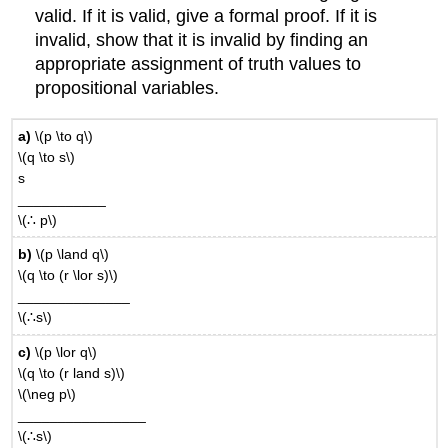
valid. If it is valid, give a formal proof. If it is
invalid, show that it is invalid by finding an
appropriate assignment of truth values to
propositional variables.
a)
\(p \to q\)
\(q \to s\)
s
___________
\(∴ p\)
b)
\(p \land q\)
\(q \to (r \lor s)\)
______________
\(∴s\)
c)
\(p \lor q\)
\(q \to (r land s)\)
\(\neg p\)
________________
\(∴s\)