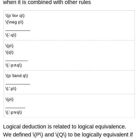
when it is combined with other rules
\(p \lor q\)
\(\neg p\)
__________
\(∴q\)
\(p\)
\(q\)
_________
\(∴p∧q\)
\(p \land q\)
__________
\(∴p\)
\(p\)
________
\(∴p∨q\)
Logical deduction is related to logical equivalence.
We defined \(P\) and \(Q\) to be logically equivalent if