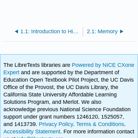
1.1: Introduction to High Performance Computing
2.1: Memory
The LibreTexts libraries are
Powered by NICE CXone
Expert
and are supported by the Department of
Education Open Textbook Pilot Project, the UC Davis
Office of the Provost, the UC Davis Library, the
California State University Affordable Learning
Solutions Program, and Merlot. We also
acknowledge previous National Science Foundation
support under grant numbers 1246120, 1525057,
and 1413739.
Privacy Policy
.
Terms & Conditions
.
Accessibility Statement
. For more information contact