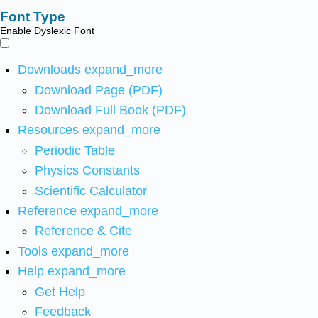
Font Type
Enable Dyslexic Font
Downloads
expand_more
Download Page (PDF)
Download Full Book (PDF)
Resources
expand_more
Periodic Table
Physics Constants
Scientific Calculator
Reference
expand_more
Reference & Cite
Tools
expand_more
Help
expand_more
Get Help
Feedback