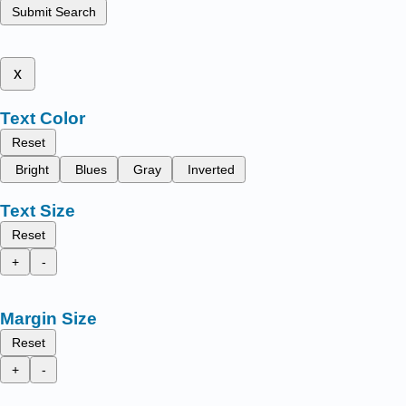
Submit Search
x
Text Color
Reset
Bright
Blues
Gray
Inverted
Text Size
Reset
+
-
Margin Size
Reset
+
-