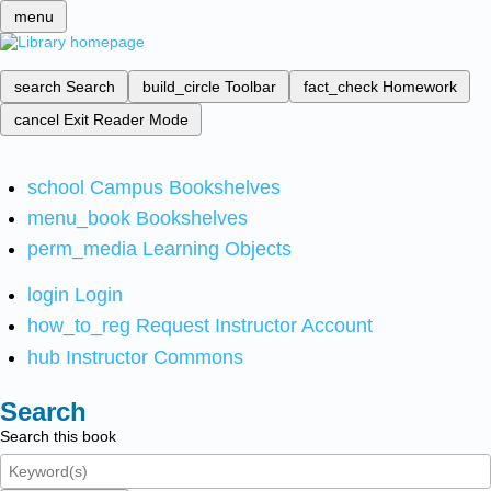
menu
search
Search
build_circle
Toolbar
fact_check
Homework
cancel
Exit Reader Mode
school
Campus Bookshelves
menu_book
Bookshelves
perm_media
Learning Objects
login
Login
how_to_reg
Request Instructor Account
hub
Instructor Commons
Search
Search this book