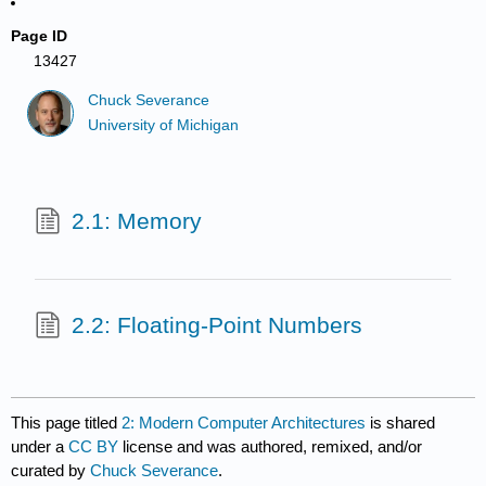
Page ID
13427
Chuck Severance
University of Michigan
2.1: Memory
2.2: Floating-Point Numbers
This page titled
2: Modern Computer Architectures
is shared
under a
CC BY
license and was authored, remixed, and/or
curated by
Chuck Severance
.