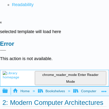
Readability
x
selected template will load here
Error
This action is not available.
chrome_reader_mode
Enter Reader
Mode
Expand/collapse global hierarchy
Home
Bookshelves
Computer Scienc
2: Modern Computer Architectures