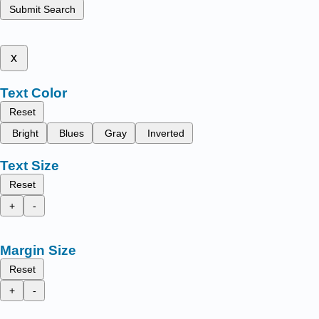
Submit Search
x
Text Color
Reset
Bright
Blues
Gray
Inverted
Text Size
Reset
+
-
Margin Size
Reset
+
-