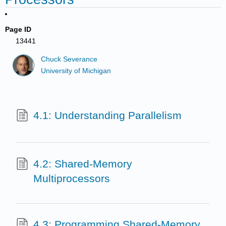
Page ID
13441
Chuck Severance
University of Michigan
4.1: Understanding Parallelism
4.2: Shared-Memory
Multiprocessors
4.3: Programming Shared-Memory