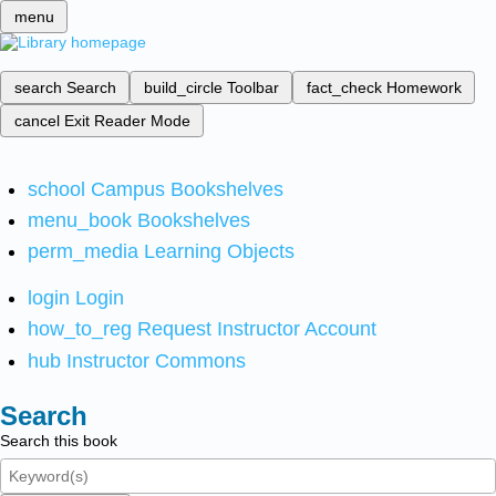
menu
search
Search
build_circle
Toolbar
fact_check
Homework
cancel
Exit Reader Mode
school
Campus Bookshelves
menu_book
Bookshelves
perm_media
Learning Objects
login
Login
how_to_reg
Request Instructor Account
hub
Instructor Commons
Search
Search this book