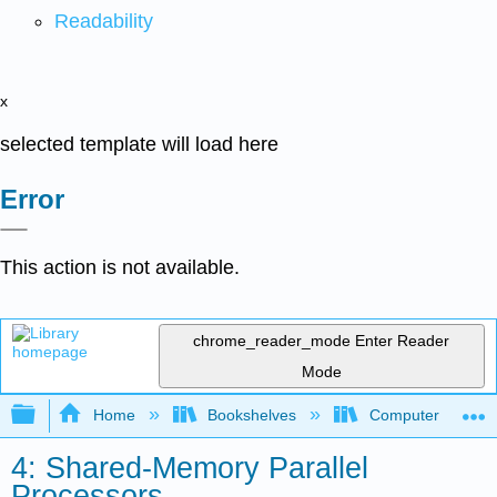
Readability
x
selected template will load here
Error
This action is not available.
chrome_reader_mode
Enter Reader
Mode
Expand/collapse global hierarchy
Home
Bookshelves
Computer Scienc
4: Shared-Memory Parallel
Processors