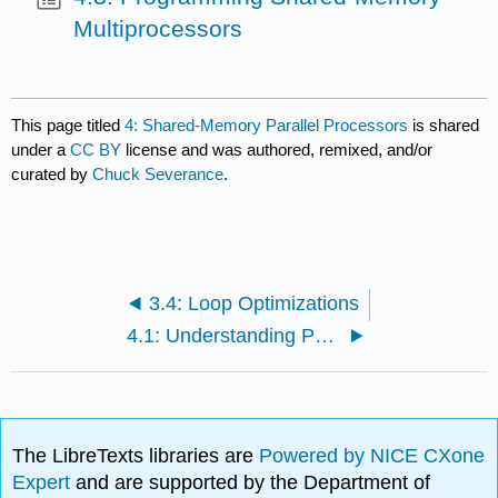
Multiprocessors
This page titled
4: Shared-Memory Parallel Processors
is shared
under a
CC BY
license and was authored, remixed, and/or
curated by
Chuck Severance
.
3.4: Loop Optimizations
4.1: Understanding Parallelism
The LibreTexts libraries are
Powered by NICE CXone
Expert
and are supported by the Department of