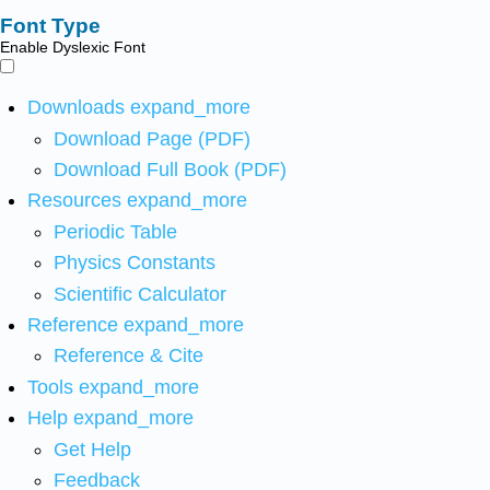
Font Type
Enable Dyslexic Font
Downloads
expand_more
Download Page (PDF)
Download Full Book (PDF)
Resources
expand_more
Periodic Table
Physics Constants
Scientific Calculator
Reference
expand_more
Reference & Cite
Tools
expand_more
Help
expand_more
Get Help
Feedback