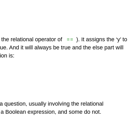
==
the relational operator of
). It assigns the ‘y’ to
ue. And it will always be true and the else part will
on is:
 question, usually involving the relational
 a Boolean expression, and some do not.