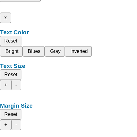
x
Text Color
Reset
Bright
Blues
Gray
Inverted
Text Size
Reset
+
-
Margin Size
Reset
+
-