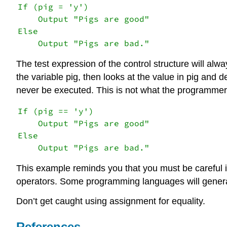
If (pig = 'y')

    Output "Pigs are good"

Else

    Output "Pigs are bad."
The test expression of the control structure will al
the variable pig, then looks at the value in pig and de
never be executed. This is not what the programmer 
If (pig == 'y')

    Output "Pigs are good"

Else

    Output "Pigs are bad."
This example reminds you that you must be careful in
operators. Some programming languages will genera
Don’t get caught using assignment for equality.
References