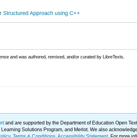
r Structured Approach using C++
ense and was authored, remixed, and/or curated by LibreTexts.
ert
and are supported by the Department of Education Open Textbo
ble Learning Solutions Program, and Merlot. We also acknowled
olicy
.
Terms & Conditions
.
Accessibility Statement
. For more in