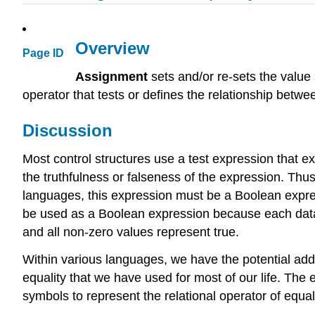
Overview
Page ID
Assignment
sets and/or re-sets the value
operator that tests or defines the relationship betwee
Discussion
Most control structures use a test expression that exec
the truthfulness or falseness of the expression. Thu
languages, this expression must be a Boolean expre
be used as a Boolean expression because each data 
and all non-zero values represent true.
Within various languages, we have the potential ad
equality that we have used for most of our life. The
symbols to represent the relational operator of equali