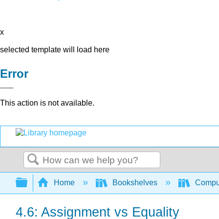
x
selected template will load here
Error
This action is not available.
Search
Expand/collapse global hierarchy
Home
Bookshelves
Comput
4.6: Assignment vs Equality