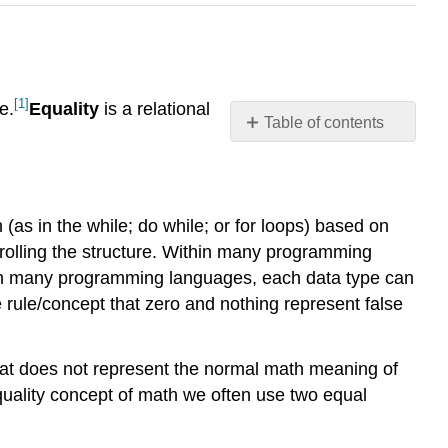
[1]
e.
Equality
is a relational
Table of contents
Overview
Discussion
References
n (as in the while; do while; or for loops) based on
trolling the structure. Within many programming
, in many programming languages, each data type can
ule/concept that zero and nothing represent false
at does not represent the normal math meaning of
quality concept of math we often use two equal