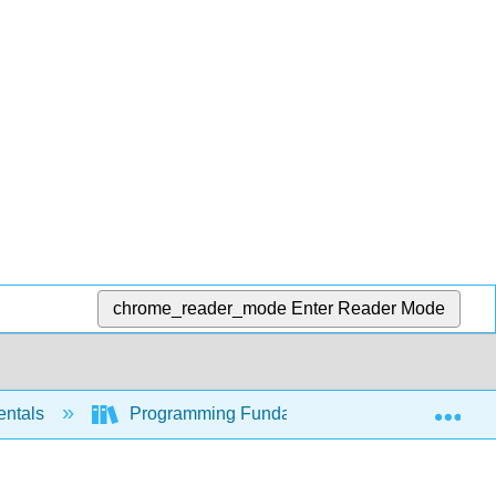
chrome_reader_mode
Enter Reader Mode
Exp
entals
Programming Fundamentals (Busbee and Bra