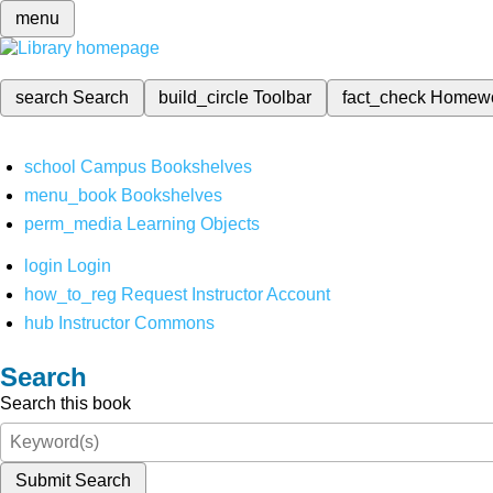
menu
search
Search
build_circle
Toolbar
fact_check
Homew
school
Campus Bookshelves
menu_book
Bookshelves
perm_media
Learning Objects
login
Login
how_to_reg
Request Instructor Account
hub
Instructor Commons
Search
Search this book
Submit Search