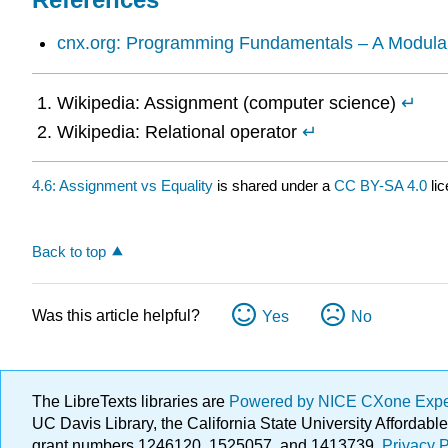
cnx.org: Programming Fundamentals – A Modula
Wikipedia: Assignment (computer science)
↵
Wikipedia: Relational operator
↵
4.6: Assignment vs Equality
is shared under a
CC BY-SA 4.0
lic
Back to top
Was this article helpful?
Yes
No
The LibreTexts libraries are
Powered by NICE CXone Exp
UC Davis Library, the California State University Afforda
grant numbers 1246120, 1525057, and 1413739.
Privacy P