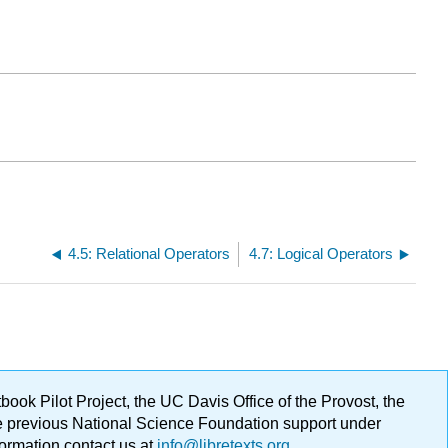
4.5: Relational Operators
4.7: Logical Operators
ok Pilot Project, the UC Davis Office of the Provost, the
ge previous National Science Foundation support under
formation contact us at
info@libretexts.org
.