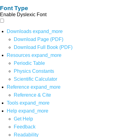
Font Type
Enable Dyslexic Font
Downloads
expand_more
Download Page (PDF)
Download Full Book (PDF)
Resources
expand_more
Periodic Table
Physics Constants
Scientific Calculator
Reference
expand_more
Reference & Cite
Tools
expand_more
Help
expand_more
Get Help
Feedback
Readability