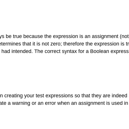
ways be true because the expression is an assignment (not 
termines that it is not zero; therefore the expression is tr
had intended. The correct syntax for a Boolean expressi
 creating your test expressions so that they are indeed a
te a warning or an error when an assignment is used in