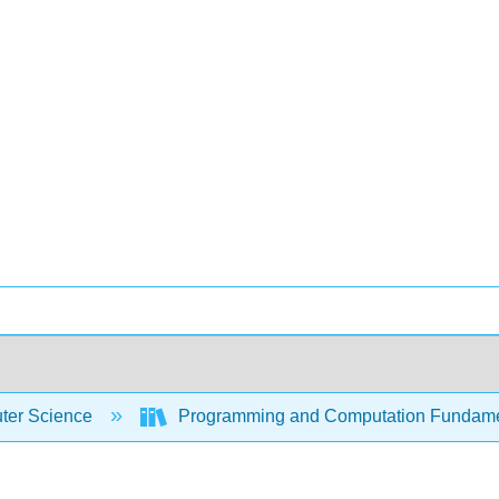
er Science
Programming and Computation Fundam