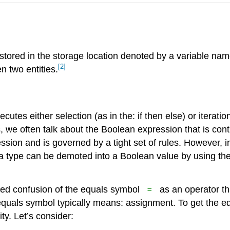
 stored in the storage location denoted by a variable nam
[2]
n two entities.
utes either selection (as in the: if then else) or iteratio
s, we often talk about the Boolean expression that is con
ssion and is governed by a tight set of rules. However
type can be demoted into a Boolean value by using the r
=
ded confusion of the equals symbol
as an operator th
 equals symbol typically means: assignment. To get the e
ty. Let’s consider: