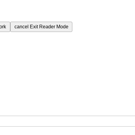
ork
cancel
Exit Reader Mode