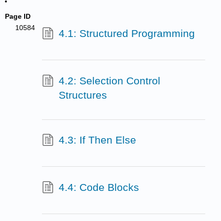
Page ID
10584
4.1: Structured Programming
4.2: Selection Control
Structures
4.3: If Then Else
4.4: Code Blocks