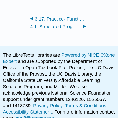
3.17: Practice- Functions
4.1: Structured Programming
The LibreTexts libraries are
Powered by NICE CXone
Expert
and are supported by the Department of
Education Open Textbook Pilot Project, the UC Davis
Office of the Provost, the UC Davis Library, the
California State University Affordable Learning
Solutions Program, and Merlot. We also
acknowledge previous National Science Foundation
support under grant numbers 1246120, 1525057,
and 1413739.
Privacy Policy
.
Terms & Conditions
.
Accessibility Statement
. For more information contact