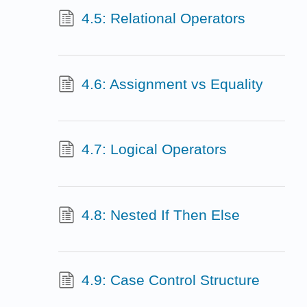
4.5: Relational Operators
4.6: Assignment vs Equality
4.7: Logical Operators
4.8: Nested If Then Else
4.9: Case Control Structure