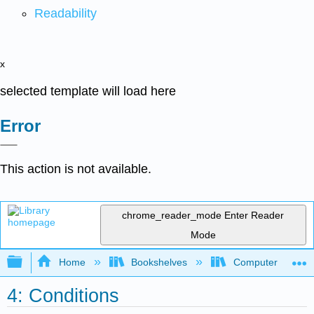
Readability
x
selected template will load here
Error
This action is not available.
chrome_reader_mode
Enter Reader
Mode
Expand/collapse global hierarchy
Home
Bookshelves
Computer Scienc
4: Conditions