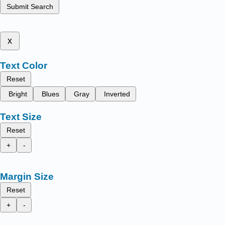
Submit Search
x
Text Color
Reset
Bright
Blues
Gray
Inverted
Text Size
Reset
+
-
Margin Size
Reset
+
-