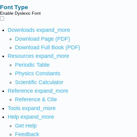
Font Type
Enable Dyslexic Font
Downloads
expand_more
Download Page (PDF)
Download Full Book (PDF)
Resources
expand_more
Periodic Table
Physics Constants
Scientific Calculator
Reference
expand_more
Reference & Cite
Tools
expand_more
Help
expand_more
Get Help
Feedback