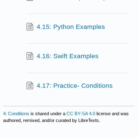
4.15: Python Examples
4.16: Swift Examples
4.17: Practice- Conditions
4: Conditions
is shared under a
CC BY-SA 4.0
license and was
authored, remixed, and/or curated by LibreTexts.