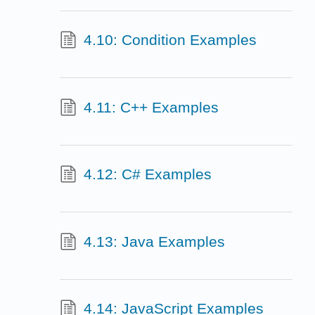
4.10: Condition Examples
4.11: C++ Examples
4.12: C# Examples
4.13: Java Examples
4.14: JavaScript Examples