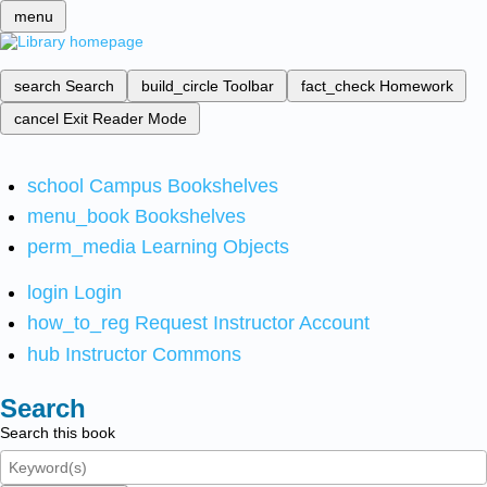
menu
search
Search
build_circle
Toolbar
fact_check
Homework
cancel
Exit Reader Mode
school
Campus Bookshelves
menu_book
Bookshelves
perm_media
Learning Objects
login
Login
how_to_reg
Request Instructor Account
hub
Instructor Commons
Search
Search this book