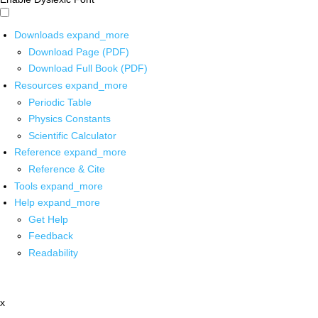
Downloads
expand_more
Download Page (PDF)
Download Full Book (PDF)
Resources
expand_more
Periodic Table
Physics Constants
Scientific Calculator
Reference
expand_more
Reference & Cite
Tools
expand_more
Help
expand_more
Get Help
Feedback
Readability
x