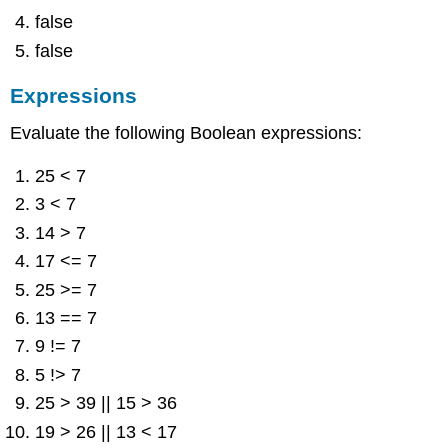
false
false
Expressions
Evaluate the following Boolean expressions:
25 < 7
3 < 7
14 > 7
17 <= 7
25 >= 7
13 == 7
9 != 7
5 !> 7
25 > 39 || 15 > 36
19 > 26 || 13 < 17