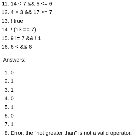
14 < 7 && 6 <= 6
4 > 3 && 17 >= 7
! true
! (13 == 7)
9 != 7 && ! 1
6 < && 8
Answers:
0
1
1
0
1
0
1
Error, the “not greater than” is not a valid operator.