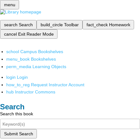
menu
search
Search
build_circle
Toolbar
fact_check
Homework
cancel
Exit Reader Mode
school
Campus Bookshelves
menu_book
Bookshelves
perm_media
Learning Objects
login
Login
how_to_reg
Request Instructor Account
hub
Instructor Commons
Search
Search this book
Submit Search