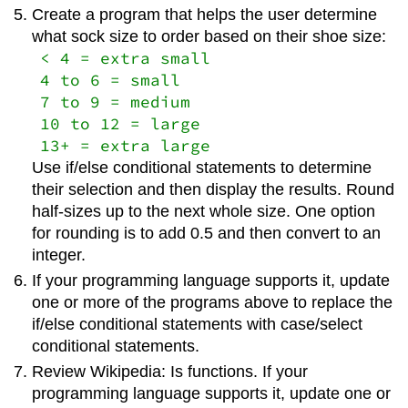
Create a program that helps the user determine
what sock size to order based on their shoe size:
< 4 = extra small
4 to 6 = small
7 to 9 = medium
10 to 12 = large
13+ = extra large
Use if/else conditional statements to determine
their selection and then display the results. Round
half-sizes up to the next whole size. One option
for rounding is to add 0.5 and then convert to an
integer.
If your programming language supports it, update
one or more of the programs above to replace the
if/else conditional statements with case/select
conditional statements.
Review Wikipedia: Is functions. If your
programming language supports it, update one or