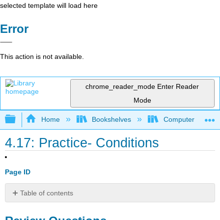
selected template will load here
Error
This action is not available.
chrome_reader_mode
Enter Reader
Mode
Expand/collapse global hierarchy
Home
Bookshelves
Computer Scienc
4.17: Practice- Conditions
Page ID
Table of contents
Review
Questions