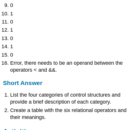
0
1
0
1
0
1
0
Error, there needs to be an operand between the
operators < and &&.
Short Answer
List the four categories of control structures and
provide a brief description of each category.
Create a table with the six relational operators and
their meanings.