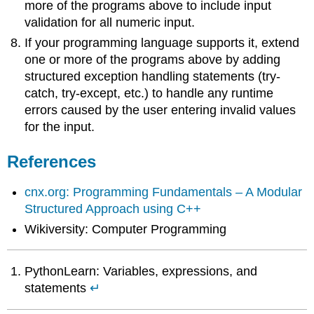
more of the programs above to include input
validation for all numeric input.
If your programming language supports it, extend
one or more of the programs above by adding
structured exception handling statements (try-
catch, try-except, etc.) to handle any runtime
errors caused by the user entering invalid values
for the input.
References
cnx.org: Programming Fundamentals – A Modular
Structured Approach using C++
Wikiversity: Computer Programming
PythonLearn: Variables, expressions, and
statements
↵