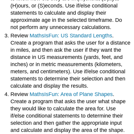
(H)ours, or (S)econds. Use if/else conditional
statements to calculate and display their
approximate age in the selected timeframe. Do
not perform any unnecessary calculations.
Review
MathsIsFun: US Standard Lengths
.
Create a program that asks the user for a distance
in miles, and then ask the user if they want the
distance in US measurements (yards, feet, and
inches) or in metric measurements (kilometers,
meters, and centimeters). Use if/else conditional
statements to determine their selection and then
calculate and display the results.
Review
MathsIsFun: Area of Plane Shapes
.
Create a program that asks the user what shape
they would like to calculate the area for. Use
if/else conditional statements to determine their
selection and then gather the appropriate input
and calculate and display the area of the shape.