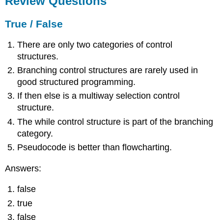
Review Questions
True
/
True / False
False
Expressions
There are only two categories of control
Short
structures.
Answer
Branching control structures are rarely used in
Activities
good structured programming.
References
If then else is a multiway selection control
structure.
The while control structure is part of the branching
category.
Pseudocode is better than flowcharting.
Answers:
false
true
false