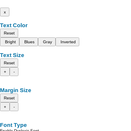
x
Text Color
Reset
Bright
Blues
Gray
Inverted
Text Size
Reset
+
-
Margin Size
Reset
+
-
Font Type
Enable Dyslexic Font