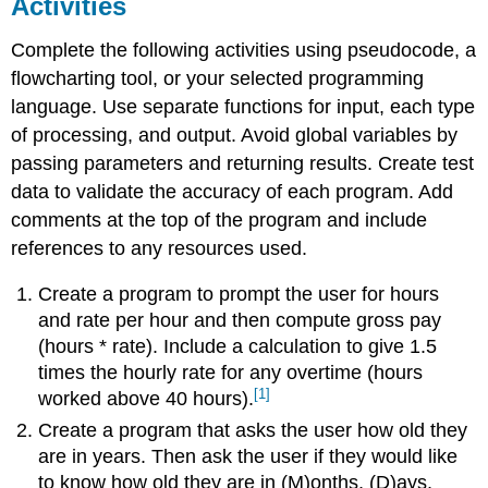
Activities
Complete the following activities using pseudocode, a
flowcharting tool, or your selected programming
language. Use separate functions for input, each type
of processing, and output. Avoid global variables by
passing parameters and returning results. Create test
data to validate the accuracy of each program. Add
comments at the top of the program and include
references to any resources used.
Create a program to prompt the user for hours
and rate per hour and then compute gross pay
(hours * rate). Include a calculation to give 1.5
times the hourly rate for any overtime (hours
[1]
worked above 40 hours).
Create a program that asks the user how old they
are in years. Then ask the user if they would like
to know how old they are in (M)onths, (D)ays,