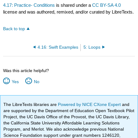
4.17: Practice- Conditions
is shared under a
CC BY-SA 4.0
license and was authored, remixed, and/or curated by LibreTexts.
Back to top
4.16: Swift Examples
5: Loops
Was this article helpful?
Yes
No
The LibreTexts libraries are
Powered by NICE CXone Expert
and
are supported by the Department of Education Open Textbook Pilot
Project, the UC Davis Office of the Provost, the UC Davis Library,
the California State University Affordable Learning Solutions
Program, and Merlot. We also acknowledge previous National
Science Foundation support under grant numbers 1246120,