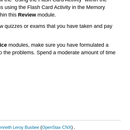
ons using the Flash Card Activity in the Memory
hin this
Review
module.
w quizzes or exams that you have taken and pay
ice
modules, make sure you have formulated a
 to the problems. Spend a moderate amount of time
enneth Leroy Busbee
(
OpenStax CNX
) .