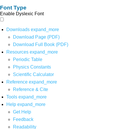
Font Type
Enable Dyslexic Font
Downloads
expand_more
Download Page (PDF)
Download Full Book (PDF)
Resources
expand_more
Periodic Table
Physics Constants
Scientific Calculator
Reference
expand_more
Reference & Cite
Tools
expand_more
Help
expand_more
Get Help
Feedback
Readability