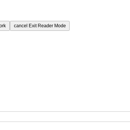
ork
cancel
Exit Reader Mode