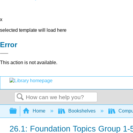
x
selected template will load here
Error
This action is not available.
Search
Expand/collapse global hierarchy
Home
Bookshelves
Comput
26.1: Foundation Topics Group 1-