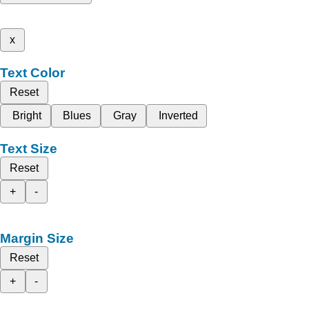
x
Text Color
Reset
Bright
Blues
Gray
Inverted
Text Size
Reset
+
-
Margin Size
Reset
+
-