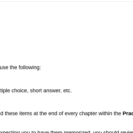
use the following:
tiple choice, short answer, etc.
ed these items at the end of every chapter within the
Prac
d expecting you to have them memorized, you should review