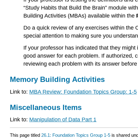
“Study Habits that Build the Brain” module with
Building Activities (MBAs) available within the
Do a quick review of any exercises within th
special attention to making sure you understa
If your professor has indicated that they might
good answer for each problem. If authorized, 
reviewing each problem with its answer before
Memory Building Activities
Link to:
MBA Review: Foundation Topics Group: 1-5
Miscellaneous Items
Link to:
Manipulation of Data Part 1
This page titled
26.1: Foundation Topics Group 1-5
is shared un