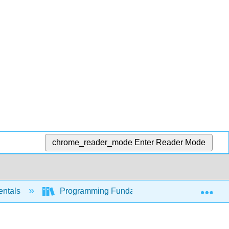
chrome_reader_mode
Enter Reader Mode
Exp
entals
Programming Fundamentals - A Modular Struc