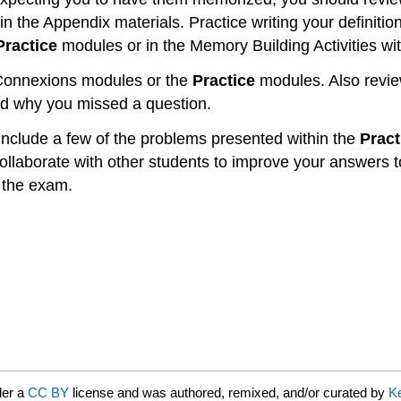
in the Appendix materials. Practice writing your definiti
Practice
modules or in the Memory Building Activities wit
e Connexions modules or the
Practice
modules. Also revie
nd why you missed a question.
 include a few of the problems presented within the
Pract
collaborate with other students to improve your answers
 the exam.
der a
CC BY
license and was authored, remixed, and/or curated by
K