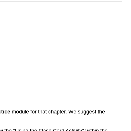
tice
module for that chapter. We suggest the
 the “Using the Flash Card Activity” within the