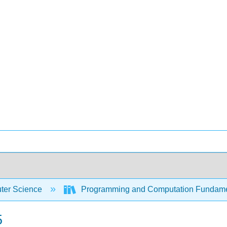
er Science
Programming and Computation Fundam
5