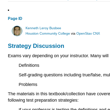
Page ID
Kenneth Leroy Busbee
Houston Community College
via
OpenStax CNX
Strategy Discussion
Exams vary depending on your instructor. Many will 
Definitions
Self-grading questions including true/false, mul
Problems
The materials in this textbook/collection have cover
following test preparation strategies:
If your professor is testing the definitions an