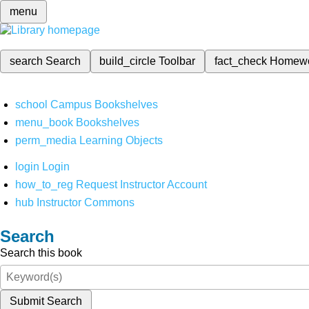
menu
search
Search
build_circle
Toolbar
fact_check
Homew
school
Campus Bookshelves
menu_book
Bookshelves
perm_media
Learning Objects
login
Login
how_to_reg
Request Instructor Account
hub
Instructor Commons
Search
Search this book
Submit Search