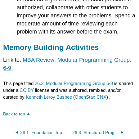
authorized, collaborate with other students to
improve your answers to the problems. Spend a
moderate amount of time reviewing each
problem with its answer before the exam.
Memory Building Activities
Link to:
MBA Review: Modular Programming Group:
6-9
This page titled
26.2: Modular Programming Group 6-9
is shared
under a
CC BY
license and was authored, remixed, and/or
curated by
Kenneth Leroy Busbee
(
OpenStax CNX
) .
Back to top
26.1: Foundation Topics Group 1-5
26.3: Structured Programming Group 10-16