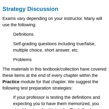
Strategy Discussion
Exams vary depending on your instructor. Many will
use the following:
Definitions
Self-grading questions including true/false,
multiple choice, short answer, etc.
Problems
The materials in this textbook/collection have covered
these items at the end of every chapter within the
Practice
module for that chapter. We suggest the
following test preparation strategies:
If your professor is testing the definitions and
expecting you to have them memorized, you