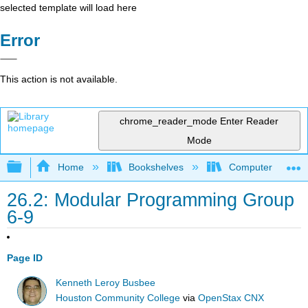
selected template will load here
Error
This action is not available.
chrome_reader_mode
Enter Reader
Mode
Expand/collapse global hierarchy
Home
Bookshelves
Computer Scienc
26.2: Modular Programming Group
6-9
Page ID
Kenneth Leroy Busbee
Houston Community College
via
OpenStax CNX