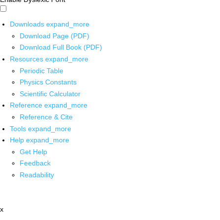
Downloads
expand_more
Download Page (PDF)
Download Full Book (PDF)
Resources
expand_more
Periodic Table
Physics Constants
Scientific Calculator
Reference
expand_more
Reference & Cite
Tools
expand_more
Help
expand_more
Get Help
Feedback
Readability
x