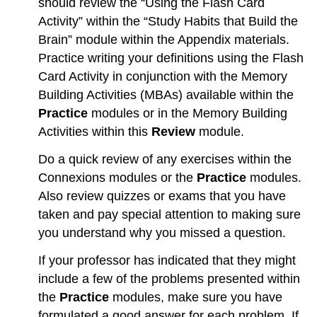
should review the “Using the Flash Card
Activity” within the “Study Habits that Build the
Brain” module within the Appendix materials.
Practice writing your definitions using the Flash
Card Activity in conjunction with the Memory
Building Activities (MBAs) available within the
Practice
modules or in the Memory Building
Activities within this
Review
module.
Do a quick review of any exercises within the
Connexions modules or the
Practice
modules.
Also review quizzes or exams that you have
taken and pay special attention to making sure
you understand why you missed a question.
If your professor has indicated that they might
include a few of the problems presented within
the
Practice
modules, make sure you have
formulated a good answer for each problem. If