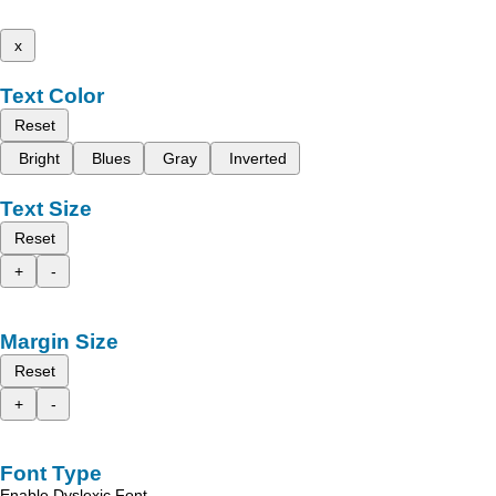
x
Text Color
Reset
Bright
Blues
Gray
Inverted
Text Size
Reset
+
-
Margin Size
Reset
+
-
Font Type
Enable Dyslexic Font