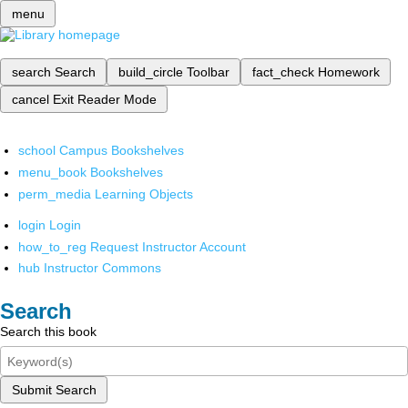
menu
search
Search
build_circle
Toolbar
fact_check
Homework
cancel
Exit Reader Mode
school
Campus Bookshelves
menu_book
Bookshelves
perm_media
Learning Objects
login
Login
how_to_reg
Request Instructor Account
hub
Instructor Commons
Search
Search this book
Submit Search