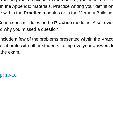
n the Appendix materials. Practice writing your definitio
e within the
Practice
modules or in the Memory Building A
e Connexions modules or the
Practice
modules. Also revie
nd why you missed a question.
 include a few of the problems presented within the
Pract
collaborate with other students to improve your answers
 the exam.
p: 10-16