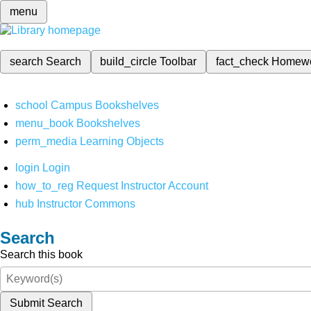
menu
search
Search
build_circle
Toolbar
fact_check
Homew
school
Campus Bookshelves
menu_book
Bookshelves
perm_media
Learning Objects
login
Login
how_to_reg
Request Instructor Account
hub
Instructor Commons
Search
Search this book
Submit Search