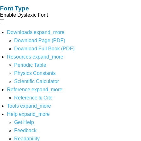
Font Type
Enable Dyslexic Font
Downloads
expand_more
Download Page (PDF)
Download Full Book (PDF)
Resources
expand_more
Periodic Table
Physics Constants
Scientific Calculator
Reference
expand_more
Reference & Cite
Tools
expand_more
Help
expand_more
Get Help
Feedback
Readability