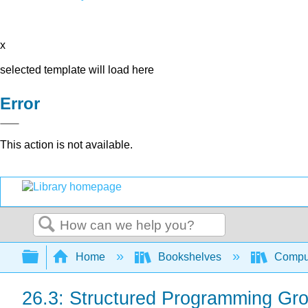
x
selected template will load here
Error
This action is not available.
Search
Expand/collapse global hierarchy
Home
Bookshelves
Comput
26.3: Structured Programming Gr