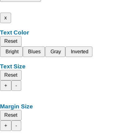
x
Text Color
Reset
Bright
Blues
Gray
Inverted
Text Size
Reset
+
-
Margin Size
Reset
+
-