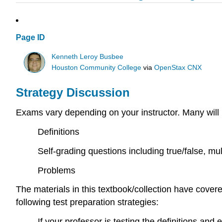
Page ID
Kenneth Leroy Busbee
Houston Community College
via
OpenStax CNX
Strategy Discussion
Exams vary depending on your instructor. Many will 
Definitions
Self-grading questions including true/false, mul
Problems
The materials in this textbook/collection have cover
following test preparation strategies:
If your professor is testing the definitions an