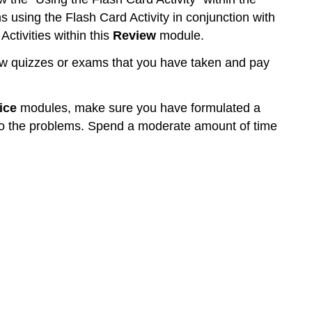
ns using the Flash Card Activity in conjunction with
ctivities within this
Review
module.
w quizzes or exams that you have taken and pay
ice
modules, make sure you have formulated a
 to the problems. Spend a moderate amount of time