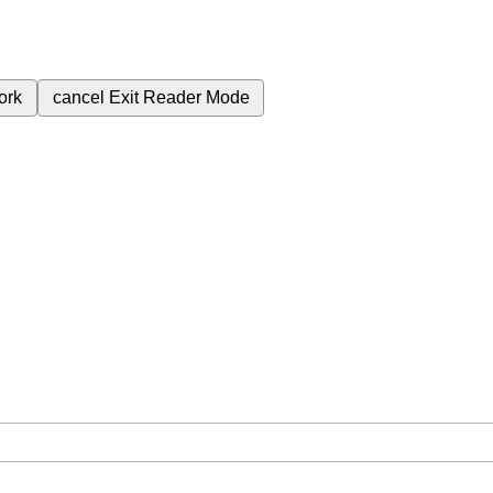
ork
cancel
Exit Reader Mode