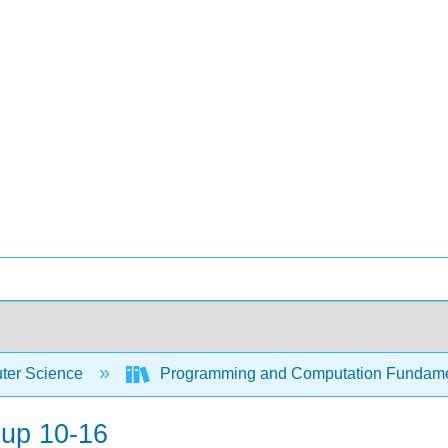
er Science
Programming and Computation Fundam
oup 10-16