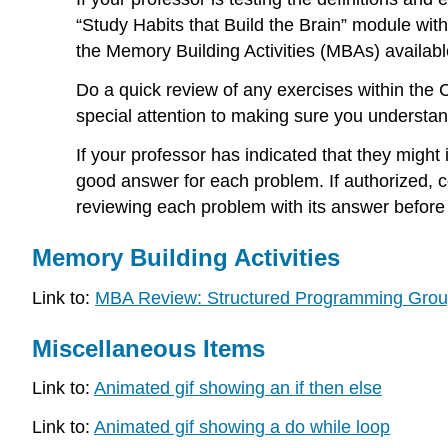
“Study Habits that Build the Brain” module withi
the Memory Building Activities (MBAs) availabl
Do a quick review of any exercises within th
special attention to making sure you understa
If your professor has indicated that they might
good answer for each problem. If authorized, 
reviewing each problem with its answer before
Memory Building Activities
Link to:
MBA Review: Structured Programming Grou
Miscellaneous Items
Link to:
Animated gif showing an if then else
Link to:
Animated gif showing a do while loop