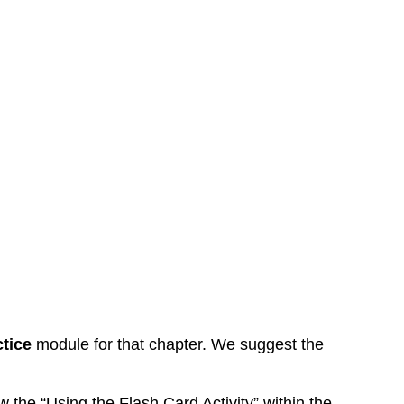
tice
module for that chapter. We suggest the
 the “Using the Flash Card Activity” within the