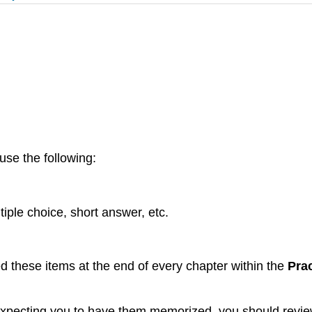
use the following:
tiple choice, short answer, etc.
ed these items at the end of every chapter within the
Prac
d expecting you to have them memorized, you should review