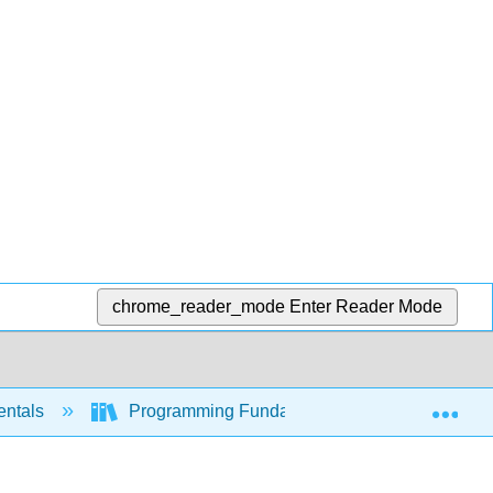
chrome_reader_mode
Enter Reader Mode
Exp
entals
Programming Fundamentals - A Modular Struc