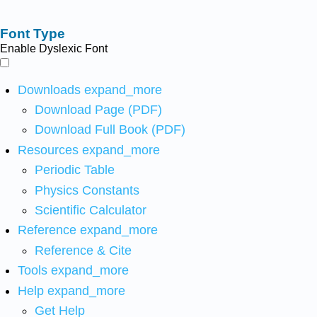
Font Type
Enable Dyslexic Font
Downloads
expand_more
Download Page (PDF)
Download Full Book (PDF)
Resources
expand_more
Periodic Table
Physics Constants
Scientific Calculator
Reference
expand_more
Reference & Cite
Tools
expand_more
Help
expand_more
Get Help