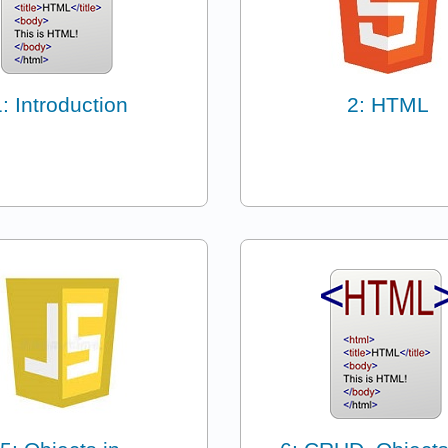
1: Introduction
2: HTML