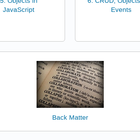
5: Objects in
6: CRUD, Objects
JavaScript
Events
Back Matter