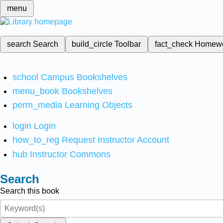
menu
search
Search
build_circle
Toolbar
fact_check
Homew
school
Campus Bookshelves
menu_book
Bookshelves
perm_media
Learning Objects
login
Login
how_to_reg
Request Instructor Account
hub
Instructor Commons
Search
Search this book