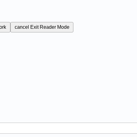
ork
cancel
Exit Reader Mode