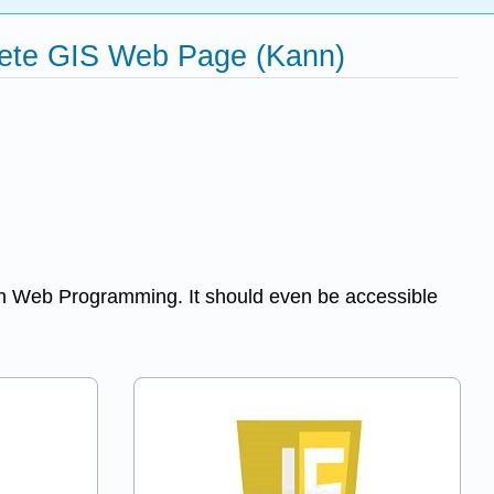
lete GIS Web Page (Kann)
 in Web Programming. It should even be accessible