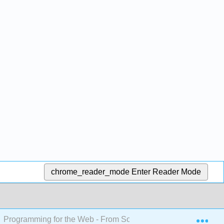
chrome_reader_mode
Enter Reader Mode
Exp
Programming for the Web - From Soup to Nuts - Implementin