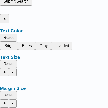
Submit Search
x
Text Color
Reset
Bright
Blues
Gray
Inverted
Text Size
Reset
+
-
Margin Size
Reset
+
-