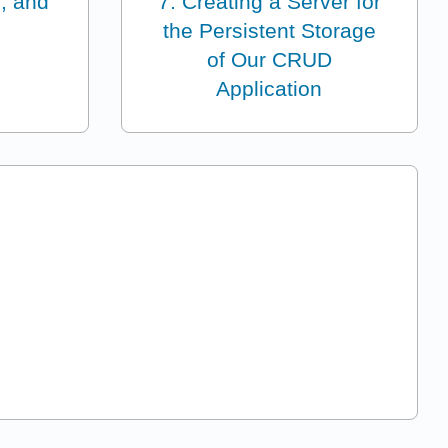
, and
7: Creating a Server for
the Persistent Storage
of Our CRUD
Application