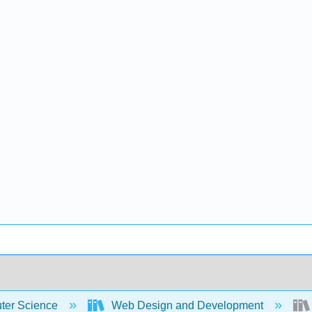
er Science
Web Design and Development