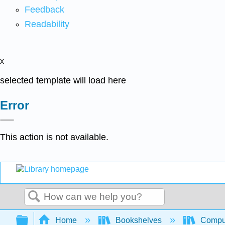
Feedback
Readability
x
selected template will load here
Error
This action is not available.
Search
Expand/collapse global hierarchy
Home
Bookshelves
Comput