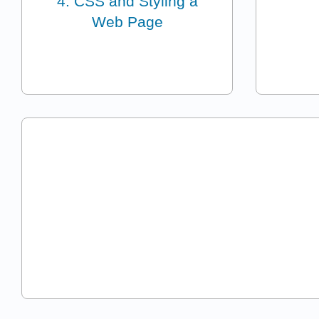
4: CSS and Styling a
Web Page