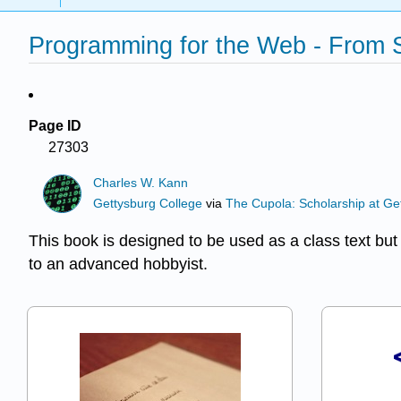
Programming for the Web - From 
Page ID
27303
Charles W. Kann
Gettysburg College
via
The Cupola: Scholarship at Ge
This book is designed to be used as a class text bu
to an advanced hobbyist.