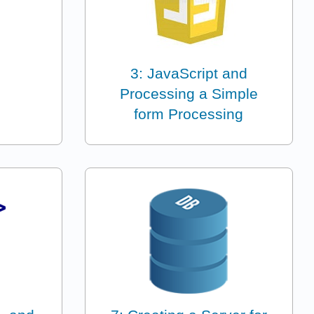
3: JavaScript and
Processing a Simple
form Processing