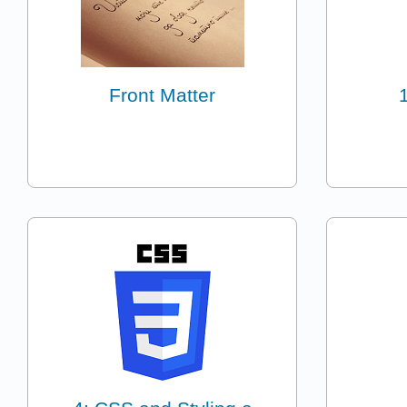
Front Matter