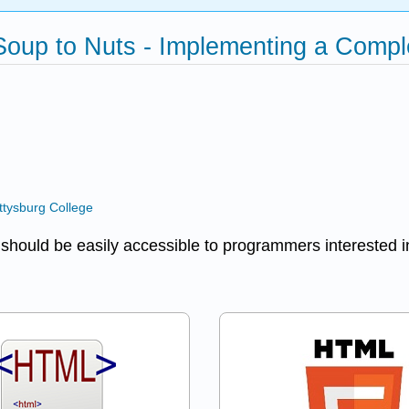
Soup to Nuts - Implementing a Comp
ttysburg College
t should be easily accessible to programmers interested