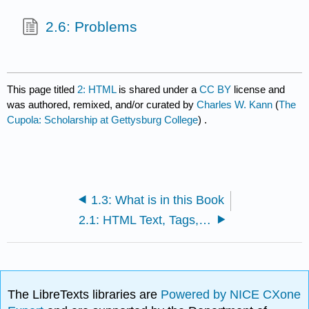
2.6: Problems
This page titled
2: HTML
is shared under a
CC BY
license and
was authored, remixed, and/or curated by
Charles W. Kann
(
The
Cupola: Scholarship at Gettysburg College
) .
1.3: What is in this Book
2.1: HTML Text, Tags, and Attributes
The LibreTexts libraries are
Powered by NICE CXone