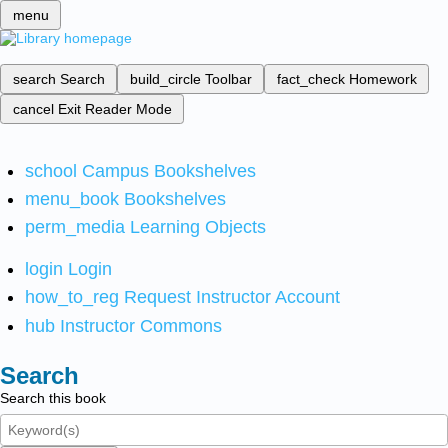
menu
search
Search
build_circle
Toolbar
fact_check
Homework
cancel
Exit Reader Mode
school
Campus Bookshelves
menu_book
Bookshelves
perm_media
Learning Objects
login
Login
how_to_reg
Request Instructor Account
hub
Instructor Commons
Search
Search this book