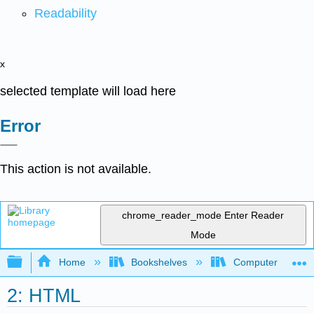
Readability
x
selected template will load here
Error
This action is not available.
chrome_reader_mode
Enter Reader
Mode
Expand/collapse global hierarchy
Home
Bookshelves
Computer Scienc
2: HTML