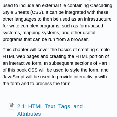
used to include an external file containing Cascading
Style Sheets (CSS). It can be integrated with these
other languages to then be used as an infrastructure
for write complex programs, such as form-based
systems, mapping systems, and other useful
programs that can be run from a browser.
This chapter will cover the basics of creating simple
HTML web pages and creating the HTML portion of
an interactive form. In subsequent sections of Part I
of this book CSS will be used to style the form, and
JavaScript will be used to provide interactivity with
the form and to process the form.
2.1: HTML Text, Tags, and
Attributes