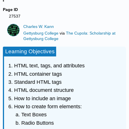
Page ID
27537
Charles W. Kann
Gettysburg College
via
The Cupola: Scholarship at
Gettysburg College
Learning Objectives
HTML text, tags, and attributes
HTML container tags
Standard HTML tags
HTML document structure
How to include an image
How to create form elements:
Text Boxes
Radio Buttons