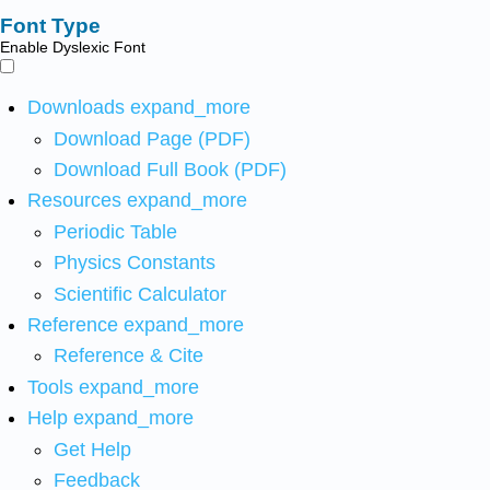
Font Type
Enable Dyslexic Font
Downloads
expand_more
Download Page (PDF)
Download Full Book (PDF)
Resources
expand_more
Periodic Table
Physics Constants
Scientific Calculator
Reference
expand_more
Reference & Cite
Tools
expand_more
Help
expand_more
Get Help
Feedback