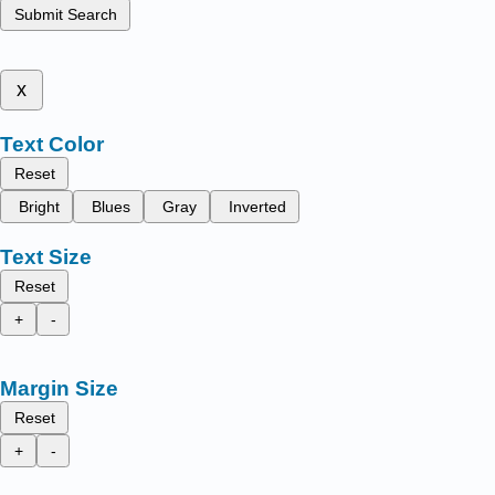
Submit Search
x
Text Color
Reset
Bright
Blues
Gray
Inverted
Text Size
Reset
+
-
Margin Size
Reset
+
-