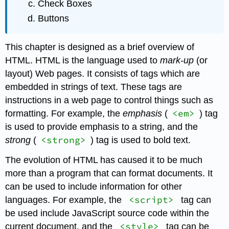
Check Boxes
Buttons
This chapter is designed as a brief overview of
HTML. HTML is the language used to
mark-up
(or
layout) Web pages. It consists of tags which are
embedded in strings of text. These tags are
instructions in a web page to control things such as
<em>
formatting. For example, the
emphasis
(
) tag
is used to provide emphasis to a string, and the
<strong>
strong
(
) tag is used to bold text.
The evolution of HTML has caused it to be much
more than a program that can format documents. It
can be used to include information for other
<script>
languages. For example, the
tag can
be used include JavaScript source code within the
<style>
current document, and the
tag can be