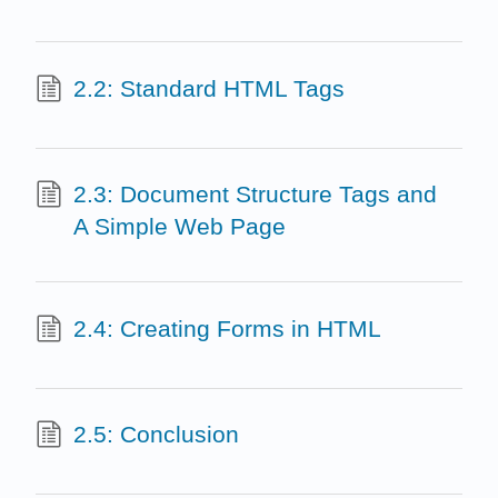
2.2: Standard HTML Tags
2.3: Document Structure Tags and
A Simple Web Page
2.4: Creating Forms in HTML
2.5: Conclusion