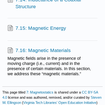
Structure
7.15: Magnetic Energy
7.16: Magnetic Materials
Magnetic fields arise in the presence of
moving charge (i.e., current) and in the
presence of certain materials. In this section,
we address these “magnetic materials.”
This page titled
7: Magnetostatics
is shared under a
CC BY-SA
4.0
license and was authored, remixed, and/or curated by
Steven
W. Ellingson
(
Virginia Tech Libraries' Open Education Initiative
)