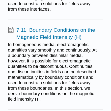
used to constrain solutions for fields away
from these interfaces.
7.11: Boundary Conditions on the
Magnetic Field Intensity (H)
In homogeneous media, electromagnetic
quantities vary smoothly and continuously. At
a boundary between dissimilar media,
however, it is possible for electromagnetic
quantities to be discontinuous. Continuities
and discontinuities in fields can be described
mathematically by boundary conditions and
used to constrain solutions for fields away
from these boundaries. In this section, we
derive boundary conditions on the magnetic
field intensity H .