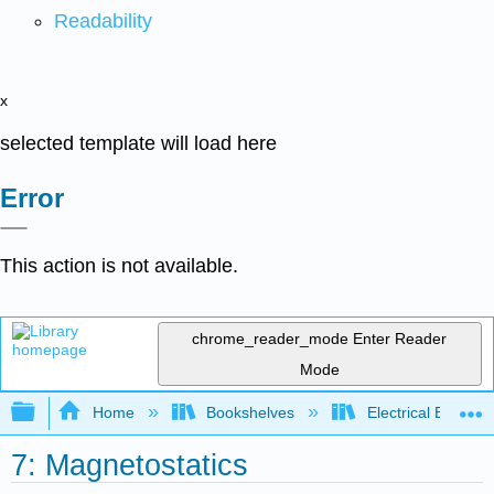
Readability
x
selected template will load here
Error
This action is not available.
chrome_reader_mode
Enter Reader
Mode
Expand/collapse global hierarchy
Home
Bookshelves
Electrical Enginee
7: Magnetostatics