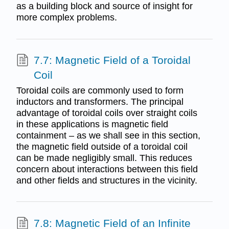
as a building block and source of insight for
more complex problems.
7.7: Magnetic Field of a Toroidal
Coil
Toroidal coils are commonly used to form
inductors and transformers. The principal
advantage of toroidal coils over straight coils
in these applications is magnetic field
containment – as we shall see in this section,
the magnetic field outside of a toroidal coil
can be made negligibly small. This reduces
concern about interactions between this field
and other fields and structures in the vicinity.
7.8: Magnetic Field of an Infinite