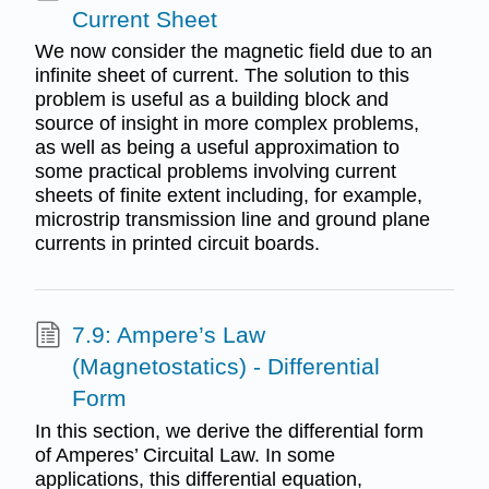
Current Sheet
We now consider the magnetic field due to an
infinite sheet of current. The solution to this
problem is useful as a building block and
source of insight in more complex problems,
as well as being a useful approximation to
some practical problems involving current
sheets of finite extent including, for example,
microstrip transmission line and ground plane
currents in printed circuit boards.
7.9: Ampere’s Law
(Magnetostatics) - Differential
Form
In this section, we derive the differential form
of Amperes’ Circuital Law. In some
applications, this differential equation,