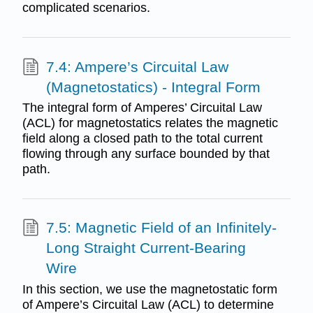
complicated scenarios.
7.4: Ampere’s Circuital Law
(Magnetostatics) - Integral Form
The integral form of Amperes’ Circuital Law
(ACL) for magnetostatics relates the magnetic
field along a closed path to the total current
flowing through any surface bounded by that
path.
7.5: Magnetic Field of an Infinitely-
Long Straight Current-Bearing
Wire
In this section, we use the magnetostatic form
of Ampere’s Circuital Law (ACL) to determine