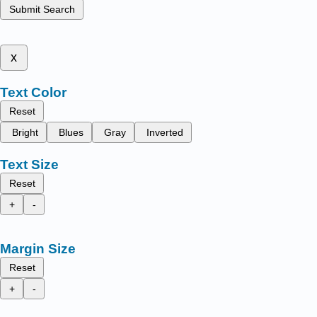
Submit Search
x
Text Color
Reset
Bright
Blues
Gray
Inverted
Text Size
Reset
+
-
Margin Size
Reset
+
-