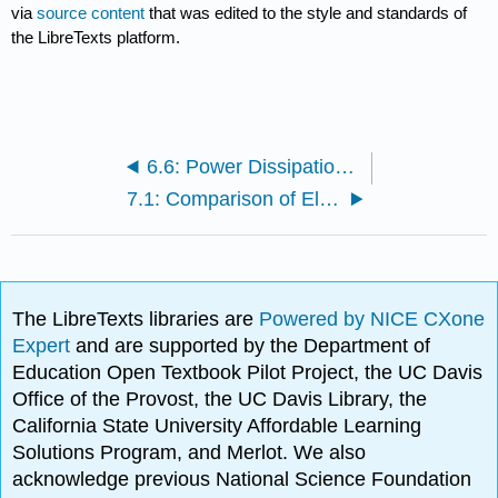
via
source content
that was edited to the style and standards of
the LibreTexts platform.
6.6: Power Dissipation in Conducting Media
7.1: Comparison of Electrostatics and Magnetostatics
The LibreTexts libraries are
Powered by NICE CXone
Expert
and are supported by the Department of
Education Open Textbook Pilot Project, the UC Davis
Office of the Provost, the UC Davis Library, the
California State University Affordable Learning
Solutions Program, and Merlot. We also
acknowledge previous National Science Foundation