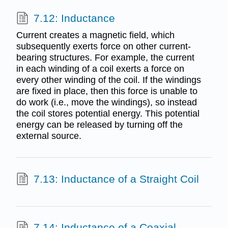
7.12: Inductance
Current creates a magnetic field, which
subsequently exerts force on other current-
bearing structures. For example, the current
in each winding of a coil exerts a force on
every other winding of the coil. If the windings
are fixed in place, then this force is unable to
do work (i.e., move the windings), so instead
the coil stores potential energy. This potential
energy can be released by turning off the
external source.
7.13: Inductance of a Straight Coil
7.14: Inductance of a Coaxial