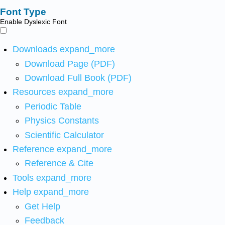
Font Type
Enable Dyslexic Font
Downloads
expand_more
Download Page (PDF)
Download Full Book (PDF)
Resources
expand_more
Periodic Table
Physics Constants
Scientific Calculator
Reference
expand_more
Reference & Cite
Tools
expand_more
Help
expand_more
Get Help
Feedback