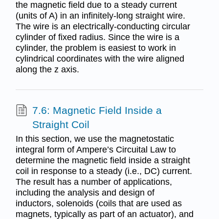
the magnetic field due to a steady current
(units of A) in an infinitely-long straight wire.
The wire is an electrically-conducting circular
cylinder of fixed radius. Since the wire is a
cylinder, the problem is easiest to work in
cylindrical coordinates with the wire aligned
along the z axis.
7.6: Magnetic Field Inside a
Straight Coil
In this section, we use the magnetostatic
integral form of Ampere’s Circuital Law to
determine the magnetic field inside a straight
coil in response to a steady (i.e., DC) current.
The result has a number of applications,
including the analysis and design of
inductors, solenoids (coils that are used as
magnets, typically as part of an actuator), and