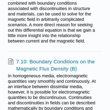
combined with boundary conditions
associated with discontinuities in structure
and materials, can be used to solve for the
magnetic field in arbitrarily complicated
scenarios. A more direct reason for seeking
out this differential equation is that we gain a
little more insight into the relationship
between current and the magnetic field.
7.10: Boundary Conditions on the
Magnetic Flux Density (B)
In homogeneous media, electromagnetic
quantities vary smoothly and continuously. At
an interface between dissimilar media,
however, it is possible for electromagnetic
quantities to be discontinuous. Continuities
and discontinuities in fields can be described
mathematically by boundary conditions and