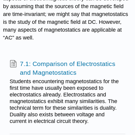
by assuming that the sources of the magnetic field
are time-invariant; we might say that magnetostatics
is the study of the magnetic field at DC. However,
many aspects of magnetostatics are applicable at
“AC” as well.
7.1: Comparison of Electrostatics
and Magnetostatics
Students encountering magnetostatics for the
first time have usually been exposed to
electrostatics already. Electrostatics and
magnetostatics exhibit many similarities. The
technical term for these similarities is duality.
Duality also exists between voltage and
current in electrical circuit theory.