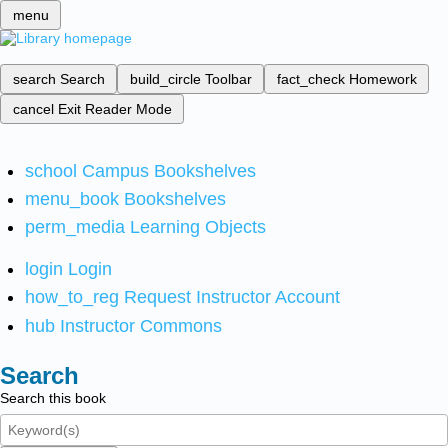
menu
search
Search
build_circle
Toolbar
fact_check
Homework
cancel
Exit Reader Mode
school
Campus Bookshelves
menu_book
Bookshelves
perm_media
Learning Objects
login
Login
how_to_reg
Request Instructor Account
hub
Instructor Commons
Search
Search this book