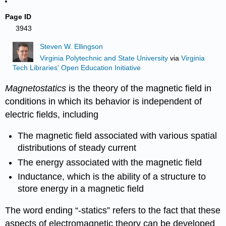
Page ID
3943
Steven W. Ellingson
Virginia Polytechnic and State University
via
Virginia
Tech Libraries' Open Education Initiative
Magnetostatics
is the theory of the magnetic field in
conditions in which its behavior is independent of
electric fields, including
The magnetic field associated with various spatial
distributions of steady current
The energy associated with the magnetic field
Inductance, which is the ability of a structure to
store energy in a magnetic field
The word ending “-statics” refers to the fact that these
aspects of electromagnetic theory can be developed