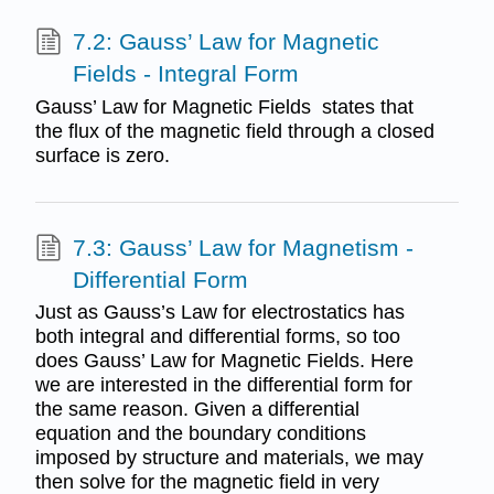
7.2: Gauss’ Law for Magnetic
Fields - Integral Form
Gauss’ Law for Magnetic Fields states that
the flux of the magnetic field through a closed
surface is zero.
7.3: Gauss’ Law for Magnetism -
Differential Form
Just as Gauss’s Law for electrostatics has
both integral and differential forms, so too
does Gauss’ Law for Magnetic Fields. Here
we are interested in the differential form for
the same reason. Given a differential
equation and the boundary conditions
imposed by structure and materials, we may
then solve for the magnetic field in very