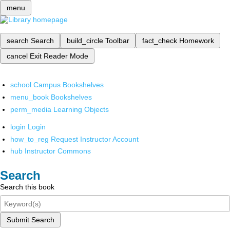
menu
search
Search
build_circle
Toolbar
fact_check
Homework
cancel
Exit Reader Mode
school
Campus Bookshelves
menu_book
Bookshelves
perm_media
Learning Objects
login
Login
how_to_reg
Request Instructor Account
hub
Instructor Commons
Search
Search this book
Submit Search