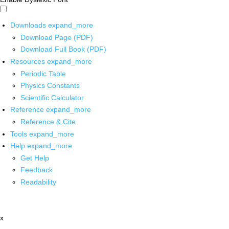
Downloads
expand_more
Download Page (PDF)
Download Full Book (PDF)
Resources
expand_more
Periodic Table
Physics Constants
Scientific Calculator
Reference
expand_more
Reference & Cite
Tools
expand_more
Help
expand_more
Get Help
Feedback
Readability
x