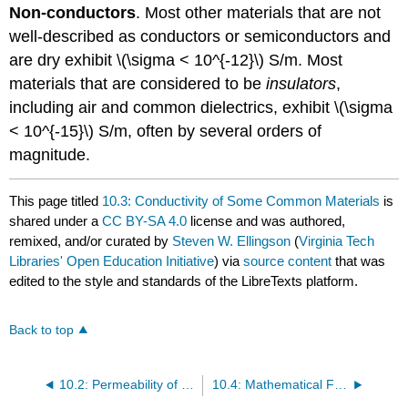
Non-conductors
. Most other materials that are not
well-described as conductors or semiconductors and
are dry exhibit \(\sigma < 10^{-12}\) S/m. Most
materials that are considered to be
insulators
,
including air and common dielectrics, exhibit \(\sigma
< 10^{-15}\) S/m, often by several orders of
magnitude.
This page titled
10.3: Conductivity of Some Common Materials
is
shared under a
CC BY-SA 4.0
license and was authored,
remixed, and/or curated by
Steven W. Ellingson
(
Virginia Tech
Libraries' Open Education Initiative
) via
source content
that was
edited to the style and standards of the LibreTexts platform.
Back to top
10.2: Permeability of Some Common Materials
10.4: Mathematical Formulas - Trigonometry