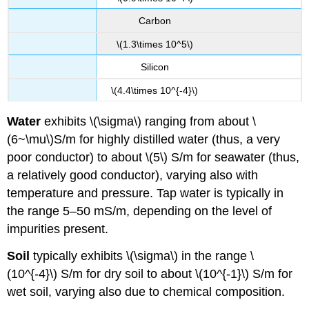
Carbon
\(1.3\times 10^5\)
Silicon
\(4.4\times 10^{-4}\)
Water
exhibits \(\sigma\) ranging from about \
(6~\mu\)S/m for highly distilled water (thus, a very
poor conductor) to about \(5\) S/m for seawater (thus,
a relatively good conductor), varying also with
temperature and pressure. Tap water is typically in
the range 5–50 mS/m, depending on the level of
impurities present.
Soil
typically exhibits \(\sigma\) in the range \
(10^{-4}\) S/m for dry soil to about \(10^{-1}\) S/m for
wet soil, varying also due to chemical composition.