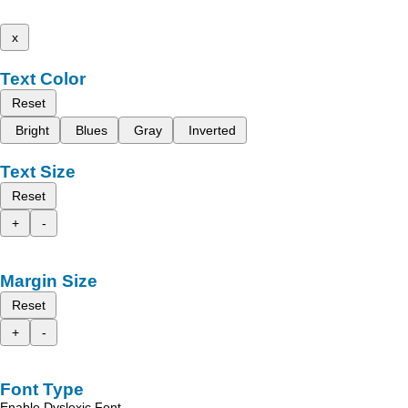
x
Text Color
Reset
Bright
Blues
Gray
Inverted
Text Size
Reset
+
-
Margin Size
Reset
+
-
Font Type
Enable Dyslexic Font