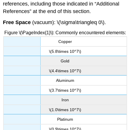
references, including those indicated in “Additional
References” at the end of this section.
Free Space
(vacuum): \(\sigma\triangleq 0\).
Figure \(\PageIndex{1}\): Commonly encountered elements:
Copper
\(5.8\times 10^7\)
Gold
\(4.4\times 10^7\)
Aluminum
\(3.7\times 10^7\)
Iron
\(1.0\times 10^7\)
Platinum
\(0.9\times 10^7\)