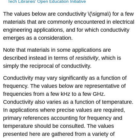
Tech Libraries' Open Education Initiative
The values below are conductivity \(\sigma\) for a few
materials that are commonly encountered in electrical
engineering applications, and for which conductivity
emerges as a consideration.
Note that materials in some applications are
described instead in terms of
resistivity
, which is
simply the reciprocal of conductivity.
Conductivity may vary significantly as a function of
frequency. The values below are representative of
frequencies from a few kHz to a few GHz.
Conductivity also varies as a function of temperature.
In applications where precise values are required,
primary references accounting for frequency and
temperature should be consulted. The values
presented here are gathered from a variety of