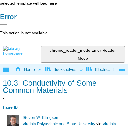
selected template will load here
Error
This action is not available.
chrome_reader_mode
Enter Reader
Mode
Expand/collapse global hierarchy
Home
Bookshelves
Electrical Enginee
10.3: Conductivity of Some
Common Materials
Page ID
Steven W. Ellingson
Virginia Polytechnic and State University
via
Virginia