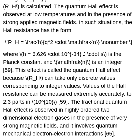
(R_H\) is calculated. The quantum Hall effect is
observed at low temperatures and in the presence of
strong applied magnetic fields. In such situations, the
Hall resistance has the form
\[R_H = \frac{h}{q^2 \cdot \mathfrak{n}} \nonumber \]
where \(h = 6.626 \cdot 10^{-34} J \cdot s\) is the
Planck constant and \(\mathfrak{n}\) is an integer
[59]. This effect is called the quantum Hall effect
because \(R_H\) can take only discrete values
corresponding to integer values. Values of the Hall
resistance can be measured extremely accurately, to
2.3 parts in \(10^{10}\) [59]. The fractional quantum
Hall effect is observed in highly ordered two
dimensional electron gases in the presence of very
strong magnetic fields, and it involves quantum
mechanical electron-electron interactions [65].