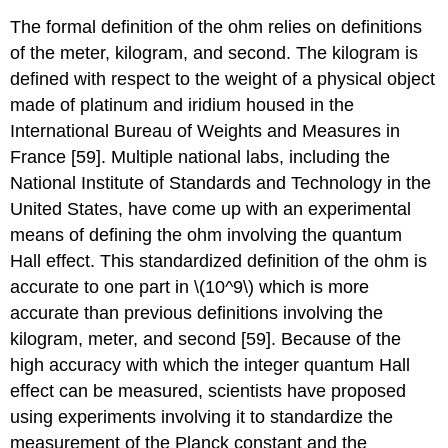
The formal definition of the ohm relies on definitions
of the meter, kilogram, and second. The kilogram is
defined with respect to the weight of a physical object
made of platinum and iridium housed in the
International Bureau of Weights and Measures in
France [59]. Multiple national labs, including the
National Institute of Standards and Technology in the
United States, have come up with an experimental
means of defining the ohm involving the quantum
Hall effect. This standardized definition of the ohm is
accurate to one part in \(10^9\) which is more
accurate than previous definitions involving the
kilogram, meter, and second [59]. Because of the
high accuracy with which the integer quantum Hall
effect can be measured, scientists have proposed
using experiments involving it to standardize the
measurement of the Planck constant and the