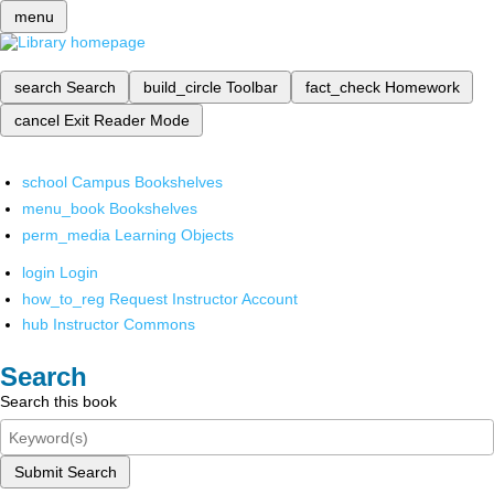
menu
search
Search
build_circle
Toolbar
fact_check
Homework
cancel
Exit Reader Mode
school
Campus Bookshelves
menu_book
Bookshelves
perm_media
Learning Objects
login
Login
how_to_reg
Request Instructor Account
hub
Instructor Commons
Search
Search this book
Submit Search