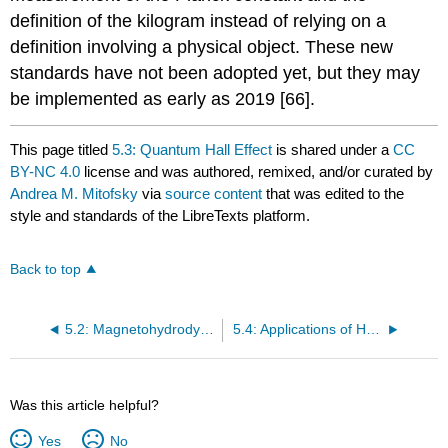
definition of the kilogram instead of relying on a
definition involving a physical object. These new
standards have not been adopted yet, but they may
be implemented as early as 2019 [66].
This page titled
5.3: Quantum Hall Effect
is shared under a
CC
BY-NC 4.0
license and was authored, remixed, and/or curated by
Andrea M. Mitofsky
via
source content
that was edited to the
style and standards of the LibreTexts platform.
Back to top
5.2: Magnetohydrodynamics
5.4: Applications of Hall Effect Devices
Was this article helpful?
Yes
No