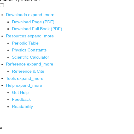
Downloads
expand_more
Download Page (PDF)
Download Full Book (PDF)
Resources
expand_more
Periodic Table
Physics Constants
Scientific Calculator
Reference
expand_more
Reference & Cite
Tools
expand_more
Help
expand_more
Get Help
Feedback
Readability
x