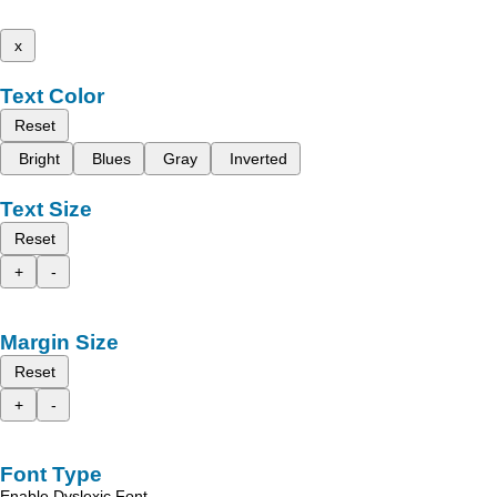
x
Text Color
Reset
Bright
Blues
Gray
Inverted
Text Size
Reset
+
-
Margin Size
Reset
+
-
Font Type
Enable Dyslexic Font