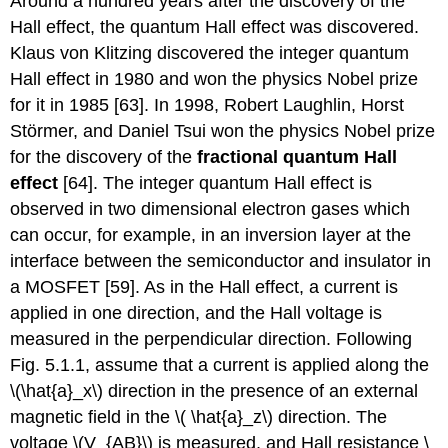
Around a hundred years after the discovery of the
Hall effect, the quantum Hall effect was discovered.
Klaus von Klitzing discovered the integer quantum
Hall effect in 1980 and won the physics Nobel prize
for it in 1985 [63]. In 1998, Robert Laughlin, Horst
Störmer, and Daniel Tsui won the physics Nobel prize
for the discovery of the
fractional quantum Hall
effect
[64]. The integer quantum Hall effect is
observed in two dimensional electron gases which
can occur, for example, in an inversion layer at the
interface between the semiconductor and insulator in
a MOSFET [59]. As in the Hall effect, a current is
applied in one direction, and the Hall voltage is
measured in the perpendicular direction. Following
Fig. 5.1.1, assume that a current is applied along the
\(\hat{a}_x\) direction in the presence of an external
magnetic field in the \( \hat{a}_z\) direction. The
voltage \(V_{AB}\) is measured, and Hall resistance \