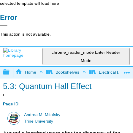
selected template will load here
Error
This action is not available.
chrome_reader_mode
Enter Reader
Mode
Expand/collapse global hierarchy
Home
Bookshelves
Electrical Enginee
5.3: Quantum Hall Effect
Page ID
Andrea M. Mitofsky
Trine University