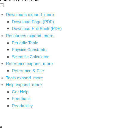
Downloads
expand_more
Download Page (PDF)
Download Full Book (PDF)
Resources
expand_more
Periodic Table
Physics Constants
Scientific Calculator
Reference
expand_more
Reference & Cite
Tools
expand_more
Help
expand_more
Get Help
Feedback
Readability
x