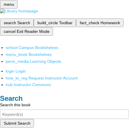
menu
search
Search
build_circle
Toolbar
fact_check
Homework
cancel
Exit Reader Mode
school
Campus Bookshelves
menu_book
Bookshelves
perm_media
Learning Objects
login
Login
how_to_reg
Request Instructor Account
hub
Instructor Commons
Search
Search this book
Submit Search