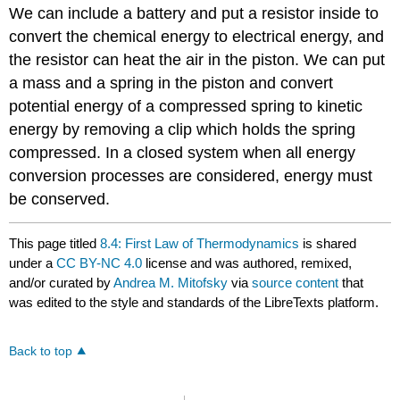
We can include a battery and put a resistor inside to
convert the chemical energy to electrical energy, and
the resistor can heat the air in the piston. We can put
a mass and a spring in the piston and convert
potential energy of a compressed spring to kinetic
energy by removing a clip which holds the spring
compressed. In a closed system when all energy
conversion processes are considered, energy must
be conserved.
This page titled
8.4: First Law of Thermodynamics
is shared
under a
CC BY-NC 4.0
license and was authored, remixed,
and/or curated by
Andrea M. Mitofsky
via
source content
that
was edited to the style and standards of the LibreTexts platform.
Back to top