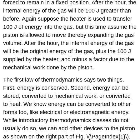
forced to remain in a fixed position. After the hour, the
internal energy of the gas will be 100 J greater than
before. Again suppose the heater is used to transfer
100 J of energy into the gas, but this time assume the
piston is allowed to move thereby expanding the gas
volume. After the hour, the internal energy of the gas
will be the original energy of the gas, plus the 100 J
supplied by the heater, and minus a factor due to the
mechanical work done by the piston.
The first law of thermodynamics says two things.
First, energy is conserved. Second, energy can be
stored, converted to mechanical work, or converted
to heat. We know energy can be converted to other
forms too, like electrical or electromagnetic energy.
While introductory thermodynamics classes do not
usually do so, we can add other devices to the piston
as shown on the right part of Fig. \(\PageIndex{1}\).