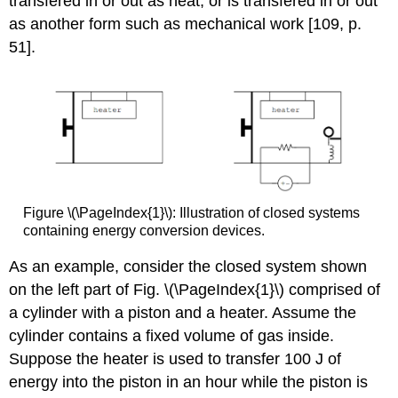
transfered in or out as heat, or is transfered in or out
as another form such as mechanical work [109, p.
51].
Figure \(\PageIndex{1}\): Illustration of closed systems
containing energy conversion devices.
As an example, consider the closed system shown
on the left part of Fig. \(\PageIndex{1}\) comprised of
a cylinder with a piston and a heater. Assume the
cylinder contains a fixed volume of gas inside.
Suppose the heater is used to transfer 100 J of
energy into the piston in an hour while the piston is