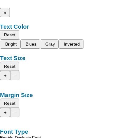
x
Text Color
Reset
Bright
Blues
Gray
Inverted
Text Size
Reset
+
-
Margin Size
Reset
+
-
Font Type
Enable Dyslexic Font