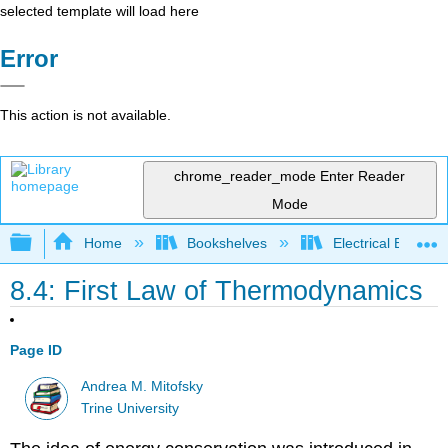
selected template will load here
Error
This action is not available.
chrome_reader_mode
Enter Reader
Mode
Expand/collapse global hierarchy
Home
Bookshelves
Electrical Enginee
8.4: First Law of Thermodynamics
Page ID
Andrea M. Mitofsky
Trine University