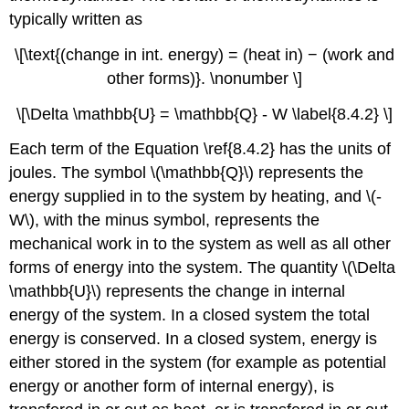
typically written as
\[\text{(change in int. energy) = (heat in) − (work and
other forms)}. \nonumber \]
\[\Delta \mathbb{U} = \mathbb{Q} - W \label{8.4.2} \]
Each term of the Equation \ref{8.4.2} has the units of
joules. The symbol \(\mathbb{Q}\) represents the
energy supplied in to the system by heating, and \(-
W\), with the minus symbol, represents the
mechanical work in to the system as well as all other
forms of energy into the system. The quantity \(\Delta
\mathbb{U}\) represents the change in internal
energy of the system. In a closed system the total
energy is conserved. In a closed system, energy is
either stored in the system (for example as potential
energy or another form of internal energy), is