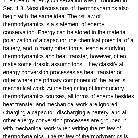
The idea of energy conservation was introduced in
Sec. 1.3. Most discussions of thermodynamics also
begin with the same idea. The rst law of
thermodynamics is a statement of energy
conservation. Energy can be stored in the material
polarization of a capacitor, the chemical potential of a
battery, and in many other forms. People studying
thermodynamics and heat transfer, however, often
make some drastic assumptions. They classify all
energy conversion processes as heat transfer or
other where the primary component of the latter is
mechanical work. At the beginning of introductory
thermodynamics courses, all forms of energy besides
heat transfer and mechanical work are ignored.
Charging a capacitor, discharging a battery, and all
other energy conversion processes are grouped in
with mechanical work when writing the rst law of
thermodynamics. The rst law of thermodynamics is