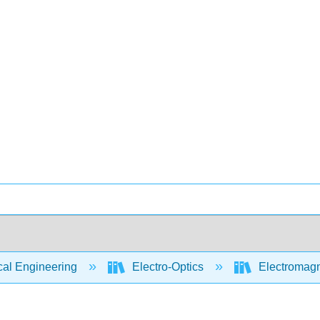
cal Engineering
Electro-Optics
Electromagn