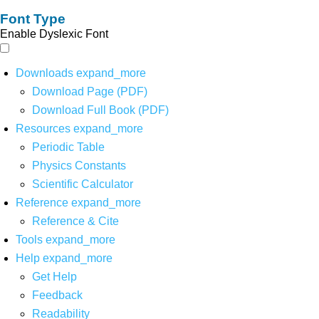
Font Type
Enable Dyslexic Font
Downloads
expand_more
Download Page (PDF)
Download Full Book (PDF)
Resources
expand_more
Periodic Table
Physics Constants
Scientific Calculator
Reference
expand_more
Reference & Cite
Tools
expand_more
Help
expand_more
Get Help
Feedback
Readability