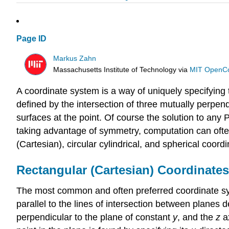
Page ID
Markus Zahn
Massachusetts Institute of Technology
via
MIT OpenC
A coordinate system is a way of uniquely specifying t
defined by the intersection of three mutually perpen
surfaces at the point. Of course the solution to any
taking advantage of symmetry, computation can often 
(Cartesian), circular cylindrical, and spherical coord
Rectangular (Cartesian) Coordinates
The most common and often preferred coordinate syst
parallel to the lines of intersection between planes 
perpendicular to the plane of constant
y
, and the
z
ax