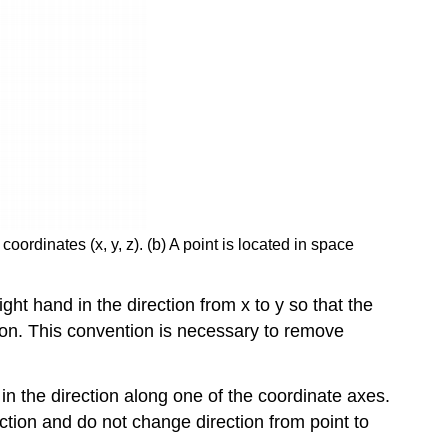
ordinates (x, y, z). (b) A point is located in space
ht hand in the direction from x to y so that the
ction. This convention is necessary to remove
 in the direction along one of the coordinate axes.
ction and do not change direction from point to