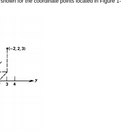
s shown for the coordinate points located in Figure 1-