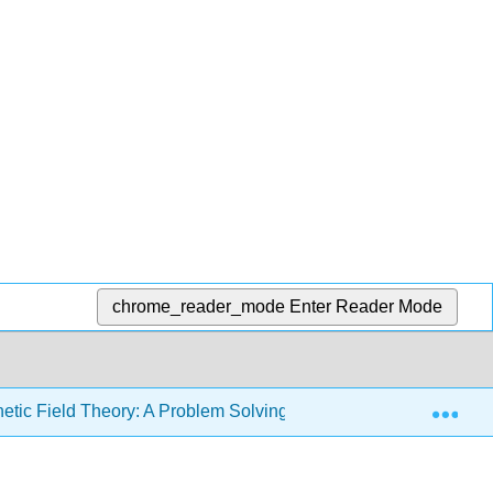
chrome_reader_mode
Enter Reader Mode
Exp
etic Field Theory: A Problem Solving Approach (Zahn)