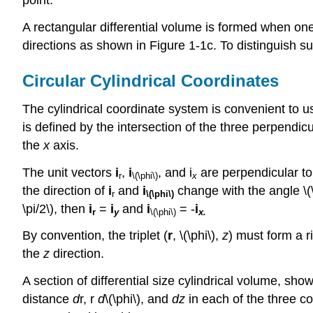
point.
A rectangular differential volume is formed when on
directions as shown in Figure 1-1c. To distinguish s
Circular Cylindrical Coordinates
The cylindrical coordinate system is convenient to u
is defined by the intersection of the three perpendicu
the
x
axis.
The unit vectors
i
,
i
, and i
are perpendicular to
r
\(\phi\)
x
the direction of
i
and
i
change with the angle \(\
r
\(\phi\)
\pi/2\), then
i
=
i
and
i
= -
i
r
y
\(\phi\)
x.
By convention, the triplet (
r
, \(\phi\),
z
) must form a r
the
z
direction.
A section of differential size cylindrical volume, sho
distance
d
r, r
d
\(\phi\), and
dz
in each of the three c