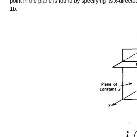
point in the plane is found by specifying its
x
-directe
1b.