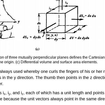
on of three mutually perpendicular planes defines the Cartesian co
he origin. (c) Differential volume and surface area elements.
ways used whereby one curls the fingers of his or her rig
 is in the y direction. The thumb then points in the z dire
r.
s i
, i
, and i
, each of which has a unit length and points
x
y
z
e because the unit vectors always point in the same dire