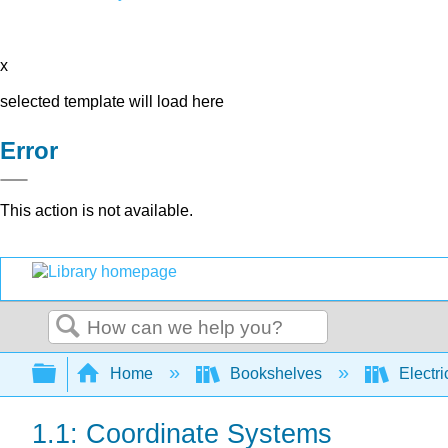
x
selected template will load here
Error
This action is not available.
Search
Expand/collapse global hierarchy
Home
Bookshelves
Electri
1.1: Coordinate Systems