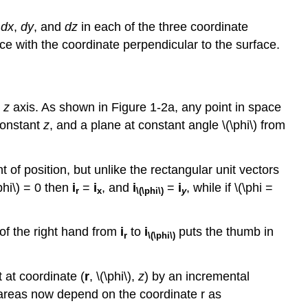
e
dx
,
dy
, and
dz
in each of the three coordinate
ce with the coordinate perpendicular to the surface.
e
z
axis. As shown in Figure 1-2a, any point in space
 constant
z
, and a plane at constant angle \(\phi\) from
 of position, but unlike the rectangular unit vectors
phi\) = 0 then
i
=
i
, and
i
=
i
, while if \(\phi =
r
x
\(\phi\)
y
 of the right hand from
i
to
i
puts the thumb in
r
\(\phi\)
 at coordinate (
r
, \(\phi\),
z
) by an incremental
e areas now depend on the coordinate r as