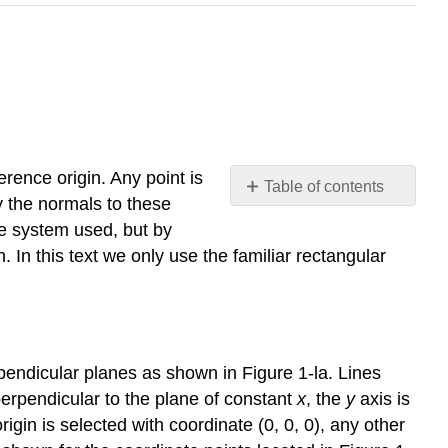
erence origin. Any point is
Table of contents
y the normals to these
Rectangular
te system used, but by
(Cartesian)
 In this text we only use the familiar rectangular
Coordinates
Circular
Cylindrical
Coordinates
Spherical
pendicular planes as shown in Figure 1-la. Lines
Coordinates
perpendicular to the plane of constant
x
, the
y
axis is
rigin is selected with coordinate (0, 0, 0), any other