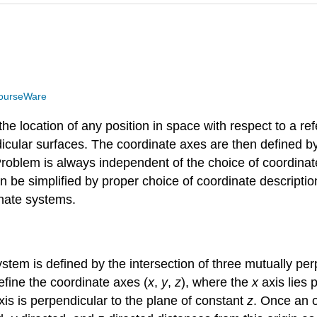
ourseWare
he location of any position in space with respect to a ref
dicular surfaces. The coordinate axes are then defined b
 Problem is always independent of the choice of coordina
be simplified by proper choice of coordinate description.
inate systems.
em is defined by the intersection of three mutually per
define the coordinate axes (
x
,
y
,
z
), where the
x
axis lies 
is is perpendicular to the plane of constant
z
. Once an o