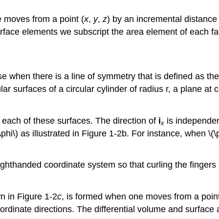
e moves from a point (
x
,
y
,
z
) by an incremental distanc
urface elements we subscript the area element of each fa
se when there is a line of symmetry that is defined as th
lar surfaces of a circular cylinder of radius r, a plane at
 each of these surfaces. The direction of
i
is independent
x
phi\) as illustrated in Figure 1-2b. For instance, when \(\
ighthanded coordinate system so that curling the fingers
wn in Figure 1-2
c
, is formed when one moves from a point
oordinate directions. The differential volume and surfac