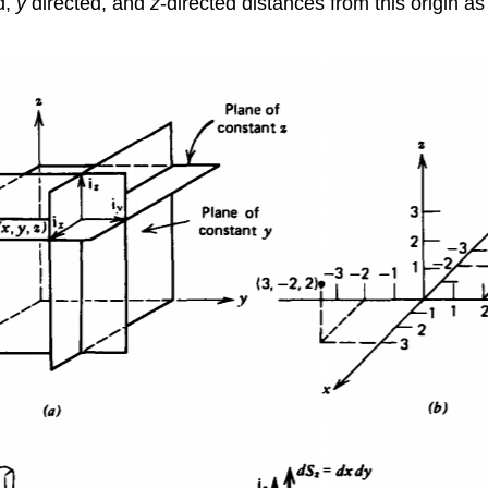
d,
y
directed, and
z
-directed distances from this origin a