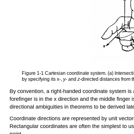
Figure 1-1 Cartesian coordinate system. (a) Intersecti
by specifying its x-,
y
- and
z
-directed distances from t
By convention, a right-handed coordinate system is al
forefinger is in the x direction and the middle finger
directional ambiguities in theorems to be derived late
Coordinate directions are represented by unit vector
Rectangular coordinates are often the simplest to us