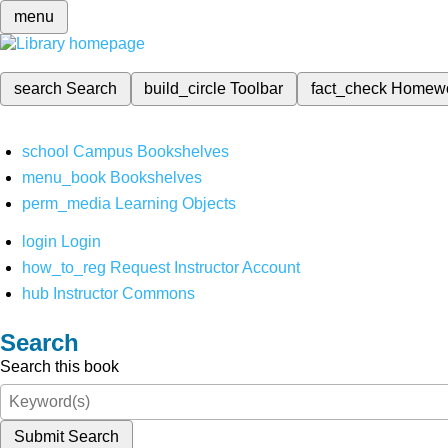
menu
search
Search
build_circle
Toolbar
fact_check
Homew
school
Campus Bookshelves
menu_book
Bookshelves
perm_media
Learning Objects
login
Login
how_to_reg
Request Instructor Account
hub
Instructor Commons
Search
Search this book
Submit Search