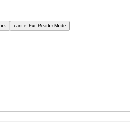
ork
cancel
Exit Reader Mode