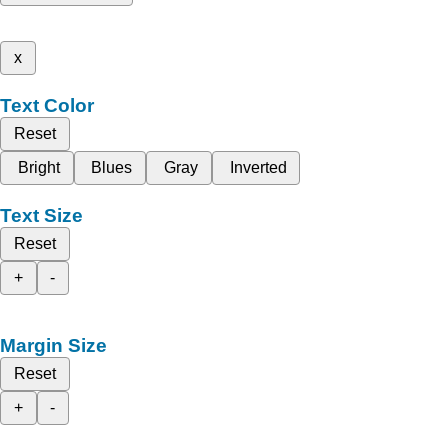
x
Text Color
Reset
Bright
Blues
Gray
Inverted
Text Size
Reset
+
-
Margin Size
Reset
+
-