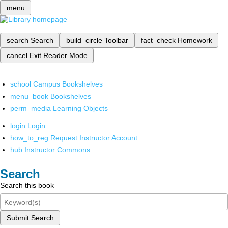
menu
search
Search
build_circle
Toolbar
fact_check
Homework
cancel
Exit Reader Mode
school
Campus Bookshelves
menu_book
Bookshelves
perm_media
Learning Objects
login
Login
how_to_reg
Request Instructor Account
hub
Instructor Commons
Search
Search this book
Submit Search