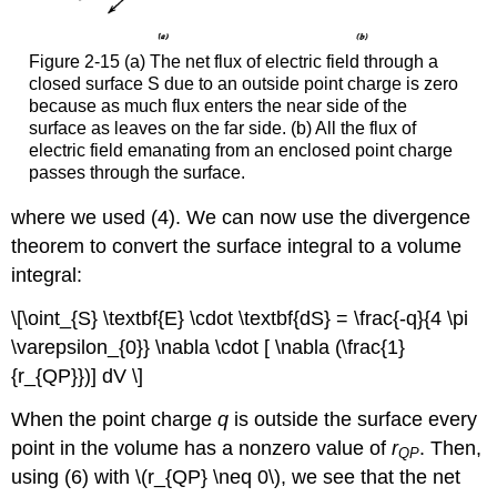
Figure 2-15 (a) The net flux of electric field through a
closed surface S due to an outside point charge is zero
because as much flux enters the near side of the
surface as leaves on the far side. (b) All the flux of
electric field emanating from an enclosed point charge
passes through the surface.
where we used (4). We can now use the divergence
theorem to convert the surface integral to a volume
integral:
\[\oint_{S} \textbf{E} \cdot \textbf{dS} = \frac{-q}{4 \pi
\varepsilon_{0}} \nabla \cdot [ \nabla (\frac{1}
{r_{QP}})] dV \]
When the point charge
q
is outside the surface every
point in the volume has a nonzero value of
r
. Then,
QP
using (6) with \(r_{QP} \neq 0\), we see that the net