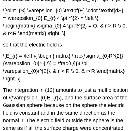
\[\oint_{S} \varepsilon_{0} \textbf{E} \cdot \textbf{dS}
= \varepsilon_{0} E_{r} 4 \pi r^{2} = \left \{
\begin{matrix} \sigma_{0} 4 \pi R^{2} = Q, & r > R \\ 0,
& r<R \end{matrix} \right. \]
so that the electric field is
\[E_{r} = \left \{ \begin{matrix} \frac{\sigma_{0}R^{2}}
{\varepsilon_{0}r^{2}} = \frac{Q}{4 \pi
\varepsilon_{0}r^{2}}, & r > R \\ 0, & r<R \end{matrix}
\right. \]
The integration in (12) amounts to just a multiplication
of \(\varepsilon_{0}E_{r}\), and the surface area of the
Gaussian sphere because on the sphere the electric
field is constant and in the same direction as the
normal ir. The electric field outside the sphere is the
same as if all the surface charge were concentrated