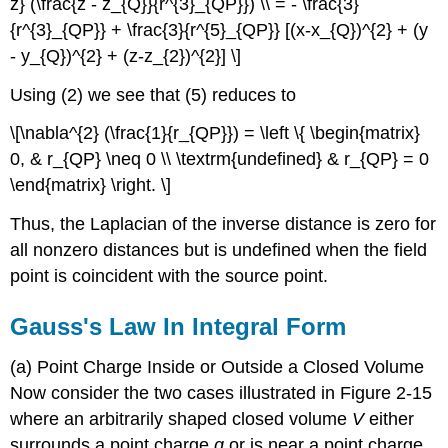
z} (\frac{z - z_{Q}}{r^{3}_{QP}}) \\ = - \frac{3}
{r^{3}_{QP}} + \frac{3}{r^{5}_{QP}} [(x-x_{Q})^{2} + (y
- y_{Q})^{2} + (z-z_{2})^{2}] \]
Using (2) we see that (5) reduces to
\[\nabla^{2} (\frac{1}{r_{QP}}) = \left \{ \begin{matrix}
0, & r_{QP} \neq 0 \\ \textrm{undefined} & r_{QP} = 0
\end{matrix} \right. \]
Thus, the Laplacian of the inverse distance is zero for
all nonzero distances but is undefined when the field
point is coincident with the source point.
Gauss's Law In Integral Form
(a) Point Charge Inside or Outside a Closed Volume
Now consider the two cases illustrated in Figure 2-15
where an arbitrarily shaped closed volume
V
either
surrounds a point charge
q
or is near a point charge