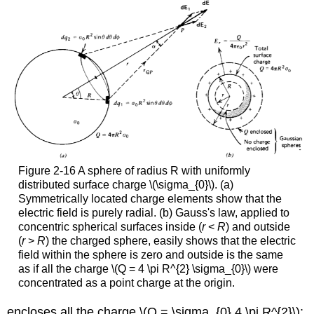
Figure 2-16 A sphere of radius R with uniformly
distributed surface charge \(\sigma_{0}\). (a)
Symmetrically located charge elements show that the
electric field is purely radial. (b) Gauss's law, applied to
concentric spherical surfaces inside (
r
<
R
) and outside
(
r
>
R
) the charged sphere, easily shows that the electric
field within the sphere is zero and outside is the same
as if all the charge \(Q = 4 \pi R^{2} \sigma_{0}\) were
concentrated as a point charge at the origin.
encloses all the charge \(Q = \sigma_{0} 4 \pi R^{2}\):