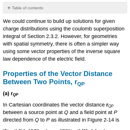
Table of contents
Properties
We could continue to build up solutions for given
of
the
charge distributions using the coulomb superposition
Vector
integral of Section 2.3.2. However, for geometries
Distance
with spatial symmetry, there is often a simpler way
Between
Two
using some vector properties of the inverse square
Points,
law dependence of the electric field.
rQP
Gauss's
Properties of the Vector Distance
Law
Between Two Points, r
In
QP
Integral
Form
(a) r
QP
Spherical
In Cartesian coordinates the vector distance
r
Symmetry
QP
between a source point at
Q
and a field point at
P
Cylindrical
Symmetry
directed from
Q
to
P
as illustrated in Figure 2-14 is
Gauss's