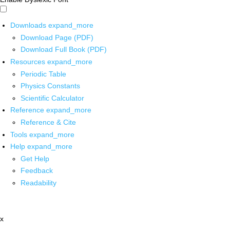
Downloads
expand_more
Download Page (PDF)
Download Full Book (PDF)
Resources
expand_more
Periodic Table
Physics Constants
Scientific Calculator
Reference
expand_more
Reference & Cite
Tools
expand_more
Help
expand_more
Get Help
Feedback
Readability
x