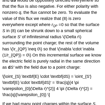
and
dS
would be oppositely directed everywhere so
that the flux is also negative. For either polarity with
nonzero
q
, the flux cannot be zero. To evaluate the
value of this flux we realize that (8) is zero
everywhere except where
r
=0 so that the surface
QP
S
in (8) can be shrunk down to a small spherical
surface
S'
of infinitesimal radius \(\Delta r\)
surrounding the point charge; the rest of the volume
has \(\r_{QP} \neq 0\) so that \(\nabla \cdot \nabla
(1/r_{QP}) = 0\) On this incremental surface we know
the electric field is purely radial in the same direction
as
d
S'
with the field due to a point charge:
\[\oint_{S} \textbf{E} \cdot \textbf{dS} = \oint_{S'}
\textbf{E} \cdot \textbf{dS}' = \frac{q}{4 \pi
\varepsilon_{0}(\Delta r)^{2}} 4 \pi (\Delta r)^{2} =
\frac{q}{\varepsilon_{0}} \]
If we had many point charges within the surface
S
,