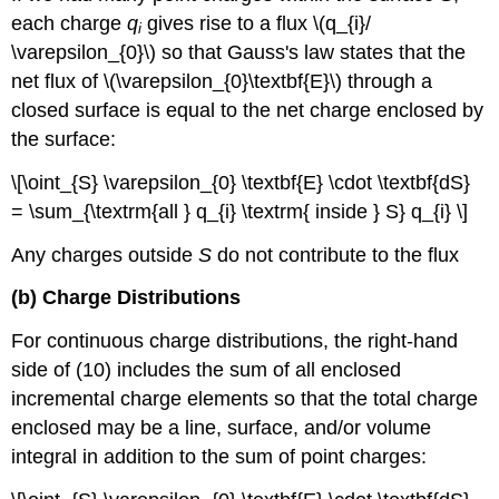
each charge
q
gives rise to a flux \(q_{i}/
i
\varepsilon_{0}\) so that Gauss's law states that the
net flux of \(\varepsilon_{0}\textbf{E}\) through a
closed surface is equal to the net charge enclosed by
the surface:
\[\oint_{S} \varepsilon_{0} \textbf{E} \cdot \textbf{dS}
= \sum_{\textrm{all } q_{i} \textrm{ inside } S} q_{i} \]
Any charges outside
S
do not contribute to the flux
(b) Charge Distributions
For continuous charge distributions, the right-hand
side of (10) includes the sum of all enclosed
incremental charge elements so that the total charge
enclosed may be a line, surface, and/or volume
integral in addition to the sum of point charges: