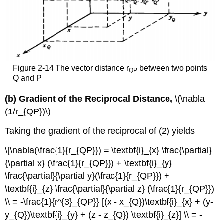
Figure 2-14 The vector distance r
between two points
QP
Q and P
(b) Gradient of the Reciprocal Distance,
\(\nabla
(1/r_{QP})\)
Taking the gradient of the reciprocal of (2) yields
\[\nabla(\frac{1}{r_{QP}}) = \textbf{i}_{x} \frac{\partial}
{\partial x} (\frac{1}{r_{QP}}) + \textbf{i}_{y}
\frac{\partial}{\partial y}(\frac{1}{r_{QP}}) +
\textbf{i}_{z} \frac{\partial}{\partial z} (\frac{1}{r_{QP}})
\\ = -\frac{1}{r^{3}_{QP}} [(x - x_{Q})\textbf{i}_{x} + (y-
y_{Q})\textbf{i}_{y} + (z - z_{Q}) \textbf{i}_{z}] \\ = -