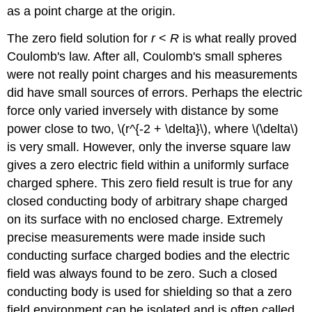
as a point charge at the origin.
The zero field solution for
r
<
R
is what really proved
Coulomb's law. After all, Coulomb's small spheres
were not really point charges and his measurements
did have small sources of errors. Perhaps the electric
force only varied inversely with distance by some
power close to two, \(r^{-2 + \delta}\), where \(\delta\)
is very small. However, only the inverse square law
gives a zero electric field within a uniformly surface
charged sphere. This zero field result is true for any
closed conducting body of arbitrary shape charged
on its surface with no enclosed charge. Extremely
precise measurements were made inside such
conducting surface charged bodies and the electric
field was always found to be zero. Such a closed
conducting body is used for shielding so that a zero
field environment can be isolated and is often called