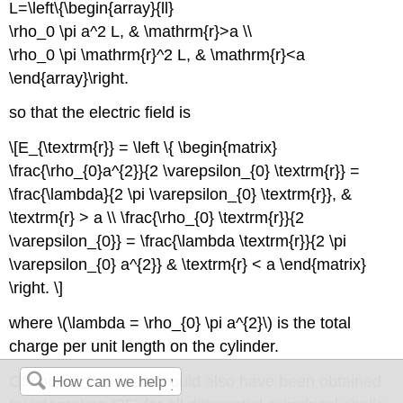
L=\left\{\begin{array}{ll}
\rho_0 \pi a^2 L, & \mathrm{r}>a \\
\rho_0 \pi \mathrm{r}^2 L, & \mathrm{r}<a
\end{array}\right.
so that the electric field is
\[E_{\textrm{r}} = \left \{ \begin{matrix}
\frac{\rho_{0}a^{2}}{2 \varepsilon_{0} \textrm{r}} =
\frac{\lambda}{2 \pi \varepsilon_{0} \textrm{r}}, &
\textrm{r} > a \\ \frac{\rho_{0} \textrm{r}}{2
\varepsilon_{0}} = \frac{\lambda \textrm{r}}{2 \pi
\varepsilon_{0} a^{2}} & \textrm{r} < a \end{matrix}
\right. \]
where \(\lambda = \rho_{0} \pi a^{2}\) is the total
charge per unit length on the cylinder.
Of course, this result could also have been obtained