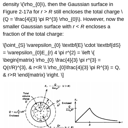
density \(\rho_{0}\), then the Gaussian surface in
Figure 2-17
a
for
r > R
still encloses the total charge \
(Q = \frac{4}{3} \pi R^{3} \rho_{0}\). However, now the
smaller Gaussian surface with
r
<
R
encloses a
fraction of the total charge:
\[\oint_{S} \varepsilon_{0} \textbf{E} \cdot \textbf{dS}
= \varepsilon_{0}E_{r} 4 \pi r^{2} = \left \{
\begin{matrix} \rho_{0} \frac{4}{3} \pi r^{3} =
Q(r/R)^{3}, & r<R \\ \rho_{0}\frac{4}{3} \pi R^{3} = Q,
& r>R \end{matrix} \right. \]