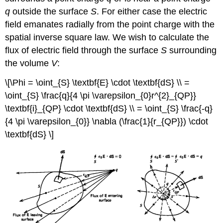
q
outside the surface
S
. For either case the electric
field emanates radially from the point charge with the
spatial inverse square law. We wish to calculate the
flux of electric field through the surface
S
surrounding
the volume
V
:
\[\Phi = \oint_{S} \textbf{E} \cdot \textbf{dS} \\ =
\oint_{S} \frac{q}{4 \pi \varepsilon_{0}r^{2}_{QP}}
\textbf{i}_{QP} \cdot \textbf{dS} \\ = \oint_{S} \frac{-q}
{4 \pi \varepsilon_{0}} \nabla (\frac{1}{r_{QP}}) \cdot
\textbf{dS} \]