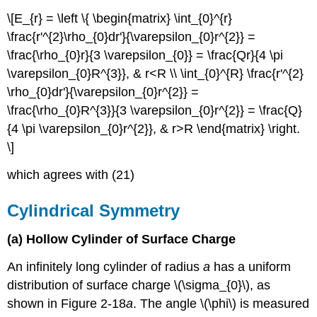
\[E_{r} = \left \{ \begin{matrix} \int_{0}^{r}
\frac{r'^{2}\rho_{0}dr'}{\varepsilon_{0}r^{2}} =
\frac{\rho_{0}r}{3 \varepsilon_{0}} = \frac{Qr}{4 \pi
\varepsilon_{0}R^{3}}, & r<R \\ \int_{0}^{R} \frac{r'^{2}
\rho_{0}dr'}{\varepsilon_{0}r^{2}} =
\frac{\rho_{0}R^{3}}{3 \varepsilon_{0}r^{2}} = \frac{Q}
{4 \pi \varepsilon_{0}r^{2}}, & r>R \end{matrix} \right.
\]
which agrees with (21)
Cylindrical Symmetry
(a) Hollow Cylinder of Surface Charge
An infinitely long cylinder of radius
a
has a uniform
distribution of surface charge \(\sigma_{0}\), as
shown in Figure 2-18
a
. The angle \(\phi\) is measured