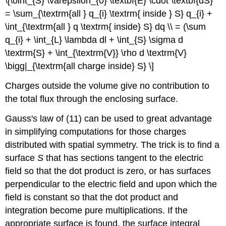
\[\oint_{S} \varepsilon_{0} \textbf{E} \cdot \textbf{dS}
= \sum_{\textrm{all } q_{i} \textrm{ inside } S} q_{i} +
\int_{\textrm{all } q \textrm{ inside} S} dq \\ = (\sum
q_{i} + \int_{L} \lambda dl + \int_{S} \sigma d
\textrm{S} + \int_{\textrm{V}} \rho d \textrm{V}
\bigg|_{\textrm{all charge inside} S} \]
Charges outside the volume give no contribution to
the total flux through the enclosing surface.
Gauss's law of (11) can be used to great advantage
in simplifying computations for those charges
distributed with spatial symmetry. The trick is to find a
surface
S
that has sections tangent to the electric
field so that the dot product is zero, or has surfaces
perpendicular to the electric field and upon which the
field is constant so that the dot product and
integration become pure multiplications. If the
appropriate surface is found, the surface integral