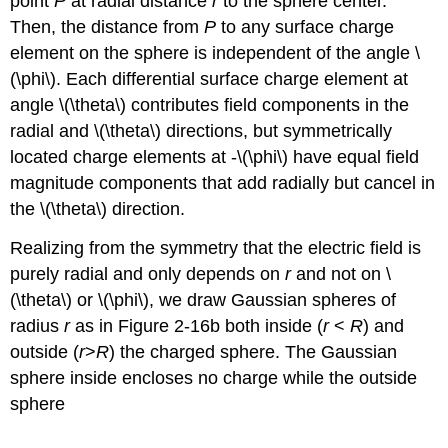
point
P
at radial distance
r
to the sphere center.
Then, the distance from
P
to any surface charge
element on the sphere is independent of the angle \
(\phi\). Each differential surface charge element at
angle \(\theta\) contributes field components in the
radial and \(\theta\) directions, but symmetrically
located charge elements at -\(\phi\) have equal field
magnitude components that add radially but cancel in
the \(\theta\) direction.
Realizing from the symmetry that the electric field is
purely radial and only depends on
r
and not on \
(\theta\) or \(\phi\), we draw Gaussian spheres of
radius
r
as in Figure 2-16b both inside (
r
<
R
) and
outside (
r
>
R
) the charged sphere. The Gaussian
sphere inside encloses no charge while the outside
sphere