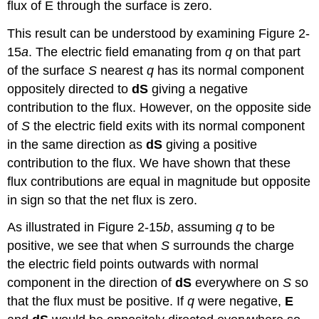
flux of E through the surface is zero.
This result can be understood by examining Figure 2-
15
a
. The electric field emanating from
q
on that part
of the surface
S
nearest
q
has its normal component
oppositely directed to
dS
giving a negative
contribution to the flux. However, on the opposite side
of
S
the electric field exits with its normal component
in the same direction as
dS
giving a positive
contribution to the flux. We have shown that these
flux contributions are equal in magnitude but opposite
in sign so that the net flux is zero.
As illustrated in Figure 2-15
b
, assuming
q
to be
positive, we see that when
S
surrounds the charge
the electric field points outwards with normal
component in the direction of
dS
everywhere on
S
so
that the flux must be positive. If
q
were negative,
E