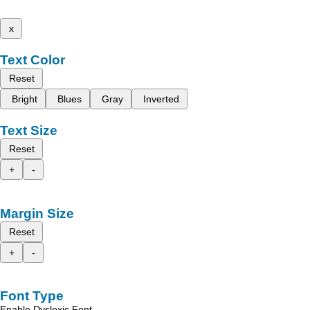
x
Text Color
Reset
Bright
Blues
Gray
Inverted
Text Size
Reset
+
-
Margin Size
Reset
+
-
Font Type
Enable Dyslexic Font