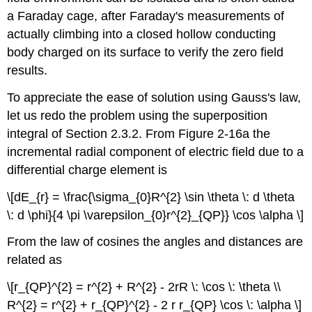
a Faraday cage, after Faraday's measurements of
actually climbing into a closed hollow conducting
body charged on its surface to verify the zero field
results.
To appreciate the ease of solution using Gauss's law,
let us redo the problem using the superposition
integral of Section 2.3.2. From Figure 2-16a the
incremental radial component of electric field due to a
differential charge element is
\[dE_{r} = \frac{\sigma_{0}R^{2} \sin \theta \: d \theta
\: d \phi}{4 \pi \varepsilon_{0}r^{2}_{QP}} \cos \alpha \]
From the law of cosines the angles and distances are
related as
\[r_{QP}^{2} = r^{2} + R^{2} - 2rR \: \cos \: \theta \\
R^{2} = r^{2} + r_{QP}^{2} - 2 r r_{QP} \cos \: \alpha \]