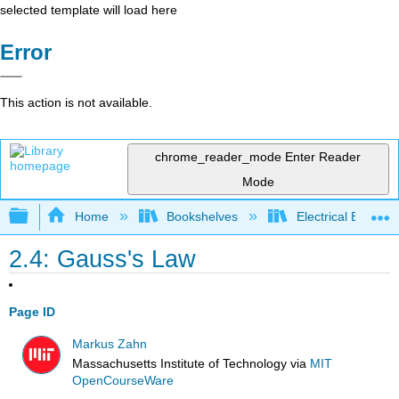
selected template will load here
Error
This action is not available.
chrome_reader_mode
Enter Reader
Mode
Expand/collapse global hierarchy
Home
Bookshelves
Electrical Enginee
2.4: Gauss's Law
Page ID
Markus Zahn
Massachusetts Institute of Technology
via
MIT
OpenCourseWare