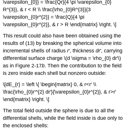
\varepsilon_{0}} = \frac{Qr}{4 \pi \varepsilon_{0}
R^{3}}, & r < R \\ \frac{\rho_{0}R^{3}}{3
\varepsilon_{0}r^{2}} = \frac{Q}{4 \pi
\varepsilon_{0}r^{2}}, & r > R \end{matrix} \right. \]
This result could also have been obtained using the
results of (13) by breaking the spherical volume into
incremental shells of radius
r
', thickness
dr
', carrying
differential surface charge \(d \sigma = \rho_{0} dr'\)
as in Figure 2-17
b
. Then the contribution to the field
is zero inside each shell but nonzero outside:
\[dE_{r} = \left \{ \begin{matrix} 0, & r<r' \\
\frac{\rho_{0}r'^{2} dr'}{\varepsilon_{0}r^{2}}, & r>r'
\end{matrix} \right. \]
The total field outside the sphere is due to all the
differential shells, while the field inside is due only to
the enclosed shells: