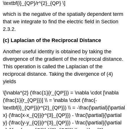
\textbf{i}_{QP}/r^{2}_{QP} \]
which is the negative of the spatially dependent term
that we integrate to find the electric field in Section
2.3.2.
(c) Laplacian of the Reciprocal Distance
Another useful identity is obtained by taking the
divergence of the gradient of the reciprocal distance.
This operation is called the Laplacian of the
reciprocal distance. Taking the divergence of (4)
yields
\[\nabla^{2} (\frac{1}{r_{QP}}) = \nabla \cdot [\nabla
(\frac{1}{r_{QP}})] \\ = \nabla \cdot (\frac{-
\textbf{i}_{QP}}{r^{2}_{QP}}) \\ = -\frac{\partial}{\partial
x} (\frac{x-x_{Q}}{r^{3}_{QP}}) - \frac{\partial}{\partial
y} (\frac{y-y_{Q}}{r^{3}_{QP}}) - \frac{\partial}{\partial