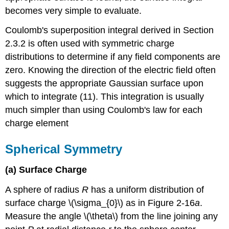
becomes very simple to evaluate.
Coulomb's superposition integral derived in Section
2.3.2 is often used with symmetric charge
distributions to determine if any field components are
zero. Knowing the direction of the electric field often
suggests the appropriate Gaussian surface upon
which to integrate (11). This integration is usually
much simpler than using Coulomb's law for each
charge element
Spherical Symmetry
(a) Surface Charge
A sphere of radius
R
has a uniform distribution of
surface charge \(\sigma_{0}\) as in Figure 2-16
a
.
Measure the angle \(\theta\) from the line joining any