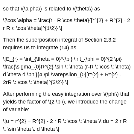
so that \(\alpha\) is related to \(\theta\) as
\[\cos \alpha = \frac{r - R \cos \theta}{[r^{2} + R^{2} - 2
r R \: \cos \theta]^{1/2}} \]
Then the superposition integral of Section 2.3.2
requires us to integrate (14) as
\[E_{r} = \int_{\theta = 0}^{\pi} \int_{\phi = 0}^{2 \pi}
\frac{\sigma_{0}R^{2} \sin \: \theta (r-R \: \cos \: \theta)
d \theta d \phi}{4 \pi \varepsilon_{0}[r^{2} + R^{2} -
2rR \: \cos \: \theta]^{3/2}} \]
After performing the easy integration over \(\phi\) that
yields the factor of \(2 \pi\), we introduce the change
of variable:
\[u = r^{2} + R^{2} - 2 r R \: \cos \: \theta \\ du = 2 r R
\: \sin \theta \: d \theta \]