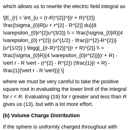
which allows us to rewrite the electric field integral as
\[E_{r} = \int_{u = (r-R)^{2}}^{(r + R)^{2}}
\frac{\sigma_{0}R[u + r^{2} - R^{2}] du}{8
\varepsilon_{0}r^{2}u^{3/2}} \\ = \frac{\sigma_{0}R}{4
\varepsilon_{0} r^{2}} (u^{1/2} - \frac{(r^{2}-R^{2})}
{u^{1/2}} ) \bigg|_{(r-R)^{2}}^{(r + R)^{2}} \\ =
\frac{\sigma_{0}R}{4 \varepsilon_{0}r^{2}}[(r + R) -
\vert r - R \vert - (r^{2} - R^{2}) (\frac{1}{r + R} -
\frac{1}{\vert r - R \vert})] \]
where we must be very careful to take the positive
square root in evaluating the lower limit of the integral
for
r
<
R.
Evaluating (19) for
r
greater and less than
R
gives us (13), but with a lot more effort.
(b) Volume Charge Distribution
If the sphere is uniformly charged throughout with