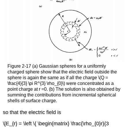
Figure 2-17 (a) Gaussian spheres for a uniformly
charged sphere show that the electric field outside the
sphere is again the same as if all the charge \(Q =
\frac{4}{3} \pi R^{3} \rho_{0}\) were concentrated as a
point charge at r =0. (b) The solution is also obtained by
summing the contributions from incremental spherical
shells of surface charge.
so that the electric field is
\[E_{r} = \left \{ \begin{matrix} \frac{\rho_{0}r}{3