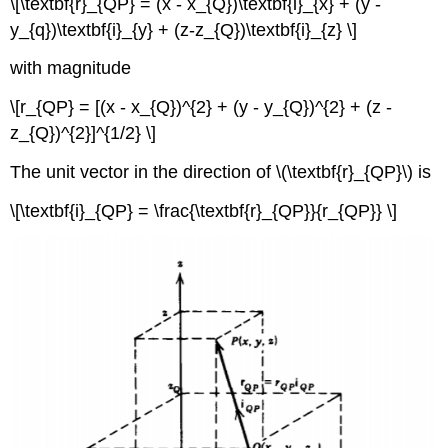
Law
\[\textbf{r}_{QP} = (x - x_{Q})\textbf{i}_{x} + (y -
and
y_{q})\textbf{i}_{y} + (z-z_{Q})\textbf{i}_{z} \]
the
Divergence
with magnitude
Theorem
Electric
\[r_{QP} = [(x - x_{Q})^{2} + (y - y_{Q})^{2} + (z -
Field
z_{Q})^{2}]^{1/2} \]
Discontinuity
Across
The unit vector in the direction of \(\textbf{r}_{QP}\) is
a
Sheet
\[\textbf{i}_{QP} = \frac{\textbf{r}_{QP}}{r_{QP}} \]
of
Surface
Charge