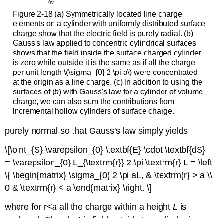
Figure 2-18 (a) Symmetrically located line charge
elements on a cylinder with uniformly distributed surface
charge show that the electric field is purely radial. (b)
Gauss's law applied to concentric cylindrical surfaces
shows that the field inside the surface charged cylinder
is zero while outside it is the same as if all the charge
per unit length \(\sigma_{0} 2 \pi a\) were concentrated
at the origin as a line charge. (c) In addition to using the
surfaces of (
b
) with Gauss's law for a cylinder of volume
charge, we can also sum the contributions from
incremental hollow cylinders of surface charge.
purely normal so that Gauss's law simply yields
\[\oint_{S} \varepsilon_{0} \textbf{E} \cdot \textbf{dS}
= \varepsilon_{0} L_{\textrm{r}} 2 \pi \textrm{r} L = \left
\{ \begin{matrix} \sigma_{0} 2 \pi aL, & \textrm{r} > a \\
0 & \textrm{r} < a \end{matrix} \right. \]
where for r<
a
all the charge within a height
L
is