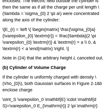
enclosed. The electric field outside the cylinder is
then the same as if all the charge per unit length \
(\lambda = \sigma_{0} 2 \pi a\) were concentrated
along the axis of the cylinder:
\[E_{r} = \left \{ \begin{matrix} \frac{\sigma_{0}a}
{\varepsilon_{0} \textrm{r}} = \frac{\lambda}{2 \pi
\varepsilon_{0} \textrm{r}} & \textrm{r} > a \\ 0, &
\textrm{r} < a \end{matrix} \right. \]
Note in (24) that the arbitrary height
L
canceled out.
(b) Cylinder of Volume Charge
If the cylinder is uniformly charged with density \
(\rho_{0}\), both Gaussian surfaces in Figure 2-18
b
enclose charge
\oint_S \varepsilon_0 \mathbf{E} \cdot \mathbf{d
S}=\varepsilon_0 E_{\mathrm{r}} 2 \pi \mathrm{r}