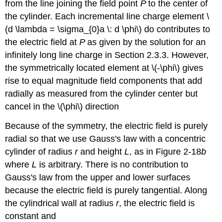
from the line joining the field point
P
to the center of
the cylinder. Each incremental line charge element \
(d \lambda = \sigma_{0}a \: d \phi\) do contributes to
the electric field at
P
as given by the solution for an
infinitely long line charge in Section 2.3.3. However,
the symmetrically located element at \(-\phi\) gives
rise to equal magnitude field components that add
radially as measured from the cylinder center but
cancel in the \(\phi\) direction
Because of the symmetry, the electric field is purely
radial so that we use Gauss's law with a concentric
cylinder of radius
r
and height
L
, as in Figure 2-18
b
where
L
is arbitrary. There is no contribution to
Gauss's law from the upper and lower surfaces
because the electric field is purely tangential. Along
the cylindrical wall at radius
r
, the electric field is
constant and