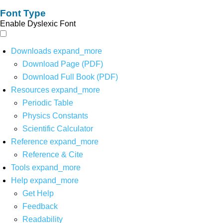
Font Type
Enable Dyslexic Font
Downloads
expand_more
Download Page (PDF)
Download Full Book (PDF)
Resources
expand_more
Periodic Table
Physics Constants
Scientific Calculator
Reference
expand_more
Reference & Cite
Tools
expand_more
Help
expand_more
Get Help
Feedback
Readability