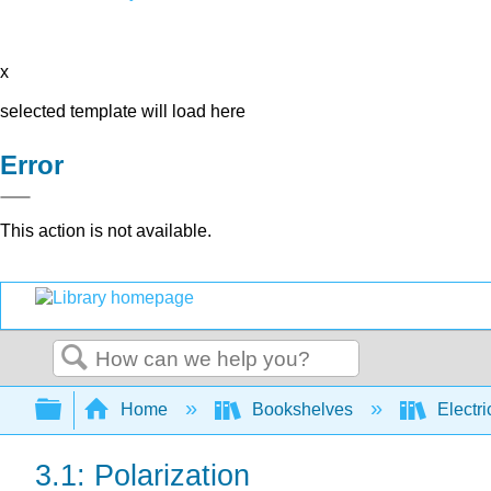
x
selected template will load here
Error
This action is not available.
Search
Expand/collapse global hierarchy
Home
Bookshelves
Electri
3.1: Polarization