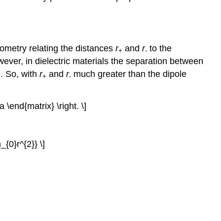
ometry relating the distances
r
and
r
to the
+
-
wever, in dielectric materials the separation between
. So, with
r
and
r
much greater than the dipole
+
-
a \end{matrix} \right. \]
_{0}r^{2}} \]