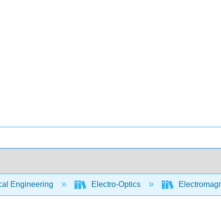
cal Engineering
Electro-Optics
Electromagn