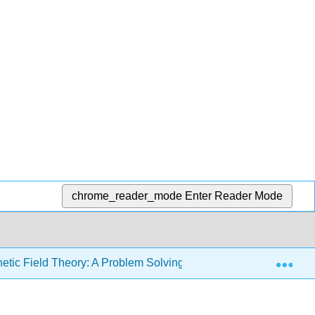
chrome_reader_mode
Enter Reader Mode
Exp
etic Field Theory: A Problem Solving Approach (Zahn)