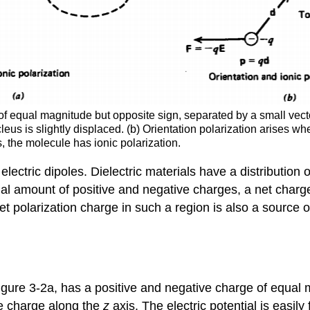
 of equal magnitude but opposite sign, separated by a small vecto
leus is slightly displaced. (b) Orientation polarization arises 
s, the molecule has ionic polarization.
lectric dipoles. Dielectric materials have a distribution
 amount of positive and negative charges, a net charge c
 polarization charge in such a region is also a source of t
Figure 3-2a, has a positive and negative charge of equa
ve charge along the
z
axis. The electric potential is easily