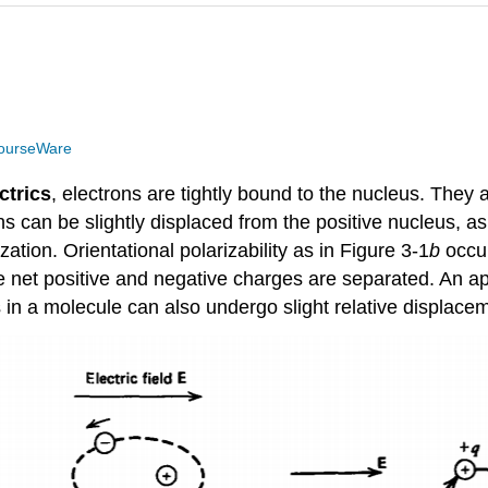
ourseWare
ctrics
, electrons are tightly bound to the nucleus. They a
ons can be slightly displaced from the positive nucleus, as 
zation. Orientational polarizability as in Figure 3-1
b
occu
e net positive and negative charges are separated. An app
s in a molecule can also undergo slight relative displacemen