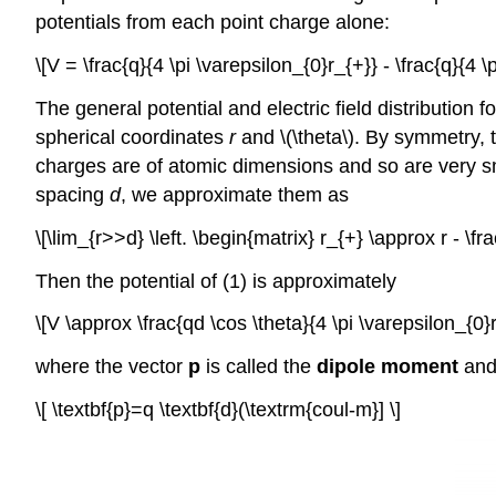
potentials from each point charge alone:
\[V = \frac{q}{4 \pi \varepsilon_{0}r_{+}} - \frac{q}{4 \p
The general potential and electric field distribution
spherical coordinates
r
and \(\theta\). By symmetry, 
charges are of atomic dimensions and so are very sma
spacing
d
, we approximate them as
\[\lim_{r>>d} \left. \begin{matrix} r_{+} \approx r - \fra
Then the potential of (1) is approximately
\[V \approx \frac{qd \cos \theta}{4 \pi \varepsilon_{0}r^
where the vector
p
is called the
dipole moment
and 
\[ \textbf{p}=q \textbf{d}(\textrm{coul-m}] \]