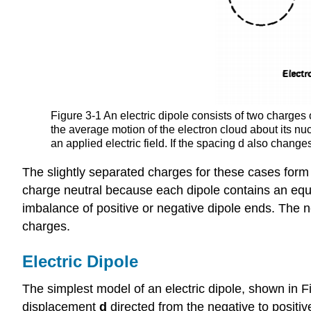
Figure 3-1 An electric dipole consists of two charges
the average motion of the electron cloud about its nuc
an applied electric field. If the spacing d also change
The slightly separated charges for these cases form e
charge neutral because each dipole contains an equal
imbalance of positive or negative dipole ends. The net
charges.
Electric Dipole
The simplest model of an electric dipole, shown in 
displacement
d
directed from the negative to positi