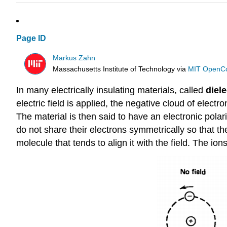
Page ID
Markus Zahn
Massachusetts Institute of Technology
via
MIT OpenC
In many electrically insulating materials, called
diele
electric field is applied, the negative cloud of electr
The material is then said to have an electronic polari
do not share their electrons symmetrically so that th
molecule that tends to align it with the field. The ion