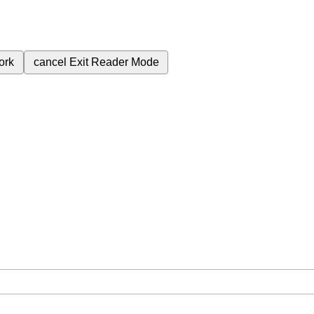
ork
cancel
Exit Reader Mode