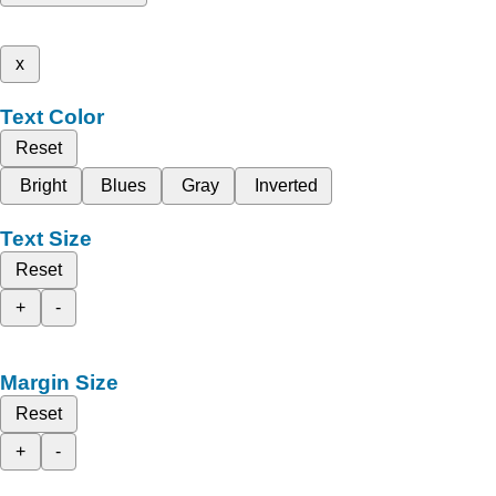
x
Text Color
Reset
Bright
Blues
Gray
Inverted
Text Size
Reset
+
-
Margin Size
Reset
+
-