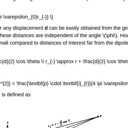
i \varepsilon_{0}r_{-}} \]
 for any displacement
d
can be easily obtained from the ge
these distances are independent of the angle \(\phi\). Ho
ll compared to distances of interest far from the dipole
c{d}{2} \cos \theta \\ r_{-} \approx r + \frac{d}{2} \cos \thet
{2}} = \frac{\textbf{p} \cdot \textbf{i}_{r}}{4 \pi \varepsilon
is defined as