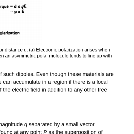
r distance d. (a) Electronic polarization arises when
when an asymmetric polar molecule tends to line up with
 of such dipoles. Even though these materials are
an accumulate in a region if there is a local
he electric field in addition to any other free
l magnitude
q
separated by a small vector
 found at any point
P
as the superposition of