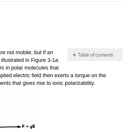
re not mobile, but if an
Table of contents
illustrated in Figure 3-1
a
.
Electric
rs in polar molecules that
Dipole
lied electric field then exerts a torque on the
Polarization
ts that gives rise to ionic polarizability.
Charge
Displacement
Field
Linear
Dielectrics
Spontaneous
Polarization