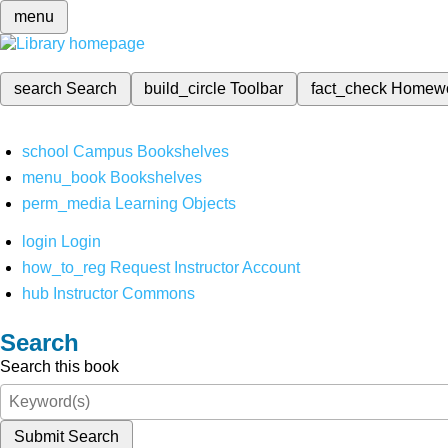
menu
search
Search
build_circle
Toolbar
fact_check
Homew
school
Campus Bookshelves
menu_book
Bookshelves
perm_media
Learning Objects
login
Login
how_to_reg
Request Instructor Account
hub
Instructor Commons
Search
Search this book
Submit Search