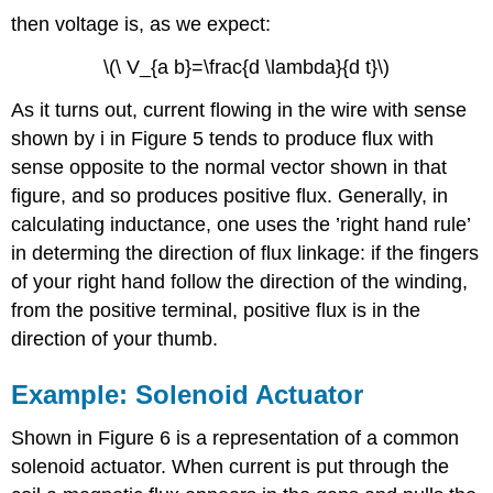
then voltage is, as we expect:
\(\ V_{a b}=\frac{d \lambda}{d t}\)
As it turns out, current flowing in the wire with sense
shown by i in Figure 5 tends to produce flux with
sense opposite to the normal vector shown in that
figure, and so produces positive flux. Generally, in
calculating inductance, one uses the ’right hand rule’
in determing the direction of flux linkage: if the fingers
of your right hand follow the direction of the winding,
from the positive terminal, positive flux is in the
direction of your thumb.
Example: Solenoid Actuator
Shown in Figure 6 is a representation of a common
solenoid actuator. When current is put through the