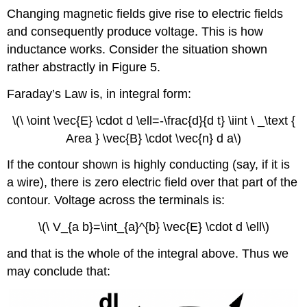
Changing magnetic fields give rise to electric fields
and consequently produce voltage. This is how
inductance works. Consider the situation shown
rather abstractly in Figure 5.
Faraday’s Law is, in integral form:
\(\ \oint \vec{E} \cdot d \ell=-\frac{d}{d t} \iint \ _\text {
Area } \vec{B} \cdot \vec{n} d a\)
If the contour shown is highly conducting (say, if it is
a wire), there is zero electric field over that part of the
contour. Voltage across the terminals is:
\(\ V_{a b}=\int_{a}^{b} \vec{E} \cdot d \ell\)
and that is the whole of the integral above. Thus we
may conclude that: