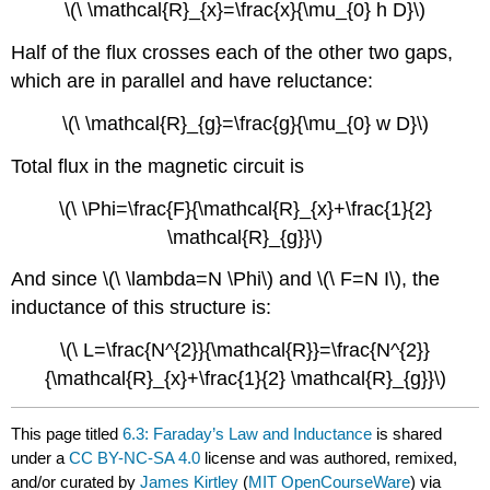
\(\ \mathcal{R}_{x}=\frac{x}{\mu_{0} h D}\)
Half of the flux crosses each of the other two gaps,
which are in parallel and have reluctance:
\(\ \mathcal{R}_{g}=\frac{g}{\mu_{0} w D}\)
Total flux in the magnetic circuit is
\(\ \Phi=\frac{F}{\mathcal{R}_{x}+\frac{1}{2}
\mathcal{R}_{g}}\)
And since \(\ \lambda=N \Phi\) and \(\ F=N I\), the
inductance of this structure is:
\(\ L=\frac{N^{2}}{\mathcal{R}}=\frac{N^{2}}
{\mathcal{R}_{x}+\frac{1}{2} \mathcal{R}_{g}}\)
This page titled
6.3: Faraday’s Law and Inductance
is shared
under a
CC BY-NC-SA 4.0
license and was authored, remixed,
and/or curated by
James Kirtley
(
MIT OpenCourseWare
) via