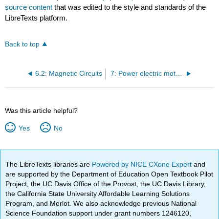
source content
that was edited to the style and standards of the
LibreTexts platform.
Back to top
6.2: Magnetic Circuits
7: Power electric motor drives
Was this article helpful?
Yes
No
The LibreTexts libraries are
Powered by NICE CXone Expert
and
are supported by the Department of Education Open Textbook Pilot
Project, the UC Davis Office of the Provost, the UC Davis Library,
the California State University Affordable Learning Solutions
Program, and Merlot. We also acknowledge previous National
Science Foundation support under grant numbers 1246120,