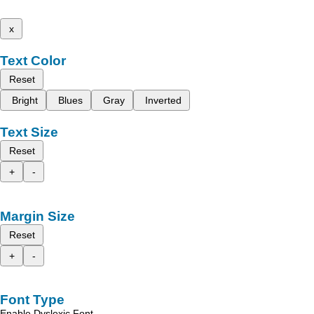
x
Text Color
Reset
Bright
Blues
Gray
Inverted
Text Size
Reset
+
-
Margin Size
Reset
+
-
Font Type
Enable Dyslexic Font