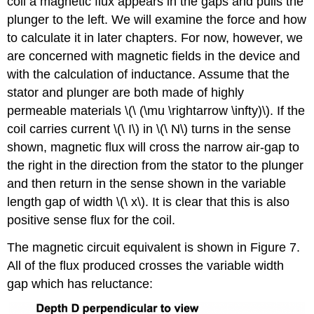
coil a magnetic flux appears in the gaps and pulls the
plunger to the left. We will examine the force and how
to calculate it in later chapters. For now, however, we
are concerned with magnetic fields in the device and
with the calculation of inductance. Assume that the
stator and plunger are both made of highly
permeable materials \(\ (\mu \rightarrow \infty)\). If the
coil carries current \(\ I\) in \(\ N\) turns in the sense
shown, magnetic flux will cross the narrow air-gap to
the right in the direction from the stator to the plunger
and then return in the sense shown in the variable
length gap of width \(\ x\). It is clear that this is also
positive sense flux for the coil.
The magnetic circuit equivalent is shown in Figure 7.
All of the flux produced crosses the variable width
gap which has reluctance: