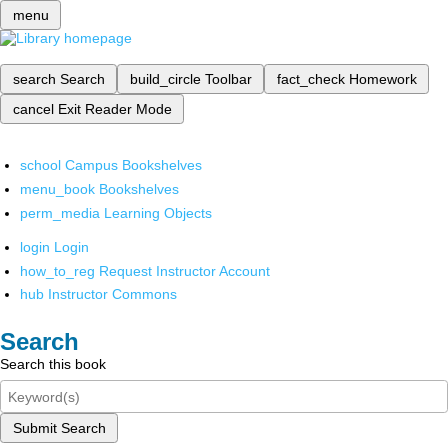
menu
search
Search
build_circle
Toolbar
fact_check
Homework
cancel
Exit Reader Mode
school
Campus Bookshelves
menu_book
Bookshelves
perm_media
Learning Objects
login
Login
how_to_reg
Request Instructor Account
hub
Instructor Commons
Search
Search this book
Submit Search