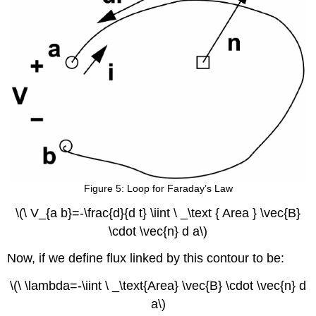
Figure 5: Loop for Faraday’s Law
\(\ V_{a b}=-\frac{d}{d t} \iint \ _\text { Area } \vec{B}
\cdot \vec{n} d a\)
Now, if we define flux linked by this contour to be:
\(\ \lambda=-\iint \ _\text{Area} \vec{B} \cdot \vec{n} d
a\)