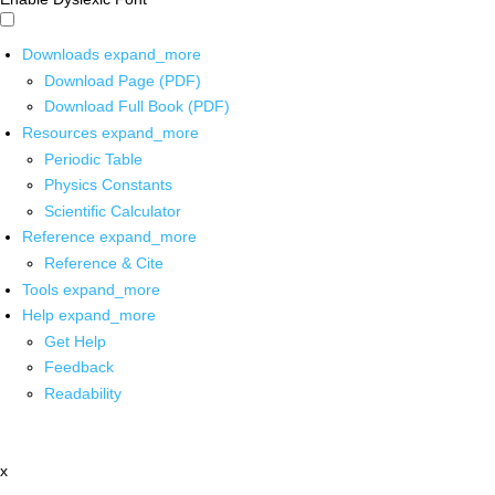
Downloads
expand_more
Download Page (PDF)
Download Full Book (PDF)
Resources
expand_more
Periodic Table
Physics Constants
Scientific Calculator
Reference
expand_more
Reference & Cite
Tools
expand_more
Help
expand_more
Get Help
Feedback
Readability
x