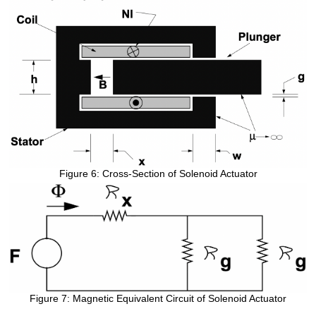
Figure 6: Cross-Section of Solenoid Actuator
Figure 7: Magnetic Equivalent Circuit of Solenoid Actuator