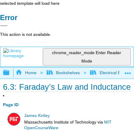
selected template will load here
Error
This action is not available.
chrome_reader_mode
Enter Reader
Mode
Expand/collapse global hierarchy
Home
Bookshelves
Electrical Enginee
6.3: Faraday’s Law and Inductance
Page ID
James Kirtley
Massachusetts Institute of Technology
via
MIT
OpenCourseWare