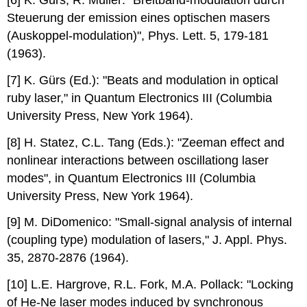
Steuerung der emission eines optischen masers
(Auskoppel-modulation)", Phys. Lett. 5, 179-181
(1963).
[7] K. Gürs (Ed.): "Beats and modulation in optical
ruby laser," in Quantum Electronics III (Columbia
University Press, New York 1964).
[8] H. Statez, C.L. Tang (Eds.): "Zeeman effect and
nonlinear interactions between oscillationg laser
modes", in Quantum Electronics III (Columbia
University Press, New York 1964).
[9] M. DiDomenico: "Small-signal analysis of internal
(coupling type) modulation of lasers," J. Appl. Phys.
35, 2870-2876 (1964).
[10] L.E. Hargrove, R.L. Fork, M.A. Pollack: "Locking
of He-Ne laser modes induced by synchronous