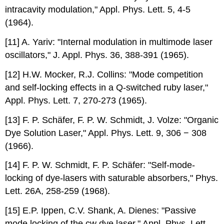
intracavity modulation," Appl. Phys. Lett. 5, 4-5
(1964).
[11] A. Yariv: "Internal modulation in multimode laser
oscillators," J. Appl. Phys. 36, 388-391 (1965).
[12] H.W. Mocker, R.J. Collins: "Mode competition
and self-locking effects in a Q-switched ruby laser,"
Appl. Phys. Lett. 7, 270-273 (1965).
[13] F. P. Schäfer, F. P. W. Schmidt, J. Volze: "Organic
Dye Solution Laser," Appl. Phys. Lett. 9, 306 − 308
(1966).
[14] F. P. W. Schmidt, F. P. Schäfer: "Self-mode-
locking of dye-lasers with saturable absorbers," Phys.
Lett. 26A, 258-259 (1968).
[15] E.P. Ippen, C.V. Shank, A. Dienes: "Passive
mode locking of the cw dye laser," Appl. Phys. Lett.