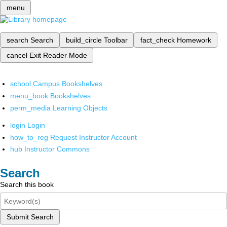
menu
search
Search
build_circle
Toolbar
fact_check
Homework
cancel
Exit Reader Mode
school
Campus Bookshelves
menu_book
Bookshelves
perm_media
Learning Objects
login
Login
how_to_reg
Request Instructor Account
hub
Instructor Commons
Search
Search this book
Submit Search