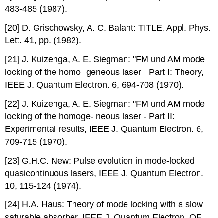
483-485 (1987).
[20] D. Grischowsky, A. C. Balant: TITLE, Appl. Phys.
Lett. 41, pp. (1982).
[21] J. Kuizenga, A. E. Siegman: "FM und AM mode
locking of the homo- geneous laser - Part I: Theory,
IEEE J. Quantum Electron. 6, 694-708 (1970).
[22] J. Kuizenga, A. E. Siegman: "FM und AM mode
locking of the homoge- neous laser - Part II:
Experimental results, IEEE J. Quantum Electron. 6,
709-715 (1970).
[23] G.H.C. New: Pulse evolution in mode-locked
quasicontinuous lasers, IEEE J. Quantum Electron.
10, 115-124 (1974).
[24] H.A. Haus: Theory of mode locking with a slow
saturable absorber, IEEE J. Quantum Electron. QE