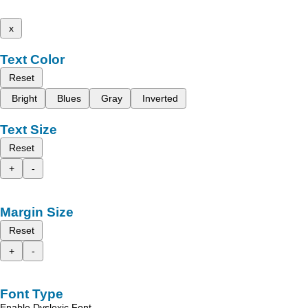
x
Text Color
Reset
Bright
Blues
Gray
Inverted
Text Size
Reset
+
-
Margin Size
Reset
+
-
Font Type
Enable Dyslexic Font