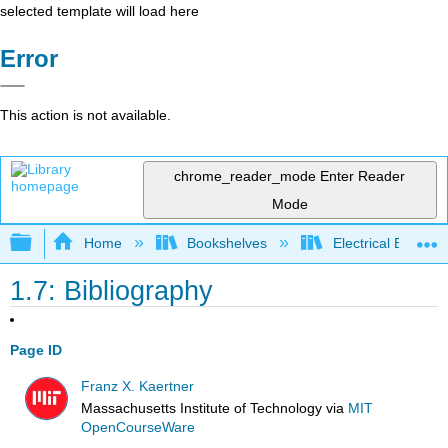
selected template will load here
Error
This action is not available.
chrome_reader_mode
Enter Reader
Mode
Expand/collapse global hierarchy
Home
Bookshelves
Electrical Enginee
1.7: Bibliography
Page ID
Franz X. Kaertner
Massachusetts Institute of Technology
via
MIT
OpenCourseWare