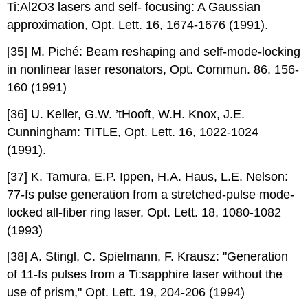
Ti:Al2O3 lasers and self- focusing: A Gaussian
approximation, Opt. Lett. 16, 1674-1676 (1991).
[35] M. Piché: Beam reshaping and self-mode-locking
in nonlinear laser resonators, Opt. Commun. 86, 156-
160 (1991)
[36] U. Keller, G.W. ’tHooft, W.H. Knox, J.E.
Cunningham: TITLE, Opt. Lett. 16, 1022-1024
(1991).
[37] K. Tamura, E.P. Ippen, H.A. Haus, L.E. Nelson:
77-fs pulse generation from a stretched-pulse mode-
locked all-fiber ring laser, Opt. Lett. 18, 1080-1082
(1993)
[38] A. Stingl, C. Spielmann, F. Krausz: "Generation
of 11-fs pulses from a Ti:sapphire laser without the
use of prism," Opt. Lett. 19, 204-206 (1994)