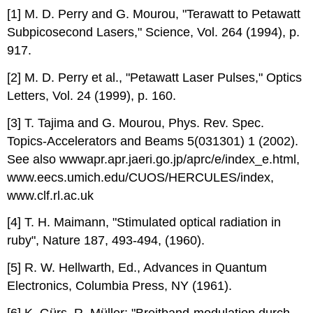
[1] M. D. Perry and G. Mourou, "Terawatt to Petawatt
Subpicosecond Lasers," Science, Vol. 264 (1994), p.
917.
[2] M. D. Perry et al., "Petawatt Laser Pulses," Optics
Letters, Vol. 24 (1999), p. 160.
[3] T. Tajima and G. Mourou, Phys. Rev. Spec.
Topics-Accelerators and Beams 5(031301) 1 (2002).
See also wwwapr.apr.jaeri.go.jp/aprc/e/index_e.html,
www.eecs.umich.edu/CUOS/HERCULES/index,
www.clf.rl.ac.uk
[4] T. H. Maimann, "Stimulated optical radiation in
ruby", Nature 187, 493-494, (1960).
[5] R. W. Hellwarth, Ed., Advances in Quantum
Electronics, Columbia Press, NY (1961).
[6] K. Gürs, R. Müller: "Breitband-modulation durch