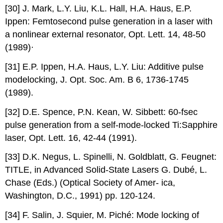
[30] J. Mark, L.Y. Liu, K.L. Hall, H.A. Haus, E.P.
Ippen: Femtosecond pulse generation in a laser with
a nonlinear external resonator, Opt. Lett. 14, 48-50
(1989)·
[31] E.P. Ippen, H.A. Haus, L.Y. Liu: Additive pulse
modelocking, J. Opt. Soc. Am. B 6, 1736-1745
(1989).
[32] D.E. Spence, P.N. Kean, W. Sibbett: 60-fsec
pulse generation from a self-mode-locked Ti:Sapphire
laser, Opt. Lett. 16, 42-44 (1991).
[33] D.K. Negus, L. Spinelli, N. Goldblatt, G. Feugnet:
TITLE, in Advanced Solid-State Lasers G. Dubé, L.
Chase (Eds.) (Optical Society of Amer- ica,
Washington, D.C., 1991) pp. 120-124.
[34] F. Salin, J. Squier, M. Piché: Mode locking of