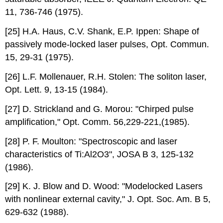
11, 736-746 (1975).
[25] H.A. Haus, C.V. Shank, E.P. Ippen: Shape of
passively mode-locked laser pulses, Opt. Commun.
15, 29-31 (1975).
[26] L.F. Mollenauer, R.H. Stolen: The soliton laser,
Opt. Lett. 9, 13-15 (1984).
[27] D. Strickland and G. Morou: "Chirped pulse
amplification," Opt. Comm. 56,229-221,(1985).
[28] P. F. Moulton: "Spectroscopic and laser
characteristics of Ti:Al2O3", JOSA B 3, 125-132
(1986).
[29] K. J. Blow and D. Wood: "Modelocked Lasers
with nonlinear external cavity," J. Opt. Soc. Am. B 5,
629-632 (1988).