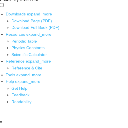
Downloads
expand_more
Download Page (PDF)
Download Full Book (PDF)
Resources
expand_more
Periodic Table
Physics Constants
Scientific Calculator
Reference
expand_more
Reference & Cite
Tools
expand_more
Help
expand_more
Get Help
Feedback
Readability
x