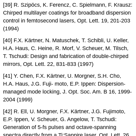
[39] R. Szipöcs, K. Ferencz, C. Spielmann, F. Krausz:
Chirped multilayer coatings for broadband dispersion
control in femtosecond lasers, Opt. Lett. 19, 201-203
(1994)
[40] F.X. Kärtner, N. Matuschek, T. Schibli, U. Keller,
H.A. Haus, C. Heine, R. Morf, V. Scheuer, M. Tilsch,
T. Tschudi: Design and fabrication of double-chirped
mirrors, Opt. Lett. 22, 831-833 (1997)
[41] Y. Chen, F.X. Kärtner, U. Morgner, S.H. Cho,
H.A. Haus, J.G. Fuji- moto, E.P. Ippen: Dispersion-
managed mode locking, J. Opt. Soc. Am. B 16, 1999-
2004 (1999)
[42] R. Ell, U. Morgner, F.X. Kärtner, J.G. Fujimoto,
E.P. Ippen, V. Scheuer, G. Angelow, T. Tschudi:
Generation of 5-fs pulses and octave-spanning
spectra directly from a Ti:Sappire laser, Opt. Lett. 26,