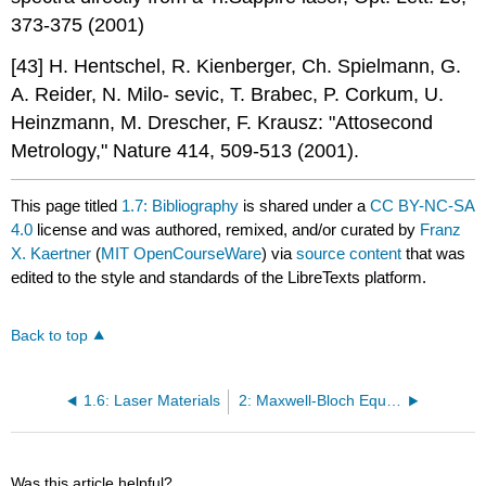
373-375 (2001)
[43] H. Hentschel, R. Kienberger, Ch. Spielmann, G.
A. Reider, N. Milo- sevic, T. Brabec, P. Corkum, U.
Heinzmann, M. Drescher, F. Krausz: "Attosecond
Metrology," Nature 414, 509-513 (2001).
This page titled
1.7: Bibliography
is shared under a
CC BY-NC-SA
4.0
license and was authored, remixed, and/or curated by
Franz
X. Kaertner
(
MIT OpenCourseWare
) via
source content
that was
edited to the style and standards of the LibreTexts platform.
Back to top
1.6: Laser Materials
2: Maxwell-Bloch Equations
Was this article helpful?