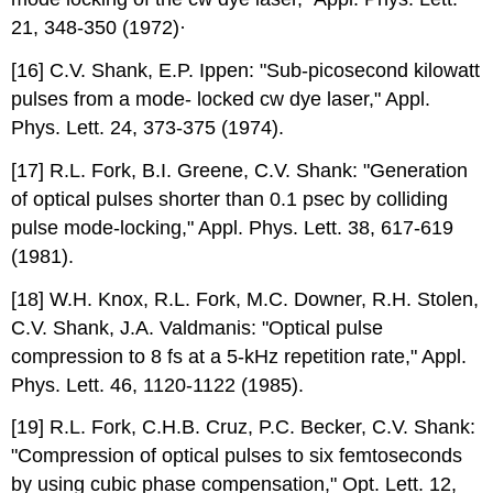
21, 348-350 (1972)·
[16] C.V. Shank, E.P. Ippen: "Sub-picosecond kilowatt
pulses from a mode- locked cw dye laser," Appl.
Phys. Lett. 24, 373-375 (1974).
[17] R.L. Fork, B.I. Greene, C.V. Shank: "Generation
of optical pulses shorter than 0.1 psec by colliding
pulse mode-locking," Appl. Phys. Lett. 38, 617-619
(1981).
[18] W.H. Knox, R.L. Fork, M.C. Downer, R.H. Stolen,
C.V. Shank, J.A. Valdmanis: "Optical pulse
compression to 8 fs at a 5-kHz repetition rate," Appl.
Phys. Lett. 46, 1120-1122 (1985).
[19] R.L. Fork, C.H.B. Cruz, P.C. Becker, C.V. Shank:
"Compression of optical pulses to six femtoseconds
by using cubic phase compensation," Opt. Lett. 12,