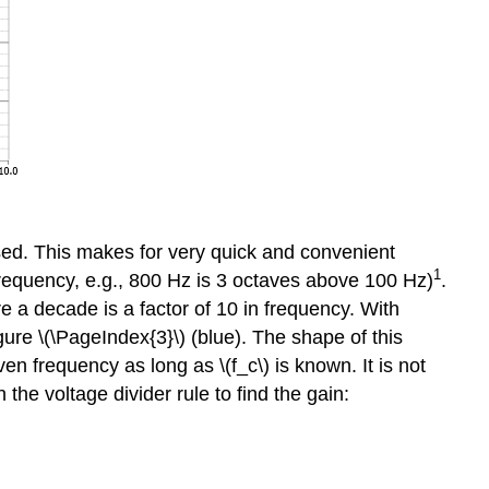
 used. This makes for very quick and convenient
1
f frequency, e.g., 800 Hz is 3 octaves above 100 Hz)
.
 a decade is a factor of 10 in frequency. With
re \(\PageIndex{3}\) (blue). The shape of this
en frequency as long as \(f_c\) is known. It is not
he voltage divider rule to find the gain: