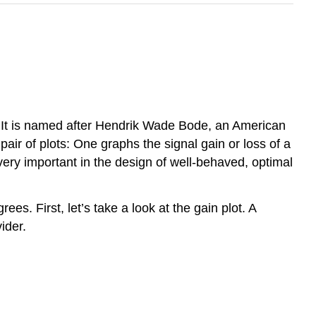
is. It is named after Hendrik Wade Bode, an American
air of plots: One graphs the signal gain or loss of a
very important in the design of well-behaved, optimal
es. First, let’s take a look at the gain plot. A
ider.