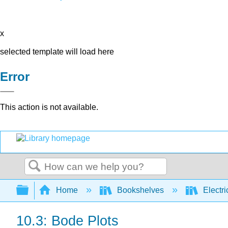
x
selected template will load here
Error
This action is not available.
Search
Expand/collapse global hierarchy
Home
Bookshelves
Electri
10.3: Bode Plots