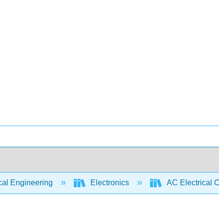
cal Engineering
Electronics
AC Electrical C