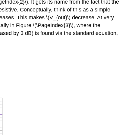
Index{2}\). It gets its name from the fact that the
esistive. Conceptually, think of this as a simple
creases. This makes \(V_{out}\) decrease. At very
cally in Figure \(\PageIndex{3}\), where the
eased by 3 dB) is found via the standard equation,