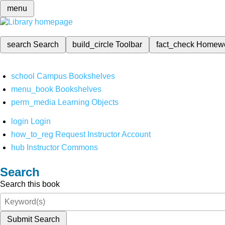
menu
search
Search
build_circle
Toolbar
fact_check
Homew
school
Campus Bookshelves
menu_book
Bookshelves
perm_media
Learning Objects
login
Login
how_to_reg
Request Instructor Account
hub
Instructor Commons
Search
Search this book
Submit Search