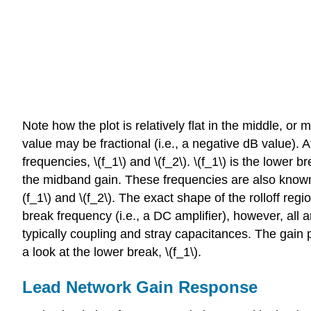
Note how the plot is relatively flat in the middle, or
value may be fractional (i.e., a negative dB value).
frequencies, \(f_1\) and \(f_2\). \(f_1\) is the lower
the midband gain. These frequencies are also known a
(f_1\) and \(f_2\). The exact shape of the rolloff reg
break frequency (i.e., a DC amplifier), however, all 
typically coupling and stray capacitances. The gain 
a look at the lower break, \(f_1\).
Lead Network Gain Response