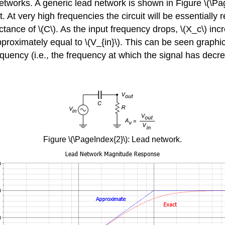
tworks. A generic lead network is shown in Figure \(\Page
 At very high frequencies the circuit will be essentially r
ctance of \(C\). As the input frequency drops, \(X_c\) in
approximately equal to \(V_{in}\). This can be seen graphi
equency (i.e., the frequency at which the signal has decr
Figure \(\PageIndex{2}\): Lead network.