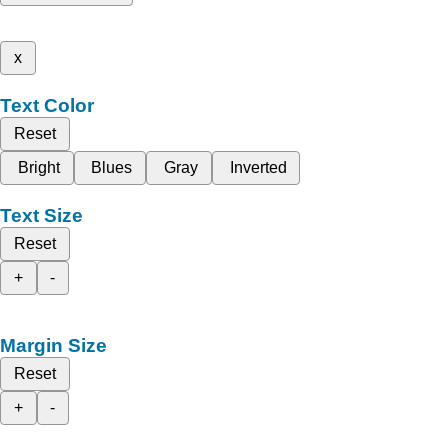
x
Text Color
Reset
Bright
Blues
Gray
Inverted
Text Size
Reset
+
-
Margin Size
Reset
+
-