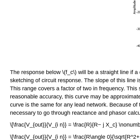
The response below \(f_c\) will be a straight line if
sketching of circuit response. The slope of this line
This range covers a factor of two in frequency. Thi
reasonable accuracy, this curve may be approximated
curve is the same for any lead network. Because of thi
necessary to go through reactance and phasor calculat
\[\frac{V_{out}}{V_{i n}} = \frac{R}{R− j X_c} \nonumb
\[\frac{V_{out}}{V_{i n}} = \frac{R\angle 0}{\sqrt{R^