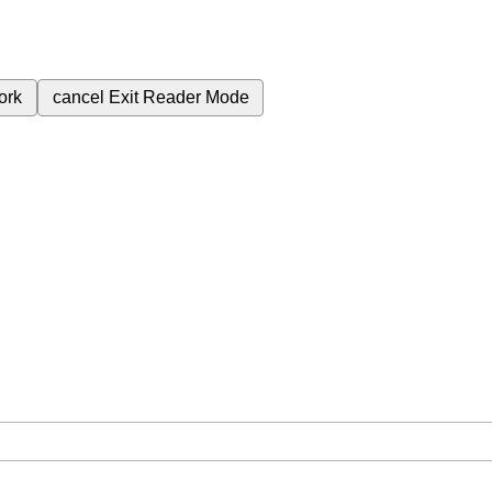
ork
cancel
Exit Reader Mode