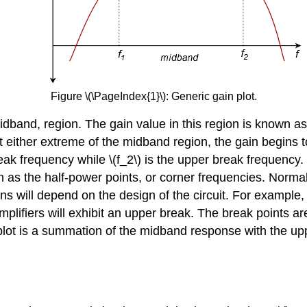
Figure \(\PageIndex{1}\): Generic gain plot.
 midband, region. The gain value in this region is known as
 At either extreme of the midband region, the gain begins
 break frequency while \(f_2\) is the upper break frequency
s the half-power points, or corner frequencies. Normally
ions will depend on the design of the circuit. For example, 
amplifiers will exhibit an upper break. The break points a
plot is a summation of the midband response with the upp