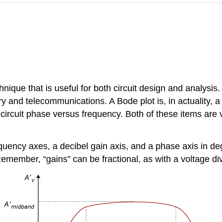
hnique that is useful for both circuit design and analys
 and telecommunications. A Bode plot is, in actuality, a p
 circuit phase versus frequency. Both of these items are 
uency axes, a decibel gain axis, and a phase axis in degre
Remember, “gains” can be fractional, as with a voltage div