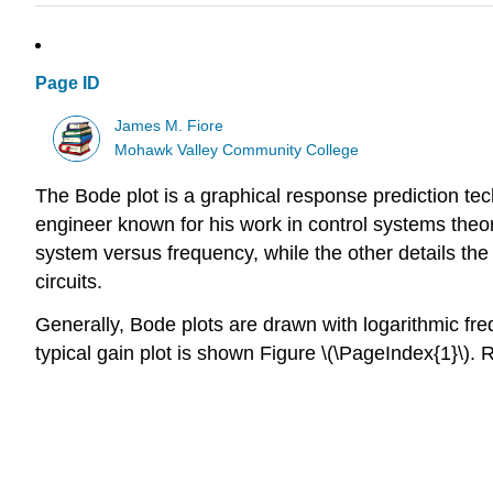
Page ID
James M. Fiore
Mohawk Valley Community College
The Bode plot is a graphical response prediction tec
engineer known for his work in control systems theory
system versus frequency, while the other details the
circuits.
Generally, Bode plots are drawn with logarithmic freq
typical gain plot is shown Figure \(\PageIndex{1}\). 