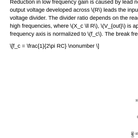
Reduction in low frequency gain is caused by lead ne
output voltage developed across \(R\) leads the input.
voltage divider. The divider ratio depends on the rea
high frequencies, where \(X_c \ll R\), \(V_{out}\) is 
frequency axis is normalized to \(f_c\). The break fr
\[f_c = \frac{1}{2\pi RC} \nonumber \]