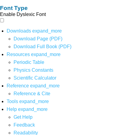
Font Type
Enable Dyslexic Font
Downloads
expand_more
Download Page (PDF)
Download Full Book (PDF)
Resources
expand_more
Periodic Table
Physics Constants
Scientific Calculator
Reference
expand_more
Reference & Cite
Tools
expand_more
Help
expand_more
Get Help
Feedback
Readability