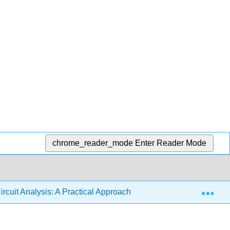
chrome_reader_mode
Enter Reader Mode
Exp
ircuit Analysis: A Practical Approach (Fiore)
10: Deci