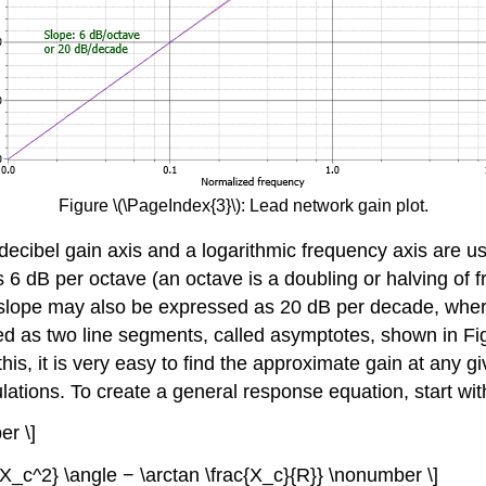
Figure \(\PageIndex{3}\): Lead network gain plot.
 a decibel gain axis and a logarithmic frequency axis are
 is 6 dB per octave (an octave is a doubling or halving o
s slope may also be expressed as 20 dB per decade, where
 as two line segments, called asymptotes, shown in Figu
s, it is very easy to find the approximate gain at any giv
ions. To create a general response equation, start with t
er \]
2+X_c^2} \angle − \arctan \frac{X_c}{R}} \nonumber \]