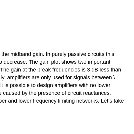
 the midband gain. In purely passive circuits this
 to decrease. The gain plot shows two important
. The gain at the break frequencies is 3 dB less than
, amplifiers are only used for signals between \
it is possible to design amplifiers with no lower
re caused by the presence of circuit reactances,
er and lower frequency limiting networks. Let’s take