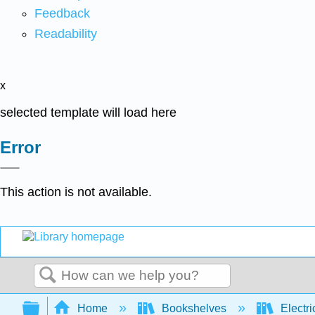
Feedback
Readability
x
selected template will load here
Error
This action is not available.
Search
Expand/collapse global hierarchy
Home
Bookshelves
Electri