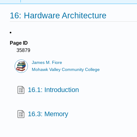
16: Hardware Architecture
Page ID
35879
James M. Fiore
Mohawk Valley Community College
16.1: Introduction
16.3: Memory