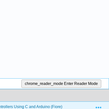
chrome_reader_mode
Enter Reader Mode
Exp
ollers Using C and Arduino (Fiore)
16: Hardware Ar