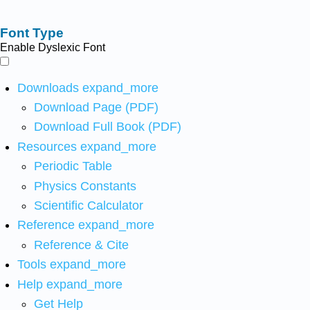
Font Type
Enable Dyslexic Font
Downloads
expand_more
Download Page (PDF)
Download Full Book (PDF)
Resources
expand_more
Periodic Table
Physics Constants
Scientific Calculator
Reference
expand_more
Reference & Cite
Tools
expand_more
Help
expand_more
Get Help