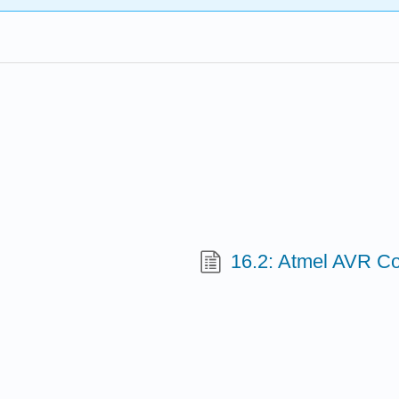
16.2: Atmel AVR C