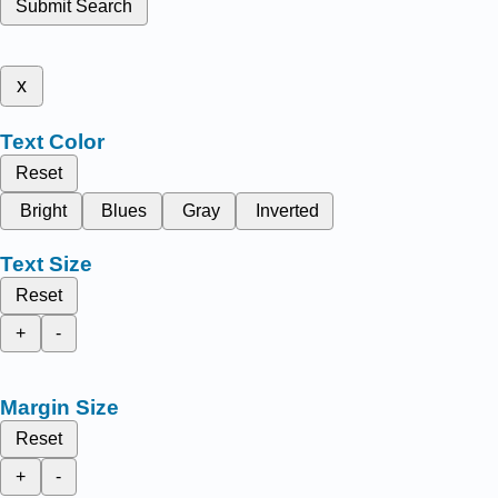
Submit Search
x
Text Color
Reset
Bright
Blues
Gray
Inverted
Text Size
Reset
+
-
Margin Size
Reset
+
-