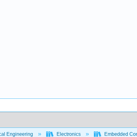
cal Engineering
Electronics
Embedded Contr