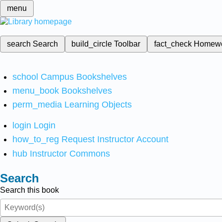
menu
search
Search
build_circle
Toolbar
fact_check
Homew
school
Campus Bookshelves
menu_book
Bookshelves
perm_media
Learning Objects
login
Login
how_to_reg
Request Instructor Account
hub
Instructor Commons
Search
Search this book