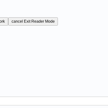
ork
cancel
Exit Reader Mode