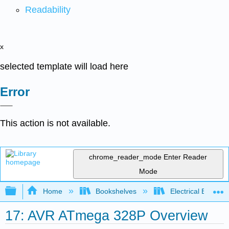
Readability
x
selected template will load here
Error
This action is not available.
chrome_reader_mode
Enter Reader
Mode
Expand/collapse global hierarchy
Home
Bookshelves
Electrical Enginee
17: AVR ATmega 328P Overview