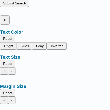
Submit Search
x
Text Color
Reset
Bright
Blues
Gray
Inverted
Text Size
Reset
+
-
Margin Size
Reset
+
-