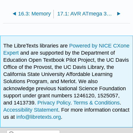
16.3: Memory
17.1: AVR ATmega 328P Overview
The LibreTexts libraries are
Powered by NICE CXone
Expert
and are supported by the Department of
Education Open Textbook Pilot Project, the UC Davis
Office of the Provost, the UC Davis Library, the
California State University Affordable Learning
Solutions Program, and Merlot. We also
acknowledge previous National Science Foundation
support under grant numbers 1246120, 1525057,
and 1413739.
Privacy Policy
.
Terms & Conditions
.
Accessibility Statement
. For more information contact
us at
info@libretexts.org
.