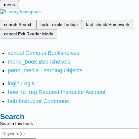
menu
search
Search
build_circle
Toolbar
fact_check
Homework
cancel
Exit Reader Mode
school
Campus Bookshelves
menu_book
Bookshelves
perm_media
Learning Objects
login
Login
how_to_reg
Request Instructor Account
hub
Instructor Commons
Search
Search this book