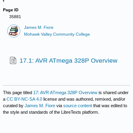
Page ID
35881
James M. Fiore
Mohawk Valley Community College
17.1: AVR ATmega 328P Overview
This page titled
17: AVR ATmega 328P Overview
is shared under
a
CC BY-NC-SA 4.0
license and was authored, remixed, and/or
curated by
James M. Fiore
via
source content
that was edited to
the style and standards of the LibreTexts platform.