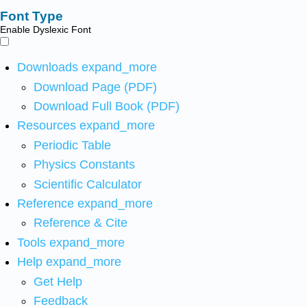
Font Type
Enable Dyslexic Font
Downloads
expand_more
Download Page (PDF)
Download Full Book (PDF)
Resources
expand_more
Periodic Table
Physics Constants
Scientific Calculator
Reference
expand_more
Reference & Cite
Tools
expand_more
Help
expand_more
Get Help
Feedback