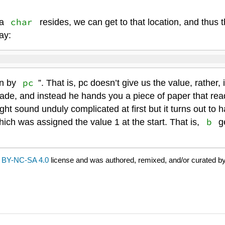
char
 a
resides, we can get to that location, and thus 
ay:
pc
en by
”. That is, pc doesn’t give us the value, rather, i
ade, and instead he hands you a piece of paper that reads 
ight sound unduly complicated at first but it turns out to
b
hich was assigned the value 1 at the start. That is,
ge
 BY-NC-SA 4.0
license and was authored, remixed, and/or curated b