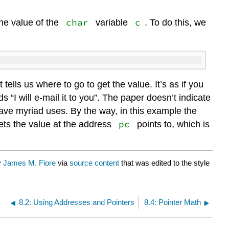
char
c
the value of the
variable
. To do this, we
t tells us where to go to get the value. It’s as if you
“I will e-mail it to you”. The paper doesn’t indicate
 have myriad uses. By the way, in this example the
pc
ts the value at the address
points to, which is
y
James M. Fiore
via
source content
that was edited to the style
8.2: Using Addresses and Pointers
8.4: Pointer Math