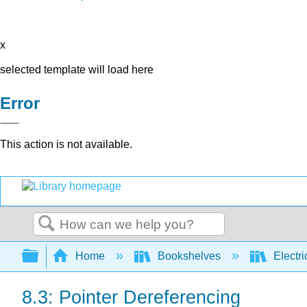
x
selected template will load here
Error
This action is not available.
Search
Expand/collapse global hierarchy
Home
Bookshelves
Electri
8.3: Pointer Dereferencing