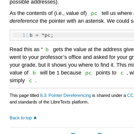
possible addresses).
pc
As the contents of (i.e., value of)
tell us where
dereference
the pointer with an asterisk. We could s
1
b = *pc;
b
Read this as “
gets the value at the address giv
went to your professor’s office and asked for your gr
your grade, but it shows you where to find it. This m
b
pc
c
value of
will be 1 because
points to
, w
c
simply
.
This page titled
8.3: Pointer Dereferencing
is shared under a
CC
and standards of the LibreTexts platform.
Back to top