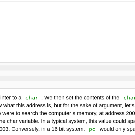
char
cha
inter to a
. We then set the contents of the
 what this address is, but for the sake of argument, let’
e were to search the computer’s memory, at address 200
he char variable. In a typical system, this value could s
pc
03. Conversely, in a 16 bit system,
would only spa