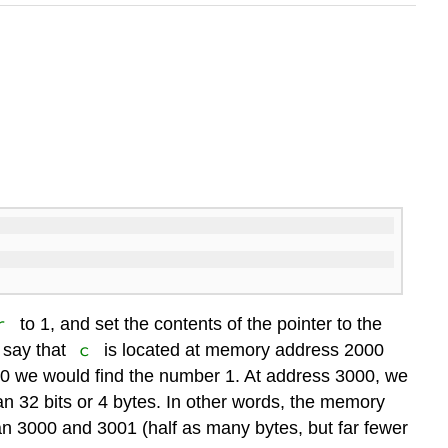
r
to 1, and set the contents of the pointer to the
c
s say that
is located at memory address 2000
0 we would find the number 1. At address 3000, we
pan 32 bits or 4 bytes. In other words, the memory
n 3000 and 3001 (half as many bytes, but far fewer