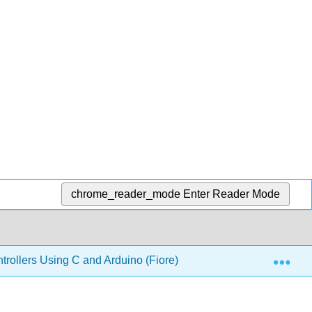
chrome_reader_mode
Enter Reader Mode
Exp
ollers Using C and Arduino (Fiore)
8: C Pointers a