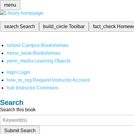
menu
search
Search
build_circle
Toolbar
fact_check
Homew
school
Campus Bookshelves
menu_book
Bookshelves
perm_media
Learning Objects
login
Login
how_to_reg
Request Instructor Account
hub
Instructor Commons
Search
Search this book
Submit Search