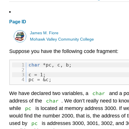
Page ID
James M. Fiore
Mohawk Valley Community College
Suppose you have the following code fragment:
1
char
*pc, c, b;
2
3
c = 1;
4
pc = &c;
char
We have declared two variables, a
and a po
char
address of the
. We don’t really need to know
pc
while
is located at memory address 3000. If w
would find the number 2000, that is, the address of t
pc
used by
is addresses 3000, 3001, 3002, and 30