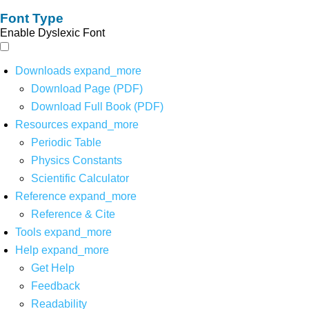
Font Type
Enable Dyslexic Font
Downloads
expand_more
Download Page (PDF)
Download Full Book (PDF)
Resources
expand_more
Periodic Table
Physics Constants
Scientific Calculator
Reference
expand_more
Reference & Cite
Tools
expand_more
Help
expand_more
Get Help
Feedback
Readability