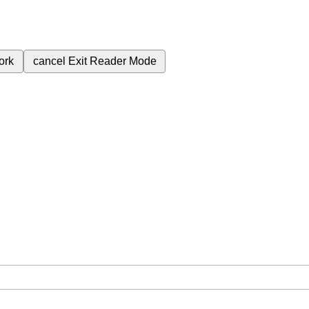
ork
cancel
Exit Reader Mode