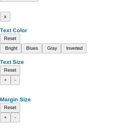
x
Text Color
Reset
Bright
Blues
Gray
Inverted
Text Size
Reset
+
-
Margin Size
Reset
+
-