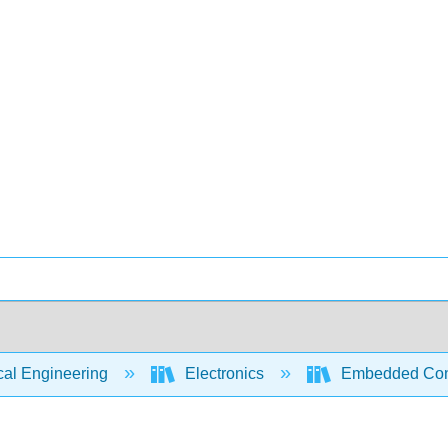
cal Engineering
Electronics
Embedded Contr