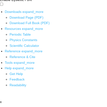
Downloads
expand_more
Download Page (PDF)
Download Full Book (PDF)
Resources
expand_more
Periodic Table
Physics Constants
Scientific Calculator
Reference
expand_more
Reference & Cite
Tools
expand_more
Help
expand_more
Get Help
Feedback
Readability
x