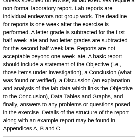
Unless specified otherwise, all lab exercises require a
non-formal laboratory report. Lab reports are
individual endeavors not group work. The deadline
for reports is one week after the exercise is
performed. A letter grade is subtracted for the first
half-week late and two letter grades are subtracted
for the second half-week late. Reports are not
acceptable beyond one week late. A basic report
should include a statement of the Objective (i.e.,
those items under investigation), a Conclusion (what
was found or verified), a Discussion (an explanation
and analysis of the lab data which links the Objective
to the Conclusion), Data Tables and Graphs, and
finally, answers to any problems or questions posed
in the exercise. Details of the structure of the report
along with an example report may be found in
Appendices A, B and C.