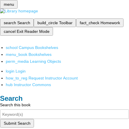
menu
search
Search
build_circle
Toolbar
fact_check
Homework
cancel
Exit Reader Mode
school
Campus Bookshelves
menu_book
Bookshelves
perm_media
Learning Objects
login
Login
how_to_reg
Request Instructor Account
hub
Instructor Commons
Search
Search this book
Submit Search