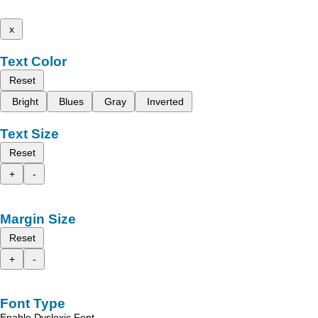
x
Text Color
Reset
Bright
Blues
Gray
Inverted
Text Size
Reset
+
-
Margin Size
Reset
+
-
Font Type
Enable Dyslexic Font