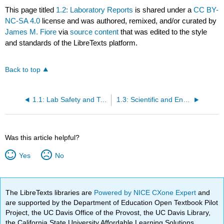
This page titled
1.2: Laboratory Reports
is shared under a
CC BY-
NC-SA 4.0
license and was authored, remixed, and/or curated by
James M. Fiore
via
source content
that was edited to the style
and standards of the LibreTexts platform.
Back to top
1.1: Lab Safety and Tools
1.3: Scientific and Engineering Notation
Was this article helpful?
Yes
No
The LibreTexts libraries are
Powered by NICE CXone Expert
and
are supported by the Department of Education Open Textbook Pilot
Project, the UC Davis Office of the Provost, the UC Davis Library,
the California State University Affordable Learning Solutions