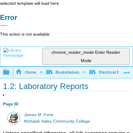
selected template will load here
Error
This action is not available.
chrome_reader_mode
Enter Reader
Mode
Expand/collapse global hierarchy
Home
Bookshelves
Electrical Enginee
1.2: Laboratory Reports
Page ID
James M. Fiore
Mohawk Valley Community College