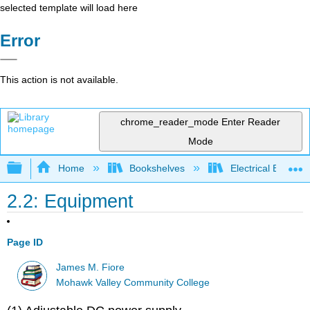
selected template will load here
Error
This action is not available.
chrome_reader_mode
Enter Reader
Mode
Expand/collapse global hierarchy
Home
Bookshelves
Electrical Enginee
2.2: Equipment
Page ID
James M. Fiore
Mohawk Valley Community College