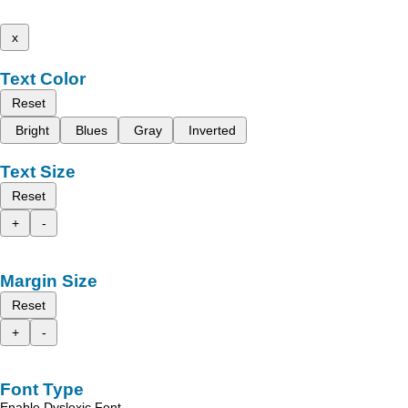
x
Text Color
Reset
Bright
Blues
Gray
Inverted
Text Size
Reset
+
-
Margin Size
Reset
+
-
Font Type
Enable Dyslexic Font