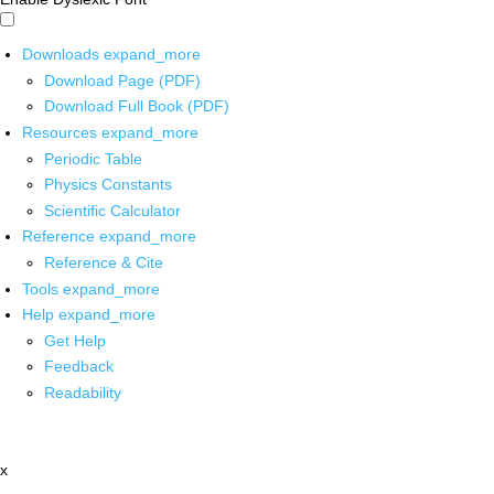
Downloads
expand_more
Download Page (PDF)
Download Full Book (PDF)
Resources
expand_more
Periodic Table
Physics Constants
Scientific Calculator
Reference
expand_more
Reference & Cite
Tools
expand_more
Help
expand_more
Get Help
Feedback
Readability
x