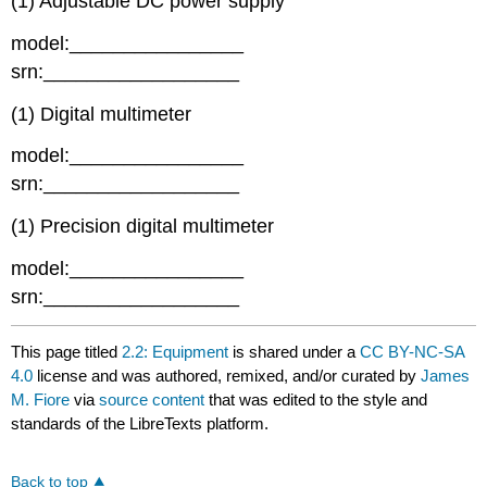
(1) Adjustable DC power supply
model:________________
srn:__________________
(1) Digital multimeter
model:________________
srn:__________________
(1) Precision digital multimeter
model:________________
srn:__________________
This page titled
2.2: Equipment
is shared under a
CC BY-NC-SA
4.0
license and was authored, remixed, and/or curated by
James
M. Fiore
via
source content
that was edited to the style and
standards of the LibreTexts platform.
Back to top