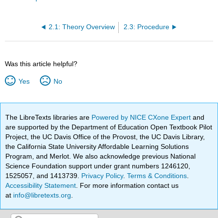
2.1: Theory Overview
2.3: Procedure
Was this article helpful?
Yes
No
The LibreTexts libraries are
Powered by NICE CXone Expert
and
are supported by the Department of Education Open Textbook Pilot
Project, the UC Davis Office of the Provost, the UC Davis Library,
the California State University Affordable Learning Solutions
Program, and Merlot. We also acknowledge previous National
Science Foundation support under grant numbers 1246120,
1525057, and 1413739.
Privacy Policy
.
Terms & Conditions
.
Accessibility Statement
. For more information contact us
at
info@libretexts.org
.