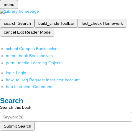
menu
search
Search
build_circle
Toolbar
fact_check
Homework
cancel
Exit Reader Mode
school
Campus Bookshelves
menu_book
Bookshelves
perm_media
Learning Objects
login
Login
how_to_reg
Request Instructor Account
hub
Instructor Commons
Search
Search this book
Submit Search