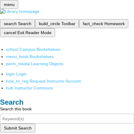
menu
search
Search
build_circle
Toolbar
fact_check
Homework
cancel
Exit Reader Mode
school
Campus Bookshelves
menu_book
Bookshelves
perm_media
Learning Objects
login
Login
how_to_reg
Request Instructor Account
hub
Instructor Commons
Search
Search this book
Submit Search