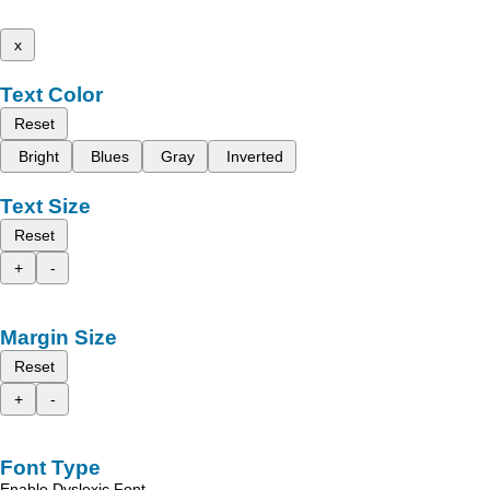
x
Text Color
Reset
Bright
Blues
Gray
Inverted
Text Size
Reset
+
-
Margin Size
Reset
+
-
Font Type
Enable Dyslexic Font