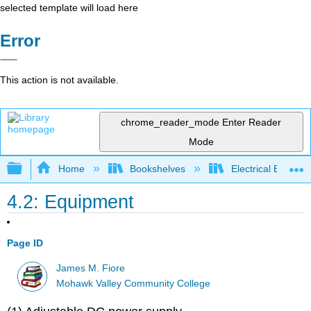
selected template will load here
Error
This action is not available.
chrome_reader_mode
Enter Reader
Mode
Expand/collapse global hierarchy
Home
Bookshelves
Electrical Enginee
4.2: Equipment
Page ID
James M. Fiore
Mohawk Valley Community College