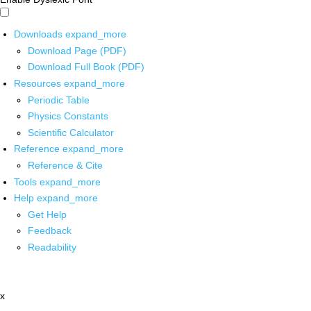
Downloads
expand_more
Download Page (PDF)
Download Full Book (PDF)
Resources
expand_more
Periodic Table
Physics Constants
Scientific Calculator
Reference
expand_more
Reference & Cite
Tools
expand_more
Help
expand_more
Get Help
Feedback
Readability
x