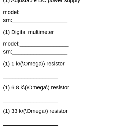
(1) Adjustable DC power supply
model:________________
srn:__________________
(1) Digital multimeter
model:________________
srn:__________________
(1) 1 k\(\Omega\) resistor
__________________
(1) 6.8 k\(\Omega\) resistor
__________________
(1) 33 k\(\Omega\) resistor
__________________