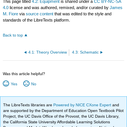
This page titled
4.2: Equipment
is shared under a
CC BY-NC-SA
4.0
license and was authored, remixed, and/or curated by
James
M. Fiore
via
source content
that was edited to the style and
standards of the LibreTexts platform.
Back to top
4.1: Theory Overview
4.3: Schematic
Was this article helpful?
Yes
No
The LibreTexts libraries are
Powered by NICE CXone Expert
and
are supported by the Department of Education Open Textbook Pilot
Project, the UC Davis Office of the Provost, the UC Davis Library,
the California State University Affordable Learning Solutions