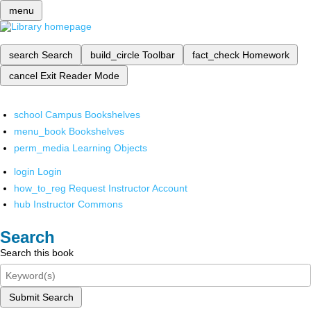
menu
search
Search
build_circle
Toolbar
fact_check
Homework
cancel
Exit Reader Mode
school
Campus Bookshelves
menu_book
Bookshelves
perm_media
Learning Objects
login
Login
how_to_reg
Request Instructor Account
hub
Instructor Commons
Search
Search this book
Submit Search