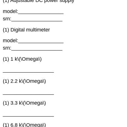
(1) Adjustable DC power supply
model:________________
srn:__________________
(1) Digital multimeter
model:________________
srn:__________________
(1) 1 k\(\Omega\)
__________________
(1) 2.2 k\(\Omega\)
__________________
(1) 3.3 k\(\Omega\)
__________________
(1) 6.8 k\(\Omega\)