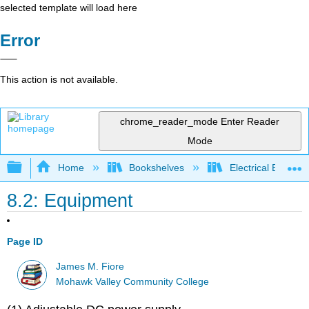
selected template will load here
Error
This action is not available.
chrome_reader_mode
Enter Reader
Mode
Expand/collapse global hierarchy
Home
Bookshelves
Electrical Enginee
8.2: Equipment
Page ID
James M. Fiore
Mohawk Valley Community College