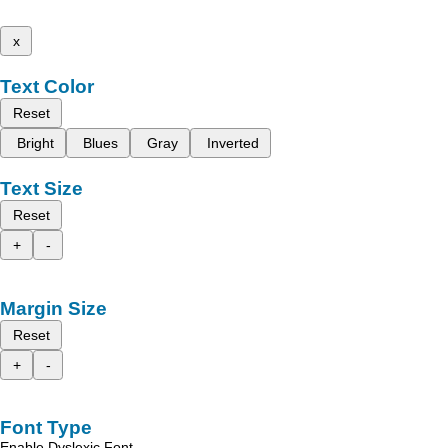
x
Text Color
Reset
Bright
Blues
Gray
Inverted
Text Size
Reset
+
-
Margin Size
Reset
+
-
Font Type
Enable Dyslexic Font