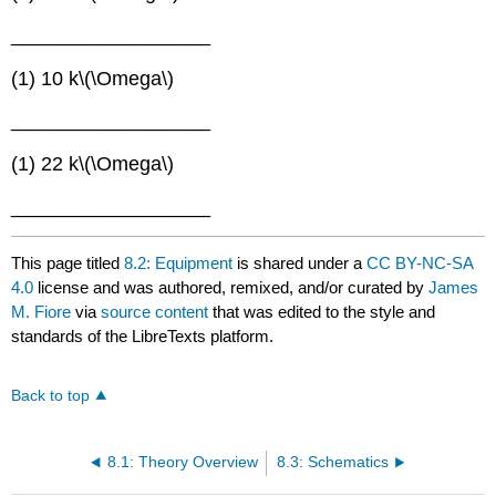
__________________
(1) 10 k\(\Omega\)
__________________
(1) 22 k\(\Omega\)
__________________
This page titled
8.2: Equipment
is shared under a
CC BY-NC-SA
4.0
license and was authored, remixed, and/or curated by
James
M. Fiore
via
source content
that was edited to the style and
standards of the LibreTexts platform.
Back to top
8.1: Theory Overview
8.3: Schematics