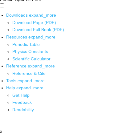
Downloads
expand_more
Download Page (PDF)
Download Full Book (PDF)
Resources
expand_more
Periodic Table
Physics Constants
Scientific Calculator
Reference
expand_more
Reference & Cite
Tools
expand_more
Help
expand_more
Get Help
Feedback
Readability
x