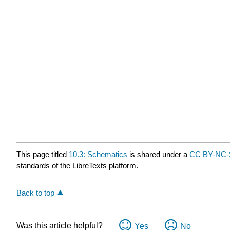
This page titled
10.3: Schematics
is shared under a
CC BY-NC-
standards of the LibreTexts platform.
Back to top
Was this article helpful?
Yes
No