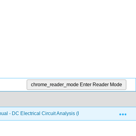
chrome_reader_mode
Enter Reader Mode
Exp
al - DC Electrical Circuit Analysis (Fiore)
10: Super