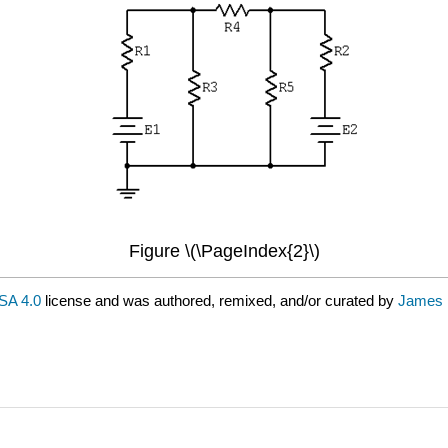
Figure \(\PageIndex{2}\)
SA 4.0
license and was authored, remixed, and/or curated by
James 