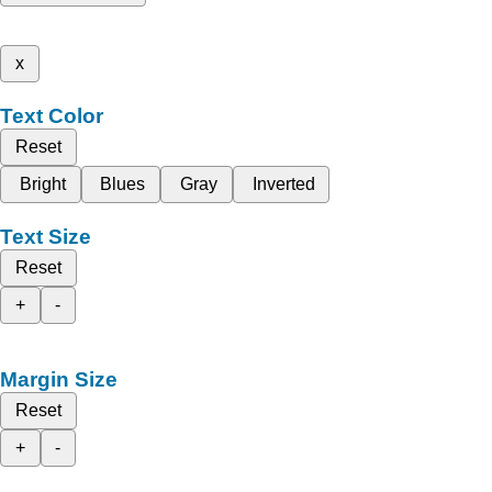
x
Text Color
Reset
Bright
Blues
Gray
Inverted
Text Size
Reset
+
-
Margin Size
Reset
+
-