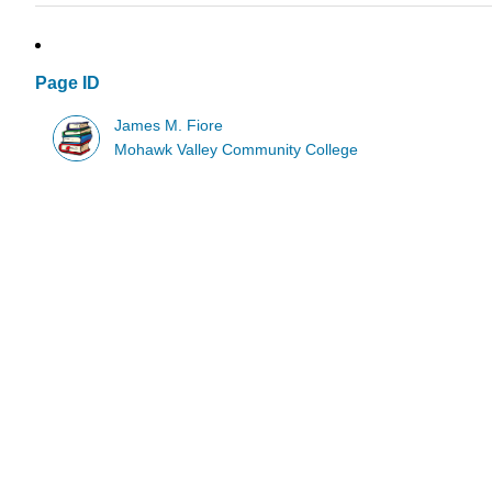
Page ID
James M. Fiore
Mohawk Valley Community College