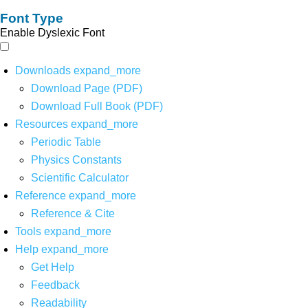
Font Type
Enable Dyslexic Font
Downloads
expand_more
Download Page (PDF)
Download Full Book (PDF)
Resources
expand_more
Periodic Table
Physics Constants
Scientific Calculator
Reference
expand_more
Reference & Cite
Tools
expand_more
Help
expand_more
Get Help
Feedback
Readability