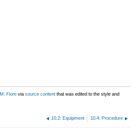
M. Fiore
via
source content
that was edited to the style and
10.2: Equipment
10.4: Procedure