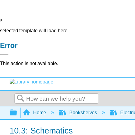
x
selected template will load here
Error
This action is not available.
Search
Expand/collapse global hierarchy
Home
Bookshelves
Electri
10.3: Schematics