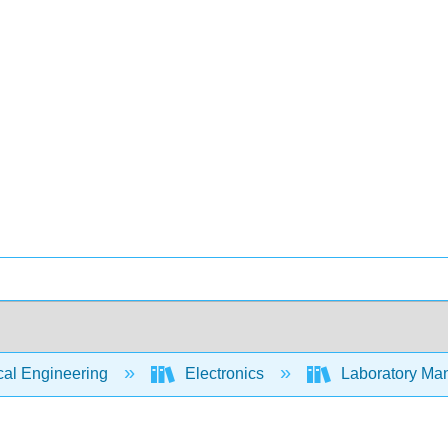
cal Engineering
Electronics
Laboratory Manu