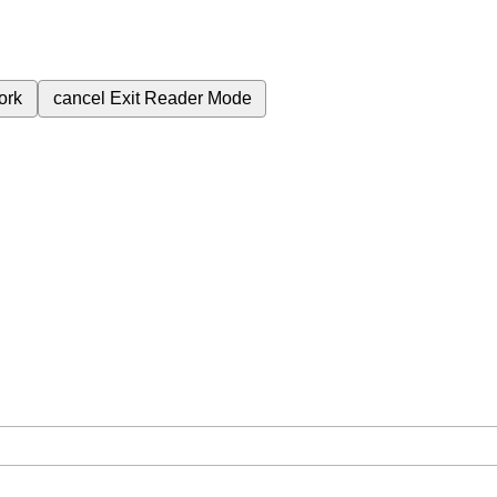
ork
cancel
Exit Reader Mode