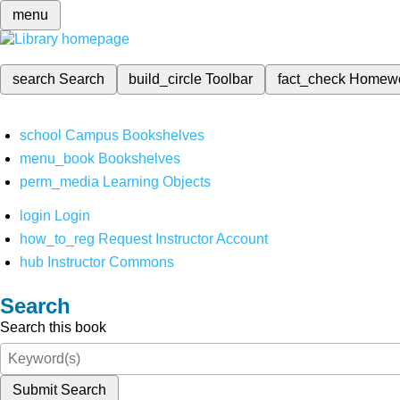
menu
search
Search
build_circle
Toolbar
fact_check
Homew
school
Campus Bookshelves
menu_book
Bookshelves
perm_media
Learning Objects
login
Login
how_to_reg
Request Instructor Account
hub
Instructor Commons
Search
Search this book
Submit Search