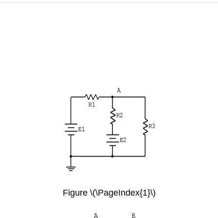
Figure \(\PageIndex{1}\)