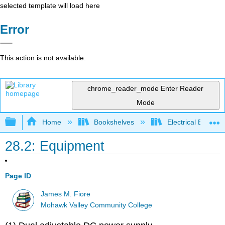
selected template will load here
Error
This action is not available.
chrome_reader_mode
Enter Reader
Mode
Expand/collapse global hierarchy
Home
Bookshelves
Electrical Enginee
28.2: Equipment
Page ID
James M. Fiore
Mohawk Valley Community College