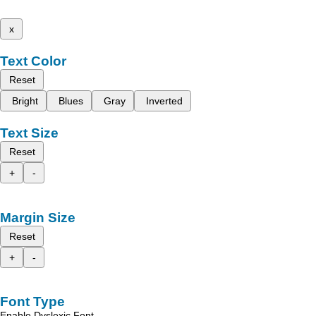
x
Text Color
Reset
Bright
Blues
Gray
Inverted
Text Size
Reset
+
-
Margin Size
Reset
+
-
Font Type
Enable Dyslexic Font