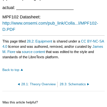
actual: ________________________
MPF102 Datasheet:
http://www.onsemi.com/pub_link/Colla...l/MPF102-
D.PDF
This page titled
28.2: Equipment
is shared under a
CC BY-NC-SA
4.0
license and was authored, remixed, and/or curated by
James
M. Fiore
via
source content
that was edited to the style and
standards of the LibreTexts platform.
Back to top
28.1: Theory Overview
28.3: Schematics
Was this article helpful?