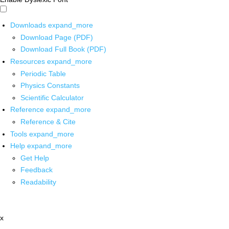
Downloads
expand_more
Download Page (PDF)
Download Full Book (PDF)
Resources
expand_more
Periodic Table
Physics Constants
Scientific Calculator
Reference
expand_more
Reference & Cite
Tools
expand_more
Help
expand_more
Get Help
Feedback
Readability
x