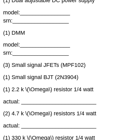
(1) Dual adjustable DC power supply
model:________________
srn:__________________
(1) DMM
model:________________
srn:__________________
(3) Small signal JFETs (MPF102)
(1) Small signal BJT (2N3904)
(1) 2.2 k \(\Omega\) resistor 1/4 watt
actual: ________________________
(2) 4.7 k \(\Omega\) resistors 1/4 watt
actual: ________________________
(1) 330 k \(\Omega\) resistor 1/4 watt