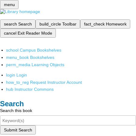
menu
search
Search
build_circle
Toolbar
fact_check
Homework
cancel
Exit Reader Mode
school
Campus Bookshelves
menu_book
Bookshelves
perm_media
Learning Objects
login
Login
how_to_reg
Request Instructor Account
hub
Instructor Commons
Search
Search this book
Submit Search