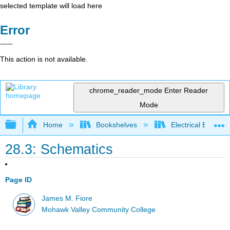
selected template will load here
Error
This action is not available.
chrome_reader_mode
Enter Reader
Mode
Expand/collapse global hierarchy
Home
Bookshelves
Electrical Enginee
28.3: Schematics
Page ID
James M. Fiore
Mohawk Valley Community College