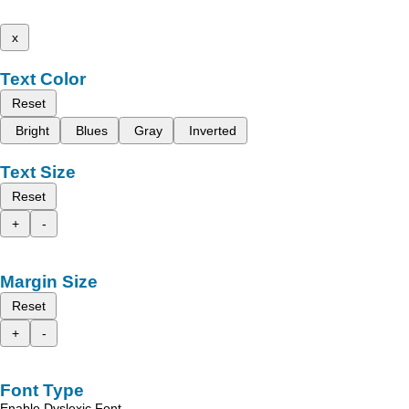
x
Text Color
Reset
Bright
Blues
Gray
Inverted
Text Size
Reset
+
-
Margin Size
Reset
+
-
Font Type
Enable Dyslexic Font