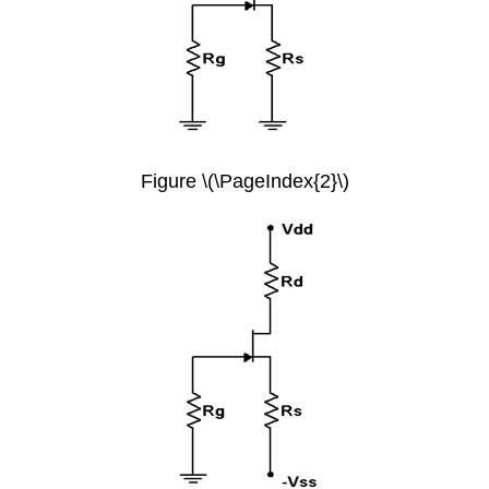
Figure \(\PageIndex{2}\)