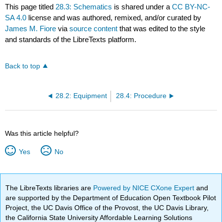
This page titled
28.3: Schematics
is shared under a
CC BY-NC-
SA 4.0
license and was authored, remixed, and/or curated by
James M. Fiore
via
source content
that was edited to the style
and standards of the LibreTexts platform.
Back to top
28.2: Equipment
28.4: Procedure
Was this article helpful?
Yes
No
The LibreTexts libraries are
Powered by NICE CXone Expert
and
are supported by the Department of Education Open Textbook Pilot
Project, the UC Davis Office of the Provost, the UC Davis Library,
the California State University Affordable Learning Solutions