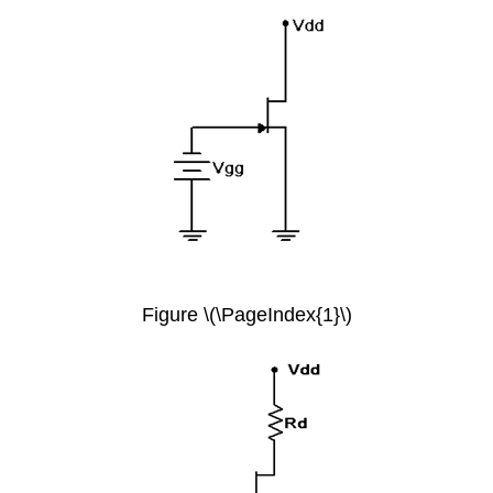
Figure \(\PageIndex{1}\)