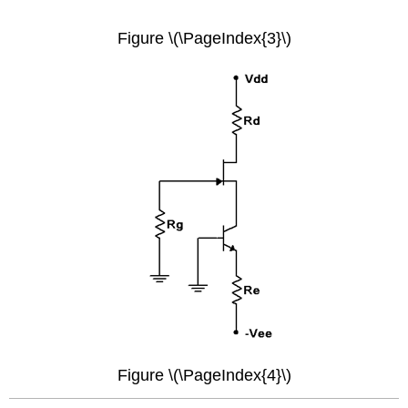
Figure \(\PageIndex{3}\)
Figure \(\PageIndex{4}\)