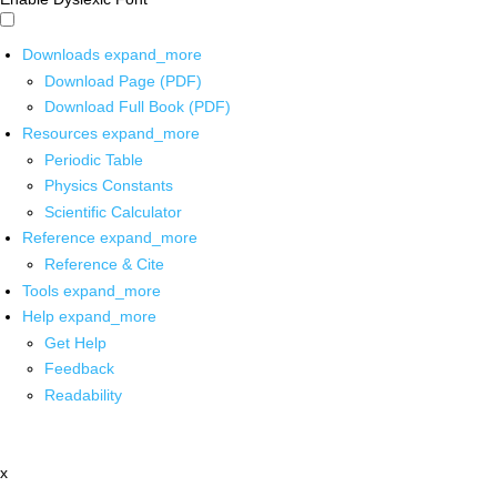
Downloads
expand_more
Download Page (PDF)
Download Full Book (PDF)
Resources
expand_more
Periodic Table
Physics Constants
Scientific Calculator
Reference
expand_more
Reference & Cite
Tools
expand_more
Help
expand_more
Get Help
Feedback
Readability
x