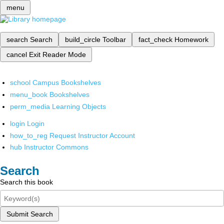
menu
search
Search
build_circle
Toolbar
fact_check
Homework
cancel
Exit Reader Mode
school
Campus Bookshelves
menu_book
Bookshelves
perm_media
Learning Objects
login
Login
how_to_reg
Request Instructor Account
hub
Instructor Commons
Search
Search this book
Submit Search