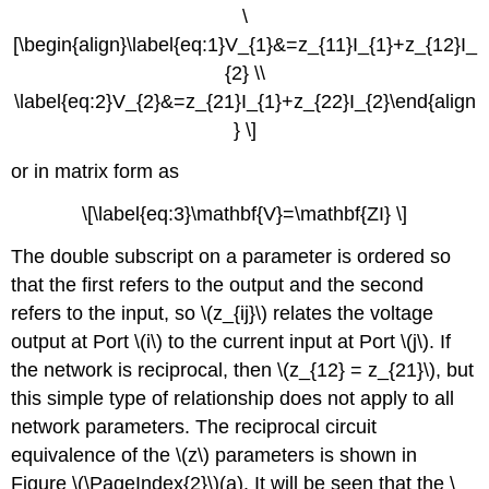
\
[\begin{align}\label{eq:1}V_{1}&=z_{11}I_{1}+z_{12}I_
{2} \\
\label{eq:2}V_{2}&=z_{21}I_{1}+z_{22}I_{2}\end{align
} \]
or in matrix form as
\[\label{eq:3}\mathbf{V}=\mathbf{ZI} \]
The double subscript on a parameter is ordered so
that the first refers to the output and the second
refers to the input, so \(z_{ij}\) relates the voltage
output at Port \(i\) to the current input at Port \(j\). If
the network is reciprocal, then \(z_{12} = z_{21}\), but
this simple type of relationship does not apply to all
network parameters. The reciprocal circuit
equivalence of the \(z\) parameters is shown in
Figure \(\PageIndex{2}\)(a). It will be seen that the \