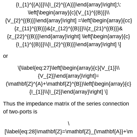
{I_{1}^{(A)}}\\{I_{2}^{(A)}}\end{array}\right];\:
\left[\begin{array}{c}{V_{1}^{(B)}}\\
{V_{2}^{(B)}}\end{array}\right] =\left[\begin{array}{cc}
{z_{11}^{(B)}}&{z_{12}^{(B)}}\\{z_{21}^{(B)}}&
{z_{22}^{(B)}}\end{array}\right] \left[\begin{array}{c}
{I_{1}^{(B)}}\\{I_{2}^{(B)}}\end{array}\right] \]
or
\[\label{eq:27}\left[\begin{array}{c}{V_{1}}\\
{V_{2}}\end{array}\right]=
(\mathbf{Z}^{A}+\mathbf{Z}^{B})\left[\begin{array}{c}
{I_{1}}\\{I_{2}}\end{array}\right] \]
Thus the impedance matrix of the series connection
of two-ports is
\
[\label{eq:28}\mathbf{Z}=\mathbf{Z}_{\mathbf{A}}+\m