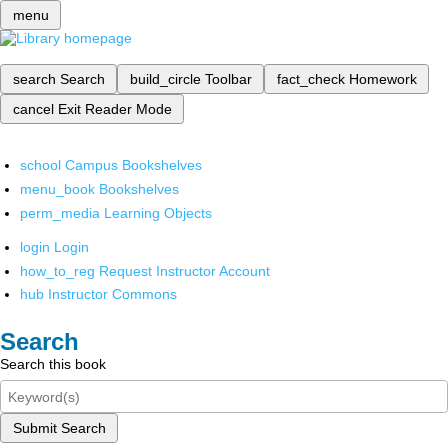
menu
search
Search
build_circle
Toolbar
fact_check
Homework
cancel
Exit Reader Mode
school
Campus Bookshelves
menu_book
Bookshelves
perm_media
Learning Objects
login
Login
how_to_reg
Request Instructor Account
hub
Instructor Commons
Search
Search this book
Submit Search