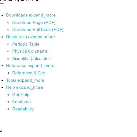
Downloads
expand_more
Download Page (PDF)
Download Full Book (PDF)
Resources
expand_more
Periodic Table
Physics Constants
Scientific Calculator
Reference
expand_more
Reference & Cite
Tools
expand_more
Help
expand_more
Get Help
Feedback
Readability
x