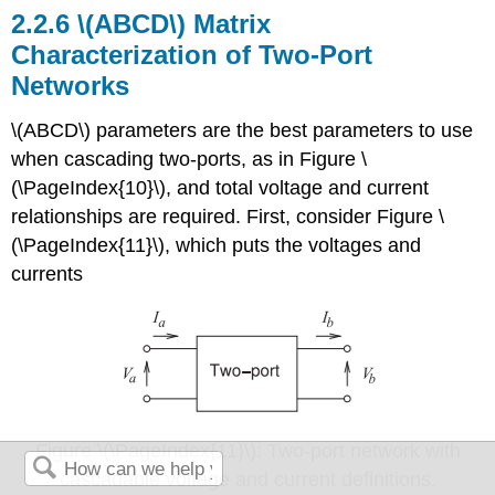
2.2.6 \(ABCD\) Matrix
Characterization of Two-Port
Networks
\(ABCD\) parameters are the best parameters to use
when cascading two-ports, as in Figure \
(\PageIndex{10}\), and total voltage and current
relationships are required. First, consider Figure \
(\PageIndex{11}\), which puts the voltages and
currents
Figure \(\PageIndex{11}\): Two-port network with
cascadable voltage and current definitions.