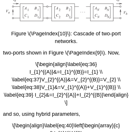
Figure \(\PageIndex{10}\): Cascade of two-port
networks.
two-ports shown in Figure \(\PageIndex{9}\). Now,
\[\begin{align}\label{eq:36}
I_{1}^{(A)}&=I_{1}^{(B)}=I_{1} \\
\label{eq:37}V_{2}^{(A)}&=V_{2}^{(B)}=V_{2} \\
\label{eq:38}V_{1}&=V_{1}^{(A)}+V_{1}^{(B)} \\
\label{eq:39} I_{2}&=I_{2}^{(A)}+I_{2}^{(B)}\end{align}
\]
and so, using hybrid parameters,
\[\begin{align}\label{eq:40}\left[\begin{array}{c}