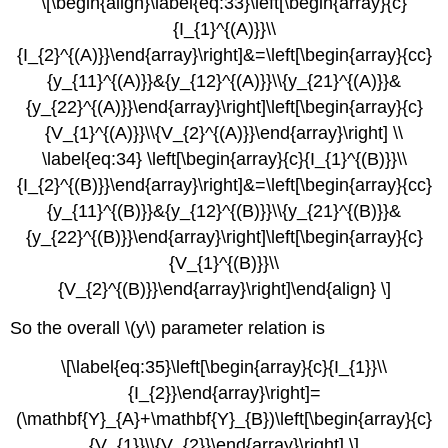
\[\begin{align}\label{eq:33}\left[\begin{array}{c}
{I_{1}^{(A)}}\\
{I_{2}^{(A)}}\end{array}\right]&=\left[\begin{array}{cc}
{y_{11}^{(A)}}&{y_{12}^{(A)}}\\{y_{21}^{(A)}}&
{y_{22}^{(A)}}\end{array}\right]\left[\begin{array}{c}
{V_{1}^{(A)}}\\{V_{2}^{(A)}}\end{array}\right] \\
\label{eq:34} \left[\begin{array}{c}{I_{1}^{(B)}}\\
{I_{2}^{(B)}}\end{array}\right]&=\left[\begin{array}{cc}
{y_{11}^{(B)}}&{y_{12}^{(B)}}\\{y_{21}^{(B)}}&
{y_{22}^{(B)}}\end{array}\right]\left[\begin{array}{c}
{V_{1}^{(B)}}\\
{V_{2}^{(B)}}\end{array}\right]\end{align} \]
So the overall \(y\) parameter relation is
\[\label{eq:35}\left[\begin{array}{c}{I_{1}}\\
{I_{2}}\end{array}\right]=
(\mathbf{Y}_{A}+\mathbf{Y}_{B})\left[\begin{array}{c}
{V_{1}}\\{V_{2}}\end{array}\right] \]