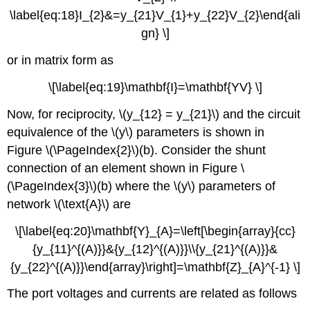
\label{eq:18}I_{2}&=y_{21}V_{1}+y_{22}V_{2}\end{ali
gn} \]
or in matrix form as
\[\label{eq:19}\mathbf{I}=\mathbf{YV} \]
Now, for reciprocity, \(y_{12} = y_{21}\) and the circuit
equivalence of the \(y\) parameters is shown in
Figure \(\PageIndex{2}\)(b). Consider the shunt
connection of an element shown in Figure \
(\PageIndex{3}\)(b) where the \(y\) parameters of
network \(\text{A}\) are
\[\label{eq:20}\mathbf{Y}_{A}=\left[\begin{array}{cc}
{y_{11}^{(A)}}&{y_{12}^{(A)}}\\{y_{21}^{(A)}}&
{y_{22}^{(A)}}\end{array}\right]=\mathbf{Z}_{A}^{-1} \]
The port voltages and currents are related as follows