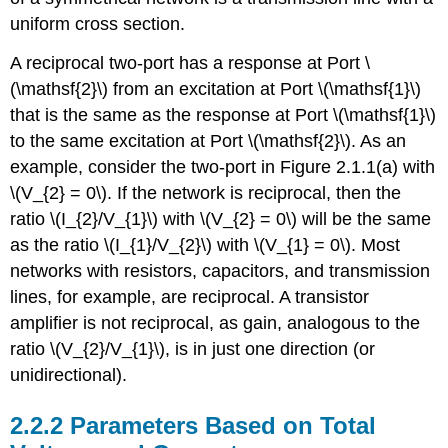
uniform cross section.
A reciprocal two-port has a response at Port \
(\mathsf{2}\) from an excitation at Port \(\mathsf{1}\)
that is the same as the response at Port \(\mathsf{1}\)
to the same excitation at Port \(\mathsf{2}\). As an
example, consider the two-port in Figure 2.1.1(a) with
\(V_{2} = 0\). If the network is reciprocal, then the
ratio \(I_{2}/V_{1}\) with \(V_{2} = 0\) will be the same
as the ratio \(I_{1}/V_{2}\) with \(V_{1} = 0\). Most
networks with resistors, capacitors, and transmission
lines, for example, are reciprocal. A transistor
amplifier is not reciprocal, as gain, analogous to the
ratio \(V_{2}/V_{1}\), is in just one direction (or
unidirectional).
2.2.2 Parameters Based on Total