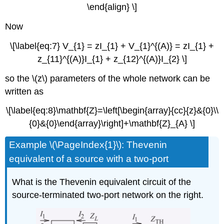
\end{align} \]
Now
\[\label{eq:7} V_{1} = zI_{1} + V_{1}^{(A)} = zI_{1} +
z_{11}^{(A)}I_{1} + z_{12}^{(A)}I_{2} \]
so the \(z\) parameters of the whole network can be
written as
\[\label{eq:8}\mathbf{Z}=\left[\begin{array}{cc}{z}&{0}\\
{0}&{0}\end{array}\right]+\mathbf{Z}_{A} \]
Example \(\PageIndex{1}\): Thevenin
equivalent of a source with a two-port
What is the Thevenin equivalent circuit of the
source-terminated two-port network on the right.