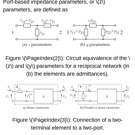
Port-based impedance parameters, or \(z\)
parameters, are defined as
Figure \(\PageIndex{2}\): Circuit equivalence of the \
(z\) and \(y\) parameters for a reciprocal network (in
(b) the elements are admittances).
Figure \(\PageIndex{3}\): Connection of a two-
terminal element to a two-port.