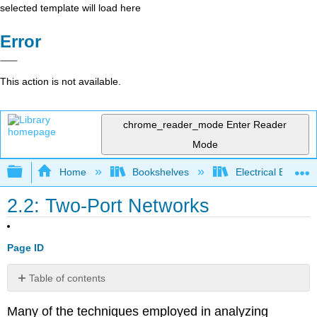
selected template will load here
Error
This action is not available.
chrome_reader_mode
Enter Reader
Mode
Expand/collapse global hierarchy
Home
Bookshelves
Electrical Enginee
2.2: Two-Port Networks
Page ID
Table of contents
2.1.1
Many of the techniques employed in analyzing
Reciprocity,