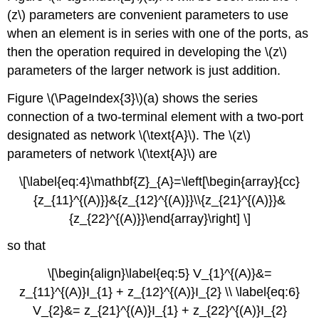
(z\) parameters are convenient parameters to use
when an element is in series with one of the ports, as
then the operation required in developing the \(z\)
parameters of the larger network is just addition.
Figure \(\PageIndex{3}\)(a) shows the series
connection of a two-terminal element with a two-port
designated as network \(\text{A}\). The \(z\)
parameters of network \(\text{A}\) are
\[\label{eq:4}\mathbf{Z}_{A}=\left[\begin{array}{cc}
{z_{11}^{(A)}}&{z_{12}^{(A)}}\\{z_{21}^{(A)}}&
{z_{22}^{(A)}}\end{array}\right] \]
so that
\[\begin{align}\label{eq:5} V_{1}^{(A)}&=
z_{11}^{(A)}I_{1} + z_{12}^{(A)}I_{2} \\ \label{eq:6}
V_{2}&= z_{21}^{(A)}I_{1} + z_{22}^{(A)}I_{2}