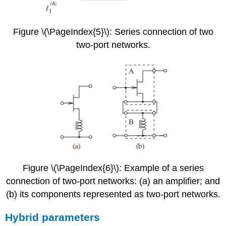
Figure \(\PageIndex{5}\): Series connection of two
two-port networks.
Figure \(\PageIndex{6}\): Example of a series
connection of two-port networks: (a) an amplifier; and
(b) its components represented as two-port networks.
Hybrid parameters