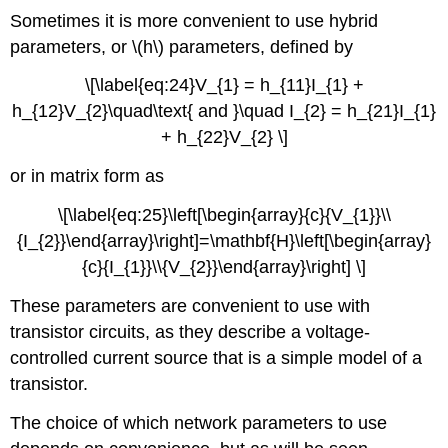
Sometimes it is more convenient to use hybrid
parameters, or \(h\) parameters, defined by
\[\label{eq:24}V_{1} = h_{11}I_{1} +
h_{12}V_{2}\quad\text{ and }\quad I_{2} = h_{21}I_{1}
+ h_{22}V_{2} \]
or in matrix form as
\[\label{eq:25}\left[\begin{array}{c}{V_{1}}\\
{I_{2}}\end{array}\right]=\mathbf{H}\left[\begin{array}
{c}{I_{1}}\\{V_{2}}\end{array}\right] \]
These parameters are convenient to use with
transistor circuits, as they describe a voltage-
controlled current source that is a simple model of a
transistor.
The choice of which network parameters to use