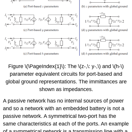
Figure \(\PageIndex{1}\): The \(z-,\: y-,\) and \(h-\)
parameter equivalent circuits for port-based and
global ground representations. The immittances are
shown as impedances.
A passive network has no internal sources of power
and so a network with an embedded battery is not a
passive network. A symmetrical two-port has the
same characteristics at each of the ports. An example
of a symmetrical network is a transmission line with a