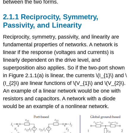
between the two forms.
Matrix
Characterization
of
2.1.1 Reciprocity, Symmetry,
Two-
Passivity, and Linearity
Port
Networks
Reciprocity, symmetry, passivity, and linearity are
Footnotes
fundamental properties of networks. A network is
linear if the response (voltages and currents) is
linearly dependent on the drive level, and
superposition also applies. So if the two-port shown
in Figure 2.1.1(a) is linear, the currents \(I_{1}\) and \
(I_{2}\) are linear functions of \(V_{1}\) and \(V_{2}\).
An example of a linear network would be one with
resistors and capacitors. A network with a diode
would be an example of a nonlinear network.