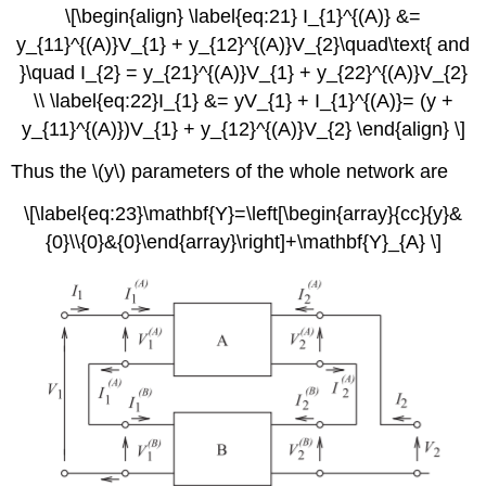
\[\begin{align} \label{eq:21} I_{1}^{(A)} &=
y_{11}^{(A)}V_{1} + y_{12}^{(A)}V_{2}\quad\text{ and
}\quad I_{2} = y_{21}^{(A)}V_{1} + y_{22}^{(A)}V_{2}
\\ \label{eq:22}I_{1} &= yV_{1} + I_{1}^{(A)}= (y +
y_{11}^{(A)})V_{1} + y_{12}^{(A)}V_{2} \end{align} \]
Thus the \(y\) parameters of the whole network are
\[\label{eq:23}\mathbf{Y}=\left[\begin{array}{cc}{y}&
{0}\\{0}&{0}\end{array}\right]+\mathbf{Y}_{A} \]