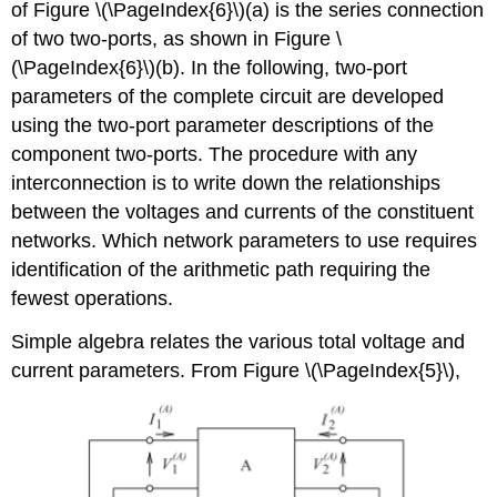
of Figure \(\PageIndex{6}\)(a) is the series connection
of two two-ports, as shown in Figure \
(\PageIndex{6}\)(b). In the following, two-port
parameters of the complete circuit are developed
using the two-port parameter descriptions of the
component two-ports. The procedure with any
interconnection is to write down the relationships
between the voltages and currents of the constituent
networks. Which network parameters to use requires
identification of the arithmetic path requiring the
fewest operations.
Simple algebra relates the various total voltage and
current parameters. From Figure \(\PageIndex{5}\),