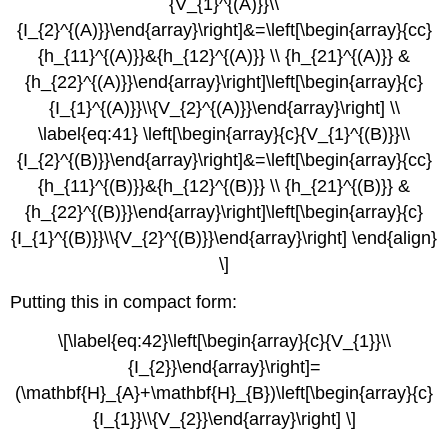
{V_{1}^{(A)}}\\
{I_{2}^{(A)}}\end{array}\right]&=\left[\begin{array}{cc}
{h_{11}^{(A)}}&{h_{12}^{(A)}} \\ {h_{21}^{(A)}} &
{h_{22}^{(A)}}\end{array}\right]\left[\begin{array}{c}
{I_{1}^{(A)}}\\{V_{2}^{(A)}}\end{array}\right] \\
\label{eq:41} \left[\begin{array}{c}{V_{1}^{(B)}}\\
{I_{2}^{(B)}}\end{array}\right]&=\left[\begin{array}{cc}
{h_{11}^{(B)}}&{h_{12}^{(B)}} \\ {h_{21}^{(B)}} &
{h_{22}^{(B)}}\end{array}\right]\left[\begin{array}{c}
{I_{1}^{(B)}}\\{V_{2}^{(B)}}\end{array}\right] \end{align}
\]
Putting this in compact form:
\[\label{eq:42}\left[\begin{array}{c}{V_{1}}\\
{I_{2}}\end{array}\right]=
(\mathbf{H}_{A}+\mathbf{H}_{B})\left[\begin{array}{c}
{I_{1}}\\{V_{2}}\end{array}\right] \]