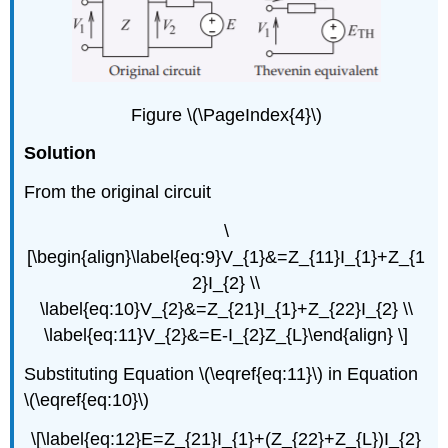
Figure \(\PageIndex{4}\)
Solution
From the original circuit
\
[\begin{align}\label{eq:9}V_{1}&=Z_{11}I_{1}+Z_{1
2}I_{2} \\
\label{eq:10}V_{2}&=Z_{21}I_{1}+Z_{22}I_{2} \\
\label{eq:11}V_{2}&=E-I_{2}Z_{L}\end{align} \]
Substituting Equation \(\eqref{eq:11}\) in Equation
\(\eqref{eq:10}\)
\[\label{eq:12}E=Z_{21}I_{1}+(Z_{22}+Z_{L})I_{2}