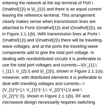
of
entering the network at the top terminal of Port \
Two-
(\mathsf{1}\) is \(I_{1}\) and there is an equal current
Port
leaving the reference terminal. This arrangement
Networks
clearly makes sense when transmission lines are
2.2.4
Parallel
attached to Ports \(\mathsf{1}\) and \(\mathsf{2}\), as
Connection
in Figure 2.1.1(b). With transmission lines at Ports \
of
(\mathsf{1}\) and \(\mathsf{2}\) there will be traveling-
Two-
Port
wave voltages, and at the ports the traveling-wave
Networks
components add to give the total port voltage. In
2.2.5
dealing with nondistributed circuits it is preferable to
Series-
use the total port voltages and currents—\(V_{1},\:
Parallel
Connection
I_{1},\: V_{2},\) and \(I_{2}\), shown in Figure 2.1.1(a).
of
However, with distributed elements it is preferable to
Two-
deal with traveling voltages and currents—\
Port
(V_{1}^{+},\: V_{1}^{−},\: V_{2}^{+},\) and \
Networks
2.2.6
(V_{2}^{−}\), shown in Figure 2.1.1(b). RF and
\
microwave design necessarily requires switching
(ABCD\)