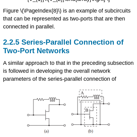
Figure \(\PageIndex{8}\) is an example of subcircuits
that can be represented as two-ports that are then
connected in parallel.
2.2.5 Series-Parallel Connection of
Two-Port Networks
A similar approach to that in the preceding subsection
is followed in developing the overall network
parameters of the series-parallel connection of