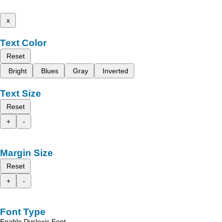
x
Text Color
Reset
Bright
Blues
Gray
Inverted
Text Size
Reset
+
-
Margin Size
Reset
+
-
Font Type
Enable Dyslexic Font