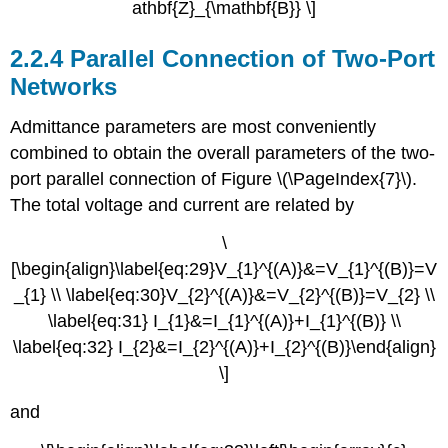
athbf{Z}_{\mathbf{B}} \]
2.2.4 Parallel Connection of Two-Port
Networks
Admittance parameters are most conveniently
combined to obtain the overall parameters of the two-
port parallel connection of Figure \(\PageIndex{7}\).
The total voltage and current are related by
\
[\begin{align}\label{eq:29}V_{1}^{(A)}&=V_{1}^{(B)}=V
_{1} \\ \label{eq:30}V_{2}^{(A)}&=V_{2}^{(B)}=V_{2} \\
\label{eq:31} I_{1}&=I_{1}^{(A)}+I_{1}^{(B)} \\
\label{eq:32} I_{2}&=I_{2}^{(A)}+I_{2}^{(B)}\end{align}
\]
and