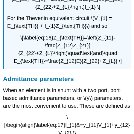
{Z_{22}+Z_{L}}\right)I_{1} \]
For the Thevenin equivalent circuit \(V_{1} =
E_{\text{TH}} + I_{1}Z_{\text{TH}}\) and so
\[\label{eq:16}Z_{\text{TH}}=\left(Z_{11}-
\frac{Z_{12}Z_{21}}
{Z_{22}+Z_{L}}\right)\quad\text{and}\quad
E_{\text{TH}}=\frac{Z_{12}E}{Z_{22}+Z_{L}} \]
Admittance parameters
When an element is in shunt with a two-port, port-
based admittance parameters, or \(y\) parameters,
are the most convenient to use. These are defined as
\
[\begin{align}\label{eq:17}I_{1}&=y_{11}V_{1}+y_{12}
V_{2} \\