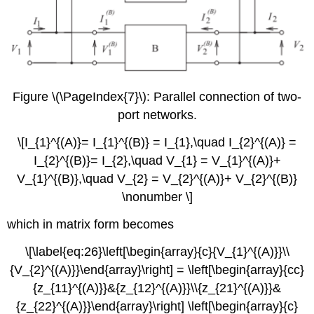
Figure \(\PageIndex{7}\): Parallel connection of two-
port networks.
\[I_{1}^{(A)}= I_{1}^{(B)} = I_{1},\quad I_{2}^{(A)} =
I_{2}^{(B)}= I_{2},\quad V_{1} = V_{1}^{(A)}+
V_{1}^{(B)},\quad V_{2} = V_{2}^{(A)}+ V_{2}^{(B)}
\nonumber \]
which in matrix form becomes
\[\label{eq:26}\left[\begin{array}{c}{V_{1}^{(A)}}\\
{V_{2}^{(A)}}\end{array}\right] = \left[\begin{array}{cc}
{z_{11}^{(A)}}&{z_{12}^{(A)}}\\{z_{21}^{(A)}}&
{z_{22}^{(A)}}\end{array}\right] \left[\begin{array}{c}