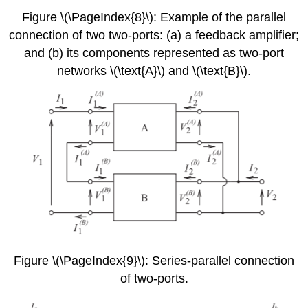
Figure \(\PageIndex{8}\): Example of the parallel
connection of two two-ports: (a) a feedback amplifier;
and (b) its components represented as two-port
networks \(\text{A}\) and \(\text{B}\).
Figure \(\PageIndex{9}\): Series-parallel connection
of two-ports.