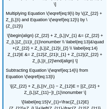
\]
Multiplying Equation \(\eqref{eq:9}\) by \((Z_{22} +
Z_{L})\) and Equation \(\eqref{eq:12}\) by \
(Z_{12}\)
\[\begin{align} (Z_{22} + Z_{L})V_{1} &= (Z_{22} +
Z_{L})Z_{11}I_{1}\nonumber \\ \label{eq:13}&\quad
+(Z_{22} + Z_{L})Z_{12}I_{2} \\ \label{eq:14}
Z_{12}E &= Z_{12}Z_{21}I_{1} + Z_{12}(Z_{22} +
Z_{L})I_{2}\end{align} \]
Subtracting Equation \(\eqref{eq:14}\) from
Equation \(\eqref{eq:13}\)
\[(Z_{22} + Z_{L})V_{1} − Z_{12}E = [(Z_{22} +
Z_{L})Z_{11}−]I_{1}\nonumber \]
\[\label{eq:15}V_{1}=\frac{Z_{12}E}
{Z_{22}+Z_{L}}+\left(Z_{11}-\frac{Z_{12}Z_{21}}