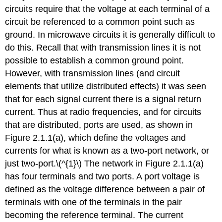
Symmetry,
circuits require that the voltage at each terminal of a
Passivity,
circuit be referenced to a common point such as
and
ground. In microwave circuits it is generally difficult to
Linearity
do this. Recall that with transmission lines it is not
2.2.2
Parameters
possible to establish a common ground point.
Based
However, with transmission lines (and circuit
on
elements that utilize distributed effects) it was seen
Total
Voltage
that for each signal current there is a signal return
and
current. Thus at radio frequencies, and for circuits
Current
that are distributed, ports are used, as shown in
Impedance
Figure 2.1.1(a), which define the voltages and
parameters
currents for what is known as a two-port network, or
Admittance
just two-port.\(^{1}\) The network in Figure 2.1.1(a)
parameters
Hybrid
has four terminals and two ports. A port voltage is
parameters
defined as the voltage difference between a pair of
2.2.3
terminals with one of the terminals in the pair
Series
becoming the reference terminal. The current
Connection