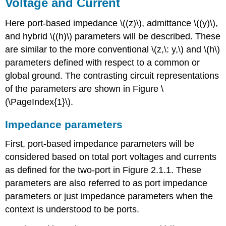
Voltage and Current
Here port-based impedance \((z)\), admittance \((y)\),
and hybrid \((h)\) parameters will be described. These
are similar to the more conventional \(z,\: y,\) and \(h\)
parameters defined with respect to a common or
global ground. The contrasting circuit representations
of the parameters are shown in Figure \
(\PageIndex{1}\).
Impedance parameters
First, port-based impedance parameters will be
considered based on total port voltages and currents
as defined for the two-port in Figure 2.1.1. These
parameters are also referred to as port impedance
parameters or just impedance parameters when the
context is understood to be ports.