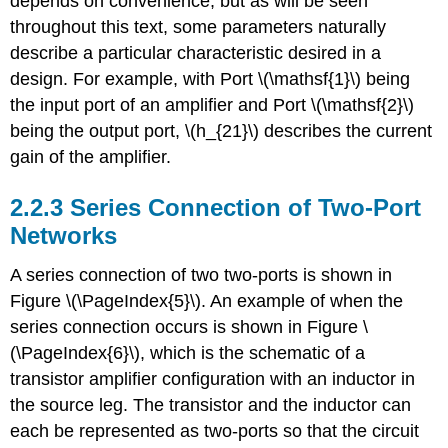
depends on convenience, but as will be seen
throughout this text, some parameters naturally
describe a particular characteristic desired in a
design. For example, with Port \(\mathsf{1}\) being
the input port of an amplifier and Port \(\mathsf{2}\)
being the output port, \(h_{21}\) describes the current
gain of the amplifier.
2.2.3 Series Connection of Two-Port
Networks
A series connection of two two-ports is shown in
Figure \(\PageIndex{5}\). An example of when the
series connection occurs is shown in Figure \
(\PageIndex{6}\), which is the schematic of a
transistor amplifier configuration with an inductor in
the source leg. The transistor and the inductor can
each be represented as two-ports so that the circuit