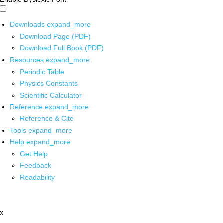
Downloads
expand_more
Download Page (PDF)
Download Full Book (PDF)
Resources
expand_more
Periodic Table
Physics Constants
Scientific Calculator
Reference
expand_more
Reference & Cite
Tools
expand_more
Help
expand_more
Get Help
Feedback
Readability
x