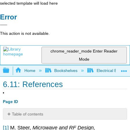
selected template will load here
Error
This action is not available.
chrome_reader_mode
Enter Reader
Mode
Expand/collapse global hierarchy
Home
Bookshelves
Electrical Enginee
6.11: References
Page ID
Table of contents
No
headers
[1]
M. Steer,
Microwave and RF Design,