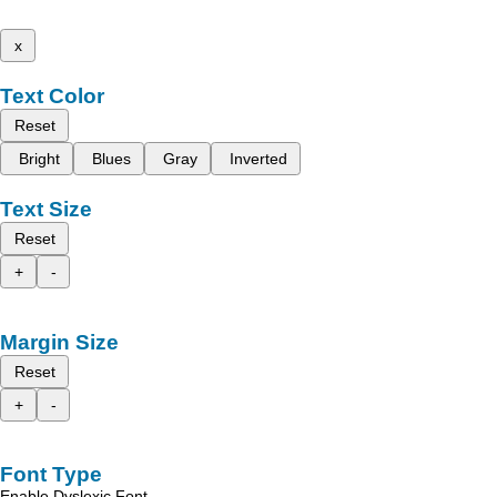
x
Text Color
Reset
Bright
Blues
Gray
Inverted
Text Size
Reset
+
-
Margin Size
Reset
+
-
Font Type
Enable Dyslexic Font