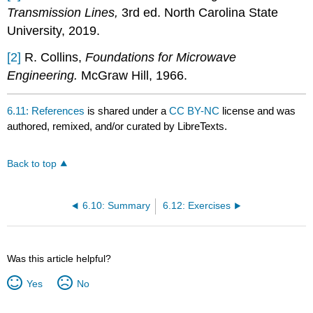
Transmission Lines,
3rd ed. North Carolina State
University, 2019.
[2]
R. Collins,
Foundations for Microwave
Engineering.
McGraw Hill, 1966.
6.11: References
is shared under a
CC BY-NC
license and was
authored, remixed, and/or curated by LibreTexts.
Back to top
6.10: Summary
6.12: Exercises
Was this article helpful?
Yes
No