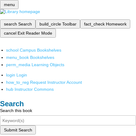
menu
search
Search
build_circle
Toolbar
fact_check
Homework
cancel
Exit Reader Mode
school
Campus Bookshelves
menu_book
Bookshelves
perm_media
Learning Objects
login
Login
how_to_reg
Request Instructor Account
hub
Instructor Commons
Search
Search this book
Submit Search