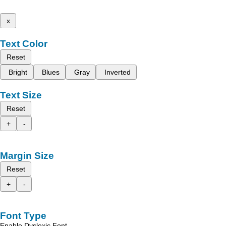
x
Text Color
Reset
Bright
Blues
Gray
Inverted
Text Size
Reset
+
-
Margin Size
Reset
+
-
Font Type
Enable Dyslexic Font