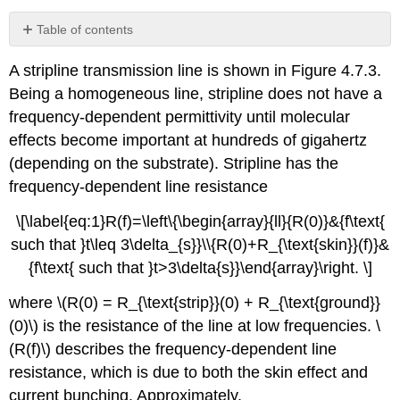
Table of contents
No
headers
A stripline transmission line is shown in Figure 4.7.3.
Being a homogeneous line, stripline does not have a
frequency-dependent permittivity until molecular
effects become important at hundreds of gigahertz
(depending on the substrate). Stripline has the
frequency-dependent line resistance
\[\label{eq:1}R(f)=\left\{\begin{array}{ll}{R(0)}&{f\text{
such that }t\leq 3\delta_{s}}\\{R(0)+R_{\text{skin}}(f)}&
{f\text{ such that }t>3\delta{s}}\end{array}\right. \]
where \(R(0) = R_{\text{strip}}(0) + R_{\text{ground}}
(0)\) is the resistance of the line at low frequencies. \
(R(f)\) describes the frequency-dependent line
resistance, which is due to both the skin effect and
current bunching. Approximately,