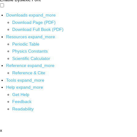
Downloads
expand_more
Download Page (PDF)
Download Full Book (PDF)
Resources
expand_more
Periodic Table
Physics Constants
Scientific Calculator
Reference
expand_more
Reference & Cite
Tools
expand_more
Help
expand_more
Get Help
Feedback
Readability
x