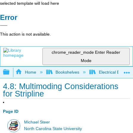
selected template will load here
Error
This action is not available.
chrome_reader_mode
Enter Reader
Mode
Expand/collapse global hierarchy
Home
Bookshelves
Electrical Enginee
4.8: Multimoding Considerations
for Stripline
Page ID
Michael Steer
North Carolina State University