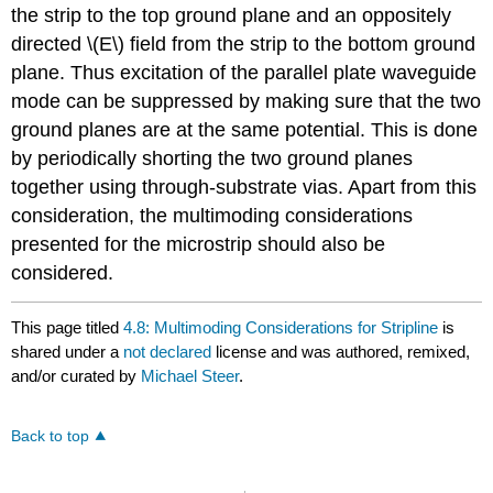
the strip to the top ground plane and an oppositely
directed \(E\) field from the strip to the bottom ground
plane. Thus excitation of the parallel plate waveguide
mode can be suppressed by making sure that the two
ground planes are at the same potential. This is done
by periodically shorting the two ground planes
together using through-substrate vias. Apart from this
consideration, the multimoding considerations
presented for the microstrip should also be
considered.
This page titled
4.8: Multimoding Considerations for Stripline
is
shared under a
not declared
license and was authored, remixed,
and/or curated by
Michael Steer
.
Back to top