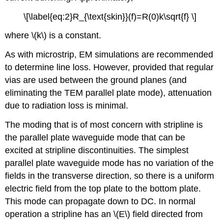
\[\label{eq:2}R_{\text{skin}}(f)=R(0)k\sqrt{f} \]
where \(k\) is a constant.
As with microstrip, EM simulations are recommended
to determine line loss. However, provided that regular
vias are used between the ground planes (and
eliminating the TEM parallel plate mode), attenuation
due to radiation loss is minimal.
The moding that is of most concern with stripline is
the parallel plate waveguide mode that can be
excited at stripline discontinuities. The simplest
parallel plate waveguide mode has no variation of the
fields in the transverse direction, so there is a uniform
electric field from the top plate to the bottom plate.
This mode can propagate down to DC. In normal
operation a stripline has an \(E\) field directed from