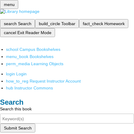
menu
search
Search
build_circle
Toolbar
fact_check
Homework
cancel
Exit Reader Mode
school
Campus Bookshelves
menu_book
Bookshelves
perm_media
Learning Objects
login
Login
how_to_reg
Request Instructor Account
hub
Instructor Commons
Search
Search this book
Submit Search