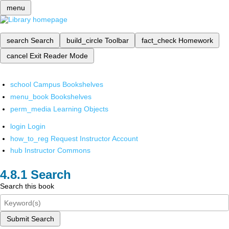
menu
search
Search
build_circle
Toolbar
fact_check
Homework
cancel
Exit Reader Mode
school
Campus Bookshelves
menu_book
Bookshelves
perm_media
Learning Objects
login
Login
how_to_reg
Request Instructor Account
hub
Instructor Commons
Search
Search this book
Submit Search