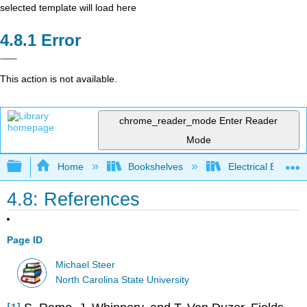
selected template will load here
Error
This action is not available.
chrome_reader_mode
Enter Reader
Mode
Expand/collapse global hierarchy
Home
Bookshelves
Electrical Enginee
4.8: References
Page ID
Michael Steer
North Carolina State University