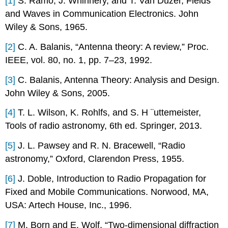
[1]
S. Ramo, J. Whinnery, and T. Van Duzer, Fields
and Waves in Communication Electronics. John
Wiley & Sons, 1965.
[2]
C. A. Balanis, “Antenna theory: A review,” Proc.
IEEE, vol. 80, no. 1, pp. 7–23, 1992.
[3]
C. Balanis, Antenna Theory: Analysis and Design.
John Wiley & Sons, 2005.
[4]
T. L. Wilson, K. Rohlfs, and S. H ¨uttemeister,
Tools of radio astronomy, 6th ed. Springer, 2013.
[5]
J. L. Pawsey and R. N. Bracewell, “Radio
astronomy,” Oxford, Clarendon Press, 1955.
[6]
J. Doble, Introduction to Radio Propagation for
Fixed and Mobile Communications. Norwood, MA,
USA: Artech House, Inc., 1996.
[7]
M. Born and E. Wolf, “Two-dimensional diffraction