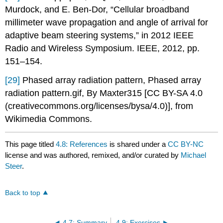
Murdock, and E. Ben-Dor, “Cellular broadband
millimeter wave propagation and angle of arrival for
adaptive beam steering systems,” in 2012 IEEE
Radio and Wireless Symposium. IEEE, 2012, pp.
151–154.
[29]
Phased array radiation pattern, Phased array
radiation pattern.gif, By Maxter315 [CC BY-SA 4.0
(creativecommons.org/licenses/bysa/4.0)], from
Wikimedia Commons.
This page titled
4.8: References
is shared under a
CC BY-NC
license and was authored, remixed, and/or curated by
Michael
Steer
.
Back to top
4.7: Summary
4.9: Exercises