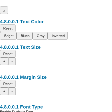
x
Text Color
Reset
Bright
Blues
Gray
Inverted
Text Size
Reset
+
-
Margin Size
Reset
+
-
Font Type
Enable Dyslexic Font