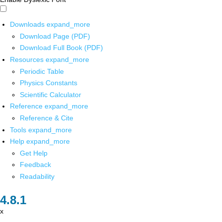
Downloads
expand_more
Download Page (PDF)
Download Full Book (PDF)
Resources
expand_more
Periodic Table
Physics Constants
Scientific Calculator
Reference
expand_more
Reference & Cite
Tools
expand_more
Help
expand_more
Get Help
Feedback
Readability
x