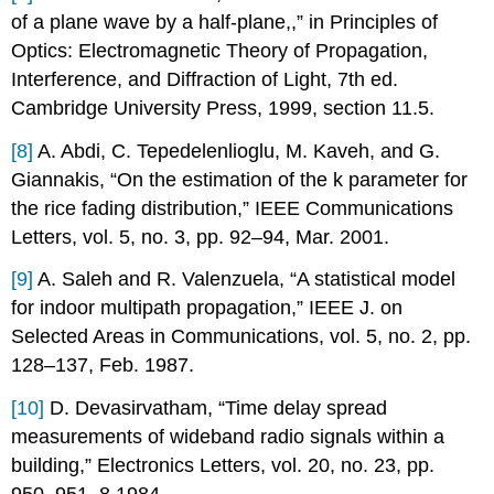
of a plane wave by a half-plane,,” in Principles of
Optics: Electromagnetic Theory of Propagation,
Interference, and Diffraction of Light, 7th ed.
Cambridge University Press, 1999, section 11.5.
[8]
A. Abdi, C. Tepedelenlioglu, M. Kaveh, and G.
Giannakis, “On the estimation of the k parameter for
the rice fading distribution,” IEEE Communications
Letters, vol. 5, no. 3, pp. 92–94, Mar. 2001.
[9]
A. Saleh and R. Valenzuela, “A statistical model
for indoor multipath propagation,” IEEE J. on
Selected Areas in Communications, vol. 5, no. 2, pp.
128–137, Feb. 1987.
[10]
D. Devasirvatham, “Time delay spread
measurements of wideband radio signals within a
building,” Electronics Letters, vol. 20, no. 23, pp.