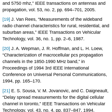
and 5750 mhz,” IEEE transactions on antennas and
propagation, vol. 53, no. 2, pp. 694–701, 2005.
[19]
J. Van Rees, “Measurements of the wideband
radio channel characteristics for rural, residential, and
suburban areas,” IEEE Transactions on Vehicular
Technology, vol. 36, no. 1, pp. 2–6, 1987.
[20]
J. A. Wepman, J. R. Hoffman, and L. H. Loew,
“Characterization of macrocellular pcs propagation
channels in the 1850-1990 MHz band,” in
Proceedings of 1994 3rd IEEE International
Conference on Universal Personal Communications,
1994, pp. 165–170.
[21]
E. S. Sousa, V. M. Jovanovic, and C. Daigneault,
“Delay spread measurements for the digital cellular
channel in toronto,” IEEE Transactions on Vehicular
Technology, vol. 43, no. 4, pp. 837–847, 1994.