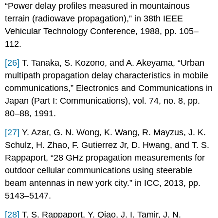
“Power delay profiles measured in mountainous
terrain (radiowave propagation),” in 38th IEEE
Vehicular Technology Conference, 1988, pp. 105–
112.
[26]
T. Tanaka, S. Kozono, and A. Akeyama, “Urban
multipath propagation delay characteristics in mobile
communications,” Electronics and Communications in
Japan (Part I: Communications), vol. 74, no. 8, pp.
80–88, 1991.
[27]
Y. Azar, G. N. Wong, K. Wang, R. Mayzus, J. K.
Schulz, H. Zhao, F. Gutierrez Jr, D. Hwang, and T. S.
Rappaport, “28 GHz propagation measurements for
outdoor cellular communications using steerable
beam antennas in new york city.” in ICC, 2013, pp.
5143–5147.
[28]
T. S. Rappaport, Y. Qiao, J. I. Tamir, J. N.