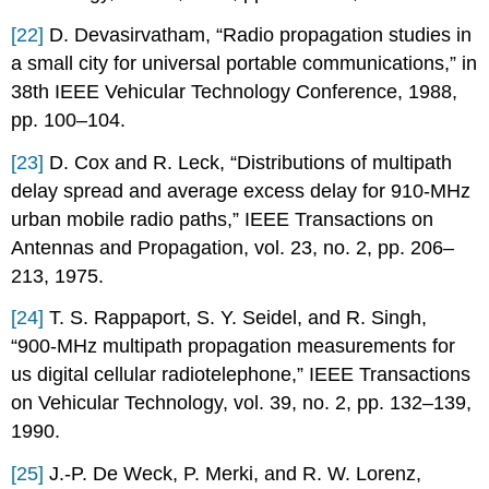
[22]
D. Devasirvatham, “Radio propagation studies in
a small city for universal portable communications,” in
38th IEEE Vehicular Technology Conference, 1988,
pp. 100–104.
[23]
D. Cox and R. Leck, “Distributions of multipath
delay spread and average excess delay for 910-MHz
urban mobile radio paths,” IEEE Transactions on
Antennas and Propagation, vol. 23, no. 2, pp. 206–
213, 1975.
[24]
T. S. Rappaport, S. Y. Seidel, and R. Singh,
“900-MHz multipath propagation measurements for
us digital cellular radiotelephone,” IEEE Transactions
on Vehicular Technology, vol. 39, no. 2, pp. 132–139,
1990.
[25]
J.-P. De Weck, P. Merki, and R. W. Lorenz,