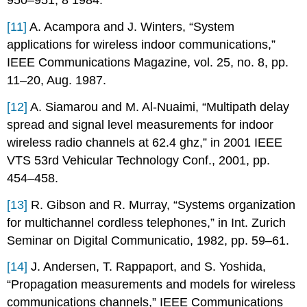
950–951, 8 1984.
[11]
A. Acampora and J. Winters, “System
applications for wireless indoor communications,”
IEEE Communications Magazine, vol. 25, no. 8, pp.
11–20, Aug. 1987.
[12]
A. Siamarou and M. Al-Nuaimi, “Multipath delay
spread and signal level measurements for indoor
wireless radio channels at 62.4 ghz,” in 2001 IEEE
VTS 53rd Vehicular Technology Conf., 2001, pp.
454–458.
[13]
R. Gibson and R. Murray, “Systems organization
for multichannel cordless telephones,” in Int. Zurich
Seminar on Digital Communicatio, 1982, pp. 59–61.
[14]
J. Andersen, T. Rappaport, and S. Yoshida,
“Propagation measurements and models for wireless
communications channels,” IEEE Communications