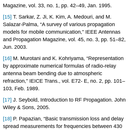
Magazine, vol. 33, no. 1, pp. 42–49, Jan. 1995.
[15]
T. Sarkar, Z. Ji, K. Kim, A. Medouri, and M.
Salazar-Palma, “A survey of various propagation
models for mobile communication,” IEEE Antennas
and Propagation Magazine, vol. 45, no. 3, pp. 51–82,
Jun. 2003.
[16]
M. Murotani and K. Kohriyama, “Representation
by approximate numerical formulas of radio-relay
antenna beam bending due to atmospheric
refraction,” IEICE Trans., vol. E72- E, no. 2, pp. 101–
103, Feb. 1989.
[17]
J. Seybold, Introduction to RF Propagation. John
Wiley & Sons, 2005.
[18]
P. Papazian, “Basic transmission loss and delay
spread measurements for frequencies between 430