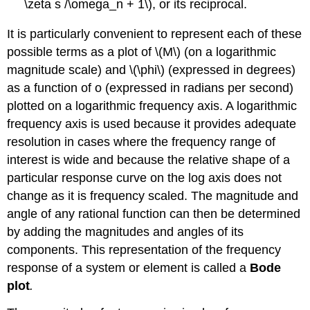
\zeta s /\omega_n + 1\), or its reciprocal.
It is particularly convenient to represent each of these
possible terms as a plot of \(M\) (on a logarithmic
magnitude scale) and \(\phi\) (expressed in degrees)
as a function of o (expressed in radians per second)
plotted on a logarith­mic frequency axis. A logarithmic
frequency axis is used because it provides adequate
resolution in cases where the frequency range of
interest is wide and because the relative shape of a
particular response curve on the log axis does not
change as it is frequency scaled. The magnitude and
angle of any rational function can then be determined
by adding the magnitudes and angles of its
components. This representation of the frequency
response of a system or element is called a
Bode
plot
.