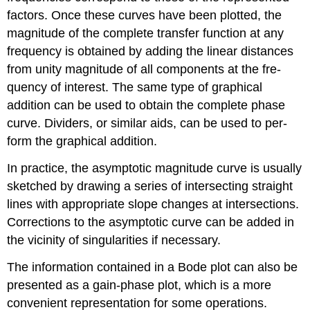
factors. Once these curves have been plotted, the
magnitude of the complete transfer function at any
frequency is obtained by adding the linear distances
from unity magnitude of all components at the fre­
quency of interest. The same type of graphical
addition can be used to ob­tain the complete phase
curve. Dividers, or similar aids, can be used to per­
form the graphical addition.
In practice, the asymptotic magnitude curve is usually
sketched by draw­ing a series of intersecting straight
lines with appropriate slope changes at intersections.
Corrections to the asymptotic curve can be added in
the vicinity of singularities if necessary.
The information contained in a Bode plot can also be
presented as a gain-phase plot, which is a more
convenient representation for some op­erations.