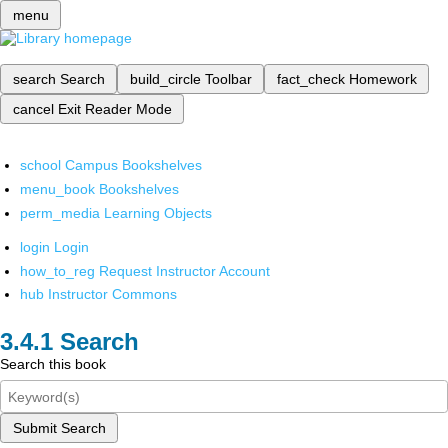
menu
search
Search
build_circle
Toolbar
fact_check
Homework
cancel
Exit Reader Mode
school
Campus Bookshelves
menu_book
Bookshelves
perm_media
Learning Objects
login
Login
how_to_reg
Request Instructor Account
hub
Instructor Commons
Search
Search this book
Submit Search