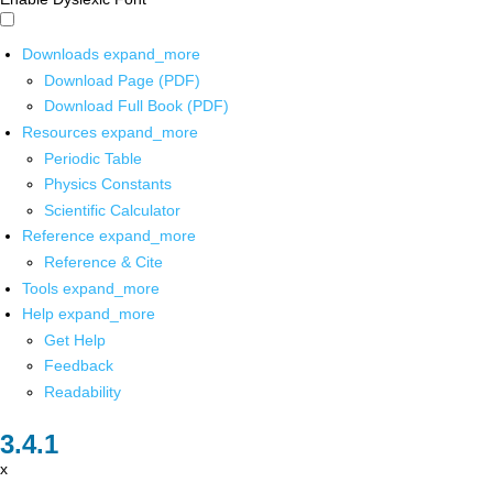
Downloads
expand_more
Download Page (PDF)
Download Full Book (PDF)
Resources
expand_more
Periodic Table
Physics Constants
Scientific Calculator
Reference
expand_more
Reference & Cite
Tools
expand_more
Help
expand_more
Get Help
Feedback
Readability
x