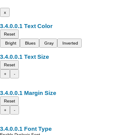
x
Text Color
Reset
Bright
Blues
Gray
Inverted
Text Size
Reset
+
-
Margin Size
Reset
+
-
Font Type
Enable Dyslexic Font