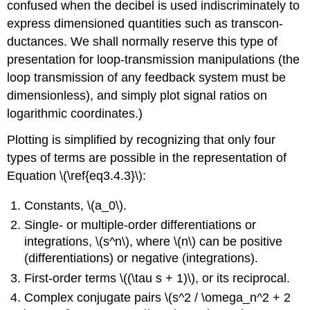
confused when the decibel is used indiscriminately to
express dimensioned quantities such as transcon­
ductances. We shall normally reserve this type of
presentation for loop-transmission manipulations (the
loop transmission of any feedback system must be
dimensionless), and simply plot signal ratios on
logarithmic coordinates.)
Plotting is simplified by recognizing that only four
types of terms are possible in the representation of
Equation \(\ref{eq3.4.3}\):
Constants, \(a_0\).
Single- or multiple-order differentiations or
integrations, \(s^n\), where \(n\) can be positive
(differentiations) or negative (integrations).
First-order terms \((\tau s + 1)\), or its reciprocal.
Complex conjugate pairs \(s^2 / \omega_n^2 + 2