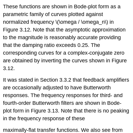
These functions are shown in Bode-plot form as a
parametric family of curves plotted against
normalized frequency \(\omega / \omega_n\) in
Figure 3.12. Note that the asymptotic approximation
to the magnitude is reasonably accurate providing
that the damping ratio exceeds 0.25. The
corresponding curves for a complex-conjugate zero
are obtained by inverting the curves shown in Figure
3.12.
It was stated in Section 3.3.2 that feedback amplifiers
are occasionally adjusted to have Butterworth
responses. The frequency responses for third- and
fourth-order Butterworth filters are shown in Bode-
plot form in Figure 3.13. Note that there is no peaking
in the frequency response of these
maximally-flat transfer functions. We also see from