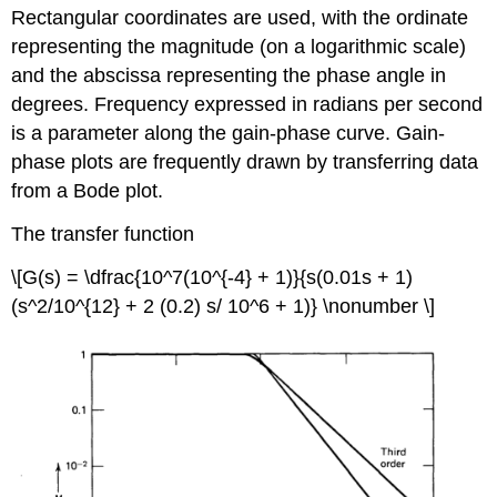
Rectangular coordinates are used, with the ordinate
representing the magnitude (on a logarithmic scale)
and the abscissa representing the phase angle in
degrees. Frequency expressed in radians per second
is a parameter along the gain-phase curve. Gain-
phase plots are frequently drawn by transferring data
from a Bode plot.
The transfer function
\[G(s) = \dfrac{10^7(10^{-4} + 1)}{s(0.01s + 1)
(s^2/10^{12} + 2 (0.2) s/ 10^6 + 1)} \nonumber \]