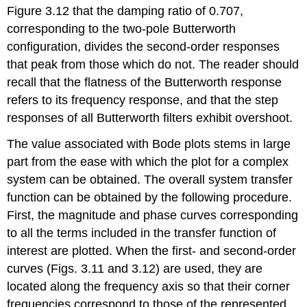
Figure 3.12 that the damp­ing ratio of 0.707,
corresponding to the two-pole Butterworth
configuration, divides the second-order responses
that peak from those which do not. The reader should
recall that the flatness of the Butterworth response
refers to its frequency response, and that the step
responses of all Butterworth filters exhibit overshoot.
The value associated with Bode plots stems in large
part from the ease with which the plot for a complex
system can be obtained. The overall system transfer
function can be obtained by the following procedure.
First, the magnitude and phase curves corresponding
to all the terms in­cluded in the transfer function of
interest are plotted. When the first- and second-order
curves (Figs. 3.11 and 3.12) are used, they are
located along the frequency axis so that their corner
frequencies correspond to those of the represented