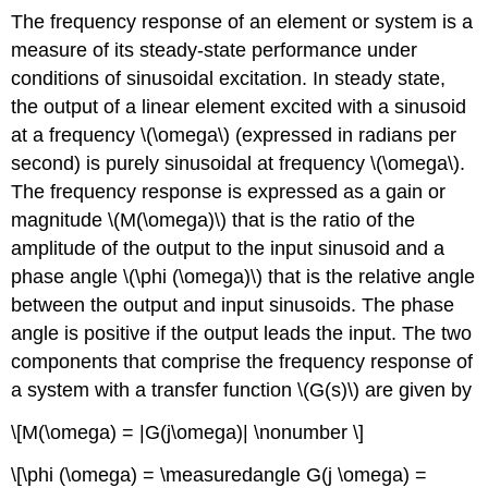
The frequency response of an element or system is a
measure of its steady-state performance under
conditions of sinusoidal excitation. In steady state,
the output of a linear element excited with a sinusoid
at a frequency \(\omega\) (expressed in radians per
second) is purely sinusoidal at fre­quency \(\omega\).
The frequency response is expressed as a gain or
magnitude \(M(\omega)\) that is the ratio of the
amplitude of the output to the input sinusoid and a
phase angle \(\phi (\omega)\) that is the relative angle
between the output and input sinusoids. The phase
angle is positive if the output leads the input. The two
components that comprise the frequency response of
a system with a transfer function \(G(s)\) are given by
\[M(\omega) = |G(j\omega)| \nonumber \]
\[\phi (\omega) = \measuredangle G(j \omega) =