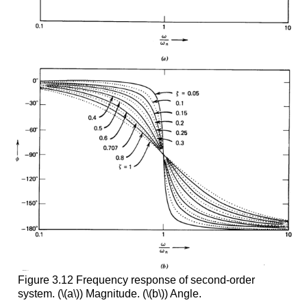
Figure 3.12 Frequency response of second-order
system. (\(a\)) Magnitude. (\(b\)) Angle.