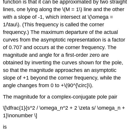
function is that it can be approximated by two straight
lines, one lying along the \(M = 1\) line and the other
with a slope of -1, which intersect at \(\omega =
1/\tau\). (This frequency is called the corner
frequency.) The maximum departure of the actual
curves from the asymptotic representation is a factor
of 0.707 and occurs at the corner frequency. The
magnitude and angle for a first-order zero are
obtained by inverting the curves shown for the pole,
so that the magnitude approaches an asymptotic
slope of +1 beyond the corner frequency, while the
angle changes from 0 to +\(90^{\circ}\).
The magnitude for a complex-conjugate pole pair
\[\dfrac{1}{s^2 / \omega_n^2 + 2 \zeta s/ \omega_n +
1}\nonumber \]
is