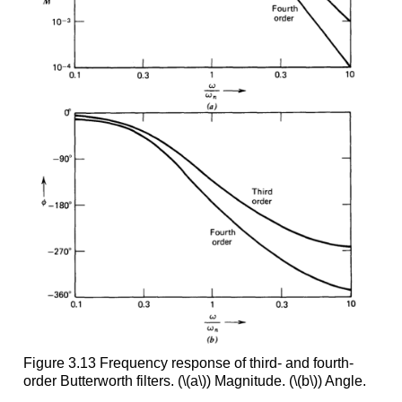
Figure 3.13 Frequency response of third- and fourth-
order Butterworth filters. (\(a\)) Magnitude. (\(b\)) Angle.