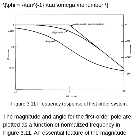
\[\phi = -\tan^{-1} \tau \omega \nonumber \]
Figure 3.11 Frequency response of first-order system.
The magnitude and angle for the first-order pole are
plotted as a function of normalized frequency in
Figure 3.11. An essential feature of the magnitude