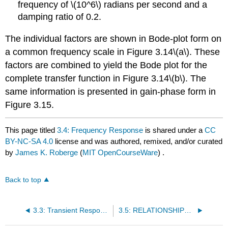
frequency of \(10^6\) radians per second and a
damping ratio of 0.2.
The individual factors are shown in Bode-plot form on
a common frequency scale in Figure 3.14\(a\). These
factors are combined to yield the Bode plot for the
complete transfer function in Figure 3.14\(b\). The
same information is presented in gain-phase form in
Figure 3.15.
This page titled
3.4: Frequency Response
is shared under a
CC
BY-NC-SA 4.0
license and was authored, remixed, and/or curated
by
James K. Roberge
(
MIT OpenCourseWare
) .
Back to top
3.3: Transient Response
3.5: RELATIONSHIPS BETWEEN TRANSIENT RESPONSE AND FREQUENCY RESPONSE