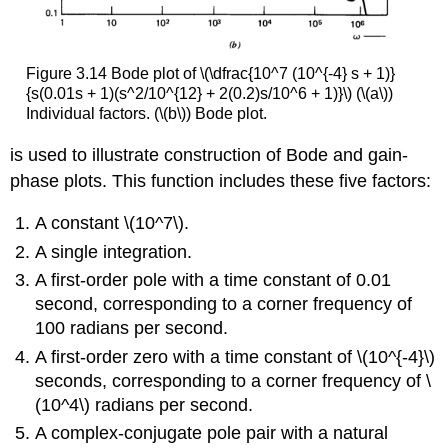
Figure 3.14 Bode plot of \(\dfrac{10^7 (10^{-4} s + 1)}
{s(0.01s + 1)(s^2/10^{12} + 2(0.2)s/10^6 + 1)}\) (\(a\))
Individual factors. (\(b\)) Bode plot.
is used to illustrate construction of Bode and gain-
phase plots. This func­tion includes these five factors:
A constant \(10^7\).
A single integration.
A first-order pole with a time constant of 0.01
second, corresponding to a corner frequency of
100 radians per second.
A first-order zero with a time constant of \(10^{-4}\)
seconds, corresponding to a corner frequency of \
(10^4\) radians per second.
A complex-conjugate pole pair with a natural