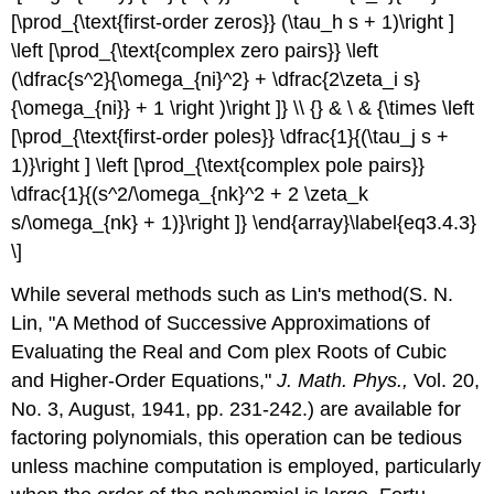
[\prod_{\text{first-order zeros}} (\tau_h s + 1)\right ]
\left [\prod_{\text{complex zero pairs}} \left
(\dfrac{s^2}{\omega_{ni}^2} + \dfrac{2\zeta_i s}
{\omega_{ni}} + 1 \right )\right ]} \\ {} & \ & {\times \left
[\prod_{\text{first-order poles}} \dfrac{1}{(\tau_j s +
1)}\right ] \left [\prod_{\text{complex pole pairs}}
\dfrac{1}{(s^2/\omega_{nk}^2 + 2 \zeta_k
s/\omega_{nk} + 1)}\right ]} \end{array}\label{eq3.4.3}
\]
While several methods such as Lin's method(S. N.
Lin, "A Method of Successive Approximations of
Evaluating the Real and Com­ plex Roots of Cubic
and Higher-Order Equations,"
J.
Math.
Phys.,
Vol. 20,
No. 3, August, 1941, pp. 231-242.) are available for
factoring polynomials, this operation can be tedious
unless machine computation is employed, particularly