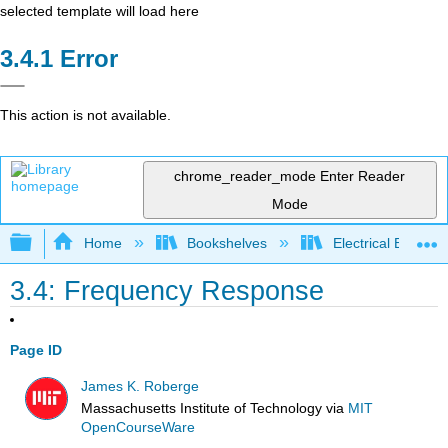
selected template will load here
Error
This action is not available.
chrome_reader_mode
Enter Reader
Mode
Expand/collapse global hierarchy
Home
Bookshelves
Electrical Enginee
3.4: Frequency Response
Page ID
James K. Roberge
Massachusetts Institute of Technology
via
MIT
OpenCourseWare