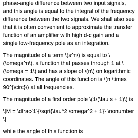
phase-angle difference between two input signals,
and this angle is equal to the integral of the frequency
difference between the two signals. We shall also see
that it is often convenient to approximate the transfer
function of an amplifier with high d-c gain and a
single low-frequency pole as an integration.
The magnitude of a term \(s^n\) is equal to \
(\omega^n\), a function that passes through 1 at \
(\omega = 1\) and has a slope of \(n\) on logarithmic
coordinates. The angle of this function is \(n \times
90^{\circ}\) at all frequencies.
The magnitude of a first order pole \(1/(\tau s + 1)\) is
\[M = \dfrac{1}{\sqrt{\tau^2 \omega^2 + 1}} \nonumber
\]
while the angle of this function is