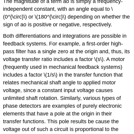
The magnitude of a term ao is simply a frequency-
independent constant, with an angle equal to \
(0^{\circ}\) or \(180^{\circ}\) depending on whether the
sign of ao is positive or negative, respectively.
Both differentiations and integrations are possible in
feedback systems. For example, a first-order high-
pass filter has a single zero at the origin and, thus, its
voltage transfer ratio includes a factor \(s\). A motor
(frequently used in mechanical feedback systems)
includes a factor \(1/s\) in the transfer function that
relates mechanical shaft angle to applied motor
voltage, since a constant input voltage causes
unlimited shaft rotation. Similarly, various types of
phase detectors are examples of purely electronic
elements that have a pole at the origin in their
transfer functions. This pole results be­ cause the
voltage out of such a circuit is proportional to the