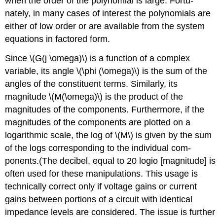
when the order of the polynomial is large. Fortu­
nately, in many cases of interest the polynomials are
either of low order or are available from the system
equations in factored form.
Since \(G(j \omega)\) is a function of a complex
variable, its angle \(\phi (\omega)\) is the sum of the
angles of the constituent terms. Similarly, its
magnitude \(M(\omega)\) is the product of the
magnitudes of the components. Furthermore, if the
magni­tudes of the components are plotted on a
logarithmic scale, the log of \(M\) is given by the sum
of the logs corresponding to the individual com­
ponents.(The decibel, equal to 20 logio [magnitude] is
often used for these manipulations. This usage is
technically correct only if voltage gains or current
gains between portions of a circuit with identical
impedance levels are considered. The issue is further