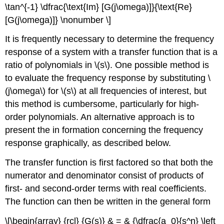
\tan^{-1} \dfrac{\text{Im} [G(j\omega)]}{\text{Re}
[G(j\omega)]} \nonumber \]
It is frequently necessary to determine the frequency
response of a sys­tem with a transfer function that is a
ratio of polynomials in \(s\). One pos­sible method is
to evaluate the frequency response by substituting \
(j\omega\) for \(s\) at all frequencies of interest, but
this method is cumbersome, particularly for high-
order polynomials. An alternative approach is to
present the in­ formation concerning the frequency
response graphically, as described below.
The transfer function is first factored so that both the
numerator and denominator consist of products of
first- and second-order terms with real coefficients.
The function can then be written in the general form
\[\begin{array} {rcl} {G(s)} & = & {\dfrac{a_0}{s^n} \left