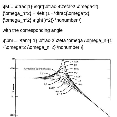
\[M = \dfrac{1}{\sqrt{\dfrac{4\zeta^2 \omega^2}
{\omega_n^2} + \left (1 - \dfrac{\omega^2}
{\omega_n^2} \right )^2}} \nonumber \]
with the corresponding angle
\[\phi = -\tan^{-1} \dfrac{2 \zeta \omega /\omega_n}{1
- \omega^2 /\omega_n^2} \nonumber \]