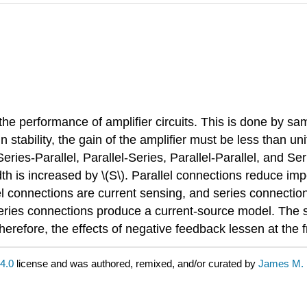
 performance of amplifier circuits. This is done by samp
n stability, the gain of the amplifier must be less than uni
ries-Parallel, Parallel-Series, Parallel-Parallel, and Seri
idth is increased by \(S\). Parallel connections reduce i
el connections are current sensing, and series connection
ries connections produce a current-source model. The sa
 therefore, the effects of negative feedback lessen at th
4.0
license and was authored, remixed, and/or curated by
James M. 