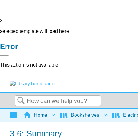
x
selected template will load here
Error
This action is not available.
Search
Expand/collapse global hierarchy
Home
Bookshelves
Electri
3.6: Summary