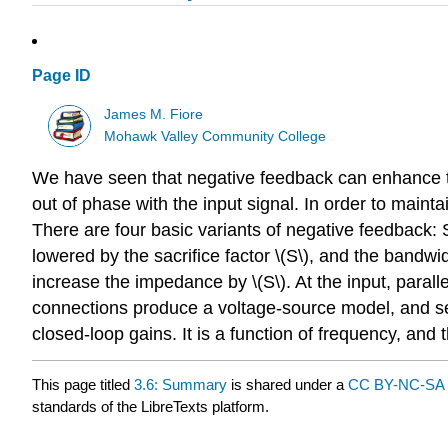
Page ID
James M. Fiore
Mohawk Valley Community College
We have seen that negative feedback can enhance the
out of phase with the input signal. In order to maintai
There are four basic variants of negative feedback: Se
lowered by the sacrifice factor \(S\), and the bandw
increase the impedance by \(S\). At the input, parall
connections produce a voltage-source model, and se
closed-loop gains. It is a function of frequency, and
This page titled
3.6: Summary
is shared under a
CC BY-NC-SA 
standards of the LibreTexts platform.