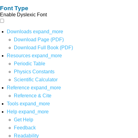
Font Type
Enable Dyslexic Font
Downloads
expand_more
Download Page (PDF)
Download Full Book (PDF)
Resources
expand_more
Periodic Table
Physics Constants
Scientific Calculator
Reference
expand_more
Reference & Cite
Tools
expand_more
Help
expand_more
Get Help
Feedback
Readability