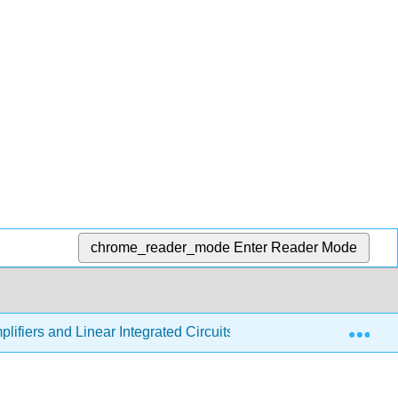
chrome_reader_mode
Enter Reader Mode
Exp
lifiers and Linear Integrated Circuits - Theory and Application 