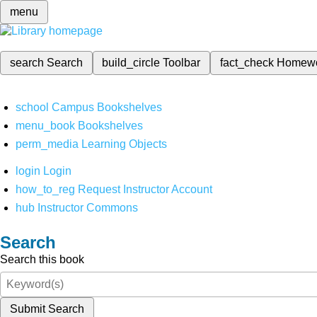
menu
search
Search
build_circle
Toolbar
fact_check
Homew
school
Campus Bookshelves
menu_book
Bookshelves
perm_media
Learning Objects
login
Login
how_to_reg
Request Instructor Account
hub
Instructor Commons
Search
Search this book
Submit Search