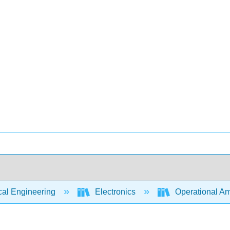
cal Engineering
Electronics
Operational Amp