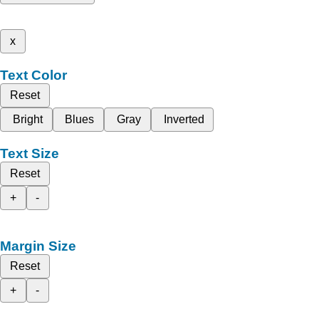
x
Text Color
Reset
Bright
Blues
Gray
Inverted
Text Size
Reset
+
-
Margin Size
Reset
+
-