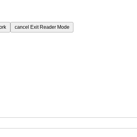
ork
cancel
Exit Reader Mode