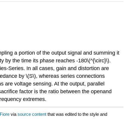
ling a portion of the output signal and summing it
ty by the time its phase reaches -180\(^{\circ}\).
es-Series. In all cases, gain and distortion are
mpedance by \(S\), whereas series connections
s are voltage sensing. At the output, parallel
crifice factor is the ratio between the openand
e frequency extremes.
Fiore
via
source content
that was edited to the style and