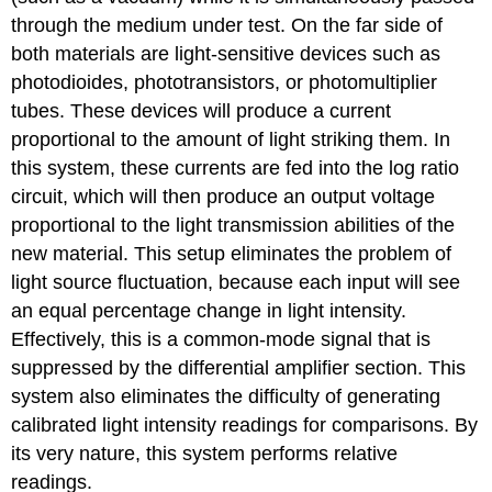
through the medium under test. On the far side of
both materials are light-sensitive devices such as
photodioides, phototransistors, or photomultiplier
tubes. These devices will produce a current
proportional to the amount of light striking them. In
this system, these currents are fed into the log ratio
circuit, which will then produce an output voltage
proportional to the light transmission abilities of the
new material. This setup eliminates the problem of
light source fluctuation, because each input will see
an equal percentage change in light intensity.
Effectively, this is a common-mode signal that is
suppressed by the differential amplifier section. This
system also eliminates the difficulty of generating
calibrated light intensity readings for comparisons. By
its very nature, this system performs relative
readings.