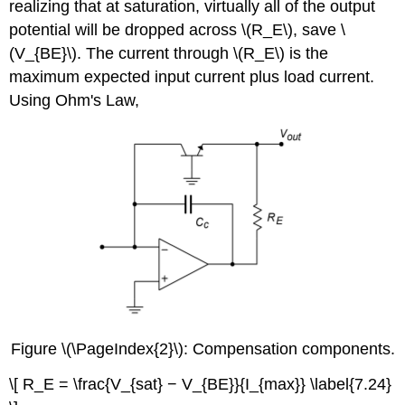
realizing that at saturation, virtually all of the output
potential will be dropped across \(R_E\), save \
(V_{BE}\). The current through \(R_E\) is the
maximum expected input current plus load current.
Using Ohm's Law,
Figure \(\PageIndex{2}\): Compensation components.
\[ R_E = \frac{V_{sat} − V_{BE}}{I_{max}} \label{7.24}