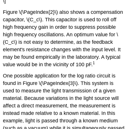
\]
Figure \(\PageIndex{2}\) also shows a compensation
capacitor, \(C_c\). This capacitor is used to roll off
high frequency gain in order to suppress possible
high frequency oscillations. An optimum value for \
(C_c\) is not easy to determine, as the feedback
element's resistance changes with the input level. It
may be found empirically in the laboratory. A typical
1
value would be in the vicinity of 100 pF.
One possible application for the log ratio circuit is
found in Figure \(\PageIndex{3}\). This system is
used to measure the light transmission of a given
material. Because variations in the light source will
affect a direct measurement, the measurement is
instead made relative to a known material. In this
example, light is passed through a known medium
(such as a vacuum) while it is simultaneously passed