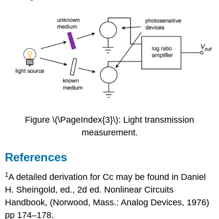
Figure \(\PageIndex{3}\): Light transmission
measurement.
References
1
A detailed derivation for Cc may be found in Daniel
H. Sheingold, ed., 2d ed. Nonlinear Circuits
Handbook, (Norwood, Mass.: Analog Devices, 1976)
pp 174–178.