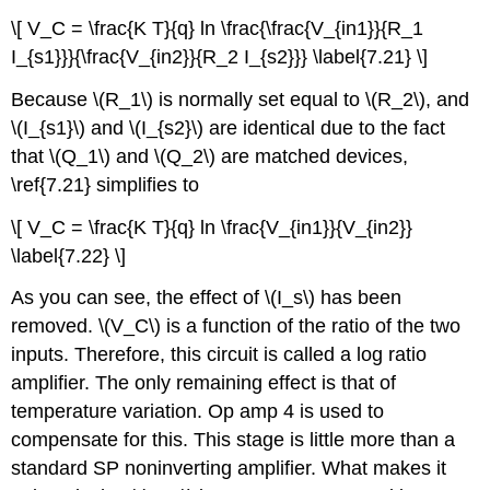
\[ V_C = \frac{K T}{q} ln \frac{\frac{V_{in1}}{R_1
I_{s1}}}{\frac{V_{in2}}{R_2 I_{s2}}} \label{7.21} \]
Because \(R_1\) is normally set equal to \(R_2\), and
\(I_{s1}\) and \(I_{s2}\) are identical due to the fact
that \(Q_1\) and \(Q_2\) are matched devices,
\ref{7.21} simplifies to
\[ V_C = \frac{K T}{q} ln \frac{V_{in1}}{V_{in2}}
\label{7.22} \]
As you can see, the effect of \(I_s\) has been
removed. \(V_C\) is a function of the ratio of the two
inputs. Therefore, this circuit is called a log ratio
amplifier. The only remaining effect is that of
temperature variation. Op amp 4 is used to
compensate for this. This stage is little more than a
standard SP noninverting amplifier. What makes it