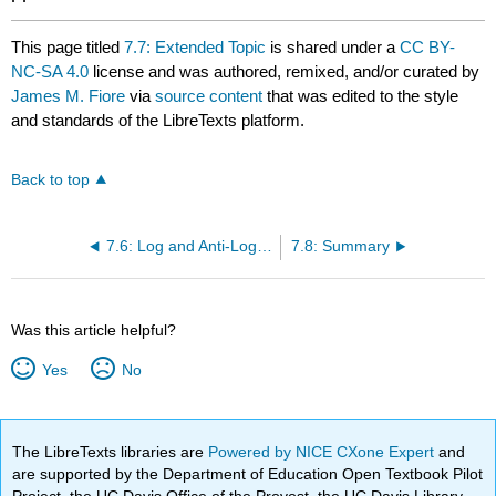
This page titled
7.7: Extended Topic
is shared under a
CC BY-
NC-SA 4.0
license and was authored, remixed, and/or curated by
James M. Fiore
via
source content
that was edited to the style
and standards of the LibreTexts platform.
Back to top
7.6: Log and Anti-Log Amplifiers
7.8: Summary
Was this article helpful?
Yes
No
The LibreTexts libraries are
Powered by NICE CXone Expert
and
are supported by the Department of Education Open Textbook Pilot
Project, the UC Davis Office of the Provost, the UC Davis Library,