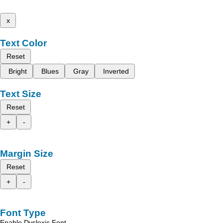
x
Text Color
Reset
Bright
Blues
Gray
Inverted
Text Size
Reset
+
-
Margin Size
Reset
+
-
Font Type
Enable Dyslexic Font