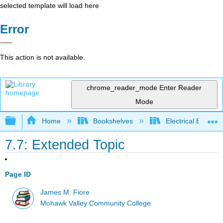
selected template will load here
Error
This action is not available.
chrome_reader_mode
Enter Reader
Mode
Expand/collapse global hierarchy
Home
Bookshelves
Electrical Enginee
7.7: Extended Topic
Page ID
James M. Fiore
Mohawk Valley Community College