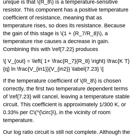
unique is that \(R_8\) is a temperature-sensitive
resistor. This component has a positive temperature
coefficient of resistance, meaning that as
temperature rises, so does its resistance. Because
the gain of this stage is \(1 + (R_7/R_8)\), a
temperature rise causes a decrease in gain.
Combining this with \ref{7.22} produces
\[ V_{out} = \left( 1+ \frac{R_7}{R_8} \right) \frac{K T}
{q} ln \frac{V_{in1}}{V_{in2}} \label{7.23} \]
If the temperature coefficient of \(R_8\) is chosen
correctly, the first two temperature dependent terms
of \ref{7.23} will cancel, leaving a temperature stable
circuit. This coefficient is approximately 1/300 K, or
0.33% per C\(^{\circ}\), in the vicinity of room
temperature.
Our log ratio circuit is still not complete. Although the