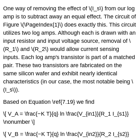
One way of removing the effect of \(I_s\) from our log
amp is to subtract away an equal effect. The circuit of
Figure \(\PageIndex{1}\) does exactly this. This circuit
utilizes two log amps. Although each is drawn with an
input resistor and input voltage source, removal of \
(R_1\) and \(R_2\) would allow current sensing
inputs. Each log amp's transistor is part of a matched
pair. These two transistors are fabricated on the
same silicon wafer and exhibit nearly identical
characteristics (in our case, the most notable being \
(I_s\)).
Based on Equation \ref{7.19} we find
\[ V_A = \frac{−K T}{q} ln \frac{V_{in1}}{R_1 I_{s1}}
\nonumber \]
\[ V_B = \frac{−K T}{q} ln \frac{V_{in2}}{R_2 I_{s2}}