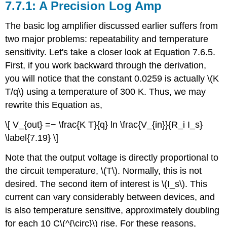
7.7.1: A Precision Log Amp
The basic log amplifier discussed earlier suffers from
two major problems: repeatability and temperature
sensitivity. Let's take a closer look at Equation 7.6.5.
First, if you work backward through the derivation,
you will notice that the constant 0.0259 is actually \(K
T/q\) using a temperature of 300 K. Thus, we may
rewrite this Equation as,
\[ V_{out} =− \frac{K T}{q} ln \frac{V_{in}}{R_i I_s}
\label{7.19} \]
Note that the output voltage is directly proportional to
the circuit temperature, \(T\). Normally, this is not
desired. The second item of interest is \(I_s\). This
current can vary considerably between devices, and
is also temperature sensitive, approximately doubling
for each 10 C\(^{\circ}\) rise. For these reasons,