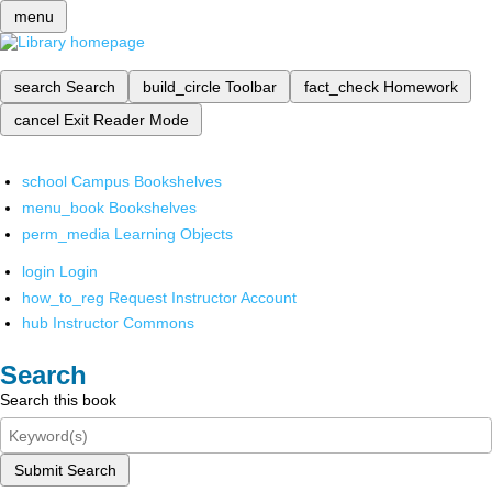
menu
search
Search
build_circle
Toolbar
fact_check
Homework
cancel
Exit Reader Mode
school
Campus Bookshelves
menu_book
Bookshelves
perm_media
Learning Objects
login
Login
how_to_reg
Request Instructor Account
hub
Instructor Commons
Search
Search this book
Submit Search