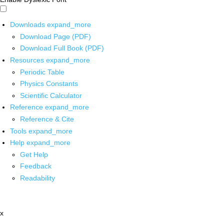
Downloads
expand_more
Download Page (PDF)
Download Full Book (PDF)
Resources
expand_more
Periodic Table
Physics Constants
Scientific Calculator
Reference
expand_more
Reference & Cite
Tools
expand_more
Help
expand_more
Get Help
Feedback
Readability
x