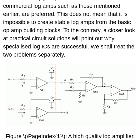
commercial log amps such as those mentioned
earlier, are preferred. This does not mean that it is
impossible to create stable log amps from the basic
op amp building blocks. To the contrary, a closer look
at practical circuit solutions will point out why
specialised log ICs are successful. We shall treat the
two problems separately.
Figure \(\PageIndex{1}\): A high quality log amplifier.