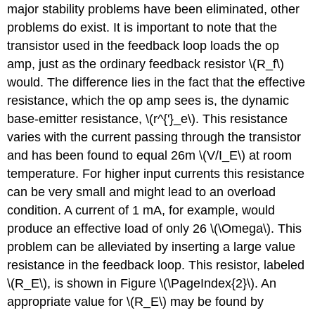
major stability problems have been eliminated, other
problems do exist. It is important to note that the
transistor used in the feedback loop loads the op
amp, just as the ordinary feedback resistor \(R_f\)
would. The difference lies in the fact that the effective
resistance, which the op amp sees is, the dynamic
base-emitter resistance, \(r^{'}_e\). This resistance
varies with the current passing through the transistor
and has been found to equal 26m \(V/I_E\) at room
temperature. For higher input currents this resistance
can be very small and might lead to an overload
condition. A current of 1 mA, for example, would
produce an effective load of only 26 \(\Omega\). This
problem can be alleviated by inserting a large value
resistance in the feedback loop. This resistor, labeled
\(R_E\), is shown in Figure \(\PageIndex{2}\). An
appropriate value for \(R_E\) may be found by