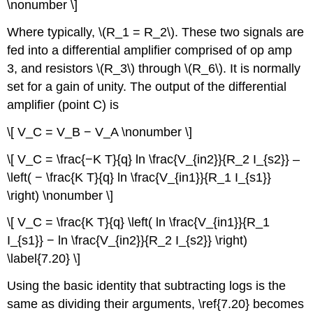
\nonumber \]
Where typically, \(R_1 = R_2\). These two signals are
fed into a differential amplifier comprised of op amp
3, and resistors \(R_3\) through \(R_6\). It is normally
set for a gain of unity. The output of the differential
amplifier (point C) is
\[ V_C = V_B − V_A \nonumber \]
\[ V_C = \frac{−K T}{q} ln \frac{V_{in2}}{R_2 I_{s2}} –
\left( − \frac{K T}{q} ln \frac{V_{in1}}{R_1 I_{s1}}
\right) \nonumber \]
\[ V_C = \frac{K T}{q} \left( ln \frac{V_{in1}}{R_1
I_{s1}} − ln \frac{V_{in2}}{R_2 I_{s2}} \right)
\label{7.20} \]
Using the basic identity that subtracting logs is the
same as dividing their arguments, \ref{7.20} becomes