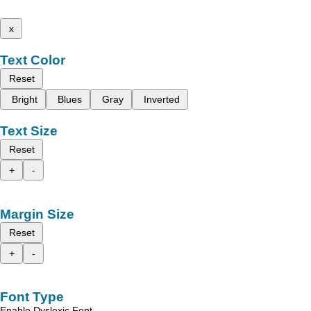
x
Text Color
Reset
Bright
Blues
Gray
Inverted
Text Size
Reset
+
-
Margin Size
Reset
+
-
Font Type
Enable Dyslexic Font