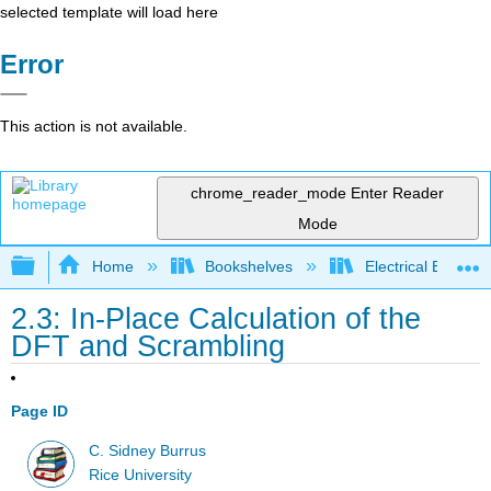
selected template will load here
Error
This action is not available.
chrome_reader_mode
Enter Reader
Mode
Expand/collapse global hierarchy
Home
Bookshelves
Electrical Enginee
2.3: In-Place Calculation of the
DFT and Scrambling
Page ID
C. Sidney Burrus
Rice University