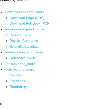
Downloads
expand_more
Download Page (PDF)
Download Full Book (PDF)
Resources
expand_more
Periodic Table
Physics Constants
Scientific Calculator
Reference
expand_more
Reference & Cite
Tools
expand_more
Help
expand_more
Get Help
Feedback
Readability
x