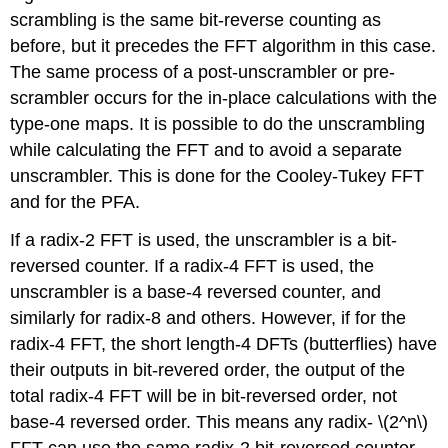
scrambling is the same bit-reverse counting as
before, but it precedes the FFT algorithm in this case.
The same process of a post-unscrambler or pre-
scrambler occurs for the in-place calculations with the
type-one maps. It is possible to do the unscrambling
while calculating the FFT and to avoid a separate
unscrambler. This is done for the Cooley-Tukey FFT
and for the PFA.
If a radix-2 FFT is used, the unscrambler is a bit-
reversed counter. If a radix-4 FFT is used, the
unscrambler is a base-4 reversed counter, and
similarly for radix-8 and others. However, if for the
radix-4 FFT, the short length-4 DFTs (butterflies) have
their outputs in bit-revered order, the output of the
total radix-4 FFT will be in bit-reversed order, not
base-4 reversed order. This means any radix- \(2^n\)