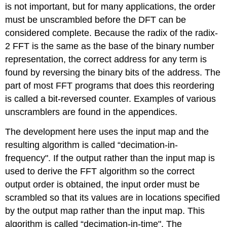
is not important, but for many applications, the order
must be unscrambled before the DFT can be
considered complete. Because the radix of the radix-
2 FFT is the same as the base of the binary number
representation, the correct address for any term is
found by reversing the binary bits of the address. The
part of most FFT programs that does this reordering
is called a bit-reversed counter. Examples of various
unscramblers are found in the appendices.
The development here uses the input map and the
resulting algorithm is called “decimation-in-
frequency". If the output rather than the input map is
used to derive the FFT algorithm so the correct
output order is obtained, the input order must be
scrambled so that its values are in locations specified
by the output map rather than the input map. This
algorithm is called “decimation-in-time". The