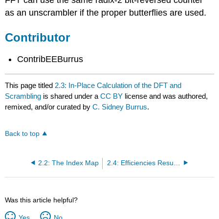
FFT can use the same radix-2 bit-reversed counter
as an unscrambler if the proper butterflies are used.
Contributor
ContribEEBurrus
This page titled
2.3: In-Place Calculation of the DFT and
Scrambling
is shared under a
CC BY
license and was authored,
remixed, and/or curated by
C. Sidney Burrus
.
Back to top
2.2: The Index Map
2.4: Efficiencies Resulting from Index Mapping with the DFT
Was this article helpful?
Yes
No