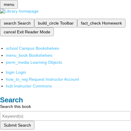
menu
search
Search
build_circle
Toolbar
fact_check
Homework
cancel
Exit Reader Mode
school
Campus Bookshelves
menu_book
Bookshelves
perm_media
Learning Objects
login
Login
how_to_reg
Request Instructor Account
hub
Instructor Commons
Search
Search this book
Submit Search