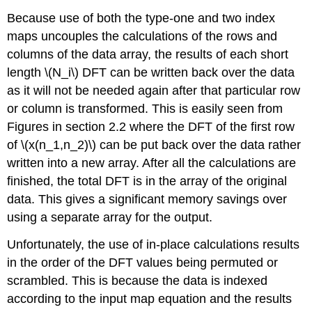
Because use of both the type-one and two index
maps uncouples the calculations of the rows and
columns of the data array, the results of each short
length \(N_i\) DFT can be written back over the data
as it will not be needed again after that particular row
or column is transformed. This is easily seen from
Figures in section 2.2 where the DFT of the first row
of \(x(n_1,n_2)\) can be put back over the data rather
written into a new array. After all the calculations are
finished, the total DFT is in the array of the original
data. This gives a significant memory savings over
using a separate array for the output.
Unfortunately, the use of in-place calculations results
in the order of the DFT values being permuted or
scrambled. This is because the data is indexed
according to the input map equation and the results