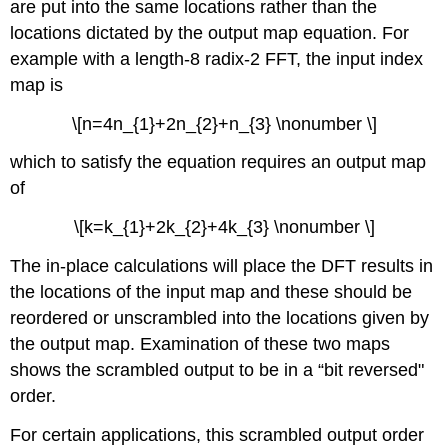
are put into the same locations rather than the
locations dictated by the output map equation. For
example with a length-8 radix-2 FFT, the input index
map is
\[n=4n_{1}+2n_{2}+n_{3} \nonumber \]
which to satisfy the equation requires an output map
of
\[k=k_{1}+2k_{2}+4k_{3} \nonumber \]
The in-place calculations will place the DFT results in
the locations of the input map and these should be
reordered or unscrambled into the locations given by
the output map. Examination of these two maps
shows the scrambled output to be in a “bit reversed"
order.
For certain applications, this scrambled output order