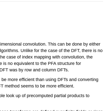
dimensional convolution. This can be done by either
orithms. Unlike for the case of the DFT, there is no
 the case of index mapping with convolution, the
 is no equivalent to the PFA structure for
he DFT was by row and column DFTs.
ld be more efficient than using DFTs and converting
DFT method seems to be more efficient.
ble look up of precomputed partial products to