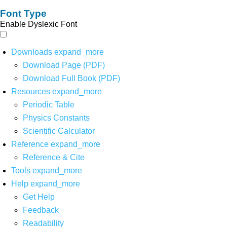
Font Type
Enable Dyslexic Font
Downloads
expand_more
Download Page (PDF)
Download Full Book (PDF)
Resources
expand_more
Periodic Table
Physics Constants
Scientific Calculator
Reference
expand_more
Reference & Cite
Tools
expand_more
Help
expand_more
Get Help
Feedback
Readability