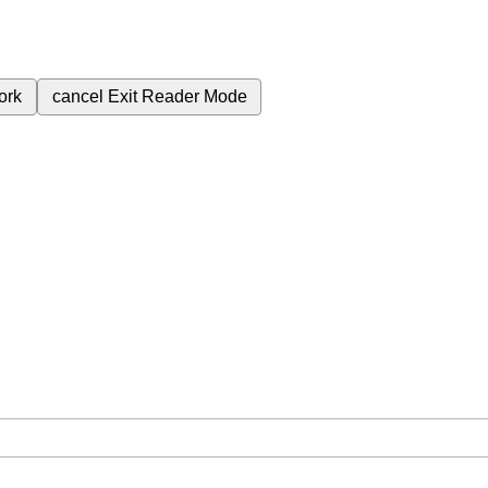
ork
cancel
Exit Reader Mode