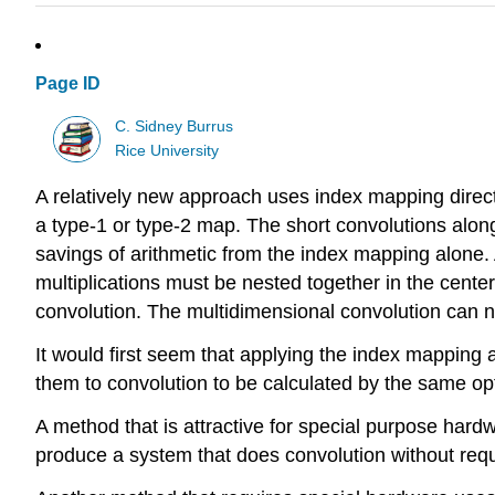
Page ID
C. Sidney Burrus
Rice University
A relatively new approach uses index mapping direct
a type-1 or type-2 map. The short convolutions alon
savings of arithmetic from the index mapping alone. 
multiplications must be nested together in the cente
convolution. The multidimensional convolution can
It would first seem that applying the index mapping 
them to convolution to be calculated by the same op
A method that is attractive for special purpose hard
produce a system that does convolution without requi