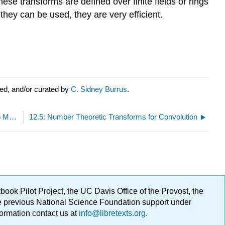
se transforms are defined over finite fields or rings
they can be used, they are very efficient.
ed, and/or curated by
C. Sidney Burrus
.
12.3: Block Processing - a Generalization of Overlap Methods
12.5: Number Theoretic Transforms for Convolution
ok Pilot Project, the UC Davis Office of the Provost, the
ge previous National Science Foundation support under
formation contact us at
info@libretexts.org
.