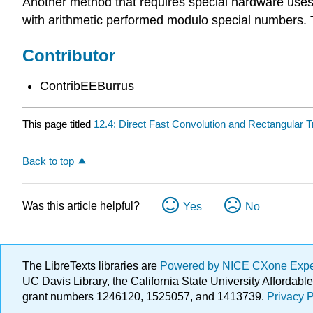
Another method that requires special hardware uses n
with arithmetic performed modulo special numbers. Th
Contributor
ContribEEBurrus
This page titled
12.4: Direct Fast Convolution and Rectangular 
Back to top
Was this article helpful?
Yes
No
The LibreTexts libraries are
Powered by NICE CXone Exp
UC Davis Library, the California State University Afforda
grant numbers 1246120, 1525057, and 1413739.
Privacy P