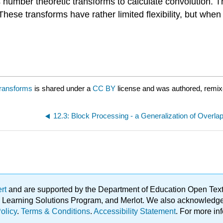
umber theoretic transforms to calculate convolution. The
ese transforms have rather limited flexibility, but when 
Transforms
is shared under a
CC BY
license and was authored, remix
ert
and are supported by the Department of Education Open Textbo
ble Learning Solutions Program, and Merlot. We also acknowled
olicy
.
Terms & Conditions
.
Accessibility Statement
. For more in