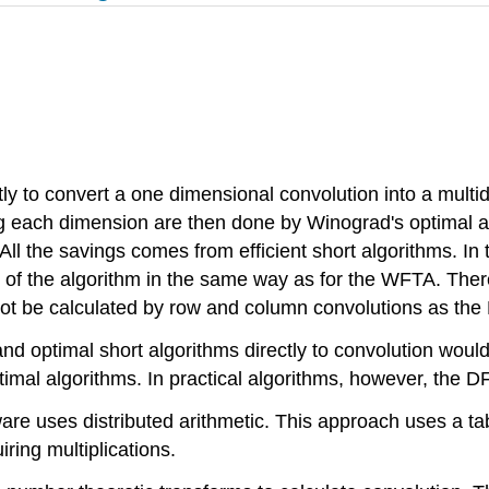
ly to convert a one dimensional convolution into a multi
g each dimension are then done by Winograd's optimal alg
All the savings comes from efficient short algorithms. In
r of the algorithm in the same way as for the WFTA. There
 not be calculated by row and column convolutions as t
and optimal short algorithms directly to convolution wou
timal algorithms. In practical algorithms, however, the 
ware uses distributed arithmetic. This approach uses a ta
ring multiplications.