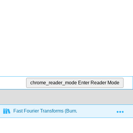
chrome_reader_mode
Enter Reader Mode
Exp
Fast Fourier Transforms (Burrus)
12: Convoluti