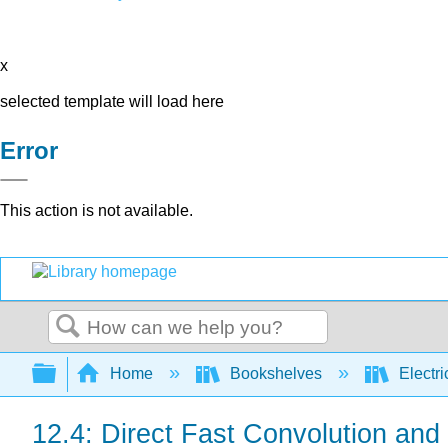
x
selected template will load here
Error
This action is not available.
Search
Expand/collapse global hierarchy
Home
Bookshelves
Electri
12.4: Direct Fast Convolution an