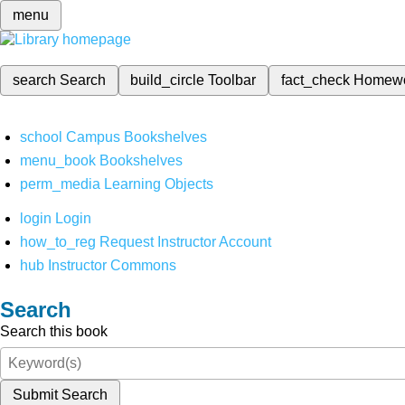
menu
search
Search
build_circle
Toolbar
fact_check
Homew
school
Campus Bookshelves
menu_book
Bookshelves
perm_media
Learning Objects
login
Login
how_to_reg
Request Instructor Account
hub
Instructor Commons
Search
Search this book
Submit Search