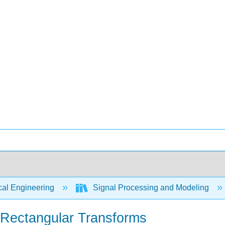
cal Engineering
Signal Processing and Modeling
d Rectangular Transforms