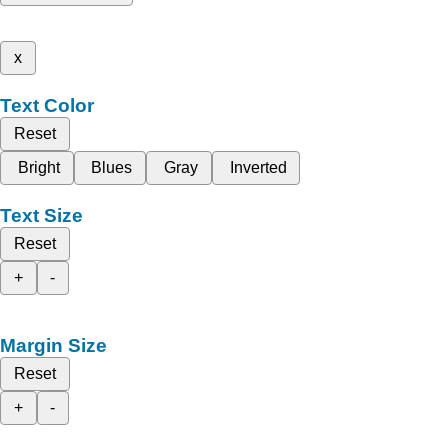
x
Text Color
Reset
Bright
Blues
Gray
Inverted
Text Size
Reset
+
-
Margin Size
Reset
+
-