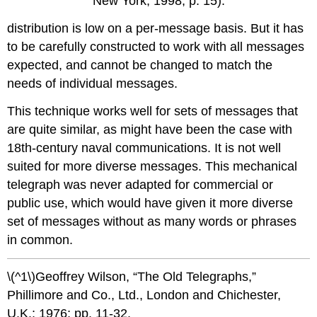
New York; 1998; p. 15).
distribution is low on a per-message basis. But it has
to be carefully constructed to work with all messages
expected, and cannot be changed to match the
needs of individual messages.
This technique works well for sets of messages that
are quite similar, as might have been the case with
18th-century naval communications. It is not well
suited for more diverse messages. This mechanical
telegraph was never adapted for commercial or
public use, which would have given it more diverse
set of messages without as many words or phrases
in common.
\(^1\)Geoffrey Wilson, “The Old Telegraphs,”
Phillimore and Co., Ltd., London and Chichester,
U.K.; 1976; pp. 11-32.