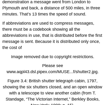
demonstration a message went from London to
Plymouth and back, a distance of 500 miles, in three
minutes. That’s 13 times the speed of sound.
If abbreviations are used to compress messages,
there must be a codebook showing all the
abbreviations in use, that is distributed before the first
message is sent. Because it is distributed only once,
the cost of
Image removed due to copyright restrictions.
Please see
www.aqpl43.dsl.pipex.com/MUSE...f/shutter2.jpg.
Figure 3.4: British shutter telegraph cabin, 1797,
showing the six shutters closed, and an open window
with a telescope to view another cabin (from T.
Standage, “The Victorian Internet,” Berkley Books,