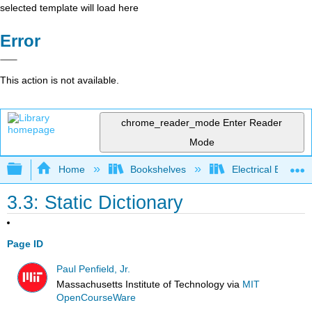
selected template will load here
Error
This action is not available.
chrome_reader_mode
Enter Reader
Mode
Expand/collapse global hierarchy
Home
Bookshelves
Electrical Enginee
3.3: Static Dictionary
Page ID
Paul Penfield, Jr.
Massachusetts Institute of Technology
via
MIT
OpenCourseWare