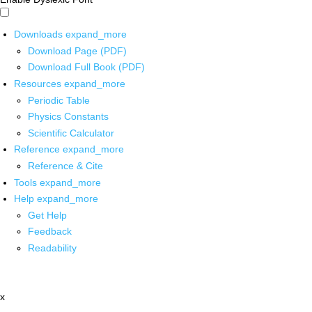
Downloads
expand_more
Download Page (PDF)
Download Full Book (PDF)
Resources
expand_more
Periodic Table
Physics Constants
Scientific Calculator
Reference
expand_more
Reference & Cite
Tools
expand_more
Help
expand_more
Get Help
Feedback
Readability
x