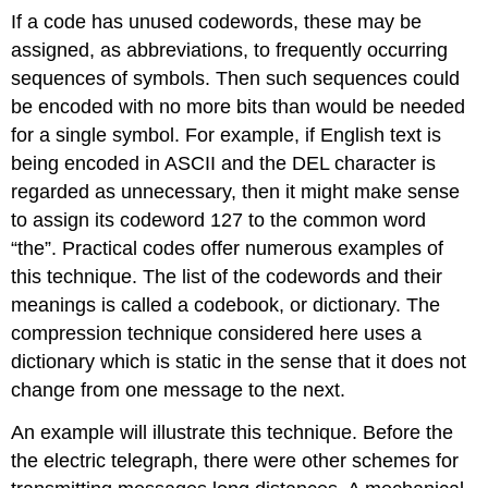
If a code has unused codewords, these may be
assigned, as abbreviations, to frequently occurring
sequences of symbols. Then such sequences could
be encoded with no more bits than would be needed
for a single symbol. For example, if English text is
being encoded in ASCII and the DEL character is
regarded as unnecessary, then it might make sense
to assign its codeword 127 to the common word
“the”. Practical codes offer numerous examples of
this technique. The list of the codewords and their
meanings is called a codebook, or dictionary. The
compression technique considered here uses a
dictionary which is static in the sense that it does not
change from one message to the next.
An example will illustrate this technique. Before the
the electric telegraph, there were other schemes for