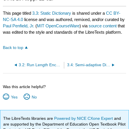
This page titled
3.3: Static Dictionary
is shared under a
CC BY-
NC-SA 4.0
license and was authored, remixed, and/or curated by
Paul Penfield, Jr.
(
MIT OpenCourseWare
) via
source content
that
was edited to the style and standards of the LibreTexts platform.
Back to top
3.2: Run Length Encoding
3.4: Semi-adaptive Dictionary
Was this article helpful?
Yes
No
The LibreTexts libraries are
Powered by NICE CXone Expert
and
are supported by the Department of Education Open Textbook Pilot