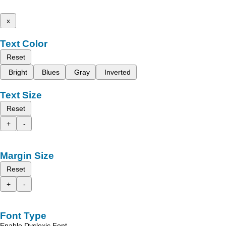
x
Text Color
Reset
Bright
Blues
Gray
Inverted
Text Size
Reset
+
-
Margin Size
Reset
+
-
Font Type
Enable Dyslexic Font