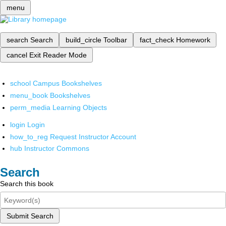
menu
search
Search
build_circle
Toolbar
fact_check
Homework
cancel
Exit Reader Mode
school
Campus Bookshelves
menu_book
Bookshelves
perm_media
Learning Objects
login
Login
how_to_reg
Request Instructor Account
hub
Instructor Commons
Search
Search this book
Submit Search