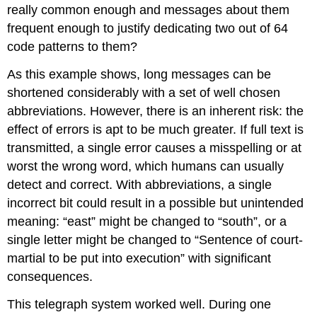
really common enough and messages about them
frequent enough to justify dedicating two out of 64
code patterns to them?
As this example shows, long messages can be
shortened considerably with a set of well chosen
abbreviations. However, there is an inherent risk: the
effect of errors is apt to be much greater. If full text is
transmitted, a single error causes a misspelling or at
worst the wrong word, which humans can usually
detect and correct. With abbreviations, a single
incorrect bit could result in a possible but unintended
meaning: “east” might be changed to “south”, or a
single letter might be changed to “Sentence of court-
martial to be put into execution” with significant
consequences.
This telegraph system worked well. During one