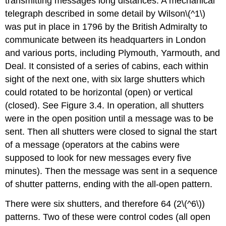
transmitting messages long distances. A mechanical
telegraph described in some detail by Wilson\(^1\)
was put in place in 1796 by the British Admiralty to
communicate between its headquarters in London
and various ports, including Plymouth, Yarmouth, and
Deal. It consisted of a series of cabins, each within
sight of the next one, with six large shutters which
could rotated to be horizontal (open) or vertical
(closed). See Figure 3.4. In operation, all shutters
were in the open position until a message was to be
sent. Then all shutters were closed to signal the start
of a message (operators at the cabins were
supposed to look for new messages every five
minutes). Then the message was sent in a sequence
of shutter patterns, ending with the all-open pattern.
There were six shutters, and therefore 64 (2\(^6\))
patterns. Two of these were control codes (all open