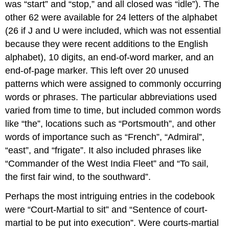
was “start” and “stop,” and all closed was “idle”). The
other 62 were available for 24 letters of the alphabet
(26 if J and U were included, which was not essential
because they were recent additions to the English
alphabet), 10 digits, an end-of-word marker, and an
end-of-page marker. This left over 20 unused
patterns which were assigned to commonly occurring
words or phrases. The particular abbreviations used
varied from time to time, but included common words
like “the”, locations such as “Portsmouth”, and other
words of importance such as “French”, “Admiral”,
“east”, and “frigate”. It also included phrases like
“Commander of the West India Fleet” and “To sail,
the first fair wind, to the southward”.
Perhaps the most intriguing entries in the codebook
were “Court-Martial to sit” and “Sentence of court-
martial to be put into execution”. Were courts-martial