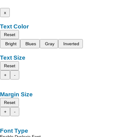
x
Text Color
Reset
Bright
Blues
Gray
Inverted
Text Size
Reset
+
-
Margin Size
Reset
+
-
Font Type
Enable Dyslexic Font