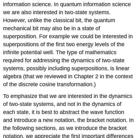
information science. In quantum information science
we are also interested in two-state systems.
However, unlike the classical bit, the quantum
mechanical bit may also be in a state of
superposition. For example we could be interested in
superpositions of the first two energy levels of the
infinite potential well. The type of mathematics
required for addressing the dynamics of two-state
systems, possibly including superpositions, is linear
algebra (that we reviewed in Chapter 2 in the context
of the discrete cosine transformation.)
To emphasize that we are interested in the dynamics
of two-state systems, and not in the dynamics of
each state, it is best to abstract the wave function
and introduce a new notation, the bracket notation. In
the following sections, as we introduce the bracket
notation, we appreciate the first important differences