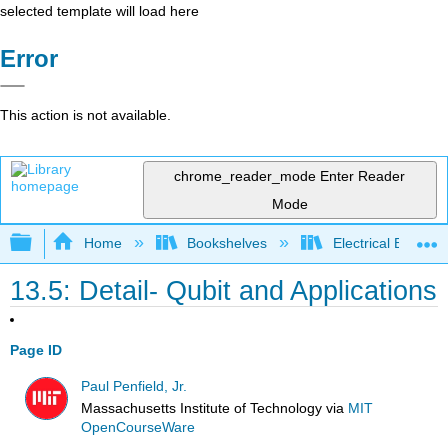
selected template will load here
Error
This action is not available.
chrome_reader_mode
Enter Reader
Mode
Expand/collapse global hierarchy
Home
Bookshelves
Electrical Enginee
13.5: Detail- Qubit and Applications
Page ID
Paul Penfield, Jr.
Massachusetts Institute of Technology
via
MIT
OpenCourseWare