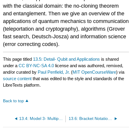
with the classical domain: the no-cloning theorem
and entanglement. Then we give an overview of the
applications of quantum mechanics to communication
(teleportation and cryptography), algorithms (Grover
fast search, Deutsch-Josza) and information science
(error correcting codes).
This page titled
13.5: Detail- Qubit and Applications
is shared
under a
CC BY-NC-SA 4.0
license and was authored, remixed,
and/or curated by
Paul Penfield, Jr.
(
MIT OpenCourseWare
) via
source content
that was edited to the style and standards of the
LibreTexts platform.
Back to top
13.4: Model 3- Multiple Qubits with Entanglement
13.6: Bracket Notation for Qubits