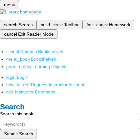
menu
search
Search
build_circle
Toolbar
fact_check
Homework
cancel
Exit Reader Mode
school
Campus Bookshelves
menu_book
Bookshelves
perm_media
Learning Objects
login
Login
how_to_reg
Request Instructor Account
hub
Instructor Commons
Search
Search this book
Submit Search