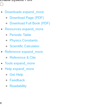
Downloads
expand_more
Download Page (PDF)
Download Full Book (PDF)
Resources
expand_more
Periodic Table
Physics Constants
Scientific Calculator
Reference
expand_more
Reference & Cite
Tools
expand_more
Help
expand_more
Get Help
Feedback
Readability
x