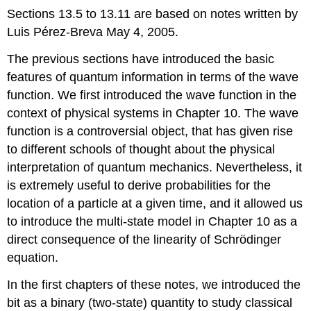
Sections 13.5 to 13.11 are based on notes written by
Luis Pérez-Breva May 4, 2005.
The previous sections have introduced the basic
features of quantum information in terms of the wave
function. We first introduced the wave function in the
context of physical systems in Chapter 10. The wave
function is a controversial object, that has given rise
to different schools of thought about the physical
interpretation of quantum mechanics. Nevertheless, it
is extremely useful to derive probabilities for the
location of a particle at a given time, and it allowed us
to introduce the multi-state model in Chapter 10 as a
direct consequence of the linearity of Schrödinger
equation.
In the first chapters of these notes, we introduced the
bit as a binary (two-state) quantity to study classical