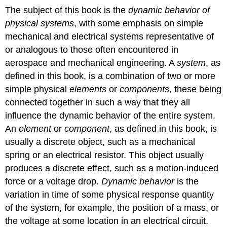
The subject of this book is the
dynamic behavior of
physical systems
, with some emphasis on simple
mechanical and electrical systems representative of
or analogous to those often encountered in
aerospace and mechanical engineering. A
system
, as
defined in this book, is a combination of two or more
simple physical
elements
or
components
, these being
connected together in such a way that they all
influence the dynamic behavior of the entire system.
An
element
or
component
, as defined in this book, is
usually a discrete object, such as a mechanical
spring or an electrical resistor. This object usually
produces a discrete effect, such as a motion-induced
force or a voltage drop.
Dynamic behavior
is the
variation in time of some physical response quantity
of the system, for example, the position of a mass, or
the voltage at some location in an electrical circuit.