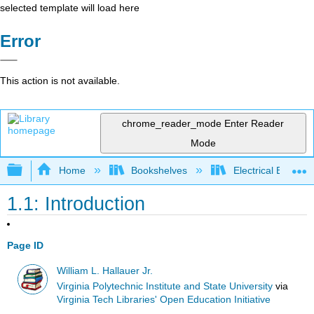
selected template will load here
Error
This action is not available.
chrome_reader_mode
Enter Reader
Mode
Expand/collapse global hierarchy
Home
Bookshelves
Electrical Enginee
1.1: Introduction
Page ID
William L. Hallauer Jr.
Virginia Polytechnic Institute and State University
via
Virginia Tech Libraries' Open Education Initiative