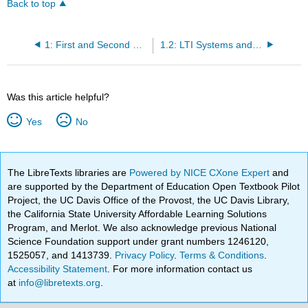
Back to top
1: First and Second Order Systems; Analysis; and MATLAB Graphing
1.2: LTI Systems and ODEs
Was this article helpful?
Yes
No
The LibreTexts libraries are
Powered by NICE CXone Expert
and
are supported by the Department of Education Open Textbook Pilot
Project, the UC Davis Office of the Provost, the UC Davis Library,
the California State University Affordable Learning Solutions
Program, and Merlot. We also acknowledge previous National
Science Foundation support under grant numbers 1246120,
1525057, and 1413739.
Privacy Policy
.
Terms & Conditions
.
Accessibility Statement
. For more information contact us
at
info@libretexts.org
.