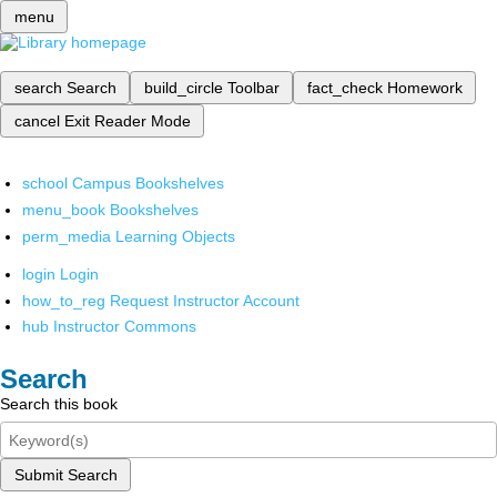
menu
search
Search
build_circle
Toolbar
fact_check
Homework
cancel
Exit Reader Mode
school
Campus Bookshelves
menu_book
Bookshelves
perm_media
Learning Objects
login
Login
how_to_reg
Request Instructor Account
hub
Instructor Commons
Search
Search this book
Submit Search