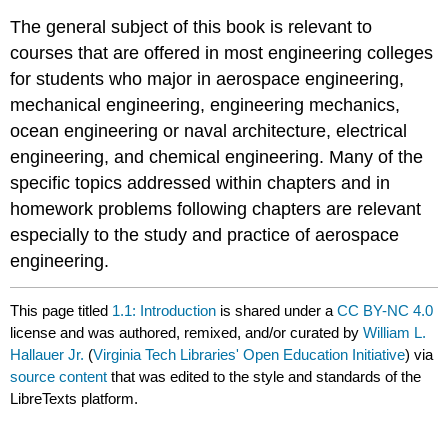
The general subject of this book is relevant to
courses that are offered in most engineering colleges
for students who major in aerospace engineering,
mechanical engineering, engineering mechanics,
ocean engineering or naval architecture, electrical
engineering, and chemical engineering. Many of the
specific topics addressed within chapters and in
homework problems following chapters are relevant
especially to the study and practice of aerospace
engineering.
This page titled
1.1: Introduction
is shared under a
CC BY-NC 4.0
license and was authored, remixed, and/or curated by
William L.
Hallauer Jr.
(
Virginia Tech Libraries' Open Education Initiative
) via
source content
that was edited to the style and standards of the
LibreTexts platform.