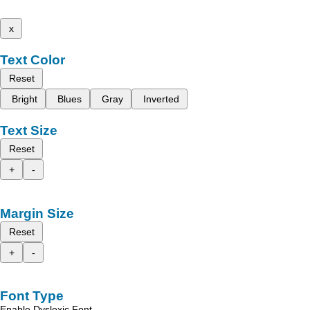
x
Text Color
Reset
Bright
Blues
Gray
Inverted
Text Size
Reset
+
-
Margin Size
Reset
+
-
Font Type
Enable Dyslexic Font