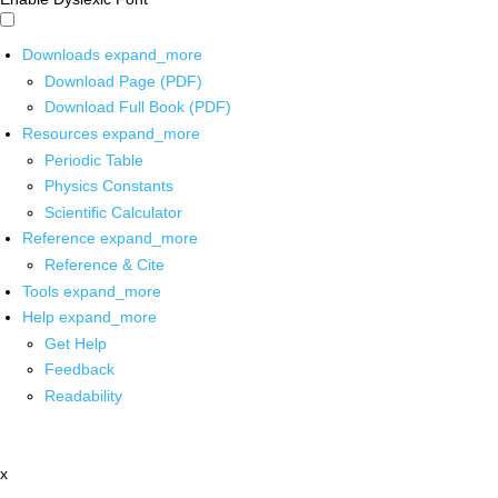
Downloads
expand_more
Download Page (PDF)
Download Full Book (PDF)
Resources
expand_more
Periodic Table
Physics Constants
Scientific Calculator
Reference
expand_more
Reference & Cite
Tools
expand_more
Help
expand_more
Get Help
Feedback
Readability
x