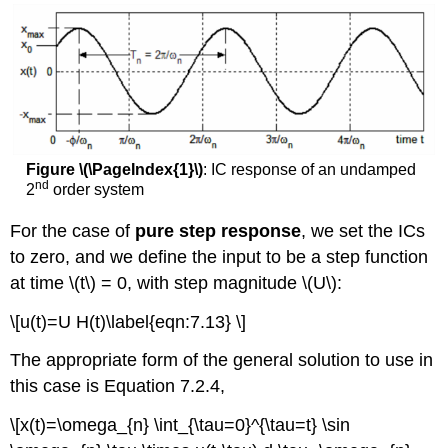
Figure \(\PageIndex{1}\)
: IC response of an undamped
nd
2
order system
For the case of
pure step response
, we set the ICs
to zero, and we define the input to be a step function
at time \(t\) = 0, with step magnitude \(U\):
\[u(t)=U H(t)\label{eqn:7.13} \]
The appropriate form of the general solution to use in
this case is Equation 7.2.4,
\[x(t)=\omega_{n} \int_{\tau=0}^{\tau=t} \sin