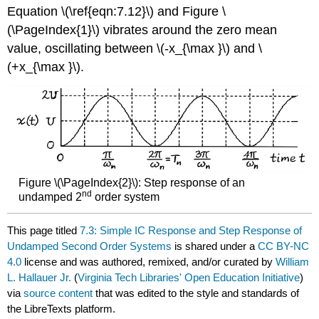
Equation \(\ref{eqn:7.12}\) and Figure \
(\PageIndex{1}\) vibrates around the zero mean
value, oscillating between \(-x_{\max }\) and \
(+x_{\max }\).
Figure \(\PageIndex{2}\): Step response of an
nd
undamped 2
order system
This page titled
7.3: Simple IC Response and Step Response of
Undamped Second Order Systems
is shared under a
CC BY-NC
4.0
license and was authored, remixed, and/or curated by
William
L. Hallauer Jr.
(
Virginia Tech Libraries' Open Education Initiative
)
via
source content
that was edited to the style and standards of
the LibreTexts platform.