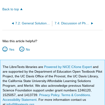
Back to top
7.2: General Solution for Output of Undamped Second Order Systems
7.4: Discussion of Physical Applicability of Step-Response Solutions
Was this article helpful?
Yes
No
The LibreTexts libraries are
Powered by NICE CXone Expert
and
are supported by the Department of Education Open Textbook Pilot
Project, the UC Davis Office of the Provost, the UC Davis Library,
the California State University Affordable Learning Solutions
Program, and Merlot. We also acknowledge previous National
Science Foundation support under grant numbers 1246120,
1525057, and 1413739.
Privacy Policy
.
Terms & Conditions
.
Accessibility Statement
. For more information contact us
at
info@libretexts.org
.