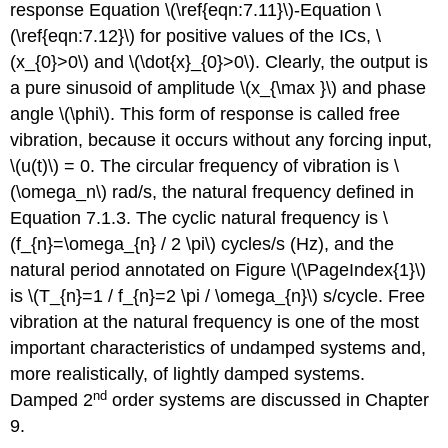
response Equation \(\ref{eqn:7.11}\)-Equation \
(\ref{eqn:7.12}\) for positive values of the ICs, \
(x_{0}>0\) and \(\dot{x}_{0}>0\). Clearly, the output is
a pure sinusoid of amplitude \(x_{\max }\) and phase
angle \(\phi\). This form of response is called free
vibration, because it occurs without any forcing input,
\(u(t)\) = 0. The circular frequency of vibration is \
(\omega_n\) rad/s, the natural frequency defined in
Equation 7.1.3. The cyclic natural frequency is \
(f_{n}=\omega_{n} / 2 \pi\) cycles/s (Hz), and the
natural period annotated on Figure \(\PageIndex{1}\)
is \(T_{n}=1 / f_{n}=2 \pi / \omega_{n}\) s/cycle. Free
vibration at the natural frequency is one of the most
important characteristics of undamped systems and,
more realistically, of lightly damped systems.
nd
Damped 2
order systems are discussed in Chapter
9.