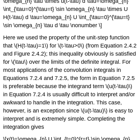
\omega_{n} \tau \times u(t-\tau) d \tau=\omega_{n}
\int_{\tau=0}^{\tau=t} \sin \omega_{n} \tau \times U
H(t-\tau) d \tau=\omega_{n} U \int_{\tau=0}^{\tau=t}
\sin \omega_{n} \tau d \tau \nonumber \]
Here we used the property of the unit-step function
that \(H(t-\tau)=1\) for \(t-\tau>0\) (from Equation 2.4.2
and Figure 2.4.2); this inequality obviously is satisfied
for \(\tau\) over the limits of the definite integral. For
most applications of the convolution integrals in
Equations 7.2.4 and 7.2.5, the form in Equation 7.2.5
is preferable because the integrand term \(u(t-\tau)\)
in Equation 7.2.4 is usually difficult to interpret and/or
awkward to handle in the integration. This case,
however, is an exception since \(u(t-\tau)\) is easy to
interpret and is extremely simple. Completing the
integration gives
\[x(t)=\omega_{n} U \int_{t=0}^{r=t} \sin \omega_{n}