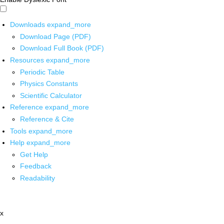
Downloads
expand_more
Download Page (PDF)
Download Full Book (PDF)
Resources
expand_more
Periodic Table
Physics Constants
Scientific Calculator
Reference
expand_more
Reference & Cite
Tools
expand_more
Help
expand_more
Get Help
Feedback
Readability
x