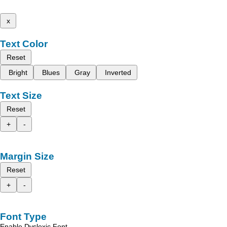
x
Text Color
Reset
Bright
Blues
Gray
Inverted
Text Size
Reset
+
-
Margin Size
Reset
+
-
Font Type
Enable Dyslexic Font