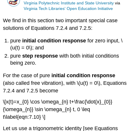
Virginia Polytechnic Institute and State University
via
Virginia Tech Libraries' Open Education Initiative
We find in this section two important special case
solutions of Equations 7.2.4 and 7.2.5:
pure
initial condition response
for zero input, \
(u(t) = 0\); and
pure
step response
with both initial conditions
being zero.
For the case of pure
initial condition response
(also called free vibration), with \(u(t) = 0\), Equations
7.2.4 and 7.2.5 become
\[x(t)=x_{0} \cos \omega_{n} t+\frac{\dot{x}_{0}}
{\omega_{n}} \sin \omega_{n} t, 0 \leq
t\label{eqn:7.10} \]
Let us use a trigonometric identity [see Equations