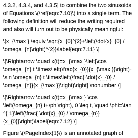
4.3.2, 4.3.4, and 4.3.5] to combine the two sinusoids
of Equations \(\ref{eqn:7.10}\) into a single term. The
following definition will reduce the writing required
and also will turn out to be physically meaningful:
\[x_{\max } \equiv \sqrt{x_{0}^{2}+\left(\dot{x}_{0} /
\omega_{n}\right)^{2}}\label{eqn:7.11} \]
\[\Rightarrow \quad x(t)=x_{\max }\left[\cos
\omega_{n} t \times\left(\frac{x_{0}}{x_{\max }}\right)-
\sin \omega_{n} t \times\left(\frac{-\dot{x}_{0} /
\omega_{n}}{x_{\max }}\right)\right] \nonumber \]
\[\Rightarrow \quad x(t)=x_{\max } \cos
\left(\omega_{n} t+\phi\right), 0 \leq t, \quad \phi=\tan
^{-1}\left(\frac{-\dot{x}_{0} / \omega_{n}}
{x_{0}}\right)\label{eqn:7.12} \]
Figure \(\PageIndex{1}\) is an annotated graph of