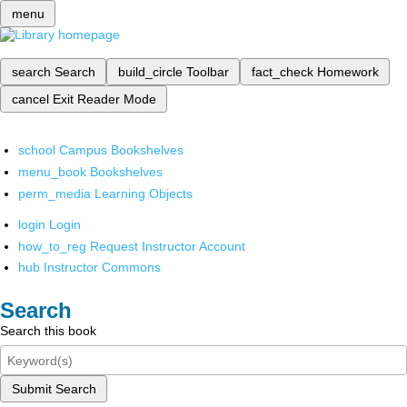
menu
search
Search
build_circle
Toolbar
fact_check
Homework
cancel
Exit Reader Mode
school
Campus Bookshelves
menu_book
Bookshelves
perm_media
Learning Objects
login
Login
how_to_reg
Request Instructor Account
hub
Instructor Commons
Search
Search this book
Submit Search