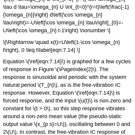
\tau d \tau=\omega_{n} U \int_{t=0}^{r=t}\left(\frac{-1}
{\omega_{n}}\right) d\left(\cos \omega_{n}
\tau\right)=-U\left[\cos \omega_{n} \tau\right]_{0}=-
U\left(\cos \omega_{n} t-1\right) \nonumber \]
\[\Rightarrow \quad x(t)=U\left(1-\cos \omega_{n}
t\right), 0 \leq t\label{eqn:7.14} \]
Equation \(\ref{eqn:7.14}\) is graphed for a few cycles
of response in Figure \(\PageIndex{2}\). The
response is sinusoidal and periodic with the system
natural period \(T_{n}\), as is the free-vibration IC
response. However, Equation \(\ref{eqn:7.14}\) is
forced response, and the input \(u(t)\) is non-zero and
constant for \(t > 0\), so this step response vibrates
around a non-zero mean value (the pseudo-static
output value \(x_{p s}=U\)), oscillating between 0 and
2\(U\). In contrast, the free-vibration IC response of