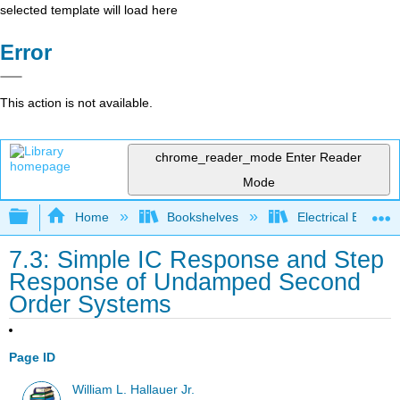
selected template will load here
Error
This action is not available.
chrome_reader_mode
Enter Reader
Mode
Expand/collapse global hierarchy
Home
Bookshelves
Electrical Enginee
7.3: Simple IC Response and Step
Response of Undamped Second
Order Systems
Page ID
William L. Hallauer Jr.