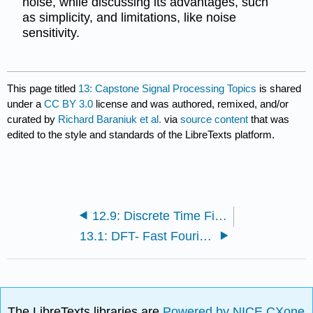
noise, while discussing its advantages, such
as simplicity, and limitations, like noise
sensitivity.
This page titled
13: Capstone Signal Processing Topics
is shared
under a
CC BY 3.0
license and was authored, remixed, and/or
curated by
Richard Baraniuk et al.
via
source content
that was
edited to the style and standards of the LibreTexts platform.
12.9: Discrete Time Filter Design
13.1: DFT- Fast Fourier Transform
The LibreTexts libraries are
Powered by NICE CXone