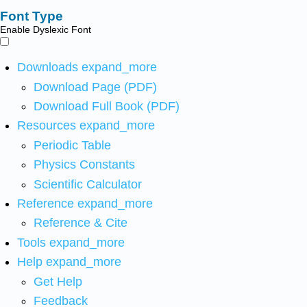
Font Type
Enable Dyslexic Font
Downloads
expand_more
Download Page (PDF)
Download Full Book (PDF)
Resources
expand_more
Periodic Table
Physics Constants
Scientific Calculator
Reference
expand_more
Reference & Cite
Tools
expand_more
Help
expand_more
Get Help
Feedback