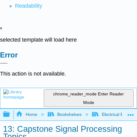
Readability
x
selected template will load here
Error
This action is not available.
chrome_reader_mode
Enter Reader
Mode
Expand/collapse global hierarchy
Home
Bookshelves
Electrical Enginee
13: Capstone Signal Processing
Topics