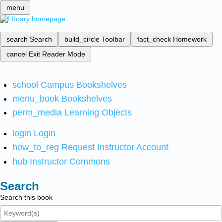
menu
search
Search
build_circle
Toolbar
fact_check
Homework
cancel
Exit Reader Mode
school
Campus Bookshelves
menu_book
Bookshelves
perm_media
Learning Objects
login
Login
how_to_reg
Request Instructor Account
hub
Instructor Commons
Search
Search this book