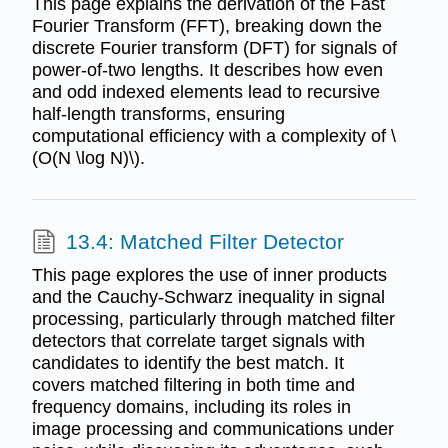
This page explains the derivation of the Fast
Fourier Transform (FFT), breaking down the
discrete Fourier transform (DFT) for signals of
power-of-two lengths. It describes how even
and odd indexed elements lead to recursive
half-length transforms, ensuring
computational efficiency with a complexity of \
(O(N \log N)\).
13.4: Matched Filter Detector
This page explores the use of inner products
and the Cauchy-Schwarz inequality in signal
processing, particularly through matched filter
detectors that correlate target signals with
candidates to identify the best match. It
covers matched filtering in both time and
frequency domains, including its roles in
image processing and communications under