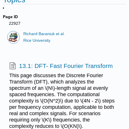
Page ID
22927
Richard Baraniuk et al.
Rice University
13.1: DFT- Fast Fourier Transform
This page discusses the Discrete Fourier
Transform (DFT), which analyzes the
spectrum of an \(N\)-length signal at evenly
spaced frequencies. The computational
complexity is \(O(N^2)\) due to \(4N - 2\) steps
per frequency computation, applicable to both
real and complex signals. For scenarios
requiring only \(K\) frequencies, the
complexity reduces to \(O(KN)\).