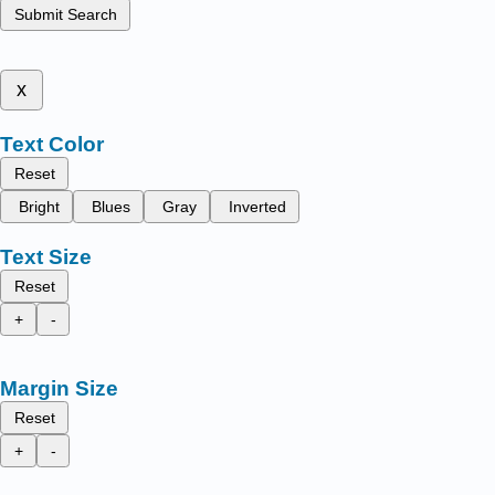
Submit Search
x
Text Color
Reset
Bright
Blues
Gray
Inverted
Text Size
Reset
+
-
Margin Size
Reset
+
-