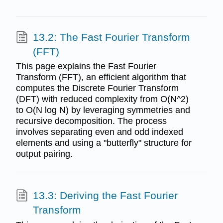
13.2: The Fast Fourier Transform
(FFT)
This page explains the Fast Fourier
Transform (FFT), an efficient algorithm that
computes the Discrete Fourier Transform
(DFT) with reduced complexity from O(N^2)
to O(N log N) by leveraging symmetries and
recursive decomposition. The process
involves separating even and odd indexed
elements and using a "butterfly" structure for
output pairing.
13.3: Deriving the Fast Fourier
Transform