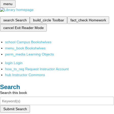
menu
search
Search
build_circle
Toolbar
fact_check
Homework
cancel
Exit Reader Mode
school
Campus Bookshelves
menu_book
Bookshelves
perm_media
Learning Objects
login
Login
how_to_reg
Request Instructor Account
hub
Instructor Commons
Search
Search this book
Submit Search