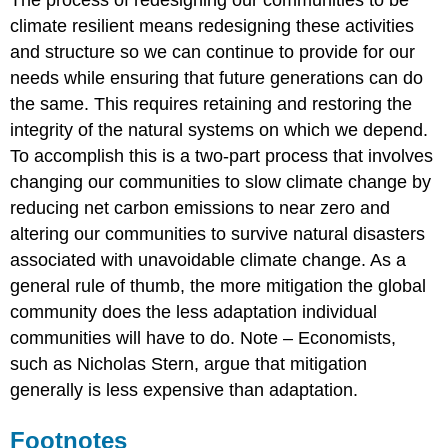
climate resilient means redesigning these activities
and structure so we can continue to provide for our
needs while ensuring that future generations can do
the same. This requires retaining and restoring the
integrity of the natural systems on which we depend.
To accomplish this is a two-part process that involves
changing our communities to slow climate change by
reducing net carbon emissions to near zero and
altering our communities to survive natural disasters
associated with unavoidable climate change. As a
general rule of thumb, the more mitigation the global
community does the less adaptation individual
communities will have to do. Note – Economists,
such as Nicholas Stern, argue that mitigation
generally is less expensive than adaptation.
Footnotes