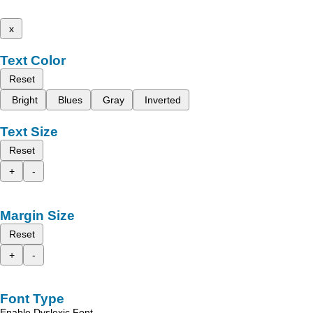
x
Text Color
Reset
Bright
Blues
Gray
Inverted
Text Size
Reset
+
-
Margin Size
Reset
+
-
Font Type
Enable Dyslexic Font