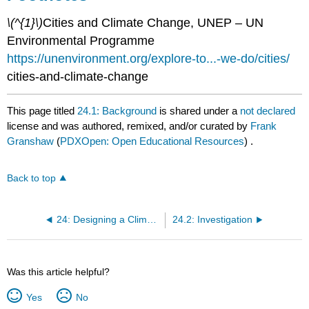
\(^{1}\)
Cities and Climate Change, UNEP – UN
Environmental Programme
https://unenvironment.org/explore-to...-we-do/cities/
cities-and-climate-change
This page titled
24.1: Background
is shared under a
not declared
license and was authored, remixed, and/or curated by
Frank
Granshaw
(
PDXOpen: Open Educational Resources
) .
Back to top
24: Designing a Climate Resilient Community
24.2: Investigation
Was this article helpful?
Yes
No