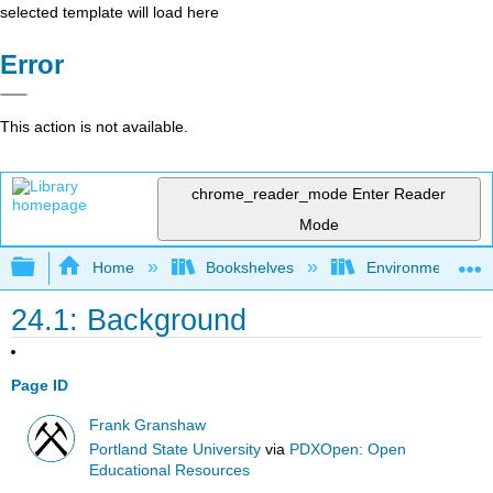
selected template will load here
Error
This action is not available.
chrome_reader_mode
Enter Reader
Mode
Expand/collapse global hierarchy
Home
Bookshelves
Environmental Eng
24.1: Background
Page ID
Frank Granshaw
Portland State University
via
PDXOpen: Open
Educational Resources