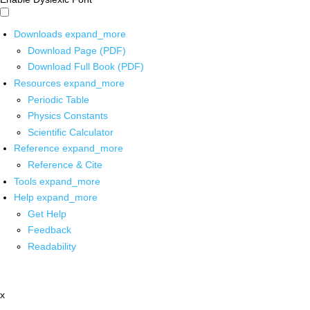
Downloads
expand_more
Download Page (PDF)
Download Full Book (PDF)
Resources
expand_more
Periodic Table
Physics Constants
Scientific Calculator
Reference
expand_more
Reference & Cite
Tools
expand_more
Help
expand_more
Get Help
Feedback
Readability
x