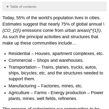
Table of contents
Footnotes
Today, 55% of the world’s population lives in cities.
Estimates suggest that nearly 75% of global annual
\
(CO_{2}\)
emissions come from urban areas
\(^{1}\)
.
As such the principal activities and structures that
make up these communities include…
Residential – Houses, apartment complexes, etc.
Commercial – Shops and warehouses.
Transportation – Trains, planes, trucks, autos,
ships, bicycles, etc. and the structures needed to
support them.
Manufacturing – Factories, mines, etc.
Agriculture – Farms ◦ Energy production – Power
plants, mines, well fields, refineries.
The process of redesigning our communities to be