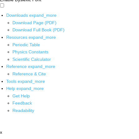
Downloads
expand_more
Download Page (PDF)
Download Full Book (PDF)
Resources
expand_more
Periodic Table
Physics Constants
Scientific Calculator
Reference
expand_more
Reference & Cite
Tools
expand_more
Help
expand_more
Get Help
Feedback
Readability
x