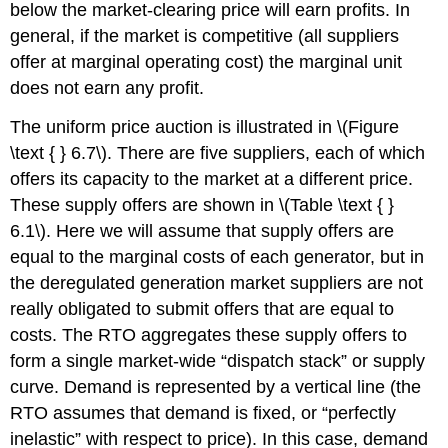
below the market-clearing price will earn profits. In
general, if the market is competitive (all suppliers
offer at marginal operating cost) the marginal unit
does not earn any profit.
The uniform price auction is illustrated in \(Figure
\text { } 6.7\). There are five suppliers, each of which
offers its capacity to the market at a different price.
These supply offers are shown in \(Table \text { }
6.1\). Here we will assume that supply offers are
equal to the marginal costs of each generator, but in
the deregulated generation market suppliers are not
really obligated to submit offers that are equal to
costs. The RTO aggregates these supply offers to
form a single market-wide “dispatch stack” or supply
curve. Demand is represented by a vertical line (the
RTO assumes that demand is fixed, or “perfectly
inelastic” with respect to price). In this case, demand