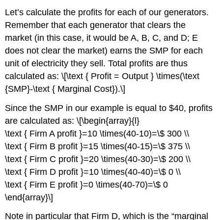
Let’s calculate the profits for each of our generators.
Remember that each generator that clears the
market (in this case, it would be A, B, C, and D; E
does not clear the market) earns the SMP for each
unit of electricity they sell. Total profits are thus
calculated as: \[\text { Profit = Output } \times(\text
{SMP}-\text { Marginal Cost}).\]
Since the SMP in our example is equal to $40, profits
are calculated as: \[\begin{array}{l}
\text { Firm A profit }=10 \times(40-10)=\$ 300 \\
\text { Firm B profit }=15 \times(40-15)=\$ 375 \\
\text { Firm C profit }=20 \times(40-30)=\$ 200 \\
\text { Firm D profit }=10 \times(40-40)=\$ 0 \\
\text { Firm E profit }=0 \times(40-70)=\$ 0
\end{array}\]
Note in particular that Firm D, which is the “marginal