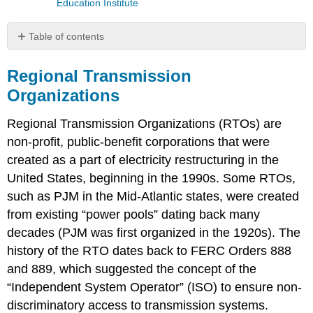
Education Institute
Table of contents
Regional
Transmission
Regional Transmission
Organizations
Organizations
Video:
PJM
Regional Transmission Organizations (RTOs) are
Model
non-profit, public-benefit corporations that were
and
created as a part of electricity restructuring in the
SMP
(9:37)
United States, beginning in the 1990s. Some RTOs,
Video:
such as PJM in the Mid-Atlantic states, were created
Bilateral
from existing “power pools” dating back many
Markets
decades (PJM was first organized in the 1920s). The
Exist
in
history of the RTO dates back to FERC Orders 888
Regions
and 889, which suggested the concept of the
of
“Independent System Operator” (ISO) to ensure non-
the
U.S.
discriminatory access to transmission systems.