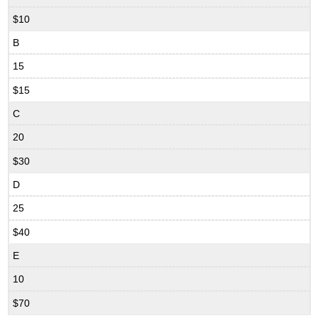
$10
B
15
$15
C
20
$30
D
25
$40
E
10
$70