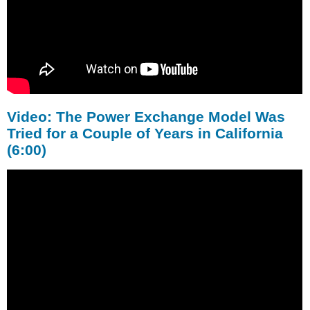
Video: The Power Exchange Model Was
Tried for a Couple of Years in California
(6:00)