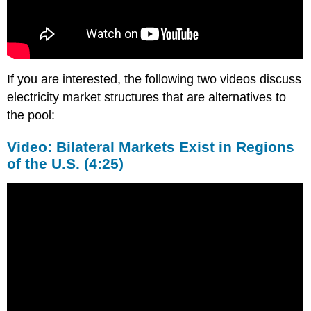
If you are interested, the following two videos discuss
electricity market structures that are alternatives to
the pool:
Video: Bilateral Markets Exist in Regions
of the U.S. (4:25)