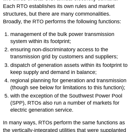
Each RTO establishes its own rules and market
structures, but there are many commonalities.
Broadly, the RTO performs the following functions:
management of the bulk power transmission
system within its footprint;
ensuring non-discriminatory access to the
transmission grid by customers and suppliers;
dispatch of generation assets within its footprint to
keep supply and demand in balance;
regional planning for generation and transmission
(though see below for limitations to this function);
with the exception of the Southwest Power Pool
(SPP), RTOs also run a number of markets for
electric generation service.
In many ways, RTOs perform the same functions as
the vertically-integrated utilities that were supplanted