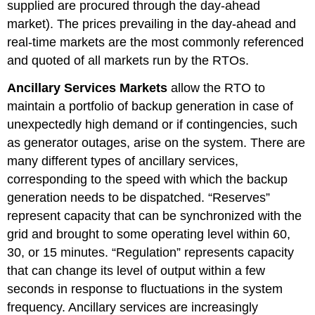
supplied are procured through the day-ahead
market). The prices prevailing in the day-ahead and
real-time markets are the most commonly referenced
and quoted of all markets run by the RTOs.
Ancillary Services Markets
allow the RTO to
maintain a portfolio of backup generation in case of
unexpectedly high demand or if contingencies, such
as generator outages, arise on the system. There are
many different types of ancillary services,
corresponding to the speed with which the backup
generation needs to be dispatched. “Reserves”
represent capacity that can be synchronized with the
grid and brought to some operating level within 60,
30, or 15 minutes. “Regulation” represents capacity
that can change its level of output within a few
seconds in response to fluctuations in the system
frequency. Ancillary services are increasingly