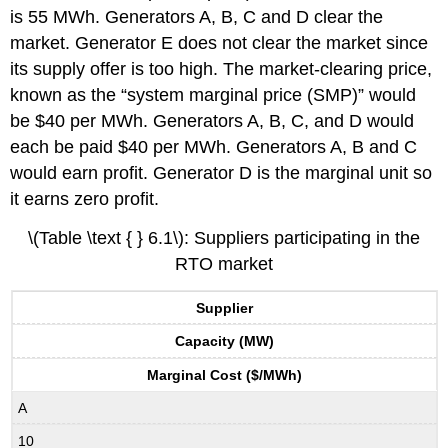
is 55 MWh. Generators A, B, C and D clear the
market. Generator E does not clear the market since
its supply offer is too high. The market-clearing price,
known as the “system marginal price (SMP)” would
be $40 per MWh. Generators A, B, C, and D would
each be paid $40 per MWh. Generators A, B and C
would earn profit. Generator D is the marginal unit so
it earns zero profit.
\(Table \text { } 6.1\): Suppliers participating in the
RTO market
Supplier
Capacity (MW)
Marginal Cost ($/MWh)
A
10