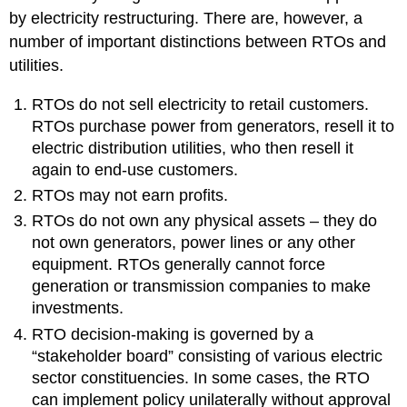
by electricity restructuring. There are, however, a
number of important distinctions between RTOs and
utilities.
RTOs do not sell electricity to retail customers.
RTOs purchase power from generators, resell it to
electric distribution utilities, who then resell it
again to end-use customers.
RTOs may not earn profits.
RTOs do not own any physical assets – they do
not own generators, power lines or any other
equipment. RTOs generally cannot force
generation or transmission companies to make
investments.
RTO decision-making is governed by a
“stakeholder board” consisting of various electric
sector constituencies. In some cases, the RTO
can implement policy unilaterally without approval