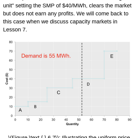
unit” setting the SMP of $40/MWh, clears the market
but does not earn any profits. We will come back to
this case when we discuss capacity markets in
Lesson 7.
\(Figure \text { } 6.7\): Illustrating the uniform price