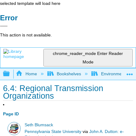
selected template will load here
Error
This action is not available.
chrome_reader_mode
Enter Reader
Mode
Expand/collapse global hierarchy
Home
Bookshelves
Environmental Eng
6.4: Regional Transmission
Organizations
Page ID
Seth Blumsack
Pennsylvania State University
via
John A. Dutton: e-