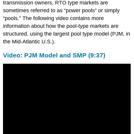
transmission owners, RTO type markets are
sometimes referred to as “power pools” or simply
“pools.” The following video contains more
information about how the pool-type markets are
structured, using the largest pool type model (PJM, in
the Mid-Atlantic U.S.).
Video: PJM Model and SMP (9:37)