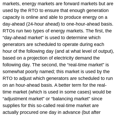
markets, energy markets are forward markets but are
used by the RTO to ensure that enough generation
capacity is online and able to produce energy on a
day-ahead (24-hour ahead) to one-hour-ahead basis.
RTOs run two types of energy markets. The first, the
“day-ahead market” is used to determine which
generators are scheduled to operate during each
hour of the following day (and at what level of output),
based on a projection of electricity demand the
following day. The second, the “real-time market” is
somewhat poorly named; this market is used by the
RTO to adjust which generators are scheduled to run
on an hour-ahead basis. A better term for the real-
time market (which is used in some cases) would be
“adjustment market” or “balancing market” since
supplies for this so-called real-time market are
actually procured one day in advance (but after