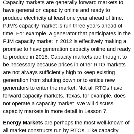
Capacity markets are generally forward markets to
have generation capacity online and ready to
produce electricity at least one year ahead of time.
PJM’s capacity market is run three years ahead of
time. For example, a generator that participates in the
PJM capacity market in 2012 is effectively making a
promise to have generation capacity online and ready
to produce in 2015. Capacity markets are thought to
be necessary because prices in other RTO markets
are not always sufficiently high to keep existing
generation from shutting down or to entice new
generators to enter the market. Not all RTOs have
forward capacity markets. Texas, for example, does
not operate a capacity market. We will discuss
capacity markets in more detail in Lesson 7.
Energy Markets
are perhaps the most well-known of
all market constructs run by RTOs. Like capacity