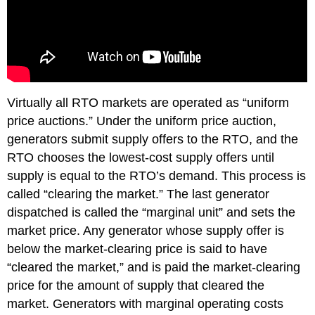
Virtually all RTO markets are operated as “uniform
price auctions.” Under the uniform price auction,
generators submit supply offers to the RTO, and the
RTO chooses the lowest-cost supply offers until
supply is equal to the RTO’s demand. This process is
called “clearing the market.” The last generator
dispatched is called the “marginal unit” and sets the
market price. Any generator whose supply offer is
below the market-clearing price is said to have
“cleared the market,” and is paid the market-clearing
price for the amount of supply that cleared the
market. Generators with marginal operating costs