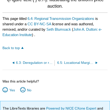
auction.
This page titled
6.4: Regional Transmission Organizations
is
shared under a
CC BY-NC-SA
license and was authored,
remixed, and/or curated by
Seth Blumsack
(
John A. Dutton: e-
Education Institute
) .
Back to top
6.3: Deregulation or restructuring?
6.5: Locational Marginal Pricing
Was this article helpful?
Yes
No
The LibreTexts libraries are
Powered by NICE CXone Expert
and