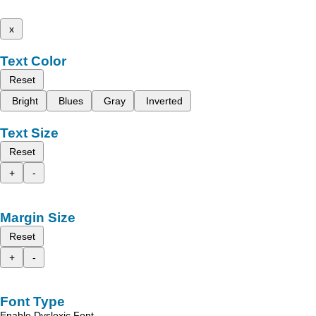
x
Text Color
Reset
Bright
Blues
Gray
Inverted
Text Size
Reset
+
-
Margin Size
Reset
+
-
Font Type
Enable Dyslexic Font