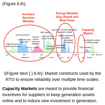
(Figure 6.6\).
\(Figure \text { } 6.6\): Market constructs used by the
RTO to ensure reliability over multiple time scales.
Capacity Markets
are meant to provide financial
incentives for suppliers to keep generation assets
online and to induce new investment in generation.