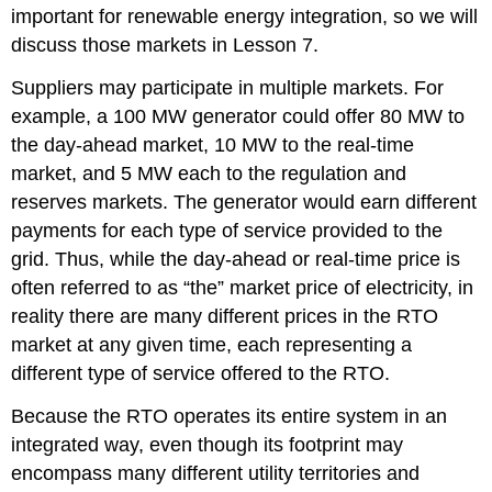
important for renewable energy integration, so we will
discuss those markets in Lesson 7.
Suppliers may participate in multiple markets. For
example, a 100 MW generator could offer 80 MW to
the day-ahead market, 10 MW to the real-time
market, and 5 MW each to the regulation and
reserves markets. The generator would earn different
payments for each type of service provided to the
grid. Thus, while the day-ahead or real-time price is
often referred to as “the” market price of electricity, in
reality there are many different prices in the RTO
market at any given time, each representing a
different type of service offered to the RTO.
Because the RTO operates its entire system in an
integrated way, even though its footprint may
encompass many different utility territories and