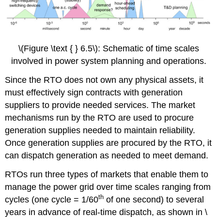
\(Figure \text { } 6.5\): Schematic of time scales
involved in power system planning and operations.
Since the RTO does not own any physical assets, it
must effectively sign contracts with generation
suppliers to provide needed services. The market
mechanisms run by the RTO are used to procure
generation supplies needed to maintain reliability.
Once generation supplies are procured by the RTO, it
can dispatch generation as needed to meet demand.
RTOs run three types of markets that enable them to
manage the power grid over time scales ranging from
th
cycles (one cycle = 1/60
of one second) to several
years in advance of real-time dispatch, as shown in \