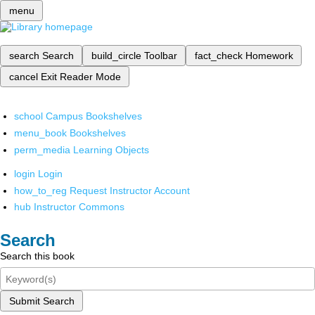
menu
search
Search
build_circle
Toolbar
fact_check
Homework
cancel
Exit Reader Mode
school
Campus Bookshelves
menu_book
Bookshelves
perm_media
Learning Objects
login
Login
how_to_reg
Request Instructor Account
hub
Instructor Commons
Search
Search this book
Submit Search