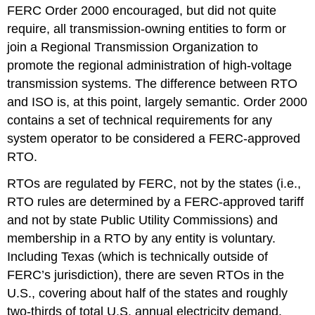
(4:25)
FERC Order 2000 encouraged, but did not quite
Video:
require, all transmission-owning entities to form or
The
join a Regional Transmission Organization to
Power
Exchange
promote the regional administration of high-voltage
Model
transmission systems. The difference between RTO
Was
and ISO is, at this point, largely semantic. Order 2000
Tried
for
contains a set of technical requirements for any
a
system operator to be considered a FERC-approved
Couple
RTO.
of
Years
RTOs are regulated by FERC, not by the states (i.e.,
in
RTO rules are determined by a FERC-approved tariff
California
(6:00)
and not by state Public Utility Commissions) and
membership in a RTO by any entity is voluntary.
Including Texas (which is technically outside of
FERC’s jurisdiction), there are seven RTOs in the
U.S., covering about half of the states and roughly
two-thirds of total U.S. annual electricity demand.