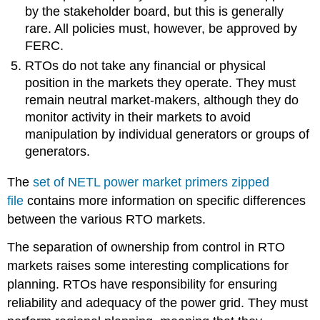
by the stakeholder board, but this is generally
rare. All policies must, however, be approved by
FERC.
RTOs do not take any financial or physical
position in the markets they operate. They must
remain neutral market-makers, although they do
monitor activity in their markets to avoid
manipulation by individual generators or groups of
generators.
The
set
of NETL power market primers zipped
file
contains more information on specific differences
between the various RTO markets.
The separation of ownership from control in RTO
markets raises some interesting complications for
planning. RTOs have responsibility for ensuring
reliability and adequacy of the power grid. They must