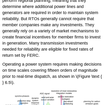
perform regional planning, meaning that they
determine where additional power lines and
generators are required in order to maintain system
reliability. But RTOs generally cannot require that
member companies make any investments. They
generally rely on a variety of market mechanisms to
create financial incentives for member firms to invest
in generation. Many transmission investments
needed for reliability are eligible for fixed rates of
return set by FERC.
Operating a power system requires making decisions
on time scales covering fifteen orders of magnitude
prior to real-time dispatch, as shown in \(Figure \text {
} 6.5\).