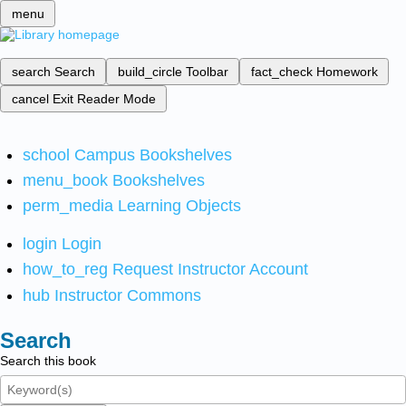
menu
search
Search
build_circle
Toolbar
fact_check
Homework
cancel
Exit Reader Mode
school
Campus Bookshelves
menu_book
Bookshelves
perm_media
Learning Objects
login
Login
how_to_reg
Request Instructor Account
hub
Instructor Commons
Search
Search this book