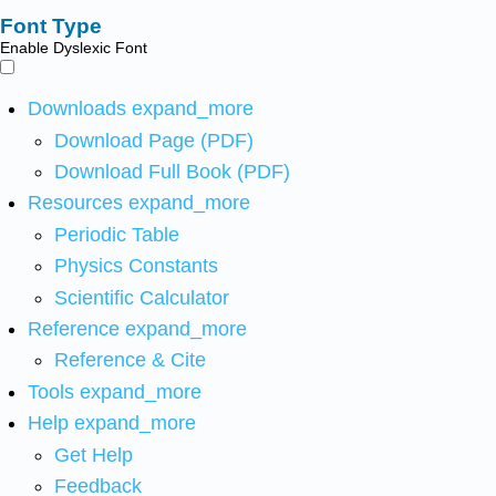
Font Type
Enable Dyslexic Font
Downloads
expand_more
Download Page (PDF)
Download Full Book (PDF)
Resources
expand_more
Periodic Table
Physics Constants
Scientific Calculator
Reference
expand_more
Reference & Cite
Tools
expand_more
Help
expand_more
Get Help
Feedback