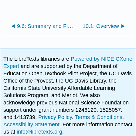
9.6: Summary and Final Tasks
10.1: Overview
The LibreTexts libraries are
Powered by NICE CXone
Expert
and are supported by the Department of
Education Open Textbook Pilot Project, the UC Davis
Office of the Provost, the UC Davis Library, the
California State University Affordable Learning
Solutions Program, and Merlot. We also
acknowledge previous National Science Foundation
support under grant numbers 1246120, 1525057,
and 1413739.
Privacy Policy
.
Terms & Conditions
.
Accessibility Statement
. For more information contact
us at
info@libretexts.org
.