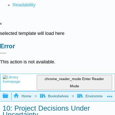
Readability
x
selected template will load here
Error
This action is not available.
chrome_reader_mode
Enter Reader
Mode
Expand/collapse global hierarchy
Home
Bookshelves
Environmental Eng
10: Project Decisions Under
Uncertainty