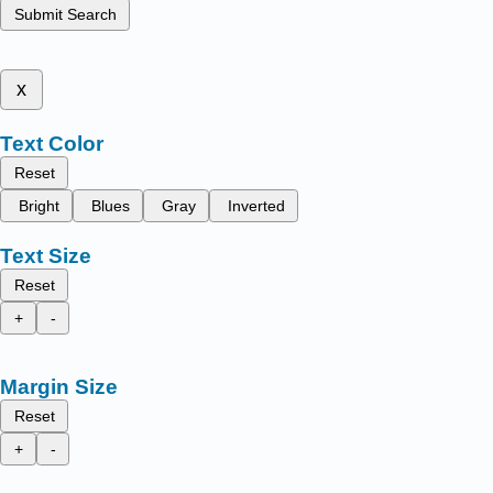
Submit Search
x
Text Color
Reset
Bright
Blues
Gray
Inverted
Text Size
Reset
+
-
Margin Size
Reset
+
-