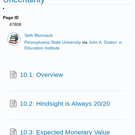
Page ID
47808
Seth Blumsack
Pennsylvania State University
via
John A. Dutton: e-
Education Institute
10.1: Overview
10.2: Hindsight is Always 20/20
10.3: Expected Monetary Value