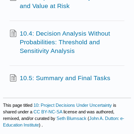
and Value at Risk
10.4: Decision Analysis Without
Probabilities: Threshold and
Sensitivity Analysis
10.5: Summary and Final Tasks
This page titled
10: Project Decisions Under Uncertainty
is
shared under a
CC BY-NC-SA
license and was authored,
remixed, and/or curated by
Seth Blumsack
(
John A. Dutton: e-
Education Institute
) .