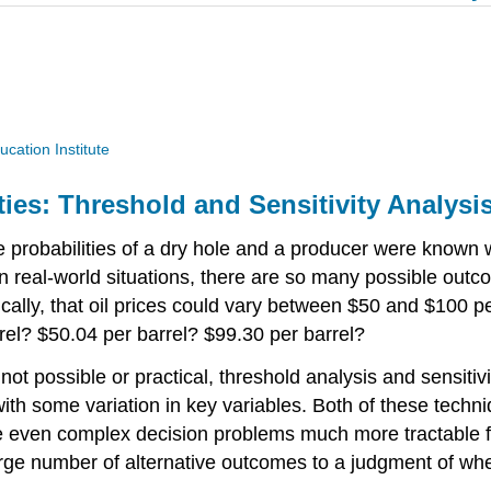
ucation Institute
ties: Threshold and Sensitivity Analysi
he probabilities of a dry hole and a producer were known w
n real-world situations, there are so many possible outco
ally, that oil prices could vary between $50 and $100 per
arrel? $50.04 per barrel? $99.30 per barrel?
s not possible or practical, threshold analysis and sensit
with some variation in key variables. Both of these techni
ke even complex decision problems much more tractable f
arge number of alternative outcomes to a judgment of whe