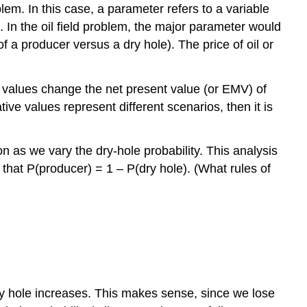
lem. In this case, a parameter refers to a variable
. In the oil field problem, the major parameter would
of a producer versus a dry hole). The price of oil or
 values change the net present value (or EMV) of
tive values represent different scenarios, then it is
ion as we vary the dry-hole probability. This analysis
t that P(producer) = 1 – P(dry hole). (What rules of
a dry hole increases. This makes sense, since we lose