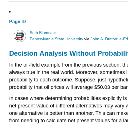
Page ID
Seth Blumsack
Pennsylvania State University
via
John A. Dutton: e-Ed
Decision Analysis Without Probabili
In the oil-field example from the previous section, t
always true in the real world. Moreover, sometimes i
probability to each outcome. Suppose, just hypothetic
probability that oil prices will average $50.03 per b
In cases where determining probabilities explicitly i
net present value of different alternatives may vary 
one alternative is better than another. This can ma
from needing to calculate net present values for a l