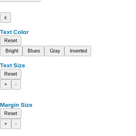
x
Text Color
Reset
Bright
Blues
Gray
Inverted
Text Size
Reset
+
-
Margin Size
Reset
+
-