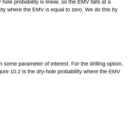
ole probability is linear, so the EMV falls at a
ility where the EMV is equal to zero. We do this by
n some parameter of interest. For the drilling option,
Figure 10.2 is the dry-hole probability where the EMV