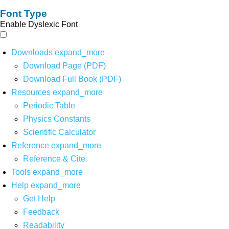
Font Type
Enable Dyslexic Font
Downloads
expand_more
Download Page (PDF)
Download Full Book (PDF)
Resources
expand_more
Periodic Table
Physics Constants
Scientific Calculator
Reference
expand_more
Reference & Cite
Tools
expand_more
Help
expand_more
Get Help
Feedback
Readability