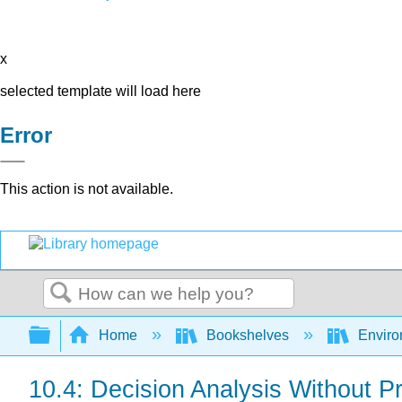
x
selected template will load here
Error
This action is not available.
Search
Expand/collapse global hierarchy
Home
Bookshelves
Environ
10.4: Decision Analysis Without Pr