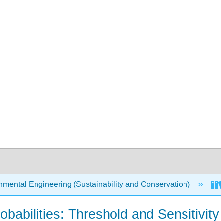
mental Engineering (Sustainability and Conservation)
obabilities: Threshold and Sensitivity