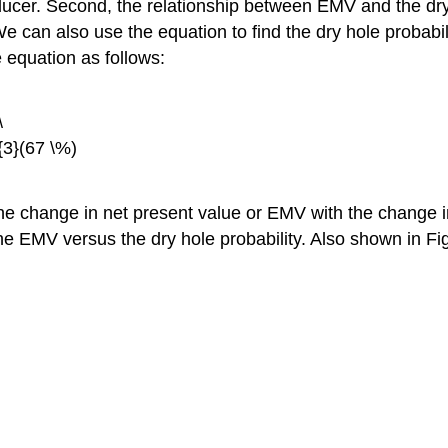
oducer. Second, the relationship between EMV and the dry h
 We can also use the equation to find the dry hole probab
e equation as follows:
\
{3}(67 \%)
e the change in net present value or EMV with the change i
ts the EMV versus the dry hole probability. Also shown in 