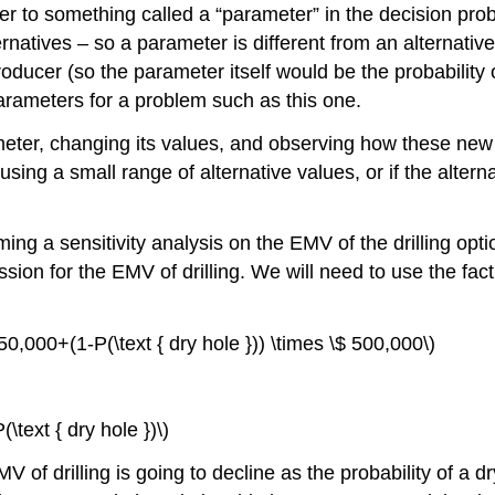
er to something called a “parameter” in the decision prob
natives – so a parameter is different from an alternative
producer (so the parameter itself would be the probability 
 parameters for a problem such as this one.
meter, changing its values, and observing how these new
using a small range of alternative values, or if the alterna
orming a sensitivity analysis on the EMV of the drilling opt
ssion for the EMV of drilling. We will need to use the fac
 250,000+(1-P(\text { dry hole })) \times \$ 500,000\)
\text { dry hole })\)
EMV of drilling is going to decline as the probability of 