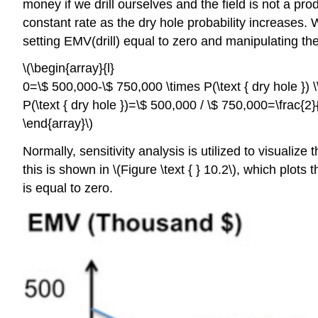
money if we drill ourselves and the field is not a pr
constant rate as the dry hole probability increases.
setting EMV(drill) equal to zero and manipulating th
\(\begin{array}{l}
0=\$ 500,000-\$ 750,000 \times P(\text { dry hole }) \
P(\text { dry hole })=\$ 500,000 / \$ 750,000=\frac{2}
\end{array}\)
Normally, sensitivity analysis is utilized to visualiz
this is shown in \(Figure \text { } 10.2\), which plo
is equal to zero.