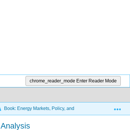
chrome_reader_mode
Enter Reader Mode
Exp
Book: Energy Markets, Policy, and Regulation
10: 
 Analysis