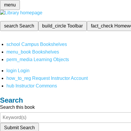
menu
search
Search
build_circle
Toolbar
fact_check
Homew
school
Campus Bookshelves
menu_book
Bookshelves
perm_media
Learning Objects
login
Login
how_to_reg
Request Instructor Account
hub
Instructor Commons
Search
Search this book
Submit Search