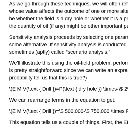
As we go through these techniques, we will often ref
whose value affects the outcome of one or more alter
be whether the field is a dry hole or whether it is a 
the quantity of oil (if any) might be other important
Sensitivity analysis proceeds by selecting one para
some alternative. If sensitivity analysis is conducted 
sometimes (aptly) called “scenario analysis.”
We’ll illustrate this using the oil-field problem, perf
is pretty straightforward since we can write an expre
probability tell us that this is true?)
\(E M V(\text { Drill })=P(\text { dry hole }) \times-\$
We can rearrange terms in the equation to get:
\(E M V(\text { Drill })=\$ 500,000-\$ 750,000 \times P(
This equation tells us a couple of things. First, the 