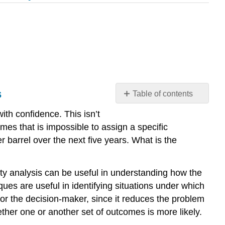
s
Table of contents
Decision
ith confidence. This isn’t
Analysis
mes that is impossible to assign a specific
Without
 barrel over the next five years. What is the
Probabilities:
Threshold
and
ivity analysis can be useful in understanding how the
Sensitivity
ques are useful in identifying situations under which
Analysis
or the decision-maker, since it reduces the problem
ther one or another set of outcomes is more likely.