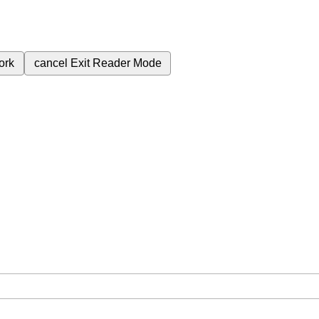
ork
cancel
Exit Reader Mode