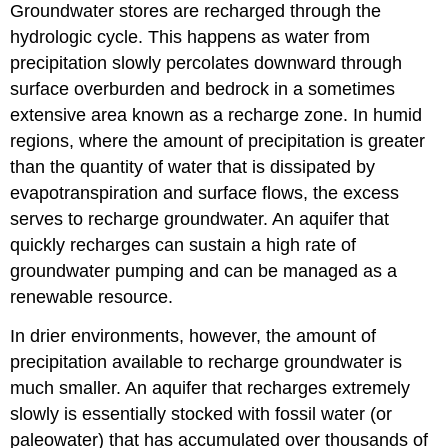
Groundwater stores are recharged through the
hydrologic cycle. This happens as water from
precipitation slowly percolates downward through
surface overburden and bedrock in a sometimes
extensive area known as a recharge zone. In humid
regions, where the amount of precipitation is greater
than the quantity of water that is dissipated by
evapotranspiration and surface flows, the excess
serves to recharge groundwater. An aquifer that
quickly recharges can sustain a high rate of
groundwater pumping and can be managed as a
renewable resource.
In drier environments, however, the amount of
precipitation available to recharge groundwater is
much smaller. An aquifer that recharges extremely
slowly is essentially stocked with fossil water (or
paleowater) that has accumulated over thousands of