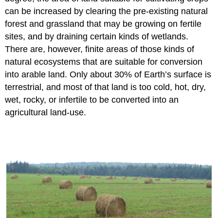
can be increased by clearing the pre-existing natural
forest and grassland that may be growing on fertile
sites, and by draining certain kinds of wetlands.
There are, however, finite areas of those kinds of
natural ecosystems that are suitable for conversion
into arable land. Only about 30% of Earth’s surface is
terrestrial, and most of that land is too cold, hot, dry,
wet, rocky, or infertile to be converted into an
agricultural land-use.