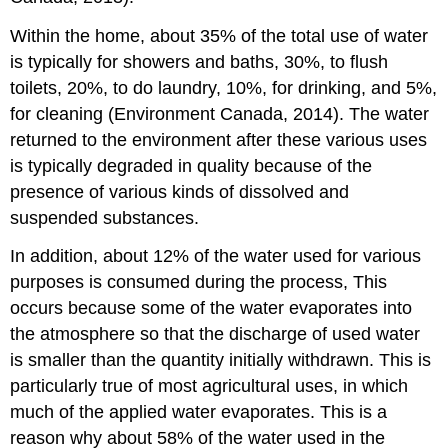
Within the home, about 35% of the total use of water
is typically for showers and baths, 30%, to flush
toilets, 20%, to do laundry, 10%, for drinking, and 5%,
for cleaning (Environment Canada, 2014). The water
returned to the environment after these various uses
is typically degraded in quality because of the
presence of various kinds of dissolved and
suspended substances.
In addition, about 12% of the water used for various
purposes is consumed during the process, This
occurs because some of the water evaporates into
the atmosphere so that the discharge of used water
is smaller than the quantity initially withdrawn. This is
particularly true of most agricultural uses, in which
much of the applied water evaporates. This is a
reason why about 58% of the water used in the