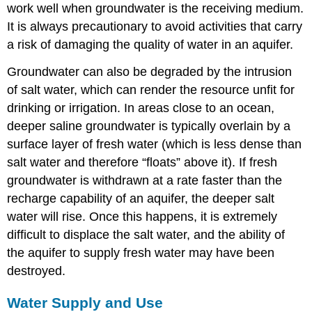
work well when groundwater is the receiving medium.
It is always precautionary to avoid activities that carry
a risk of damaging the quality of water in an aquifer.
Groundwater can also be degraded by the intrusion
of salt water, which can render the resource unfit for
drinking or irrigation. In areas close to an ocean,
deeper saline groundwater is typically overlain by a
surface layer of fresh water (which is less dense than
salt water and therefore “floats” above it). If fresh
groundwater is withdrawn at a rate faster than the
recharge capability of an aquifer, the deeper salt
water will rise. Once this happens, it is extremely
difficult to displace the salt water, and the ability of
the aquifer to supply fresh water may have been
destroyed.
Water Supply and Use