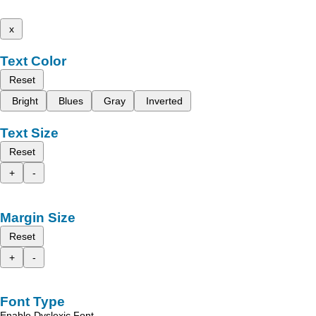
x
Text Color
Reset
Bright
Blues
Gray
Inverted
Text Size
Reset
+
-
Margin Size
Reset
+
-
Font Type
Enable Dyslexic Font