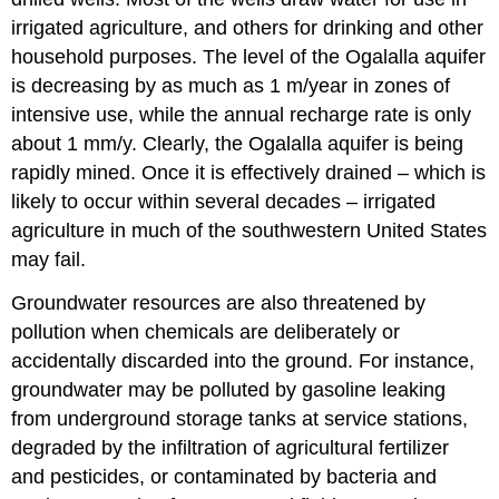
irrigated agriculture, and others for drinking and other
household purposes. The level of the Ogalalla aquifer
is decreasing by as much as 1 m/year in zones of
intensive use, while the annual recharge rate is only
about 1 mm/y. Clearly, the Ogalalla aquifer is being
rapidly mined. Once it is effectively drained – which is
likely to occur within several decades – irrigated
agriculture in much of the southwestern United States
may fail.
Groundwater resources are also threatened by
pollution when chemicals are deliberately or
accidentally discarded into the ground. For instance,
groundwater may be polluted by gasoline leaking
from underground storage tanks at service stations,
degraded by the infiltration of agricultural fertilizer
and pesticides, or contaminated by bacteria and