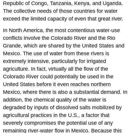
Republic of Congo, Tanzania, Kenya, and Uganda.
The collective needs of those countries for water
exceed the limited capacity of even that great river.
In North America, the most contentious water-use
conflicts involve the Colorado River and the Rio
Grande, which are shared by the United States and
Mexico. The use of water from these rivers is
extremely intensive, particularly for irrigated
agriculture. In fact, virtually all the flow of the
Colorado River could potentially be used in the
United States before it even reaches northern
Mexico, where there is also a substantial demand. In
addition, the chemical quality of the water is
degraded by inputs of dissolved salts mobilized by
agricultural practices in the U.S., a factor that
severely compromises the potential use of any
remaining river-water flow in Mexico. Because this