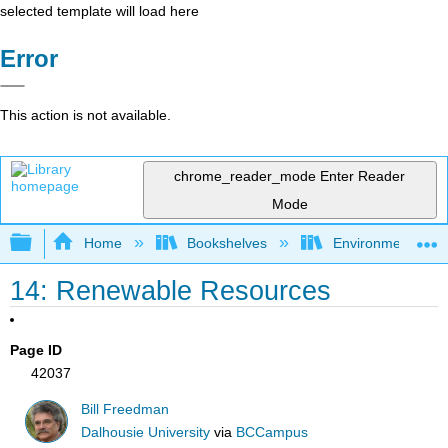
selected template will load here
Error
This action is not available.
chrome_reader_mode
Enter Reader
Mode
Expand/collapse global hierarchy
Home
Bookshelves
Environmental Eng
14: Renewable Resources
Page ID
42037
Bill Freedman
Dalhousie University
via
BCCampus