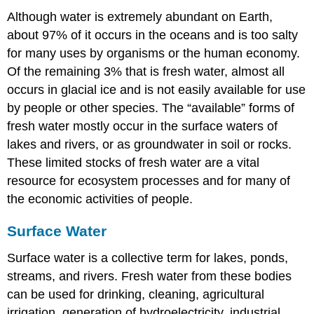
Although water is extremely abundant on Earth,
about 97% of it occurs in the oceans and is too salty
for many uses by organisms or the human economy.
Of the remaining 3% that is fresh water, almost all
occurs in glacial ice and is not easily available for use
by people or other species. The “available” forms of
fresh water mostly occur in the surface waters of
lakes and rivers, or as groundwater in soil or rocks.
These limited stocks of fresh water are a vital
resource for ecosystem processes and for many of
the economic activities of people.
Surface Water
Surface water is a collective term for lakes, ponds,
streams, and rivers. Fresh water from these bodies
can be used for drinking, cleaning, agricultural
irrigation, generation of hydroelectricity, industrial