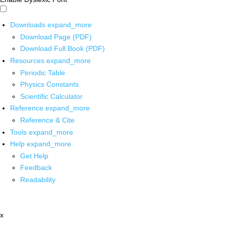
Downloads
expand_more
Download Page (PDF)
Download Full Book (PDF)
Resources
expand_more
Periodic Table
Physics Constants
Scientific Calculator
Reference
expand_more
Reference & Cite
Tools
expand_more
Help
expand_more
Get Help
Feedback
Readability
x