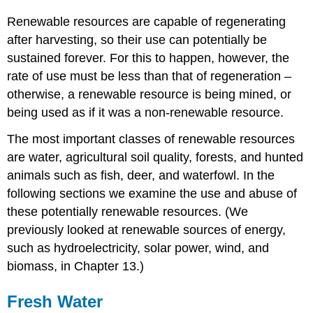
Renewable resources are capable of regenerating
after harvesting, so their use can potentially be
sustained forever. For this to happen, however, the
rate of use must be less than that of regeneration –
otherwise, a renewable resource is being mined, or
being used as if it was a non-renewable resource.
The most important classes of renewable resources
are water, agricultural soil quality, forests, and hunted
animals such as fish, deer, and waterfowl. In the
following sections we examine the use and abuse of
these potentially renewable resources. (We
previously looked at renewable sources of energy,
such as hydroelectricity, solar power, wind, and
biomass, in Chapter 13.)
Fresh Water