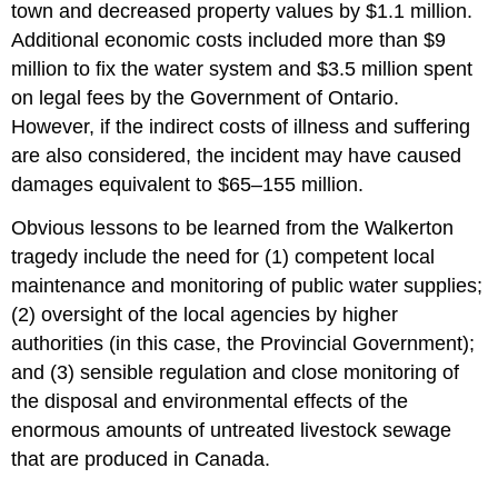
town and decreased property values by $1.1 million.
Additional economic costs included more than $9
million to fix the water system and $3.5 million spent
on legal fees by the Government of Ontario.
However, if the indirect costs of illness and suffering
are also considered, the incident may have caused
damages equivalent to $65–155 million.
Obvious lessons to be learned from the Walkerton
tragedy include the need for (1) competent local
maintenance and monitoring of public water supplies;
(2) oversight of the local agencies by higher
authorities (in this case, the Provincial Government);
and (3) sensible regulation and close monitoring of
the disposal and environmental effects of the
enormous amounts of untreated livestock sewage
that are produced in Canada.