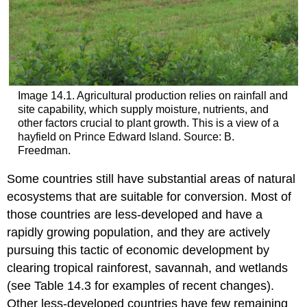
Image 14.1. Agricultural production relies on rainfall and
site capability, which supply moisture, nutrients, and
other factors crucial to plant growth. This is a view of a
hayfield on Prince Edward Island. Source: B.
Freedman.
Some countries still have substantial areas of natural
ecosystems that are suitable for conversion. Most of
those countries are less-developed and have a
rapidly growing population, and they are actively
pursuing this tactic of economic development by
clearing tropical rainforest, savannah, and wetlands
(see Table 14.3 for examples of recent changes).
Other less-developed countries have few remaining