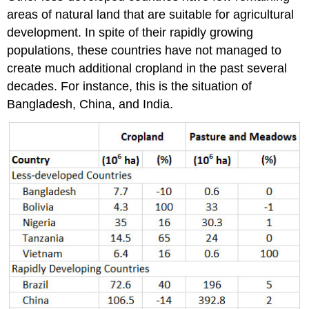
areas of natural land that are suitable for agricultural
development. In spite of their rapidly growing
populations, these countries have not managed to
create much additional cropland in the past several
decades. For instance, this is the situation of
Bangladesh, China, and India.