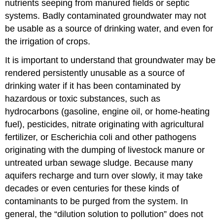
nutrients seeping from manured fields or septic
systems. Badly contaminated groundwater may not
be usable as a source of drinking water, and even for
the irrigation of crops.
It is important to understand that groundwater may be
rendered persistently unusable as a source of
drinking water if it has been contaminated by
hazardous or toxic substances, such as
hydrocarbons (gasoline, engine oil, or home-heating
fuel), pesticides, nitrate originating with agricultural
fertilizer, or Escherichia coli and other pathogens
originating with the dumping of livestock manure or
untreated urban sewage sludge. Because many
aquifers recharge and turn over slowly, it may take
decades or even centuries for these kinds of
contaminants to be purged from the system. In
general, the “dilution solution to pollution” does not