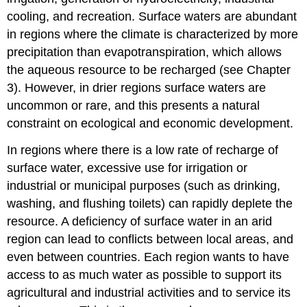
cooling, and recreation. Surface waters are abundant
in regions where the climate is characterized by more
precipitation than evapotranspiration, which allows
the aqueous resource to be recharged (see Chapter
3). However, in drier regions surface waters are
uncommon or rare, and this presents a natural
constraint on ecological and economic development.
In regions where there is a low rate of recharge of
surface water, excessive use for irrigation or
industrial or municipal purposes (such as drinking,
washing, and flushing toilets) can rapidly deplete the
resource. A deficiency of surface water in an arid
region can lead to conflicts between local areas, and
even between countries. Each region wants to have
access to as much water as possible to support its
agricultural and industrial activities and to service its