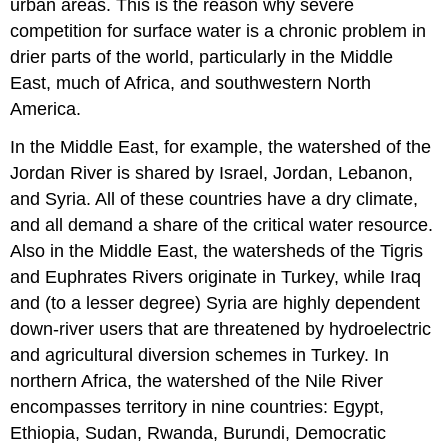
urban areas. This is the reason why severe
competition for surface water is a chronic problem in
drier parts of the world, particularly in the Middle
East, much of Africa, and southwestern North
America.
In the Middle East, for example, the watershed of the
Jordan River is shared by Israel, Jordan, Lebanon,
and Syria. All of these countries have a dry climate,
and all demand a share of the critical water resource.
Also in the Middle East, the watersheds of the Tigris
and Euphrates Rivers originate in Turkey, while Iraq
and (to a lesser degree) Syria are highly dependent
down-river users that are threatened by hydroelectric
and agricultural diversion schemes in Turkey. In
northern Africa, the watershed of the Nile River
encompasses territory in nine countries: Egypt,
Ethiopia, Sudan, Rwanda, Burundi, Democratic