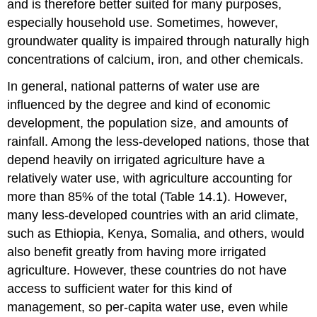
and is therefore better suited for many purposes,
especially household use. Sometimes, however,
groundwater quality is impaired through naturally high
concentrations of calcium, iron, and other chemicals.
In general, national patterns of water use are
influenced by the degree and kind of economic
development, the population size, and amounts of
rainfall. Among the less-developed nations, those that
depend heavily on irrigated agriculture have a
relatively water use, with agriculture accounting for
more than 85% of the total (Table 14.1). However,
many less-developed countries with an arid climate,
such as Ethiopia, Kenya, Somalia, and others, would
also benefit greatly from having more irrigated
agriculture. However, these countries do not have
access to sufficient water for this kind of
management, so per-capita water use, even while