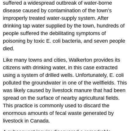
suffered a widespread outbreak of water-borne
disease caused by contamination of the town’s
improperly treated water-supply system. After
drinking tap water supplied by the town, hundreds of
people suffered the debilitating symptoms of
poisoning by toxic E. coli bacteria, and seven people
died.
Like many towns and cities, Walkerton provides its
citizens with drinking water, in this case extracted
using a system of drilled wells. Unfortunately, E. coli
polluted the groundwater in one of the wellfields. This
was likely caused by livestock manure that had been
spread on the surface of nearby agricultural fields.
This practice is commonly used to discard the
enormous amounts of fecal waste generated by
livestock in Canada.