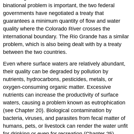
binational problem is important, the two federal
governments have negotiated a treaty that
guarantees a minimum quantity of flow and water
quality where the Colorado River crosses the
international boundary. The Rio Grande has a similar
problem, which is also being dealt with by a treaty
between the two countries.
Even where surface waters are relatively abundant,
their quality can be degraded by pollution by
nutrients, hydrocarbons, pesticides, metals, or
oxygen-consuming organic matter. Excessive
nutrients can increase the productivity of surface
waters, causing a problem known as eutrophication
(see Chapter 20). Biological contamination by
bacteria, viruses, and parasites from fecal matter of
humans, pets, or livestock can render the water unfit
for drinking or even for recreation (Chapter 25).