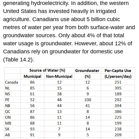
generating hydroelectricity. In addition, the western
United States has invested heavily in irrigated
agriculture. Canadians use about 5 billion cubic
metres of water per year from both surface-water and
groundwater sources. Only about 4% of that total
water usage is groundwater. However, about 12% of
Canadians rely on groundwater for domestic use
(Table 14.2).