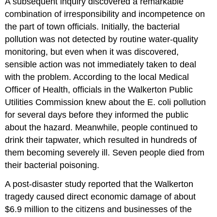
A subsequent inquiry discovered a remarkable
combination of irresponsibility and incompetence on
the part of town officials. Initially, the bacterial
pollution was not detected by routine water-quality
monitoring, but even when it was discovered,
sensible action was not immediately taken to deal
with the problem. According to the local Medical
Officer of Health, officials in the Walkerton Public
Utilities Commission knew about the E. coli pollution
for several days before they informed the public
about the hazard. Meanwhile, people continued to
drink their tapwater, which resulted in hundreds of
them becoming severely ill. Seven people died from
their bacterial poisoning.
A post-disaster study reported that the Walkerton
tragedy caused direct economic damage of about
$6.9 million to the citizens and businesses of the