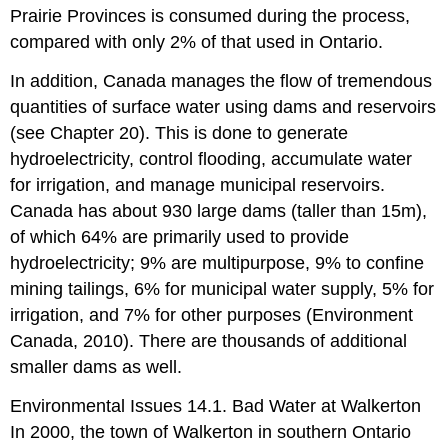
Prairie Provinces is consumed during the process,
compared with only 2% of that used in Ontario.
In addition, Canada manages the flow of tremendous
quantities of surface water using dams and reservoirs
(see Chapter 20). This is done to generate
hydroelectricity, control flooding, accumulate water
for irrigation, and manage municipal reservoirs.
Canada has about 930 large dams (taller than 15m),
of which 64% are primarily used to provide
hydroelectricity; 9% are multipurpose, 9% to confine
mining tailings, 6% for municipal water supply, 5% for
irrigation, and 7% for other purposes (Environment
Canada, 2010). There are thousands of additional
smaller dams as well.
Environmental Issues 14.1. Bad Water at Walkerton
In 2000, the town of Walkerton in southern Ontario