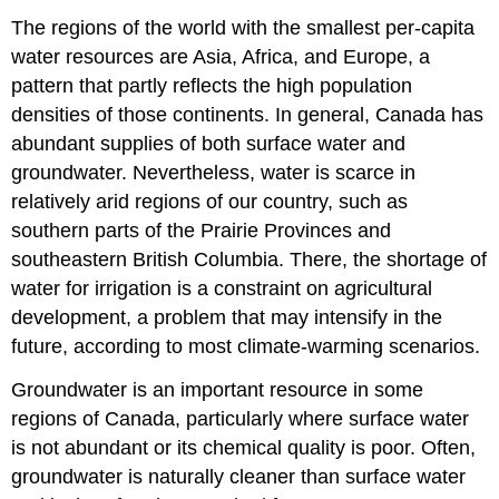
The regions of the world with the smallest per-capita
water resources are Asia, Africa, and Europe, a
pattern that partly reflects the high population
densities of those continents. In general, Canada has
abundant supplies of both surface water and
groundwater. Nevertheless, water is scarce in
relatively arid regions of our country, such as
southern parts of the Prairie Provinces and
southeastern British Columbia. There, the shortage of
water for irrigation is a constraint on agricultural
development, a problem that may intensify in the
future, according to most climate-warming scenarios.
Groundwater is an important resource in some
regions of Canada, particularly where surface water
is not abundant or its chemical quality is poor. Often,
groundwater is naturally cleaner than surface water