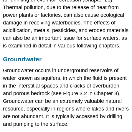
Thermal pollution, due to the release of heat from
power plants or factories, can also cause ecological
damage in receiving waterbodies. The effects of
acidification, metals, pesticides, and eroded materials
can also be an important issue for surface waters, as
is examined in detail in various following chapters.
Groundwater
Groundwater occurs in underground reservoirs of
water known as aquifers, in which the fluid is present
in the interstitial spaces and cracks of overburden
and porous bedrock (see Figure 3.2 in Chapter 3).
Groundwater can be an extremely valuable natural
resource, especially in regions where lakes and rivers
are not abundant. It is typically accessed by drilling
and pumping to the surface.