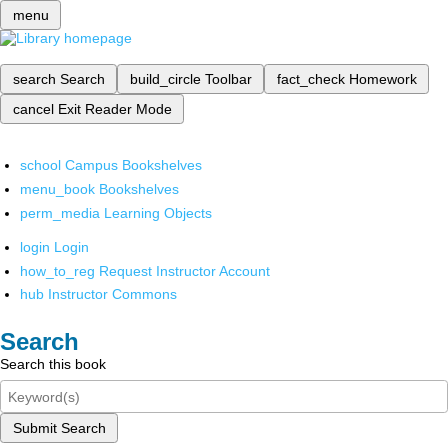
menu
search
Search
build_circle
Toolbar
fact_check
Homework
cancel
Exit Reader Mode
school
Campus Bookshelves
menu_book
Bookshelves
perm_media
Learning Objects
login
Login
how_to_reg
Request Instructor Account
hub
Instructor Commons
Search
Search this book
Submit Search