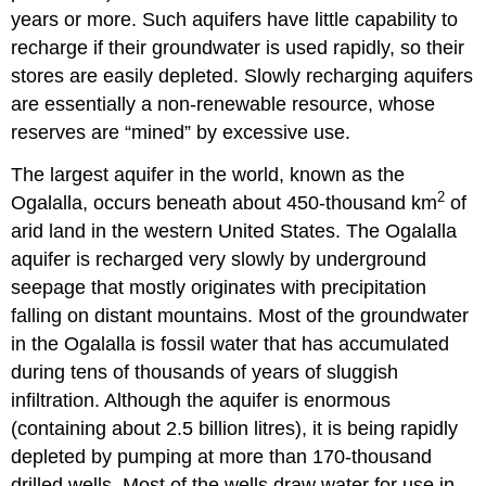
years or more. Such aquifers have little capability to
recharge if their groundwater is used rapidly, so their
stores are easily depleted. Slowly recharging aquifers
are essentially a non-renewable resource, whose
reserves are “mined” by excessive use.
The largest aquifer in the world, known as the
2
Ogalalla, occurs beneath about 450-thousand km
of
arid land in the western United States. The Ogalalla
aquifer is recharged very slowly by underground
seepage that mostly originates with precipitation
falling on distant mountains. Most of the groundwater
in the Ogalalla is fossil water that has accumulated
during tens of thousands of years of sluggish
infiltration. Although the aquifer is enormous
(containing about 2.5 billion litres), it is being rapidly
depleted by pumping at more than 170-thousand
drilled wells. Most of the wells draw water for use in