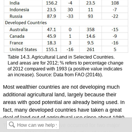
Table 14.3. Agricultural Land in Selected Countries.
Land areas are for 2012; % refers to percentage change
of 2012 compared with 1993 (a positive value indicates
an increase). Source: Data from FAO (2014b).
Most wealthier countries are not developing much
additional agricultural land, largely because their
areas with good potential are already being used. In
fact, many developed countries have taken a great
deal of land out of agricultural use since about 1980.
The land withdrawals have occurred for two major