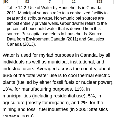
Table 14.2. Use of Water by Households in Canada,
2011. Municipal sources refer to a centralized facility to
treat and distribute water. Non-municipal sources are
almost entirely private wells. Groundwater refers to the
percent of household water that is derived from this
source. Per-capita use refers to households. Source:
Data from Environment Canada (2011) and Statistics
Canada (2013).
Water is used for myriad purposes in Canada, by all
individuals as well as municipal, institutional, and
industrial users. Averaged across the country, about
66% of the total water use is to cool thermal electric
plants (fuelled by either fossil fuels or nuclear power),
13%, for manufacturing purposes, 11%, in
municipalities (including residential use), 5%, in
agriculture (mostly for irrigation), and 2%, for the
mining and fossil-fuel industries (in 2005; Statistics
Canada, 2013).