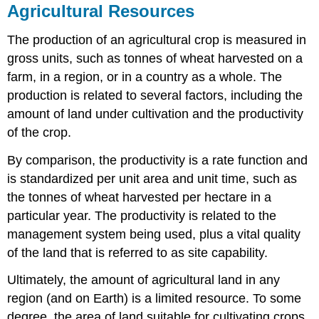
Agricultural Resources
The production of an agricultural crop is measured in
gross units, such as tonnes of wheat harvested on a
farm, in a region, or in a country as a whole. The
production is related to several factors, including the
amount of land under cultivation and the productivity
of the crop.
By comparison, the productivity is a rate function and
is standardized per unit area and unit time, such as
the tonnes of wheat harvested per hectare in a
particular year. The productivity is related to the
management system being used, plus a vital quality
of the land that is referred to as site capability.
Ultimately, the amount of agricultural land in any
region (and on Earth) is a limited resource. To some
degree, the area of land suitable for cultivating crops