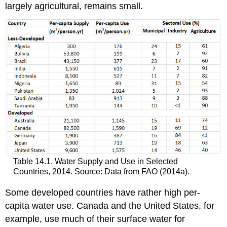
largely agricultural, remains small.
Table 14.1. Water Supply and Use in Selected
Countries, 2014. Source: Data from FAO (2014a).
Some developed countries have rather high per-
capita water use. Canada and the United States, for
example, use much of their surface water for