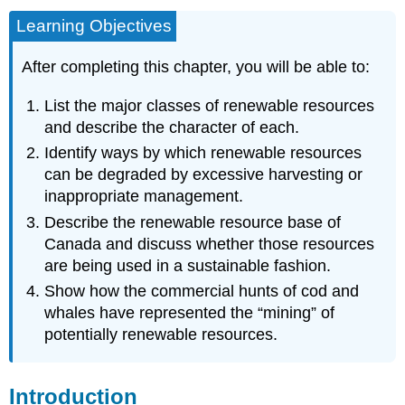
Learning Objectives
After completing this chapter, you will be able to:
List the major classes of renewable resources
and describe the character of each.
Identify ways by which renewable resources
can be degraded by excessive harvesting or
inappropriate management.
Describe the renewable resource base of
Canada and discuss whether those resources
are being used in a sustainable fashion.
Show how the commercial hunts of cod and
whales have represented the “mining” of
potentially renewable resources.
Introduction